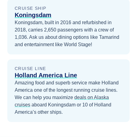
CRUISE SHIP
Koningsdam
Koningsdam, built in 2016 and refurbished in
2018, carries 2,650 passengers with a crew of
1,036. Ask us about dining options like Tamarind
and entertainment like World Stage!
CRUISE LINE
Holland America Line
Amazing food and superb service make Holland
America one of the longest running cruise lines.
We can help you maximize
deals on
Alaska
cruises
aboard
Koningsdam
or 10 of Holland
America’s other ships
.