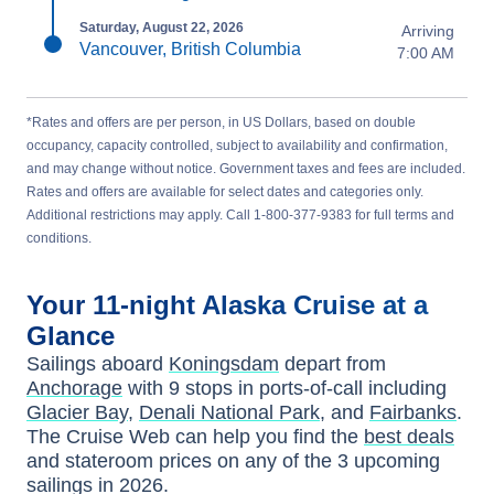
Saturday, August 22, 2026
Arriving
Vancouver, British Columbia
7:00 AM
*Rates and offers are per person, in US Dollars, based on double
occupancy, capacity controlled, subject to availability and confirmation,
and may change without notice. Government taxes and fees are included.
Rates and offers are available for select dates and categories only.
Additional restrictions may apply. Call 1-800-377-9383 for full terms and
conditions.
Your
11-night
Alaska
Cruise at a
Glance
Sailings aboard
Koningsdam
depart from
Anchorage
with
9
stops in ports-of-call including
Glacier Bay
,
Denali National Park
, and
Fairbanks
.
The Cruise Web can help you find the
best deals
and stateroom prices
on any of the
3
upcoming
sailings in
2026
.