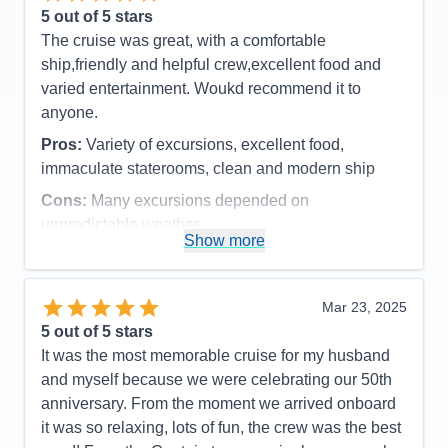
loved more snacks, like M&M's and potato chips,
5
out of 5 stars
candy bars etc.
The cruise was great, with a comfortable
Accommodations
5
ship,friendly and helpful crew,excellent food and
Activities
4
Entertainment
4
varied entertainment. Woukd recommend it to
Food
4
anyone.
Staff
5
Itinerary
5
Pros:
Variety of excursions, excellent food,
Value
0
immaculate staterooms, clean and modern ship
Overall
5
Recommend
Yes
Cons:
Many excursions depended on
unpredictable weather
Show more
Accommodations
5
Activities
4
Entertainment
4
Food
5
Mar 23, 2025
Staff
5
Itinerary
5
5
out of 5 stars
Value
0
It was the most memorable cruise for my husband
Overall
5
and myself because we were celebrating our 50th
Recommend
Yes
anniversary. From the moment we arrived onboard
it was so relaxing, lots of fun, the crew was the best