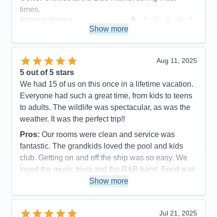
times.
Accommodations
5
Activities
5
Show more
Entertainment
5
Food
5
Staff
5
Itinerary
5
Aug 11, 2025
Value
0
5
out of 5 stars
Overall
5
We had 15 of us on this once in a lifetime vacation.
Recommend
Yes
Everyone had such a great time, from kids to teens
to adults. The wildlife was spectacular, as was the
weather. It was the perfect trip!!
Pros:
Our rooms were clean and service was
fantastic. The grandkids loved the pool and kids
club. Getting on and off the ship was so easy. We
loved the music trivia and the R&B band. Food was
great as was the service.
Show more
Cons:
It always felt so crowded during meal times.
Spa prices were so expensive and we would have
Jul 21, 2025