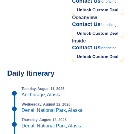
Contact Us
for pricing
Unlock Custom Deal
Oceanview
Contact Us
for pricing
Unlock Custom Deal
Inside
Contact Us
for pricing
Unlock Custom Deal
Daily Itinerary
Tuesday, August 11, 2026
Anchorage, Alaska
Wednesday, August 12, 2026
Denali National Park, Alaska
Thursday, August 13, 2026
Denali National Park, Alaska