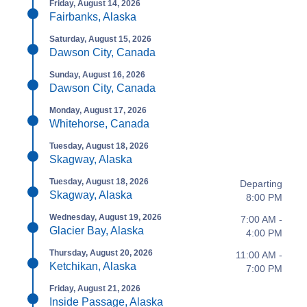
Friday, August 14, 2026
Fairbanks, Alaska
Saturday, August 15, 2026
Dawson City, Canada
Sunday, August 16, 2026
Dawson City, Canada
Monday, August 17, 2026
Whitehorse, Canada
Tuesday, August 18, 2026
Skagway, Alaska
Tuesday, August 18, 2026
Departing
Skagway, Alaska
8:00 PM
Wednesday, August 19, 2026
7:00 AM -
Glacier Bay, Alaska
4:00 PM
Thursday, August 20, 2026
11:00 AM -
Ketchikan, Alaska
7:00 PM
Friday, August 21, 2026
Inside Passage, Alaska