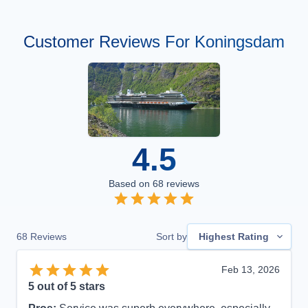
Customer Reviews For Koningsdam
4.5
Based on
68
reviews
68
Reviews
Sort by
Highest Rating
Feb 13, 2026
5
out of 5 stars