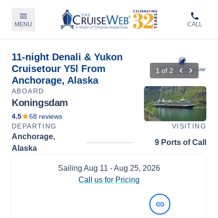
MENU
CALL
11-night Denali & Yukon
Cruisetour Y5l From
1
of
2
Anchorage, Alaska
ABOARD
Koningsdam
4.5
68
reviews
DEPARTING
VISITING
Anchorage,
9 Ports of Call
Alaska
Sailing
Aug 11
- Aug 25, 2026
Call us for Pricing
View Dates and Prices