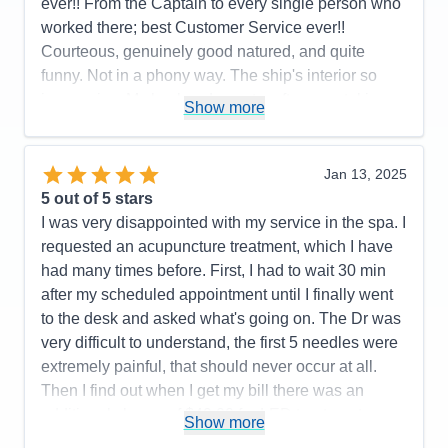
ever!! From the Captain to every single person who
worked there; best Customer Service ever!!
Courteous, genuinely good natured, and quite
funny. Not in a phony way. The ship's interior so
impressive. My husband spent a afternoon taking
Show more
pictures on every deck. Also you care about a
person's faith. We had a interdenominational
service every sea day and got to know lot of folks;
Jan 13, 2025
not counting the friends we met from all over the
5
out of 5 stars
world and fellow retired veterans. We loved the
I was very disappointed with my service in the spa. I
entertainment, Decklin was outstanding and Gage
requested an acupuncture treatment, which I have
kept us on schedule and well informed. Hats off to
had many times before. First, I had to wait 30 min
the BB Kings Blues Band!! They were the best
after my scheduled appointment until I finally went
group of singers and musicians we had ever heard
to the desk and asked what's going on. The Dr was
on cruise ship. All of the entertainment was
very difficult to understand, the first 5 needles were
fantastic. High Five to the Dining Room, Lido
extremely painful, that should never occur at all.
Buffett, Specialty restaurants, Dutch Cafe, Dive In,
Then I find out when I get my bill there was an
Gelato, Pizza , all of them. Thanks to our two room
additional charge of $49.00 for LED treatment,
Show more
attendants: Agus & Kandra. Thirty five went by
which was simply putting the light over my back. I