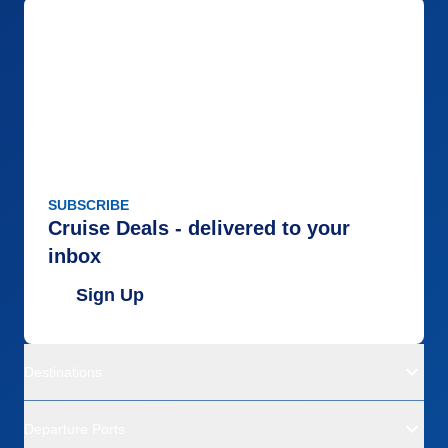
SUBSCRIBE
Cruise Deals - delivered to your
inbox
Sign Up
Destinations
Departure Ports