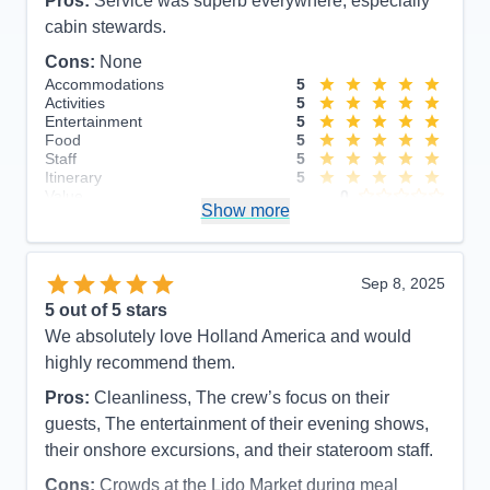
Pros:
Service was superb everywhere, especially
cabin stewards.
Cons:
None
Accommodations
5
Activities
5
Entertainment
5
Food
5
Staff
5
Itinerary
5
Value
0
Show more
Overall
5
Recommend
Yes
Sep 8, 2025
5
out of 5 stars
We absolutely love Holland America and would
highly recommend them.
Pros:
Cleanliness, The crew’s focus on their
guests, The entertainment of their evening shows,
their onshore excursions, and their stateroom staff.
Cons:
Crowds at the Lido Market during meal