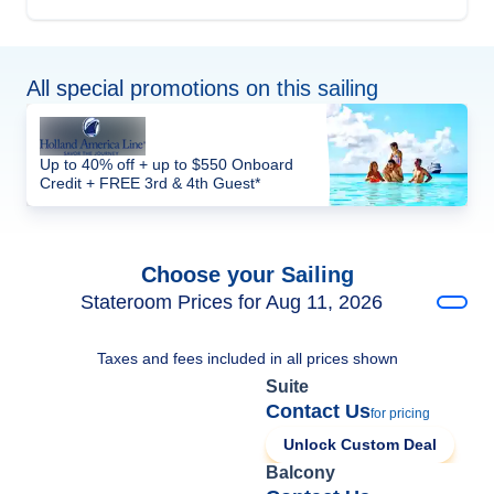
All special promotions on this sailing
Up to 40% off + up to $550 Onboard
Credit + FREE 3rd & 4th Guest*
Choose your Sailing
Stateroom Prices for Aug 11, 2026
Taxes and fees included in all prices shown
Suite
Contact Us
for pricing
Unlock Custom Deal
Balcony