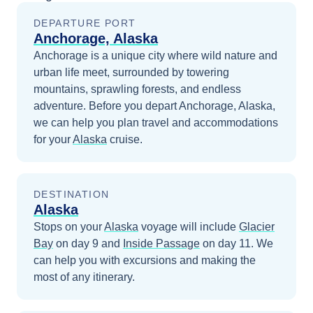
DEPARTURE PORT
Anchorage, Alaska
Anchorage is a unique city where wild nature and
urban life meet, surrounded by towering
mountains, sprawling forests, and endless
adventure.
Before you depart
Anchorage, Alaska
,
we can help you plan travel and accommodations
for your
Alaska
cruise.
DESTINATION
Alaska
Stops on your
Alaska
voyage will include
Glacier
Bay
on day 9
and
Inside Passage
on day 11
. We
can help you with excursions and making the
most of any itinerary.