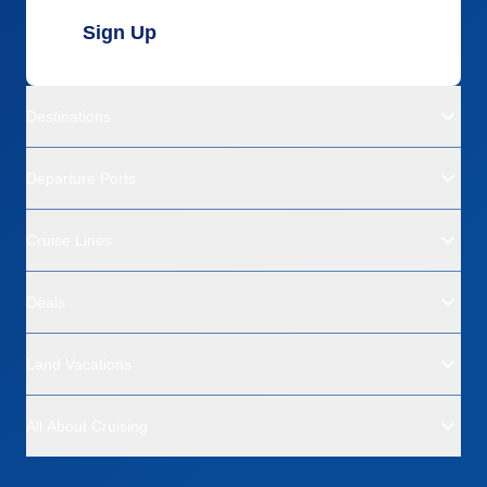
Sign Up
Destinations
Departure Ports
Cruise Lines
Deals
Land Vacations
All About Cruising