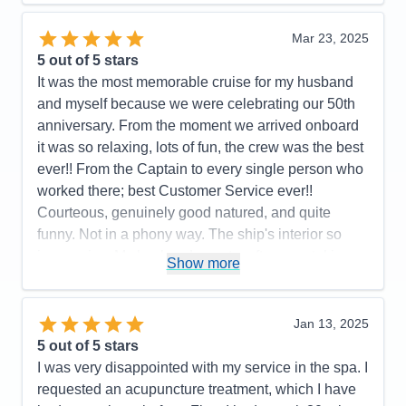
Entertainment
4
Food
5
Mar 23, 2025
Staff
5
Itinerary
5
5
out of 5 stars
Value
0
It was the most memorable cruise for my husband
Overall
5
and myself because we were celebrating our 50th
Recommend
Yes
anniversary. From the moment we arrived onboard
it was so relaxing, lots of fun, the crew was the best
ever!! From the Captain to every single person who
worked there; best Customer Service ever!!
Courteous, genuinely good natured, and quite
funny. Not in a phony way. The ship's interior so
impressive. My husband spent a afternoon taking
Show more
pictures on every deck. Also you care about a
person's faith. We had a interdenominational
service every sea day and got to know lot of folks;
Jan 13, 2025
not counting the friends we met from all over the
5
out of 5 stars
world and fellow retired veterans. We loved the
I was very disappointed with my service in the spa. I
entertainment, Decklin was outstanding and Gage
requested an acupuncture treatment, which I have