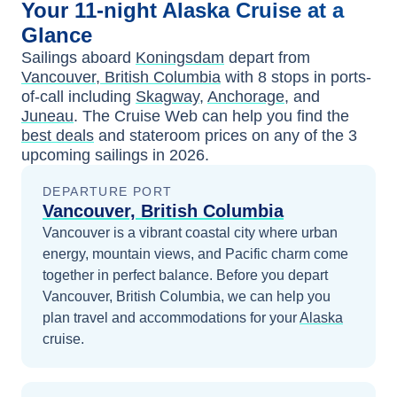
Your
11-night
Alaska
Cruise at a
Glance
Sailings aboard
Koningsdam
depart from
Vancouver, British Columbia
with
8
stops in ports-
of-call including
Skagway
,
Anchorage
, and
Juneau
. The Cruise Web can help you find the
best deals
and stateroom prices
on any of the
3
upcoming sailings in
2026
.
DEPARTURE PORT
Vancouver, British Columbia
Vancouver is a vibrant coastal city where urban
energy, mountain views, and Pacific charm come
together in perfect balance.
Before you depart
Vancouver, British Columbia
, we can help you
plan travel and accommodations for your
Alaska
cruise.