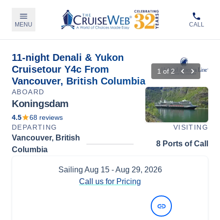
MENU
CALL
11-night Denali & Yukon
Cruisetour Y4c From
1
of
2
Vancouver, British Columbia
ABOARD
Koningsdam
4.5
68
reviews
DEPARTING
VISITING
Vancouver, British
8 Ports of Call
Columbia
Sailing
Aug 15
- Aug 29, 2026
Call us for Pricing
View Dates and Prices