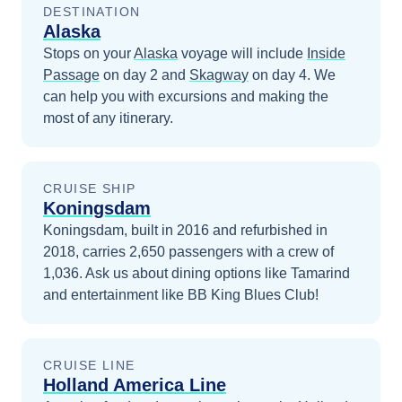
DESTINATION
Alaska
Stops on your
Alaska
voyage will include
Inside
Passage
on day 2
and
Skagway
on day 4
. We
can help you with excursions and making the
most of any itinerary.
CRUISE SHIP
Koningsdam
Koningsdam, built in 2016 and refurbished in
2018, carries 2,650 passengers with a crew of
1,036. Ask us about dining options like Tamarind
and entertainment like BB King Blues Club!
CRUISE LINE
Holland America Line