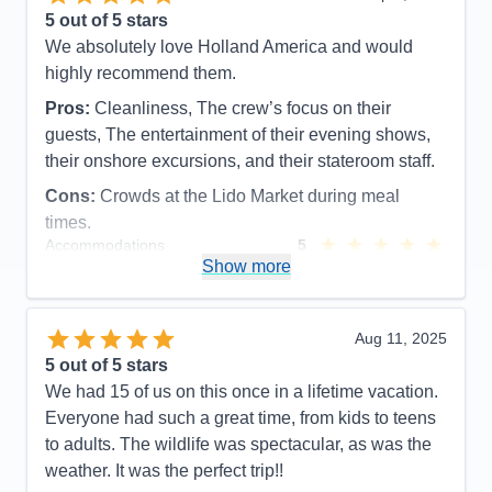
5
out of 5 stars
We absolutely love Holland America and would
highly recommend them.
Pros:
Cleanliness, The crew’s focus on their
guests, The entertainment of their evening shows,
their onshore excursions, and their stateroom staff.
Cons:
Crowds at the Lido Market during meal
times.
Accommodations
5
Activities
5
Show more
Entertainment
5
Food
5
Staff
5
Itinerary
5
Aug 11, 2025
Value
0
5
out of 5 stars
Overall
5
We had 15 of us on this once in a lifetime vacation.
Recommend
Yes
Everyone had such a great time, from kids to teens
to adults. The wildlife was spectacular, as was the
weather. It was the perfect trip!!