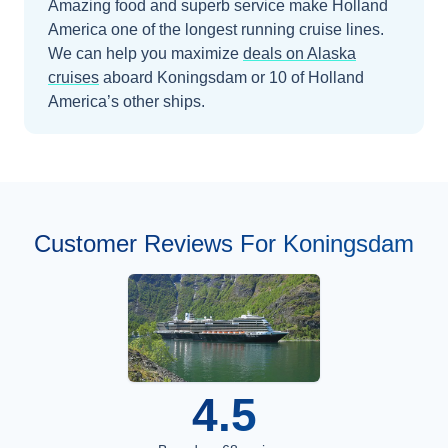
Amazing food and superb service make Holland
America one of the longest running cruise lines.
We can help you maximize
deals on
Alaska
cruises
aboard
Koningsdam
or 10 of Holland
America’s other ships
.
Customer Reviews For Koningsdam
4.5