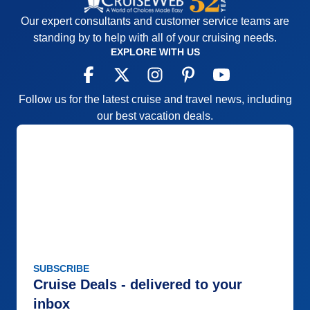
Overall
5
Itinerary
5
Recommend
Yes
Value
0
Our expert consultants and customer service teams are
Overall
5
standing by to help with all of your cruising needs.
Recommend
Yes
EXPLORE WITH US
Follow us for the latest cruise and travel news, including
our best vacation deals.
SUBSCRIBE
Cruise Deals - delivered to your
inbox