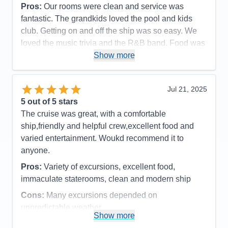
Pros:
Our rooms were clean and service was
fantastic. The grandkids loved the pool and kids
club. Getting on and off the ship was so easy. We
loved the music trivia and the R&B band. Food was
great as was the service.
Show more
Cons:
It always felt so crowded during meal times.
Spa prices were so expensive and we would have
Jul 21, 2025
loved more snacks, like M&M's and potato chips,
5
out of 5 stars
candy bars etc.
The cruise was great, with a comfortable
Accommodations
5
ship,friendly and helpful crew,excellent food and
Activities
4
Entertainment
4
varied entertainment. Woukd recommend it to
Food
4
anyone.
Staff
5
Itinerary
5
Pros:
Variety of excursions, excellent food,
Value
0
immaculate staterooms, clean and modern ship
Overall
5
Recommend
Yes
Cons:
Many excursions depended on
unpredictable weather
Show more
Accommodations
5
Activities
4