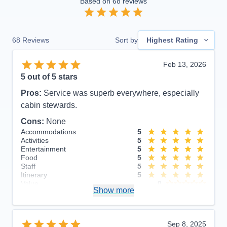
Based on
68
reviews
68
Reviews
Sort by
Highest Rating
Feb 13, 2026
5
out of 5 stars
Pros:
Service was superb everywhere, especially
cabin stewards.
Cons:
None
Accommodations
5
Activities
5
Entertainment
5
Food
5
Staff
5
Itinerary
5
Value
0
Show more
Overall
5
Recommend
Yes
Sep 8, 2025