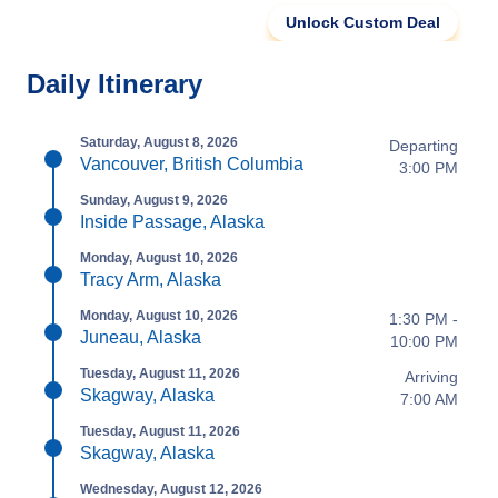
Unlock Custom Deal
Daily Itinerary
Saturday, August 8, 2026
Departing
Vancouver, British Columbia
3:00 PM
Sunday, August 9, 2026
Inside Passage, Alaska
Monday, August 10, 2026
Tracy Arm, Alaska
Monday, August 10, 2026
1:30 PM -
Juneau, Alaska
10:00 PM
Tuesday, August 11, 2026
Arriving
Skagway, Alaska
7:00 AM
Tuesday, August 11, 2026
Skagway, Alaska
Wednesday, August 12, 2026