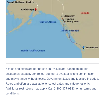
*Rates and offers are per person, in US Dollars, based on double
occupancy, capacity controlled, subject to availability and confirmation,
and may change without notice. Government taxes and fees are included.
Rates and offers are available for select dates and categories only.
Additional restrictions may apply. Call 1-800-377-9383 for full terms and
conditions.