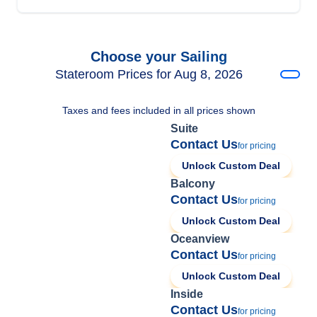
Choose your Sailing
Stateroom Prices for Aug 8, 2026
Taxes and fees included in all prices shown
Suite
Contact Us
for pricing
Unlock Custom Deal
Balcony
Contact Us
for pricing
Unlock Custom Deal
Oceanview
Contact Us
for pricing
Unlock Custom Deal
Inside
Contact Us
for pricing