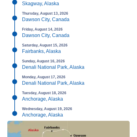
Skagway, Alaska
Thursday, August 13, 2026
Dawson City, Canada
Friday, August 14, 2026
Dawson City, Canada
Saturday, August 15, 2026
Fairbanks, Alaska
Sunday, August 16, 2026
Denali National Park, Alaska
Monday, August 17, 2026
Denali National Park, Alaska
Tuesday, August 18, 2026
Anchorage, Alaska
Wednesday, August 19, 2026
Anchorage, Alaska