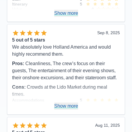
Itinerary
5
Value
0
Show more
Overall
5
Recommend
Yes
Sep 8, 2025
5
out of 5 stars
We absolutely love Holland America and would
highly recommend them.
Pros:
Cleanliness, The crew’s focus on their
guests, The entertainment of their evening shows,
their onshore excursions, and their stateroom staff.
Cons:
Crowds at the Lido Market during meal
times.
Accommodations
5
Activities
5
Show more
Entertainment
5
Food
5
Staff
5
Itinerary
5
Aug 11, 2025
Value
0