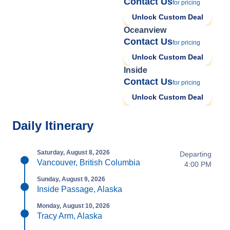
Contact Us
for pricing
Unlock Custom Deal
Oceanview
Contact Us
for pricing
Unlock Custom Deal
Inside
Contact Us
for pricing
Unlock Custom Deal
Daily Itinerary
Saturday, August 8, 2026
Departing
Vancouver, British Columbia
4:00 PM
Sunday, August 9, 2026
Inside Passage, Alaska
Monday, August 10, 2026
Tracy Arm, Alaska