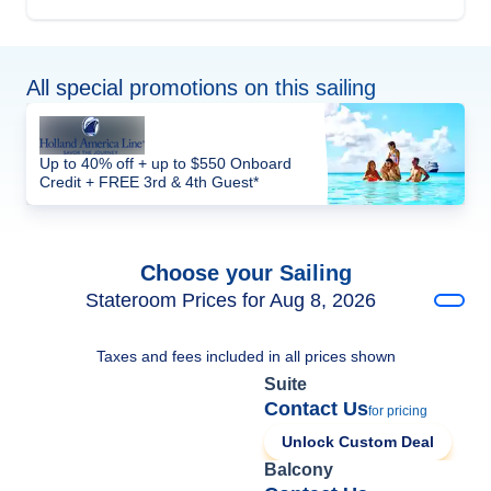
All special promotions on this sailing
Up to 40% off + up to $550 Onboard
Credit + FREE 3rd & 4th Guest*
Choose your Sailing
Stateroom Prices for Aug 8, 2026
Taxes and fees included in all prices shown
Suite
Contact Us
for pricing
Unlock Custom Deal
Balcony