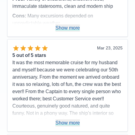
Value
0
immaculate staterooms, clean and modern ship
Overall
5
Recommend
Yes
Cons:
Many excursions depended on
unpredictable weather
Show more
Accommodations
5
Activities
4
Entertainment
4
Food
5
Mar 23, 2025
Staff
5
Itinerary
5
5
out of 5 stars
Value
0
It was the most memorable cruise for my husband
Overall
5
and myself because we were celebrating our 50th
Recommend
Yes
anniversary. From the moment we arrived onboard
it was so relaxing, lots of fun, the crew was the best
ever!! From the Captain to every single person who
worked there; best Customer Service ever!!
Courteous, genuinely good natured, and quite
funny. Not in a phony way. The ship's interior so
impressive. My husband spent a afternoon taking
Show more
pictures on every deck. Also you care about a
person's faith. We had a interdenominational