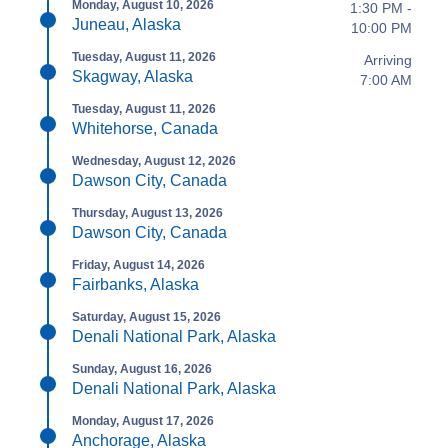
Monday, August 10, 2026
1:30 PM -
Juneau, Alaska
10:00 PM
Tuesday, August 11, 2026
Arriving
Skagway, Alaska
7:00 AM
Tuesday, August 11, 2026
Whitehorse, Canada
Wednesday, August 12, 2026
Dawson City, Canada
Thursday, August 13, 2026
Dawson City, Canada
Friday, August 14, 2026
Fairbanks, Alaska
Saturday, August 15, 2026
Denali National Park, Alaska
Sunday, August 16, 2026
Denali National Park, Alaska
Monday, August 17, 2026
Anchorage, Alaska