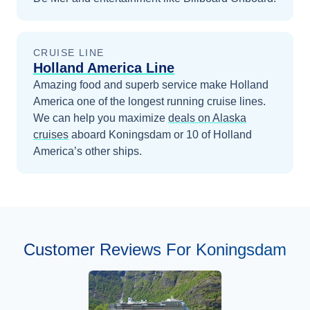
CRUISE LINE
Holland America Line
Amazing food and superb service make Holland
America one of the longest running cruise lines.
We can help you maximize
deals on
Alaska
cruises
aboard
Koningsdam
or 10 of Holland
America’s other ships
.
Customer Reviews For Koningsdam