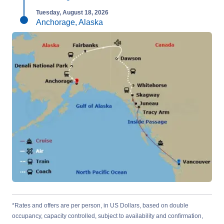
Tuesday, August 18, 2026
Anchorage, Alaska
*Rates and offers are per person, in US Dollars, based on double
occupancy, capacity controlled, subject to availability and confirmation,