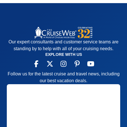
Activities
5
Equator for everyone to see
Entertainment
5
Accommodations
5
Food
5
Activities
5
Staff
4
Entertainment
5
Itinerary
5
Food
5
Value
0
Staff
5
Overall
5
Itinerary
5
Recommend
Yes
Value
0
Our expert consultants and customer service teams are
Overall
5
standing by to help with all of your cruising needs.
Recommend
Yes
EXPLORE WITH US
Follow us for the latest cruise and travel news, including
our best vacation deals.