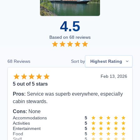
4.5
Based on
68
reviews
68
Reviews
Sort by
Highest Rating
Feb 13, 2026
5
out of 5 stars
Pros:
Service was superb everywhere, especially
cabin stewards.
Cons:
None
Accommodations
5
Activities
5
Entertainment
5
Food
5
Staff
5