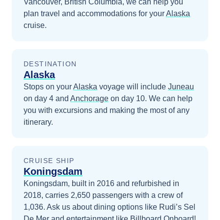
Vancouver, British Columbia
, we can help you
plan travel and accommodations for your
Alaska
cruise.
DESTINATION
Alaska
Stops on your
Alaska
voyage will include
Juneau
on day 4
and
Anchorage
on day 10
. We can help
you with excursions and making the most of any
itinerary.
CRUISE SHIP
Koningsdam
Koningsdam, built in 2016 and refurbished in
2018, carries 2,650 passengers with a crew of
1,036. Ask us about dining options like Rudi’s Sel
De Mer and entertainment like Billboard Onboard!