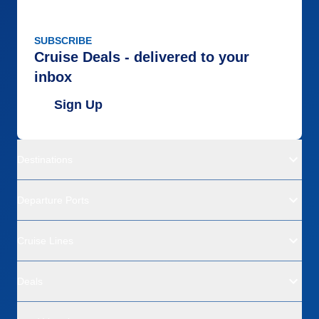
SUBSCRIBE
Cruise Deals - delivered to your
inbox
Sign Up
Destinations
Departure Ports
Cruise Lines
Deals