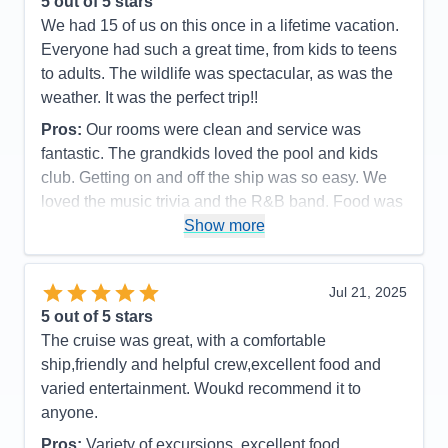
5
out of 5 stars
Overall
5
We had 15 of us on this once in a lifetime vacation.
Recommend
Yes
Everyone had such a great time, from kids to teens
to adults. The wildlife was spectacular, as was the
weather. It was the perfect trip!!
Pros:
Our rooms were clean and service was
fantastic. The grandkids loved the pool and kids
club. Getting on and off the ship was so easy. We
loved the music trivia and the R&B band. Food was
great as was the service.
Show more
Cons:
It always felt so crowded during meal times.
Spa prices were so expensive and we would have
Jul 21, 2025
loved more snacks, like M&M's and potato chips,
5
out of 5 stars
candy bars etc.
The cruise was great, with a comfortable
Accommodations
5
ship,friendly and helpful crew,excellent food and
Activities
4
Entertainment
4
varied entertainment. Woukd recommend it to
Food
4
anyone.
Staff
5
Itinerary
5
Pros:
Variety of excursions, excellent food,