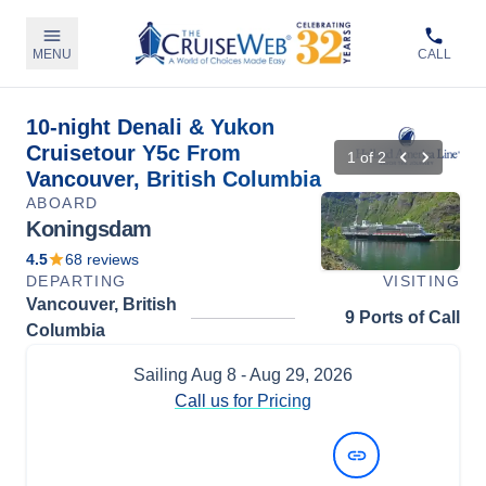
MENU
CALL
10-night Denali & Yukon
Cruisetour Y5c From
1
of
2
Vancouver, British Columbia
ABOARD
Koningsdam
4.5
68
reviews
DEPARTING
VISITING
Vancouver, British
9 Ports of Call
Columbia
Sailing
Aug 8
- Aug 29, 2026
Call us for Pricing
View Dates and Prices