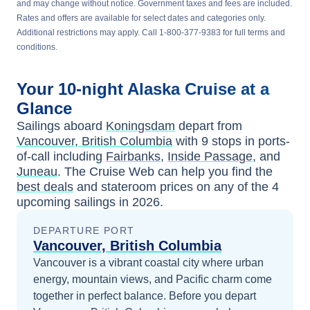
and may change without notice. Government taxes and fees are included.
Rates and offers are available for select dates and categories only.
Additional restrictions may apply. Call 1-800-377-9383 for full terms and
conditions.
Your
10-night
Alaska
Cruise at a
Glance
Sailings aboard
Koningsdam
depart from
Vancouver, British Columbia
with
9
stops in ports-
of-call including
Fairbanks
,
Inside Passage
, and
Juneau
. The Cruise Web can help you find the
best deals
and stateroom prices
on any of the
4
upcoming sailings in
2026
.
DEPARTURE PORT
Vancouver, British Columbia
Vancouver is a vibrant coastal city where urban
energy, mountain views, and Pacific charm come
together in perfect balance.
Before you depart