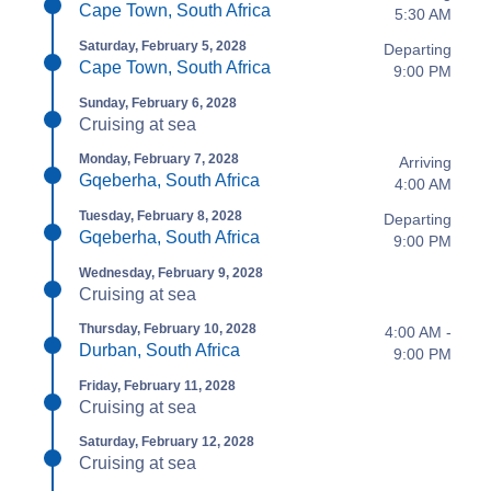
Cape Town, South Africa
5:30 AM
Saturday, February 5, 2028
Departing
Cape Town, South Africa
9:00 PM
Sunday, February 6, 2028
Cruising at sea
Monday, February 7, 2028
Arriving
Gqeberha, South Africa
4:00 AM
Tuesday, February 8, 2028
Departing
Gqeberha, South Africa
9:00 PM
Wednesday, February 9, 2028
Cruising at sea
Thursday, February 10, 2028
4:00 AM -
Durban, South Africa
9:00 PM
Friday, February 11, 2028
Cruising at sea
Saturday, February 12, 2028
Cruising at sea