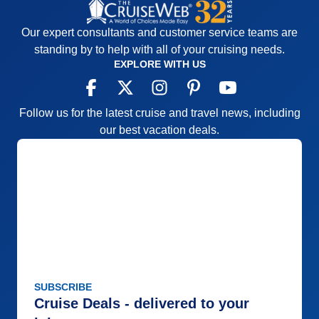
Our expert consultants and customer service teams are
standing by to help with all of your cruising needs.
EXPLORE WITH US
Follow us for the latest cruise and travel news, including
our best vacation deals.
SUBSCRIBE
Cruise Deals - delivered to your