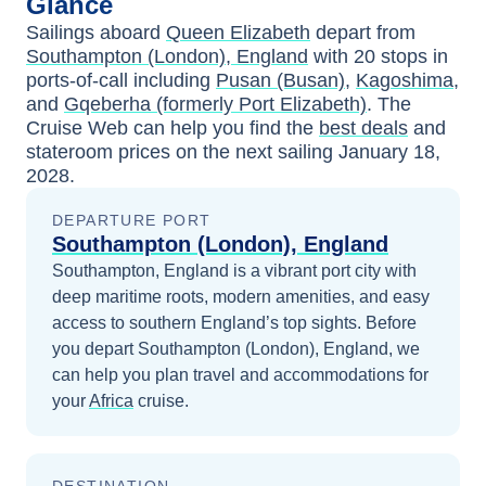
Glance
Sailings aboard
Queen Elizabeth
depart from
Southampton (London), England
with
20
stops in
ports-of-call including
Pusan (Busan)
,
Kagoshima
,
and
Gqeberha (formerly Port Elizabeth)
. The
Cruise Web can help you find the
best deals
and
stateroom prices
on the next sailing
January 18,
2028
.
DEPARTURE PORT
Southampton (London), England
Southampton, England is a vibrant port city with
deep maritime roots, modern amenities, and easy
access to southern England’s top sights.
Before
you depart
Southampton (London), England
, we
can help you plan travel and accommodations for
your
Africa
cruise.