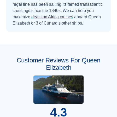
regal line has been sailing its famed transatlantic
crossings since the 1840s.
We can help you
maximize
deals on
Africa
cruises
aboard
Queen
Elizabeth
or 3 of Cunard’s other ships
.
Customer Reviews For Queen
Elizabeth
4.3