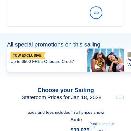
View Dates and Prices
All special promotions on this sailing
TCW EXCLUSIVE
A
Up to $500 FREE Onboard Credit*
W
Choose your Sailing
Stateroom Prices for Jan 18, 2028
Taxes and fees included in all prices shown
Suite
Published price
pp*
$39,079