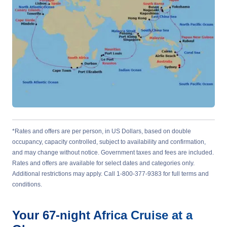
*Rates and offers are per person, in US Dollars, based on double
occupancy, capacity controlled, subject to availability and confirmation,
and may change without notice. Government taxes and fees are included.
Rates and offers are available for select dates and categories only.
Additional restrictions may apply. Call 1-800-377-9383 for full terms and
conditions.
Your
67-night
Africa
Cruise at a