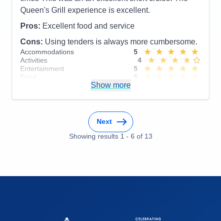
Queen's Grill experience is excellent.
Pros:
Excellent food and service
Cons:
Using tenders is always more cumbersome.
Accommodations
5
Activities
4
Entertainment
5
Food
5
Show more
Staff
5
Itinerary
5
Value
0
Overall
5
Recommend
Yes
Next
Showing results
1
-
6
of
13