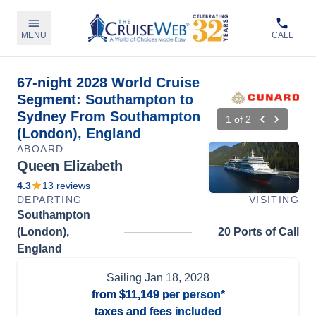
MENU
CALL
67-night 2028 World Cruise
Segment: Southampton to
Sydney From Southampton
1
of
2
(London), England
ABOARD
Queen Elizabeth
4.3
13
reviews
DEPARTING
VISITING
Southampton
(London),
20 Ports of Call
England
Sailing
Jan 18, 2028
from
$11,149
per person*
taxes and fees included