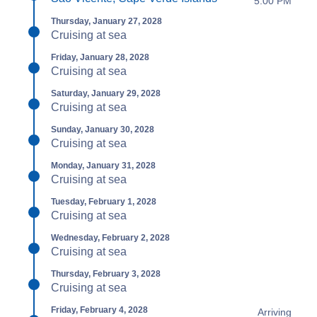
5:00 PM
Thursday, January 27, 2028
Cruising at sea
Friday, January 28, 2028
Cruising at sea
Saturday, January 29, 2028
Cruising at sea
Sunday, January 30, 2028
Cruising at sea
Monday, January 31, 2028
Cruising at sea
Tuesday, February 1, 2028
Cruising at sea
Wednesday, February 2, 2028
Cruising at sea
Thursday, February 3, 2028
Cruising at sea
Friday, February 4, 2028
Arriving