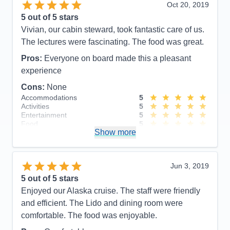
Value
0
Oct 20, 2019
Overall
5
5
out of 5 stars
Recommend
Yes
Vivian, our cabin steward, took fantastic care of us.
The lectures were fascinating. The food was great.
Pros:
Everyone on board made this a pleasant
experience
Cons:
None
Accommodations
5
Activities
5
Entertainment
5
Food
5
Show more
Staff
5
Itinerary
5
Value
0
Overall
5
Jun 3, 2019
Recommend
Yes
5
out of 5 stars
Enjoyed our Alaska cruise. The staff were friendly
and efficient. The Lido and dining room were
comfortable. The food was enjoyable.