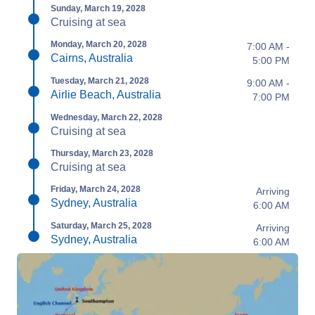
Sunday, March 19, 2028
Cruising at sea
Monday, March 20, 2028
7:00 AM -
Cairns, Australia
5:00 PM
Tuesday, March 21, 2028
9:00 AM -
Airlie Beach, Australia
7:00 PM
Wednesday, March 22, 2028
Cruising at sea
Thursday, March 23, 2028
Cruising at sea
Friday, March 24, 2028
Arriving
Sydney, Australia
6:00 AM
Saturday, March 25, 2028
Arriving
Sydney, Australia
6:00 AM