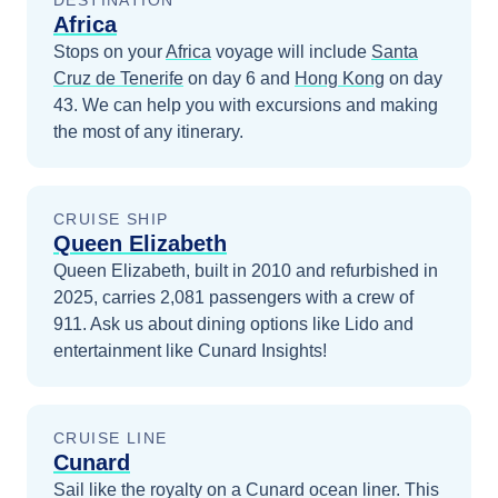
DESTINATION
Africa
Stops on your
Africa
voyage will include
Santa
Cruz de Tenerife
on day 6
and
Hong Kong
on day
43
. We can help you with excursions and making
the most of any itinerary.
CRUISE SHIP
Queen Elizabeth
Queen Elizabeth, built in 2010 and refurbished in
2025, carries 2,081 passengers with a crew of
911. Ask us about dining options like Lido and
entertainment like Cunard Insights!
CRUISE LINE
Cunard
Sail like the royalty on a Cunard ocean liner. This