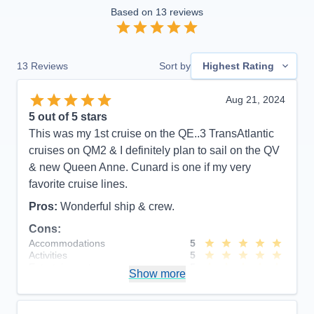
Based on
13
reviews
13
Reviews
Sort by
Highest Rating
Aug 21, 2024
5
out of 5 stars
This was my 1st cruise on the QE..3 TransAtlantic
cruises on QM2 & I definitely plan to sail on the QV
& new Queen Anne. Cunard is one if my very
favorite cruise lines.
Pros:
Wonderful ship & crew.
Cons:
Accommodations
5
Activities
5
Entertainment
5
Show more
Food
5
Staff
5
Itinerary
5