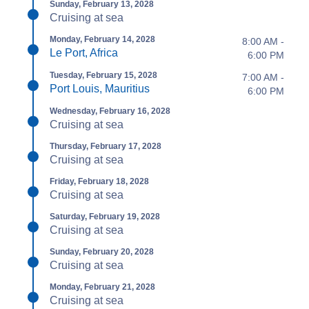
Sunday, February 13, 2028
Cruising at sea
Monday, February 14, 2028
8:00 AM -
Le Port, Africa
6:00 PM
Tuesday, February 15, 2028
7:00 AM -
Port Louis, Mauritius
6:00 PM
Wednesday, February 16, 2028
Cruising at sea
Thursday, February 17, 2028
Cruising at sea
Friday, February 18, 2028
Cruising at sea
Saturday, February 19, 2028
Cruising at sea
Sunday, February 20, 2028
Cruising at sea
Monday, February 21, 2028
Cruising at sea