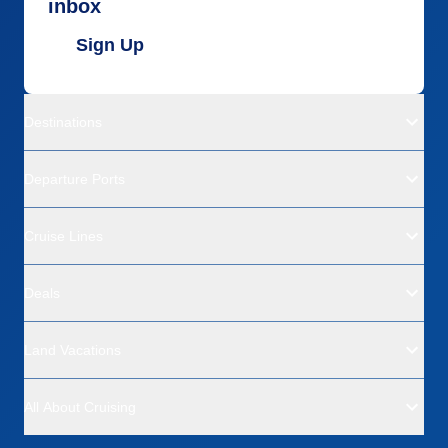
inbox
Sign Up
Destinations
Departure Ports
Cruise Lines
Deals
Land Vacations
All About Cruising