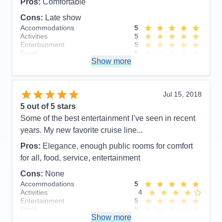
Pros:
Comfortable
Cons:
Late show
Accommodations
5
Activities
5
Entertainment
5
Food
5
Show more
Staff
5
Itinerary
5
Value
0
Overall
5
Jul 15, 2018
Recommend
Yes
5
out of 5 stars
Some of the best entertainment I’ve seen in recent
years. My new favorite cruise line...
Pros:
Elegance, enough public rooms for comfort
for all, food, service, entertainment
Cons:
None
Accommodations
5
Activities
4
Entertainment
5
Food
5
Show more
Staff
5