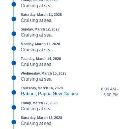
Friday, March 10, 2028
Cruising at sea
Saturday, March 11, 2028
Cruising at sea
Sunday, March 12, 2028
Cruising at sea
Monday, March 13, 2028
Cruising at sea
Tuesday, March 14, 2028
Cruising at sea
Wednesday, March 15, 2028
Cruising at sea
Thursday, March 16, 2028
8:00 AM -
Rabaul, Papua New Guinea
6:00 PM
Friday, March 17, 2028
Cruising at sea
Saturday, March 18, 2028
Cruising at sea