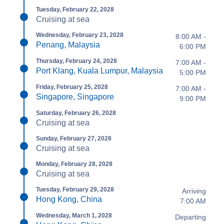
Tuesday, February 22, 2028
Cruising at sea
Wednesday, February 23, 2028
8:00 AM -
Penang, Malaysia
6:00 PM
Thursday, February 24, 2028
7:00 AM -
Port Klang, Kuala Lumpur, Malaysia
5:00 PM
Friday, February 25, 2028
7:00 AM -
Singapore, Singapore
9:00 PM
Saturday, February 26, 2028
Cruising at sea
Sunday, February 27, 2028
Cruising at sea
Monday, February 28, 2028
Cruising at sea
Tuesday, February 29, 2028
Arriving
Hong Kong, China
7:00 AM
Wednesday, March 1, 2028
Departing