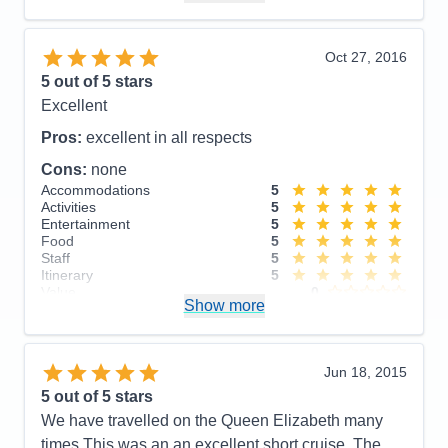
Itinerary
5
Value
0
Overall
5
Oct 27, 2016
Recommend
Yes
5
out of 5 stars
Excellent
Pros:
excellent in all respects
Cons:
none
Accommodations
5
Activities
5
Entertainment
5
Food
5
Staff
5
Itinerary
5
Value
0
Show more
Overall
5
Recommend
Yes
Jun 18, 2015
5
out of 5 stars
We have travelled on the Queen Elizabeth many
times This was an an excellent short cruise. The