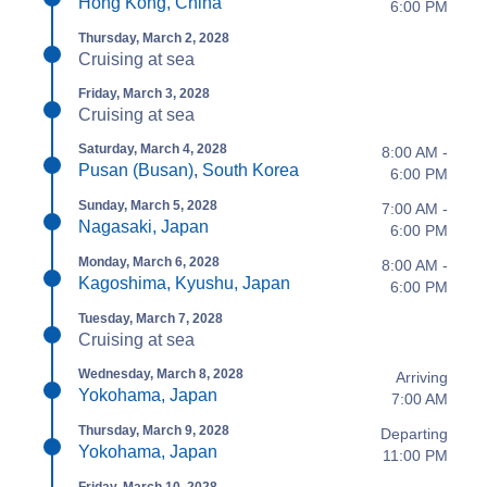
Hong Kong, China
6:00 PM
Thursday, March 2, 2028
Cruising at sea
Friday, March 3, 2028
Cruising at sea
Saturday, March 4, 2028
8:00 AM -
Pusan (Busan), South Korea
6:00 PM
Sunday, March 5, 2028
7:00 AM -
Nagasaki, Japan
6:00 PM
Monday, March 6, 2028
8:00 AM -
Kagoshima, Kyushu, Japan
6:00 PM
Tuesday, March 7, 2028
Cruising at sea
Wednesday, March 8, 2028
Arriving
Yokohama, Japan
7:00 AM
Thursday, March 9, 2028
Departing
Yokohama, Japan
11:00 PM