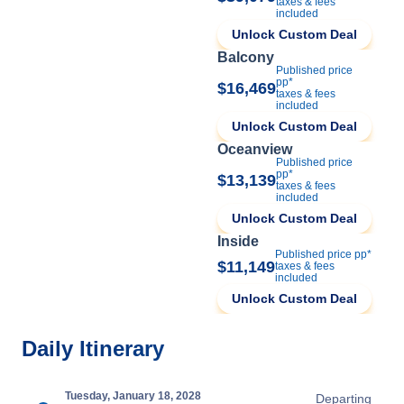
taxes & fees
included
Unlock Custom Deal
Balcony
Published price
pp*
$16,469
taxes & fees
included
Unlock Custom Deal
Oceanview
Published price
pp*
$13,139
taxes & fees
included
Unlock Custom Deal
Inside
Published price pp*
$11,149
taxes & fees
included
Unlock Custom Deal
Daily Itinerary
Tuesday, January 18, 2028
Departing