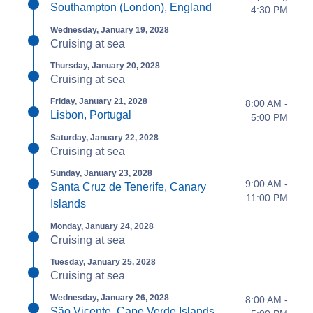
Southampton (London), England
4:30 PM
Wednesday, January 19, 2028
Cruising at sea
Thursday, January 20, 2028
Cruising at sea
Friday, January 21, 2028
8:00 AM -
Lisbon, Portugal
5:00 PM
Saturday, January 22, 2028
Cruising at sea
Sunday, January 23, 2028
9:00 AM -
Santa Cruz de Tenerife, Canary
11:00 PM
Islands
Monday, January 24, 2028
Cruising at sea
Tuesday, January 25, 2028
Cruising at sea
Wednesday, January 26, 2028
8:00 AM -
São Vicente, Cape Verde Islands