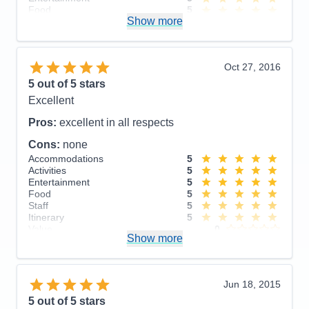
Food
5
Show more
Staff
5
Itinerary
5
Value
0
Overall
5
Oct 27, 2016
Recommend
Yes
5
out of 5 stars
Excellent
Pros:
excellent in all respects
Cons:
none
Accommodations
5
Activities
5
Entertainment
5
Food
5
Staff
5
Itinerary
5
Value
0
Show more
Overall
5
Recommend
Yes
Jun 18, 2015
5
out of 5 stars