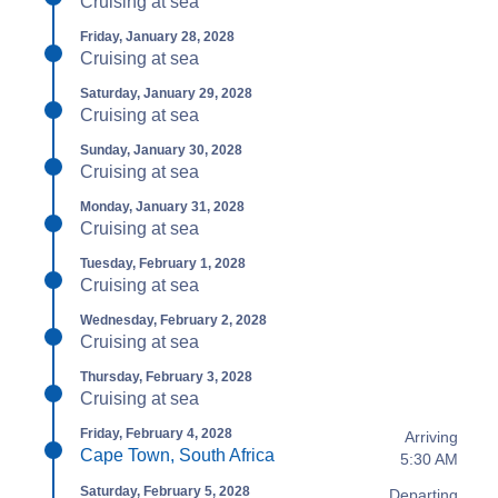
Cruising at sea
Friday, January 28, 2028
Cruising at sea
Saturday, January 29, 2028
Cruising at sea
Sunday, January 30, 2028
Cruising at sea
Monday, January 31, 2028
Cruising at sea
Tuesday, February 1, 2028
Cruising at sea
Wednesday, February 2, 2028
Cruising at sea
Thursday, February 3, 2028
Cruising at sea
Friday, February 4, 2028
Arriving
Cape Town, South Africa
5:30 AM
Saturday, February 5, 2028
Departing