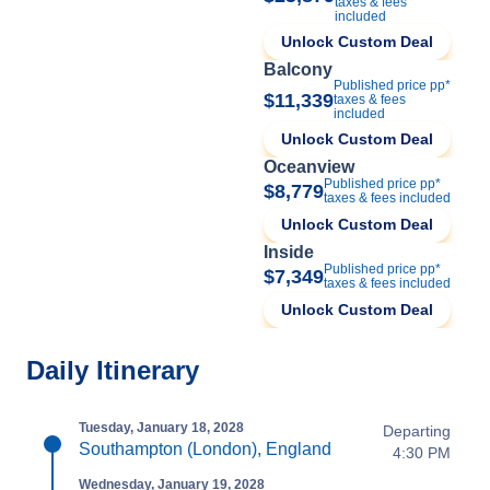
taxes & fees
included
Unlock Custom Deal
Balcony
Published price pp*
$11,339
taxes & fees
included
Unlock Custom Deal
Oceanview
Published price pp*
$8,779
taxes & fees included
Unlock Custom Deal
Inside
Published price pp*
$7,349
taxes & fees included
Unlock Custom Deal
Daily Itinerary
Tuesday, January 18, 2028
Departing
Southampton (London), England
4:30 PM
Wednesday, January 19, 2028