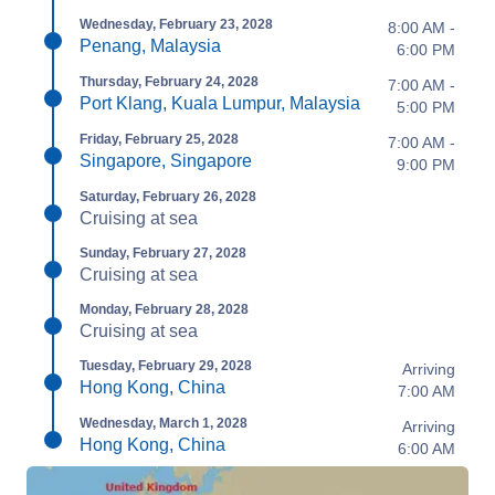
Wednesday, February 23, 2028
8:00 AM -
Penang, Malaysia
6:00 PM
Thursday, February 24, 2028
7:00 AM -
Port Klang, Kuala Lumpur, Malaysia
5:00 PM
Friday, February 25, 2028
7:00 AM -
Singapore, Singapore
9:00 PM
Saturday, February 26, 2028
Cruising at sea
Sunday, February 27, 2028
Cruising at sea
Monday, February 28, 2028
Cruising at sea
Tuesday, February 29, 2028
Arriving
Hong Kong, China
7:00 AM
Wednesday, March 1, 2028
Arriving
Hong Kong, China
6:00 AM