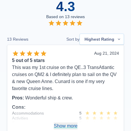
4.3
Based on
13
reviews
13
Reviews
Sort by
Highest Rating
Aug 21, 2024
5
out of 5 stars
This was my 1st cruise on the QE..3 TransAtlantic
cruises on QM2 & I definitely plan to sail on the QV
& new Queen Anne. Cunard is one if my very
favorite cruise lines.
Pros:
Wonderful ship & crew.
Cons:
Accommodations
5
Activities
5
Entertainment
5
Show more
Food
5