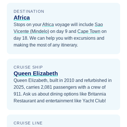
DESTINATION
Africa
Stops on your
Africa
voyage will include
Sao
Vicente (Mindelo)
on day 9
and
Cape Town
on
day 18
. We can help you with excursions and
making the most of any itinerary.
CRUISE SHIP
Queen Elizabeth
Queen Elizabeth, built in 2010 and refurbished in
2025, carries 2,081 passengers with a crew of
911. Ask us about dining options like Britannia
Restaurant and entertainment like Yacht Club!
CRUISE LINE