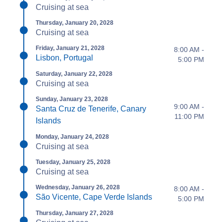
Cruising at sea
Thursday, January 20, 2028
Cruising at sea
Friday, January 21, 2028
8:00 AM -
Lisbon, Portugal
5:00 PM
Saturday, January 22, 2028
Cruising at sea
Sunday, January 23, 2028
9:00 AM -
Santa Cruz de Tenerife, Canary
11:00 PM
Islands
Monday, January 24, 2028
Cruising at sea
Tuesday, January 25, 2028
Cruising at sea
Wednesday, January 26, 2028
8:00 AM -
São Vicente, Cape Verde Islands
5:00 PM
Thursday, January 27, 2028