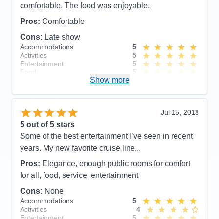
comfortable. The food was enjoyable.
Pros:
Comfortable
Cons:
Late show
Accommodations
5
Activities
5
Entertainment
5
Food
5
Show more
Staff
5
Itinerary
5
Value
0
Overall
5
Jul 15, 2018
Recommend
Yes
5
out of 5 stars
Some of the best entertainment I’ve seen in recent
years. My new favorite cruise line...
Pros:
Elegance, enough public rooms for comfort
for all, food, service, entertainment
Cons:
None
Accommodations
5
Activities
4
Entertainment
5