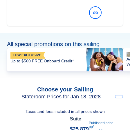
View Dates and Prices
All special promotions on this sailing
TCW EXCLUSIVE
A
Up to $500 FREE Onboard Credit*
W
Choose your Sailing
Stateroom Prices for Jan 18, 2028
Taxes and fees included in all prices shown
Suite
Published price
pp*
$25,879