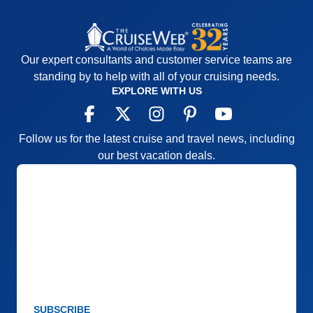
Our expert consultants and customer service teams are
standing by to help with all of your cruising needs.
EXPLORE WITH US
Follow us for the latest cruise and travel news, including
our best vacation deals.
SUBSCRIBE