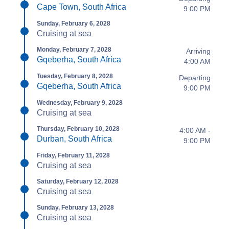
Cape Town, South Africa
9:00 PM
Sunday, February 6, 2028
Cruising at sea
Monday, February 7, 2028
Arriving
Gqeberha, South Africa
4:00 AM
Tuesday, February 8, 2028
Departing
Gqeberha, South Africa
9:00 PM
Wednesday, February 9, 2028
Cruising at sea
Thursday, February 10, 2028
4:00 AM -
Durban, South Africa
9:00 PM
Friday, February 11, 2028
Cruising at sea
Saturday, February 12, 2028
Cruising at sea
Sunday, February 13, 2028
Cruising at sea