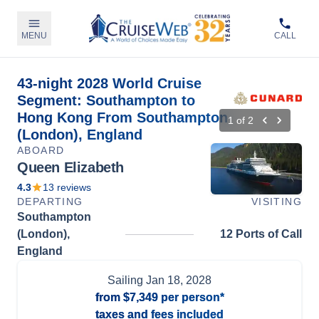
MENU
CALL
43-night 2028 World Cruise
Segment: Southampton to
Hong Kong From Southampton
1
of
2
(London), England
ABOARD
Queen Elizabeth
4.3
13
reviews
DEPARTING
VISITING
Southampton
(London),
12 Ports of Call
England
Sailing
Jan 18, 2028
from
$7,349
per person*
taxes and fees included