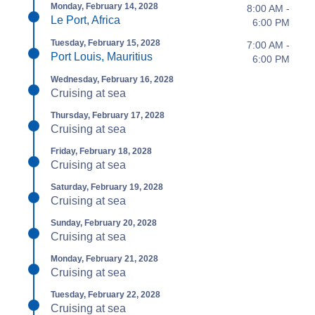
Monday, February 14, 2028
8:00 AM -
Le Port, Africa
6:00 PM
Tuesday, February 15, 2028
7:00 AM -
Port Louis, Mauritius
6:00 PM
Wednesday, February 16, 2028
Cruising at sea
Thursday, February 17, 2028
Cruising at sea
Friday, February 18, 2028
Cruising at sea
Saturday, February 19, 2028
Cruising at sea
Sunday, February 20, 2028
Cruising at sea
Monday, February 21, 2028
Cruising at sea
Tuesday, February 22, 2028
Cruising at sea