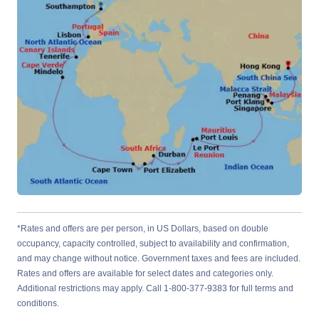
*Rates and offers are per person, in US Dollars, based on double
occupancy, capacity controlled, subject to availability and confirmation,
and may change without notice. Government taxes and fees are included.
Rates and offers are available for select dates and categories only.
Additional restrictions may apply. Call 1-800-377-9383 for full terms and
conditions.