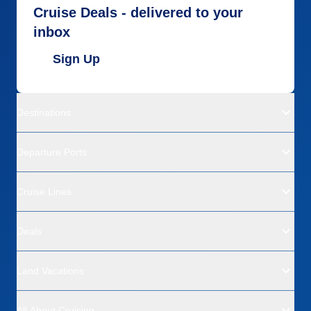
Cruise Deals - delivered to your
inbox
Sign Up
Destinations
Departure Ports
Cruise Lines
Deals
Land Vacations
All About Cruising