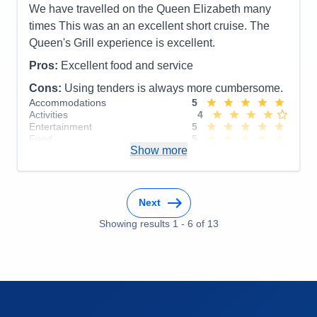
We have travelled on the Queen Elizabeth many
times This was an an excellent short cruise. The
Queen's Grill experience is excellent.
Pros:
Excellent food and service
Cons:
Using tenders is always more cumbersome.
Accommodations
5
Activities
4
Entertainment
5
Food
5
Show more
Staff
5
Itinerary
5
Value
0
Overall
5
Recommend
Yes
Next
Showing results
1
-
6
of
13