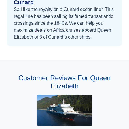
Cunard
Sail like the royalty on a Cunard ocean liner. This
regal line has been sailing its famed transatlantic
crossings since the 1840s.
We can help you
maximize
deals on
Africa
cruises
aboard
Queen
Elizabeth
or 3 of Cunard’s other ships
.
Customer Reviews For Queen
Elizabeth