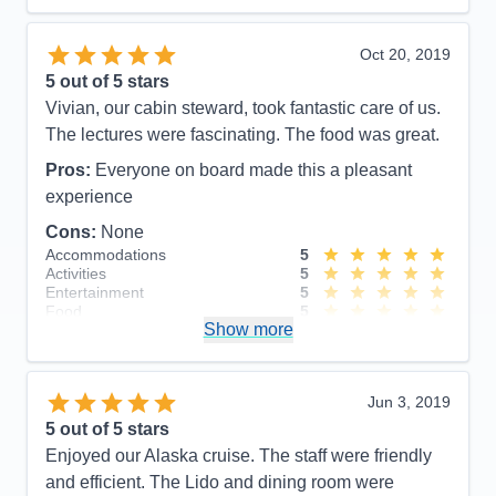
Staff
5
Itinerary
5
Value
0
Oct 20, 2019
Overall
5
5
out of 5 stars
Recommend
Yes
Vivian, our cabin steward, took fantastic care of us.
The lectures were fascinating. The food was great.
Pros:
Everyone on board made this a pleasant
experience
Cons:
None
Accommodations
5
Activities
5
Entertainment
5
Food
5
Show more
Staff
5
Itinerary
5
Value
0
Overall
5
Jun 3, 2019
Recommend
Yes
5
out of 5 stars
Enjoyed our Alaska cruise. The staff were friendly
and efficient. The Lido and dining room were