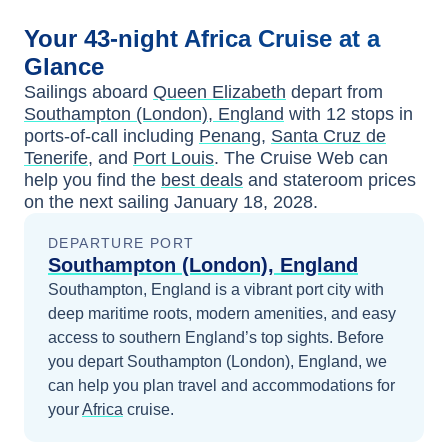
Your
43-night
Africa
Cruise at a
Glance
Sailings aboard
Queen Elizabeth
depart from
Southampton (London), England
with
12
stops in
ports-of-call including
Penang
,
Santa Cruz de
Tenerife
, and
Port Louis
. The Cruise Web can
help you find the
best deals
and stateroom prices
on the next sailing
January 18, 2028
.
DEPARTURE PORT
Southampton (London), England
Southampton, England is a vibrant port city with
deep maritime roots, modern amenities, and easy
access to southern England’s top sights.
Before
you depart
Southampton (London), England
, we
can help you plan travel and accommodations for
your
Africa
cruise.