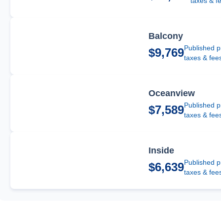
taxes & f
Balcony
Published p
$9,769
taxes & fee
Oceanview
Published p
$7,589
taxes & fee
Inside
Published p
$6,639
taxes & fee