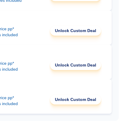
ees included
rice pp*
Unlock Custom Deal
s included
rice pp*
Unlock Custom Deal
s included
rice pp*
Unlock Custom Deal
s included