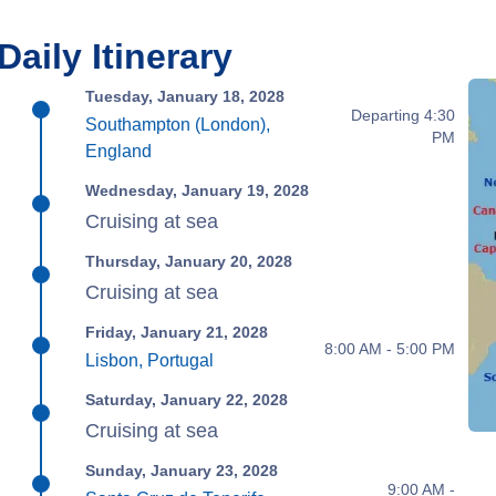
Daily Itinerary
Tuesday, January 18, 2028
Departing 4:30
Southampton (London),
PM
England
Wednesday, January 19, 2028
Cruising at sea
Thursday, January 20, 2028
Cruising at sea
Friday, January 21, 2028
8:00 AM - 5:00 PM
Lisbon, Portugal
Saturday, January 22, 2028
Cruising at sea
Sunday, January 23, 2028
9:00 AM -