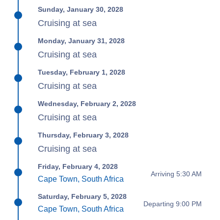
Sunday, January 30, 2028
Cruising at sea
Monday, January 31, 2028
Cruising at sea
Tuesday, February 1, 2028
Cruising at sea
Wednesday, February 2, 2028
Cruising at sea
Thursday, February 3, 2028
Cruising at sea
Friday, February 4, 2028
Arriving 5:30 AM
Cape Town, South Africa
Saturday, February 5, 2028
Departing 9:00 PM
Cape Town, South Africa