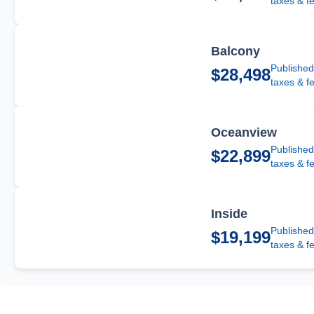
taxes & f
Balcony
Published
$28,498
taxes & f
Oceanview
Published
$22,899
taxes & f
Inside
Published
$19,199
taxes & f