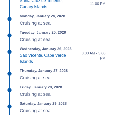
Santa Cruz de Tenerife,
11:00 PM
Canary Islands
Monday, January 24, 2028
Cruising at sea
Tuesday, January 25, 2028
Cruising at sea
Wednesday, January 26, 2028
8:00 AM - 5:00
São Vicente, Cape Verde
PM
Islands
Thursday, January 27, 2028
Cruising at sea
Friday, January 28, 2028
Cruising at sea
Saturday, January 29, 2028
Cruising at sea