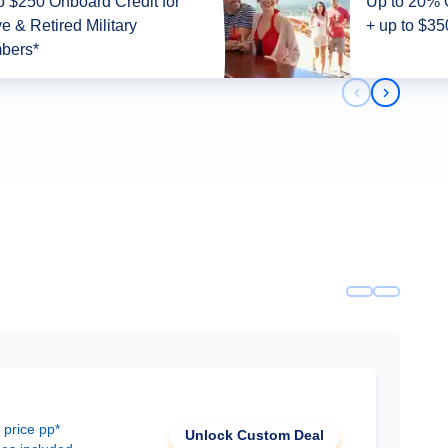
o $250 Onboard Credit for
Up to 20% 
ve & Retired Military
+ up to $35
bers*
Previous slid
Next slid
 price pp*
Unlock Custom Deal