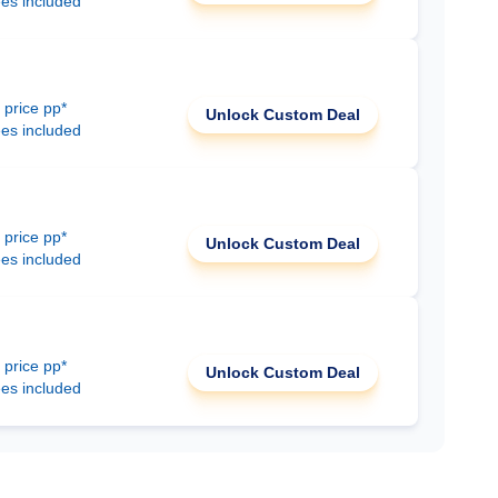
ees included
 price pp*
Unlock Custom Deal
ees included
 price pp*
Unlock Custom Deal
ees included
 price pp*
Unlock Custom Deal
ees included