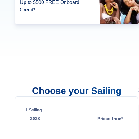
Up to $500 FREE Onboard
Credit*
Choose your Sailing
1
Sailing
2028
Prices from*
Jan 18
$19,199