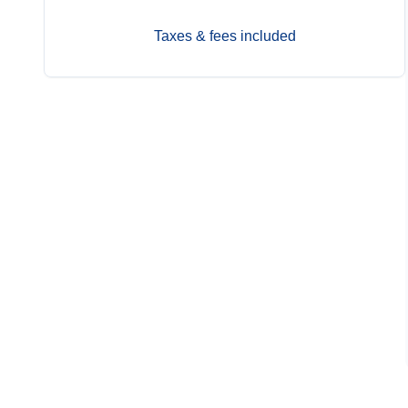
Taxes & fees included