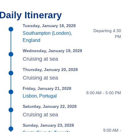
Daily Itinerary
Tuesday, January 18, 2028
Departing 4:30
Southampton (London),
PM
England
Wednesday, January 19, 2028
Cruising at sea
Thursday, January 20, 2028
Cruising at sea
Friday, January 21, 2028
8:00 AM - 5:00 PM
Lisbon, Portugal
Saturday, January 22, 2028
Cruising at sea
Sunday, January 23, 2028
9:00 AM -