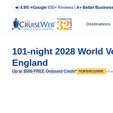
4.9/5 ⭐Google
650+ Reviews |
A+ Better Busines
Destinations
101-night 2028 World 
England
Up to $500 FREE Onboard Credit*
+3 m
TCW EXCLUSIVE