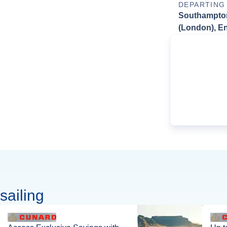
DEPARTING
Southampto
(London), E
sailing