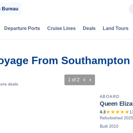
s Bureau
Departure Ports
Cruise Lines
Deals
Land Tours
Voyage From Southampton 
1
of
2
ore deals
ABOARD
Queen Eliza
4.3
1
Refurbished 202
Built 2010