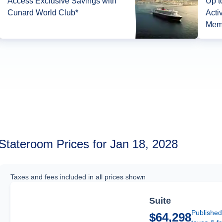
Access Exclusive Savings with
Up t
Cunard World Club*
Acti
Mem
Stateroom Prices for Jan 18, 2028
Taxes and fees included in all prices shown
Suite
Published
$64,298