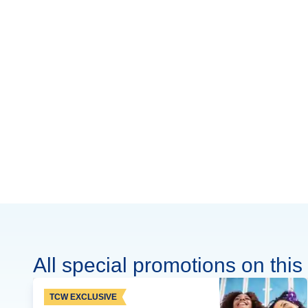
All special promotions on this 
TCW EXCLUSIVE