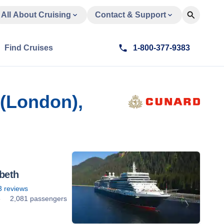
All About Cruising
Contact & Support
Find Cruises
1-800-377-9383
(London),
beth
3
reviews
5
2,081 passengers