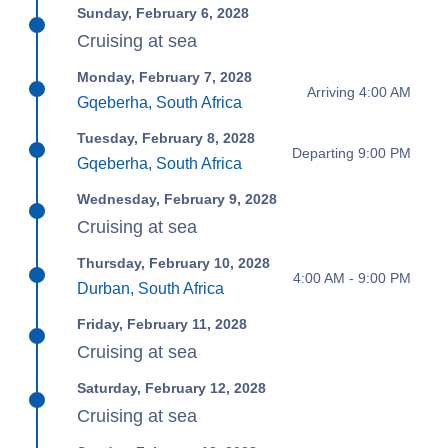
Sunday, February 6, 2028
Cruising at sea
Monday, February 7, 2028
Arriving 4:00 AM
Gqeberha, South Africa
Tuesday, February 8, 2028
Departing 9:00 PM
Gqeberha, South Africa
Wednesday, February 9, 2028
Cruising at sea
Thursday, February 10, 2028
4:00 AM - 9:00 PM
Durban, South Africa
Friday, February 11, 2028
Cruising at sea
Saturday, February 12, 2028
Cruising at sea