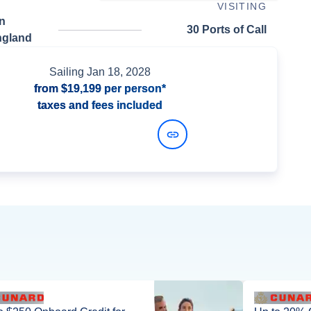
VISITING
n
30 Ports of Call
ngland
Sailing
Jan 18, 2028
from
$19,199
per person*
taxes and fees included
View Dates and Prices