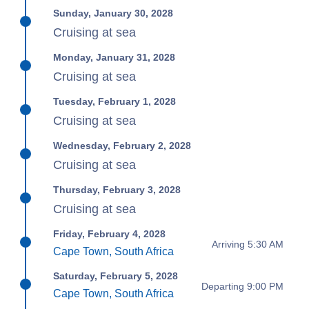
Sunday, January 30, 2028
Cruising at sea
Monday, January 31, 2028
Cruising at sea
Tuesday, February 1, 2028
Cruising at sea
Wednesday, February 2, 2028
Cruising at sea
Thursday, February 3, 2028
Cruising at sea
Friday, February 4, 2028
Arriving 5:30 AM
Cape Town, South Africa
Saturday, February 5, 2028
Departing 9:00 PM
Cape Town, South Africa