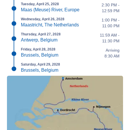
Tuesday, April 25, 2028
2:30 PM -
Maas (Meuse) River, Europe
12:59 PM
Wednesday, April 26, 2028
1:00 PM -
Maastricht, The Netherlands
11:00 PM
Thursday, April 27, 2028
11:59 AM -
Antwerp, Belgium
11:30 PM
Friday, April 28, 2028
Arriving
Brussels, Belgium
8:30 AM
Saturday, April 29, 2028
Brussels, Belgium