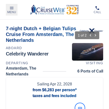
MENU
CALL
7-night Dutch + Belgian Tulips
Cruise From Amsterdam, The
1
of
2
Netherlands
ABOARD
Celebrity Wanderer
DEPARTING
VISITING
Amsterdam, The
6 Ports of Call
Netherlands
Sailing
Apr 22, 2028
from
$6,283
per person*
taxes and fees included
View Dates and Prices