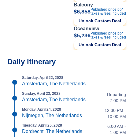
Balcony
Published price pp*
$6,858
taxes & fees included
Unlock Custom Deal
Oceanview
Published price pp*
$5,236
taxes & fees included
Unlock Custom Deal
Daily Itinerary
Saturday, April 22, 2028
Amsterdam, The Netherlands
Sunday, April 23, 2028
Departing
Amsterdam, The Netherlands
7:00 PM
Monday, April 24, 2028
12:30 PM -
Nijmegen, The Netherlands
10:00 PM
Tuesday, April 25, 2028
6:00 AM -
Dordrecht, The Netherlands
1:00 PM