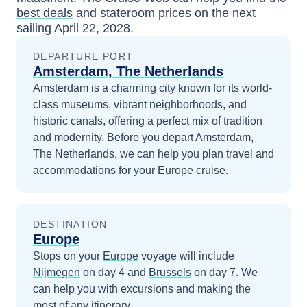
best deals
and stateroom prices
on the next
sailing
April 22, 2028
.
DEPARTURE PORT
Amsterdam, The Netherlands
Amsterdam is a charming city known for its world-
class museums, vibrant neighborhoods, and
historic canals, offering a perfect mix of tradition
and modernity.
Before you depart
Amsterdam,
The Netherlands
, we can help you plan travel and
accommodations for your
Europe
cruise.
DESTINATION
Europe
Stops on your
Europe
voyage will include
Nijmegen
on day 4
and
Brussels
on day 7
. We
can help you with excursions and making the
most of any itinerary.