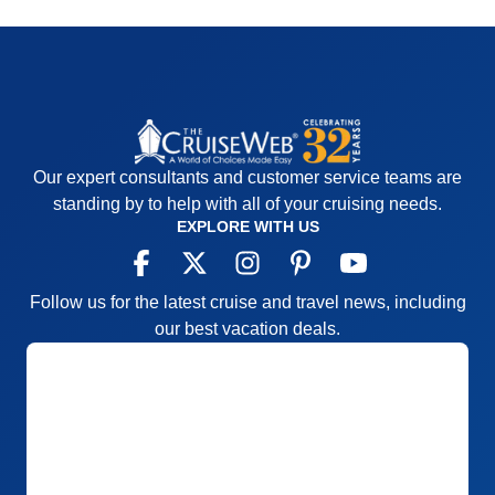
Our expert consultants and customer service teams are
standing by to help with all of your cruising needs.
EXPLORE WITH US
Follow us for the latest cruise and travel news, including
our best vacation deals.