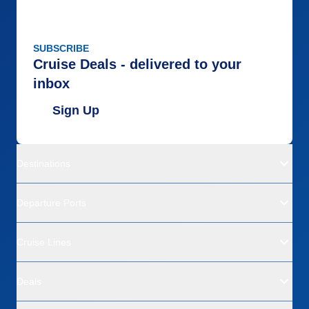
SUBSCRIBE
Cruise Deals - delivered to your
inbox
Sign Up
Destinations
Departure Ports
Cruise Lines
Deals