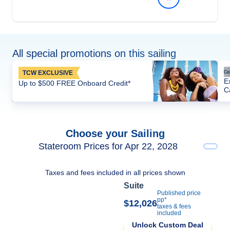
All special promotions on this sailing
TCW EXCLUSIVE
E
Up to $500 FREE Onboard Credit*
C
Choose your Sailing
Stateroom Prices for Apr 22, 2028
Taxes and fees included in all prices shown
Suite
Published price
pp*
$12,026
taxes & fees
included
Unlock Custom Deal