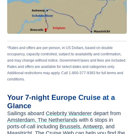
*Rates and offers are per person, in US Dollars, based on double
occupancy, capacity controlled, subject to availability and confirmation,
and may change without notice. Government taxes and fees are included.
Rates and offers are available for select dates and categories only.
Additional restrictions may apply. Call 1-800-377-9383 for full terms and
conditions.
Your
7-night
Europe
Cruise at a
Glance
Sailings aboard
Celebrity Wanderer
depart from
Amsterdam, The Netherlands
with
6
stops in
ports-of-call including
Brussels
,
Antwerp
, and
Maastricht
. The Cruise Web can help you find the