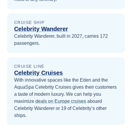
CRUISE SHIP
Celebrity Wanderer
Celebrity Wanderer, built in 2027, carries 172
passengers.
CRUISE LINE
Celebrity Cruises
With innovative spaces like the Eden and the
AquaSpa Celebrity Cruises gives their customers
a taste of modern luxury.
We can help you
maximize
deals on
Europe
cruises
aboard
Celebrity Wanderer
or 19 of Celebrity’s other
ships
.