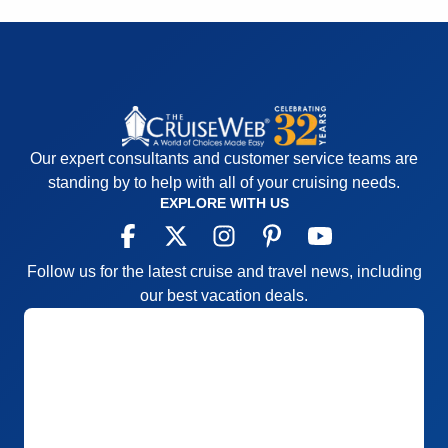
in the level of service or food from the times we
sailed on Royal Caribbean ships.
Pros:
Great service, good entertainment, good food
Cons:
Engine noise in Level 2 cabin, lack of pre-
cruise excursion information
Accommodations
4
Our expert consultants and customer service teams are
Activities
5
standing by to help with all of your cruising needs.
Entertainment
5
EXPLORE WITH US
Food
5
Staff
5
Itinerary
5
Value
0
Follow us for the latest cruise and travel news, including
Overall
5
Recommend
Yes
our best vacation deals.