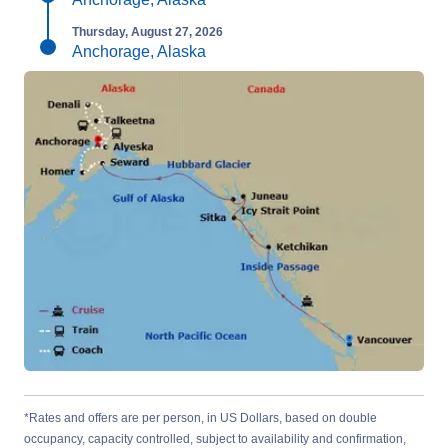
Thursday, August 27, 2026
Anchorage, Alaska
*Rates and offers are per person, in US Dollars, based on double
occupancy, capacity controlled, subject to availability and confirmation,