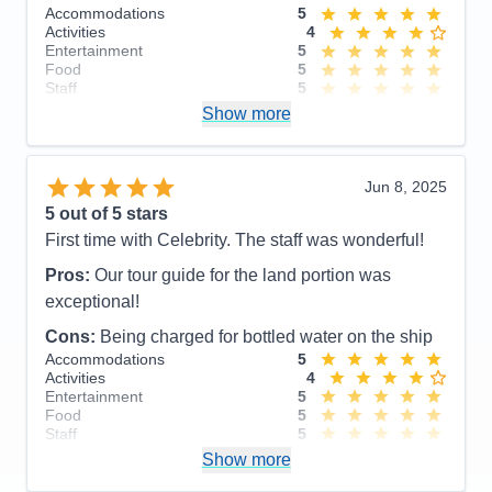
Accommodations
5
Activities
4
Entertainment
5
Food
5
Staff
5
Itinerary
5
Show more
Value
0
Overall
5
Recommend
Yes
Jun 8, 2025
5
out of 5 stars
First time with Celebrity. The staff was wonderful!
Pros:
Our tour guide for the land portion was
exceptional!
Cons:
Being charged for bottled water on the ship
Accommodations
5
Activities
4
Entertainment
5
Food
5
Staff
5
Itinerary
5
Show more
Value
0
Overall
5