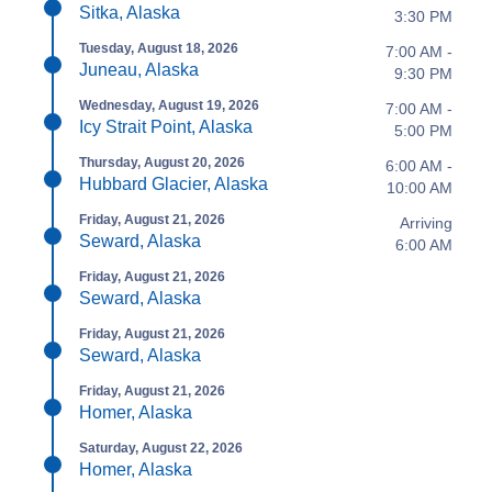
Sitka, Alaska
3:30 PM
Tuesday, August 18, 2026
7:00 AM -
Juneau, Alaska
9:30 PM
Wednesday, August 19, 2026
7:00 AM -
Icy Strait Point, Alaska
5:00 PM
Thursday, August 20, 2026
6:00 AM -
Hubbard Glacier, Alaska
10:00 AM
Friday, August 21, 2026
Arriving
Seward, Alaska
6:00 AM
Friday, August 21, 2026
Seward, Alaska
Friday, August 21, 2026
Seward, Alaska
Friday, August 21, 2026
Homer, Alaska
Saturday, August 22, 2026
Homer, Alaska