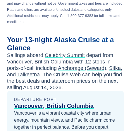
and may change without notice. Government taxes and fees are included.
Rates and offers are available for select dates and categories only.
Additional restrictions may apply. Call 1-800-377-9383 for full terms and
conditions.
Your
13-night
Alaska
Cruise at a
Glance
Sailings aboard
Celebrity Summit
depart from
Vancouver, British Columbia
with
12
stops in
ports-of-call including
Anchorage (Seward)
,
Sitka
,
and
Talkeetna
. The Cruise Web can help you find
the
best deals
and stateroom prices
on the next
sailing
August 14, 2026
.
DEPARTURE PORT
Vancouver, British Columbia
Vancouver is a vibrant coastal city where urban
energy, mountain views, and Pacific charm come
together in perfect balance.
Before you depart