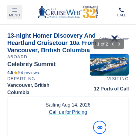
MENU
CALL
13-night Homer Discovery And
Heartland Cruisetour 10a From
1
of
2
Vancouver, British Columbia
ABOARD
Celebrity Summit
4.5
94
reviews
DEPARTING
VISITING
Vancouver, British
12 Ports of Call
Columbia
Sailing
Aug 14, 2026
Call us for Pricing
View Dates and Prices