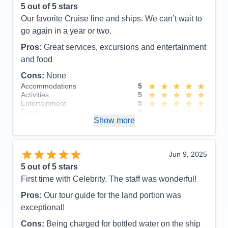
5
out of 5 stars
value for price paid.
Our favorite Cruise line and ships. We can’t wait to
Cons:
Cost of excursions, directional signs in
go again in a year or two.
hallways
Pros:
Great services, excursions and entertainment
Accommodations
5
Activities
5
and food
Entertainment
5
Food
5
Cons:
None
Staff
5
Accommodations
5
Itinerary
5
Activities
5
Value
0
Entertainment
5
Overall
5
Food
5
Recommend
Yes
Show more
Staff
5
Itinerary
5
Value
0
Overall
5
Jun 9, 2025
Recommend
Yes
5
out of 5 stars
First time with Celebrity. The staff was wonderful!
Pros:
Our tour guide for the land portion was
exceptional!
Cons:
Being charged for bottled water on the ship