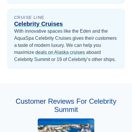
CRUISE LINE
Celebrity Cruises
With innovative spaces like the Eden and the
AquaSpa Celebrity Cruises gives their customers
a taste of modern luxury.
We can help you
maximize
deals on
Alaska
cruises
aboard
Celebrity Summit
or 19 of Celebrity’s other ships
.
Customer Reviews For Celebrity
Summit