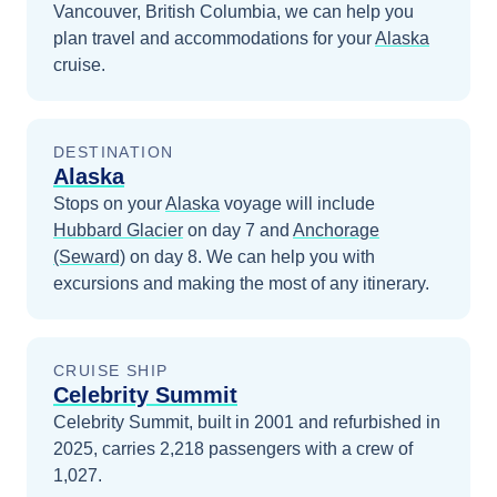
Vancouver, British Columbia
, we can help you
plan travel and accommodations for your
Alaska
cruise.
DESTINATION
Alaska
Stops on your
Alaska
voyage will include
Hubbard Glacier
on day 7
and
Anchorage
(Seward)
on day 8
. We can help you with
excursions and making the most of any itinerary.
CRUISE SHIP
Celebrity Summit
Celebrity Summit, built in 2001 and refurbished in
2025, carries 2,218 passengers with a crew of
1,027.