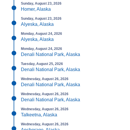
Sunday, August 23, 2026
Homer, Alaska
Sunday, August 23, 2026
Alyeska, Alaska
Monday, August 24, 2026
Alyeska, Alaska
Monday, August 24, 2026
Denali National Park, Alaska
Tuesday, August 25, 2026
Denali National Park, Alaska
Wednesday, August 26, 2026
Denali National Park, Alaska
Wednesday, August 26, 2026
Denali National Park, Alaska
Wednesday, August 26, 2026
Talkeetna, Alaska
Wednesday, August 26, 2026
Anchorage, Alaska