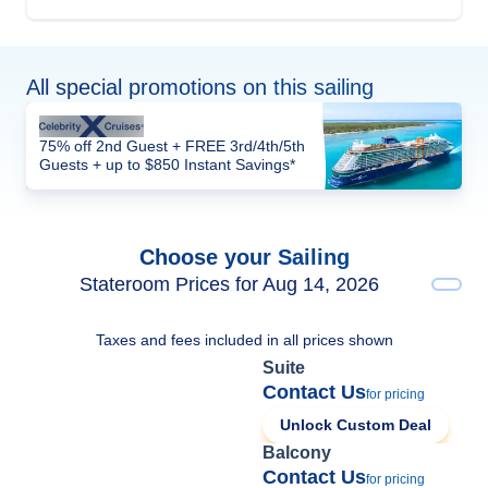
All special promotions on this sailing
75% off 2nd Guest + FREE 3rd/4th/5th
Guests + up to $850 Instant Savings*
Choose your Sailing
Stateroom Prices for Aug 14, 2026
Taxes and fees included in all prices shown
Suite
Contact Us
for pricing
Unlock Custom Deal
Balcony
Contact Us
for pricing