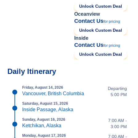
Unlock Custom Deal
Oceanview
Contact Us
for pricing
Unlock Custom Deal
Inside
Contact Us
for pricing
Unlock Custom Deal
Daily Itinerary
Friday, August 14, 2026
Departing
Vancouver, British Columbia
5:00 PM
Saturday, August 15, 2026
Inside Passage, Alaska
Sunday, August 16, 2026
7:00 AM -
Ketchikan, Alaska
3:00 PM
Monday, August 17, 2026
7:00 AM -