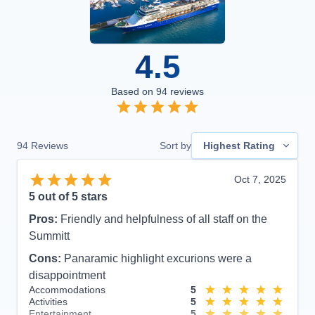
4.5
Based on
94
reviews
94
Reviews
Sort by
Highest Rating
Oct 7, 2025
5
out of 5 stars
Pros:
Friendly and helpfulness of all staff on the
Summitt
Cons:
Panaramic highlight excurions were a
disappointment
Accommodations
5
Activities
5
Entertainment
5