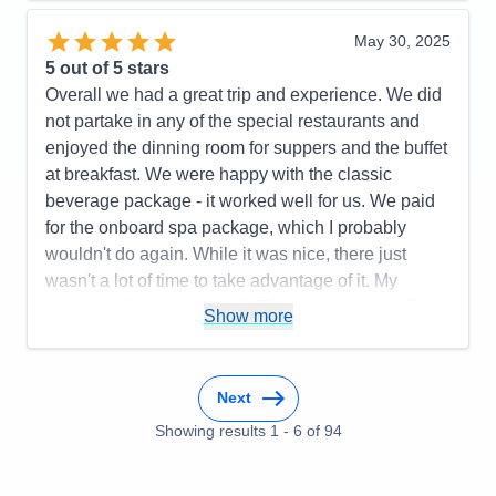
Recommend
Yes
May 30, 2025
5
out of 5 stars
Overall we had a great trip and experience. We did
not partake in any of the special restaurants and
enjoyed the dinning room for suppers and the buffet
at breakfast. We were happy with the classic
beverage package - it worked well for us. We paid
for the onboard spa package, which I probably
wouldn't do again. While it was nice, there just
wasn't a lot of time to take advantage of it. My
husband didn't use it at all. There was a lack of
Show more
information about the pre-cruise train excursion
(where are we supposed to be and how do we get
there). We didn't receive any information about that
Next
at all and ended up going to the train depot when
Showing results
1
-
6
of
94
we should have gone to the airport. It all worked
out, but that was a bit of a stressor. I would go
again. I honestly didn't really notice any difference