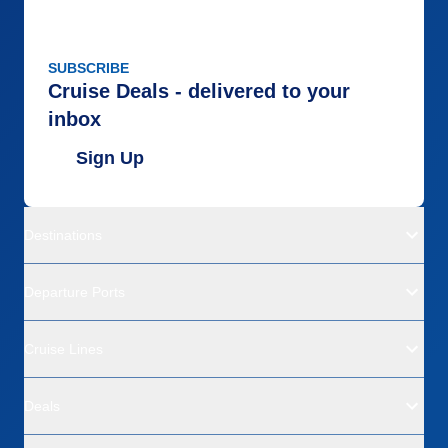
SUBSCRIBE
Cruise Deals - delivered to your
inbox
Sign Up
Destinations
Departure Ports
Cruise Lines
Deals