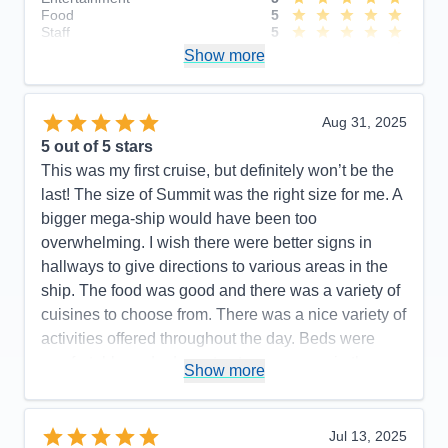
Food
5
Staff
5
Itinerary
4
Show more
Value
0
Overall
5
Recommend
Yes
Aug 31, 2025
5
out of 5 stars
This was my first cruise, but definitely won’t be the
last! The size of Summit was the right size for me. A
bigger mega-ship would have been too
overwhelming. I wish there were better signs in
hallways to give directions to various areas in the
ship. The food was good and there was a variety of
cuisines to choose from. There was a nice variety of
activities offered throughout the day. Beds were
comfortable and adequate storage space in the
Show more
stateroom. All staff members were so friendly and
helpful!
Jul 13, 2025
Pros:
Great staff, good food, plenty of activities,