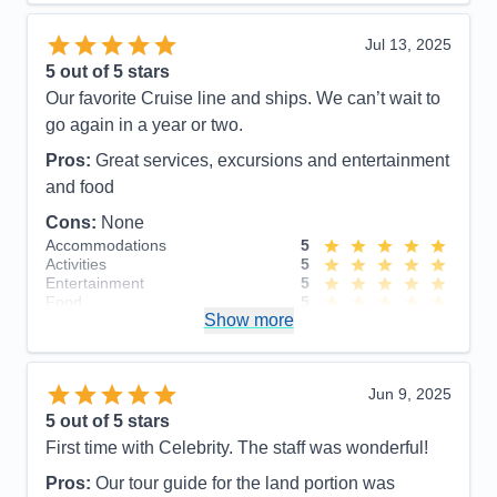
helpful!
Jul 13, 2025
Pros:
Great staff, good food, plenty of activities,
5
out of 5 stars
value for price paid.
Our favorite Cruise line and ships. We can’t wait to
Cons:
Cost of excursions, directional signs in
go again in a year or two.
hallways
Pros:
Great services, excursions and entertainment
Accommodations
5
Activities
5
and food
Entertainment
5
Food
5
Cons:
None
Staff
5
Accommodations
5
Itinerary
5
Activities
5
Value
0
Entertainment
5
Overall
5
Food
5
Recommend
Yes
Show more
Staff
5
Itinerary
5
Value
0
Overall
5
Jun 9, 2025
Recommend
Yes
5
out of 5 stars
First time with Celebrity. The staff was wonderful!
Pros:
Our tour guide for the land portion was