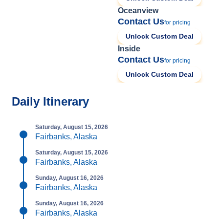
Oceanview
Contact Us
for pricing
Unlock Custom Deal
Inside
Contact Us
for pricing
Unlock Custom Deal
Daily Itinerary
Saturday, August 15, 2026
Fairbanks, Alaska
Saturday, August 15, 2026
Fairbanks, Alaska
Sunday, August 16, 2026
Fairbanks, Alaska
Sunday, August 16, 2026
Fairbanks, Alaska