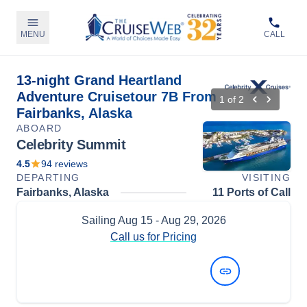
MENU
CALL
13-night Grand Heartland
Adventure Cruisetour 7B From
1
of
2
Fairbanks, Alaska
ABOARD
Celebrity Summit
4.5
94
reviews
DEPARTING
VISITING
Fairbanks, Alaska
11 Ports of Call
Sailing
Aug 15
- Aug 29, 2026
Call us for Pricing
View Dates and Prices