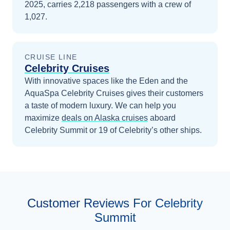
2025, carries 2,218 passengers with a crew of
1,027.
CRUISE LINE
Celebrity Cruises
With innovative spaces like the Eden and the
AquaSpa Celebrity Cruises gives their customers
a taste of modern luxury.
We can help you
maximize
deals on
Alaska
cruises
aboard
Celebrity Summit
or 19 of Celebrity’s other ships
.
Customer Reviews For Celebrity
Summit