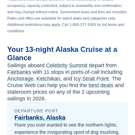
occupancy, capacity controlled, subject to availability and confirmation,
and may change without notice. Government taxes and fees are included.
Rates and offers are available for select dates and categories only.
Additional restrictions may apply. Call 1-800-377-9383 for full terms and
conditions.
Your
13-night
Alaska
Cruise at a
Glance
Sailings aboard
Celebrity Summit
depart from
Fairbanks
with
11
stops in ports-of-call including
Anchorage
,
Ketchikan
, and
Icy Strait Point
. The
Cruise Web can help you find the
best deals
and
stateroom prices
on any of the
2
upcoming
sailings in
2026
.
DEPARTURE PORT
Fairbanks, Alaska
Have you ever wanted to see the northern lights,
experience the invigorating sport of dog mushing,