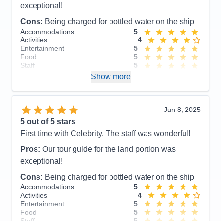
exceptional!
Cons:
Being charged for bottled water on the ship
Accommodations
5
Activities
4
Entertainment
5
Food
5
Staff
5
Itinerary
5
Show more
Value
0
Overall
5
Recommend
Yes
Jun 8, 2025
5
out of 5 stars
First time with Celebrity. The staff was wonderful!
Pros:
Our tour guide for the land portion was
exceptional!
Cons:
Being charged for bottled water on the ship
Accommodations
5
Activities
4
Entertainment
5
Food
5
Staff
5