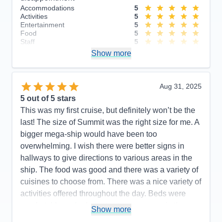
Accommodations
5
Activities
5
Entertainment
5
Food
5
Staff
5
Itinerary
4
Show more
Value
0
Overall
5
Recommend
Yes
Aug 31, 2025
5
out of 5 stars
This was my first cruise, but definitely won’t be the
last! The size of Summit was the right size for me. A
bigger mega-ship would have been too
overwhelming. I wish there were better signs in
hallways to give directions to various areas in the
ship. The food was good and there was a variety of
cuisines to choose from. There was a nice variety of
activities offered throughout the day. Beds were
comfortable and adequate storage space in the
Show more
stateroom. All staff members were so friendly and