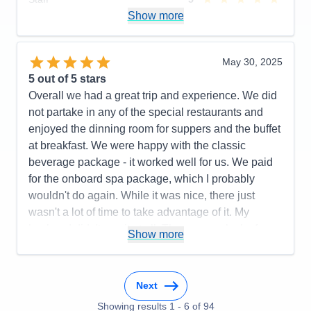
Itinerary
5
Show more
Value
0
Overall
5
Recommend
Yes
May 30, 2025
5
out of 5 stars
Overall we had a great trip and experience. We did
not partake in any of the special restaurants and
enjoyed the dinning room for suppers and the buffet
at breakfast. We were happy with the classic
beverage package - it worked well for us. We paid
for the onboard spa package, which I probably
wouldn't do again. While it was nice, there just
wasn't a lot of time to take advantage of it. My
husband didn't use it at all. There was a lack of
Show more
information about the pre-cruise train excursion
(where are we supposed to be and how do we get
there). We didn't receive any information about that
Next
at all and ended up going to the train depot when
Showing results
1
-
6
of
94