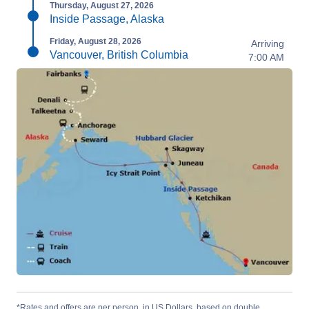
Thursday, August 27, 2026
Inside Passage, Alaska
Friday, August 28, 2026
Arriving
Vancouver, British Columbia
7:00 AM
*Rates and offers are per person, in US Dollars, based on double