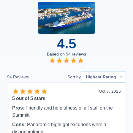
4.5
Based on
94
reviews
94
Reviews
Sort by
Highest Rating
Oct 7, 2025
5
out of 5 stars
Pros:
Friendly and helpfulness of all staff on the
Summitt
Cons:
Panaramic highlight excurions were a
disappointment