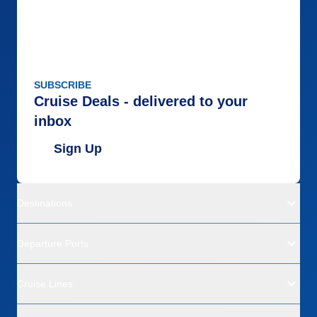
SUBSCRIBE
Cruise Deals - delivered to your
inbox
Sign Up
Destinations
Departure Ports
Cruise Lines