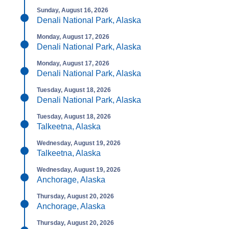
Sunday, August 16, 2026
Denali National Park, Alaska
Monday, August 17, 2026
Denali National Park, Alaska
Monday, August 17, 2026
Denali National Park, Alaska
Tuesday, August 18, 2026
Denali National Park, Alaska
Tuesday, August 18, 2026
Talkeetna, Alaska
Wednesday, August 19, 2026
Talkeetna, Alaska
Wednesday, August 19, 2026
Anchorage, Alaska
Thursday, August 20, 2026
Anchorage, Alaska
Thursday, August 20, 2026