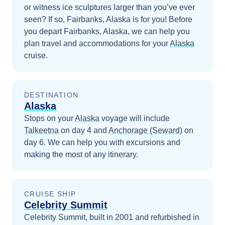
or witness ice sculptures larger than you’ve ever
seen? If so, Fairbanks, Alaska is for you!
Before
you depart
Fairbanks, Alaska
, we can help you
plan travel and accommodations for your
Alaska
cruise.
DESTINATION
Alaska
Stops on your
Alaska
voyage will include
Talkeetna
on day 4
and
Anchorage (Seward)
on
day 6
. We can help you with excursions and
making the most of any itinerary.
CRUISE SHIP
Celebrity Summit
Celebrity Summit, built in 2001 and refurbished in