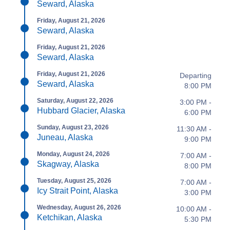
Seward, Alaska
Friday, August 21, 2026
Seward, Alaska
Friday, August 21, 2026
Seward, Alaska
Friday, August 21, 2026
Departing
Seward, Alaska
8:00 PM
Saturday, August 22, 2026
3:00 PM -
Hubbard Glacier, Alaska
6:00 PM
Sunday, August 23, 2026
11:30 AM -
Juneau, Alaska
9:00 PM
Monday, August 24, 2026
7:00 AM -
Skagway, Alaska
8:00 PM
Tuesday, August 25, 2026
7:00 AM -
Icy Strait Point, Alaska
3:00 PM
Wednesday, August 26, 2026
10:00 AM -
Ketchikan, Alaska
5:30 PM