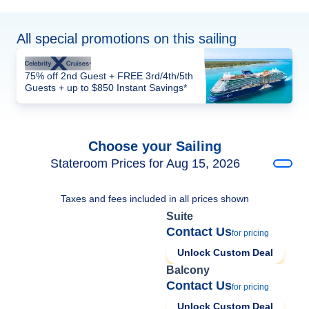
All special promotions on this sailing
75% off 2nd Guest + FREE 3rd/4th/5th
Guests + up to $850 Instant Savings*
Choose your Sailing
Stateroom Prices for Aug 15, 2026
Taxes and fees included in all prices shown
Suite
Contact Us
for pricing
Unlock Custom Deal
Balcony
Contact Us
for pricing
Unlock Custom Deal