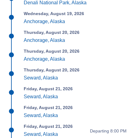
Denali National Park, Alaska
Wednesday, August 19, 2026
Anchorage, Alaska
Thursday, August 20, 2026
Anchorage, Alaska
Thursday, August 20, 2026
Anchorage, Alaska
Thursday, August 20, 2026
Seward, Alaska
Friday, August 21, 2026
Seward, Alaska
Friday, August 21, 2026
Seward, Alaska
Friday, August 21, 2026
Departing 8:00 PM
Seward, Alaska