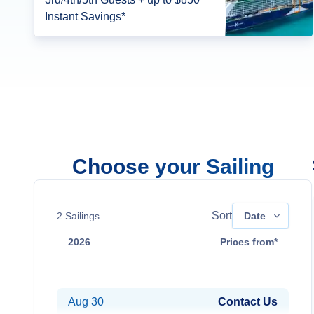
Instant Savings*
Choose your Sailing
Sort
2
Sailings
Date
2026
Prices from*
Aug 16
Contact Us
Aug 30
Contact Us