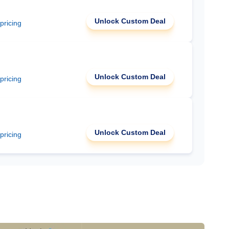
Unlock Custom Deal
 pricing
Unlock Custom Deal
 pricing
Unlock Custom Deal
 pricing