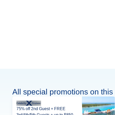
All special promotions on this 
75% off 2nd Guest + FREE
3rd/4th/5th Guests + up to $850