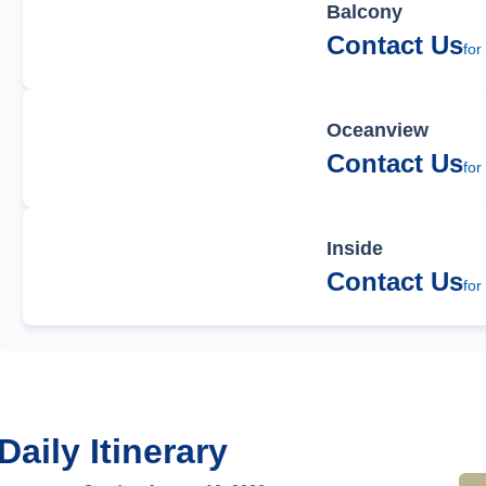
Balcony
Contact Us
for
Oceanview
Contact Us
for
Inside
Contact Us
for
Daily Itinerary