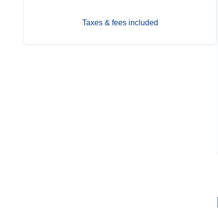
Taxes & fees included