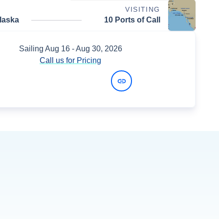
VISITING
laska
10 Ports of Call
Sailing
Aug 16
- Aug 30, 2026
Call us for Pricing
View Dates and Prices