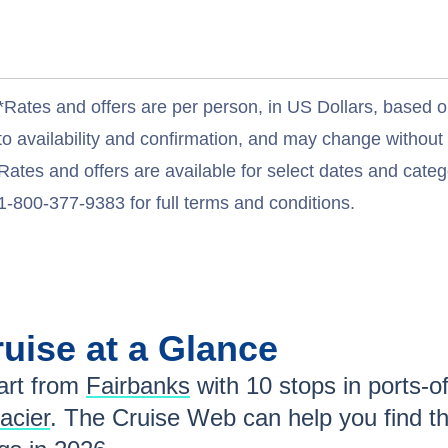
*Rates and offers are per person, in US Dollars, based o
to availability and confirmation, and may change withou
Rates and offers are available for select dates and catego
1-800-377-9383 for full terms and conditions.
uise at a Glance
rt from
Fairbanks
with
10
stops in ports-of
acier
. The Cruise Web can help you find t