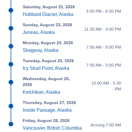
Saturday, August 22, 2026
3:00 PM - 6:00 PM
Hubbard Glacier, Alaska
Sunday, August 23, 2026
11:30 AM - 9:00 PM
Juneau, Alaska
Monday, August 24, 2026
7:00 AM - 8:00 PM
Skagway, Alaska
Tuesday, August 25, 2026
7:00 AM - 3:00 PM
Icy Strait Point, Alaska
Wednesday, August 26,
10:00 AM - 5:30
2026
PM
Ketchikan, Alaska
Thursday, August 27, 2026
Inside Passage, Alaska
Friday, August 28, 2026
Arriving 7:00 AM
Vancouver, British Columbia