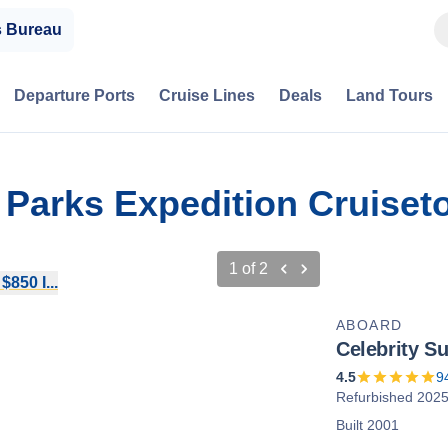
s Bureau
Departure Ports
Cruise Lines
Deals
Land Tours
l Parks Expedition Cruiset
1
of
2
850 I...
ABOARD
Celebrity S
4.5
9
Refurbished 202
Built 2001