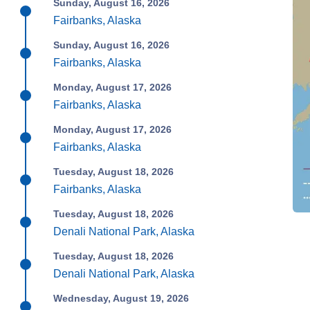
Sunday, August 16, 2026
Fairbanks, Alaska
Sunday, August 16, 2026
Fairbanks, Alaska
Monday, August 17, 2026
Fairbanks, Alaska
Monday, August 17, 2026
Fairbanks, Alaska
Tuesday, August 18, 2026
Fairbanks, Alaska
Tuesday, August 18, 2026
Denali National Park, Alaska
Tuesday, August 18, 2026
Denali National Park, Alaska
Wednesday, August 19, 2026