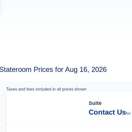
Stateroom Prices for Aug 16, 2026
Taxes and fees included in all prices shown
Suite
Contact Us
for