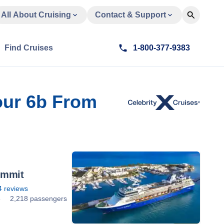
All About Cruising
Contact & Support
Find Cruises
1-800-377-9383
our 6b From
ummit
4
reviews
5
2,218 passengers