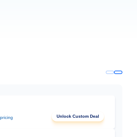
Unlock Custom Deal
 pricing