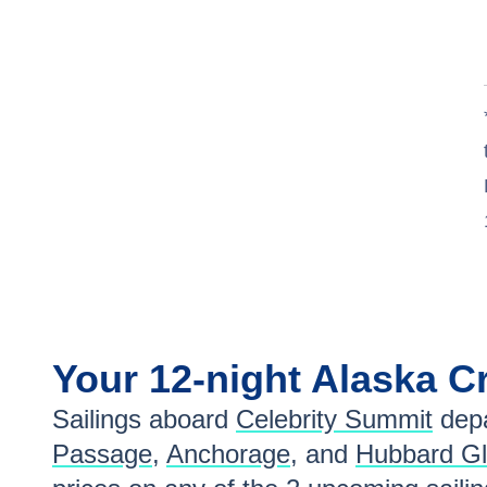
Your
12-night
Alaska
Cr
Sailings aboard
Celebrity Summit
depa
Passage
,
Anchorage
, and
Hubbard Gl