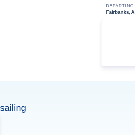
DEPARTING
Fairbanks, A
sailing