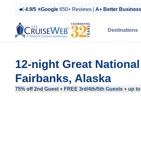
4.9/5 ⭐Google
650+ Reviews |
A+ Better Busines
Destinations
12-night Great Nationa
Fairbanks, Alaska
75% off 2nd Guest + FREE 3rd/4th/5th Guests + up to $