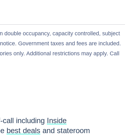
n double occupancy, capacity controlled, subject
t notice. Government taxes and fees are included.
ries only. Additional restrictions may apply. Call
-call including
Inside
he
best deals
and stateroom