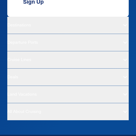
Sign Up
Destinations
Departure Ports
Cruise Lines
Deals
Land Vacations
All About Cruising