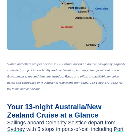
*Rates and offers are per person, in US Dollars, based on double occupancy, capacity
controlled, subject to availability and confirmation, and may change without notice.
Government taxes and fees are included. Rates and offers are available for select
dates and categories only. Additional restrictions may apply. Call 1-800-377-9383 for
full terms and conditions.
Your
13-night
Australia/New
Zealand
Cruise at a Glance
Sailings aboard
Celebrity Solstice
depart from
Sydney
with
5
stops in ports-of-call including
Port