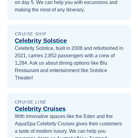
on day 5
. We can help you with excursions and
making the most of any itinerary.
CRUISE SHIP
Celebrity Solstice
Celebrity Solstice, built in 2008 and refurbished in
2021, carries 2,852 passengers with a crew of
1,284. Ask us about dining options like Blu
Restaurant and entertainment like Solstice
Theater!
CRUISE LINE
Celebrity Cruises
With innovative spaces like the Eden and the
AquaSpa Celebrity Cruises gives their customers
a taste of modern luxury.
We can help you