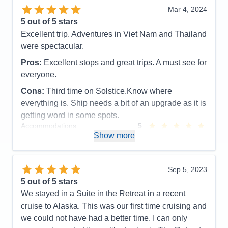
Mar 4, 2024
5
out of 5 stars
Excellent trip. Adventures in Viet Nam and Thailand
were spectacular.
Pros:
Excellent stops and great trips. A must see for
everyone.
Cons:
Third time on Solstice.Know where
everything is. Ship needs a bit of an upgrade as it is
getting word in some spots.
Accommodations
5
Activities
5
Show more
Entertainment
5
Food
5
Staff
5
Itinerary
5
Sep 5, 2023
Value
0
5
out of 5 stars
Overall
5
We stayed in a Suite in the Retreat in a recent
Recommend
Yes
cruise to Alaska. This was our first time cruising and
we could not have had a better time. I can only