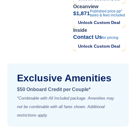
Oceanview
Published price pp*
$1,871
taxes & fees included
Unlock Custom Deal
Inside
Contact Us
for pricing
Unlock Custom Deal
Exclusive Amenities
$50 Onboard Credit per Couple*
*Combinable with All Included package. Amenities may
not be combinable with all fares shown. Additional
restrictions apply.