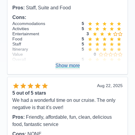
Pros:
Staff, Suite and Food
Cons:
Accommodations
5
Activities
5
Entertainment
3
Food
5
Staff
5
Itinerary
5
Value
0
Overall
5
Recommend
Show more
Yes
Aug 22, 2025
5
out of 5 stars
We had a wonderful time on our cruise. The only
negative is that it's over!
Pros:
Friendly, affordable, fun, clean, delicious
food, fantastic service
Cons:
NONE