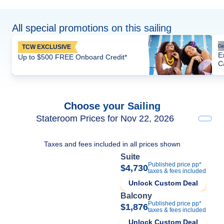
All special promotions on this sailing
TCW EXCLUSIVE
E
Up to $500 FREE Onboard Credit*
C
Choose your Sailing
Stateroom Prices for Nov 22, 2026
Taxes and fees included in all prices shown
Suite
Published price pp*
$4,730
taxes & fees included
Unlock Custom Deal
Balcony
Published price pp*
$1,876
taxes & fees included
Unlock Custom Deal