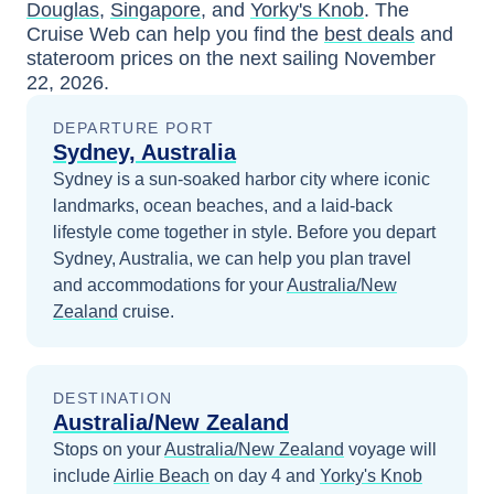
Douglas
,
Singapore
, and
Yorky's Knob
. The
Cruise Web can help you find the
best deals
and
stateroom prices
on the next sailing
November
22, 2026
.
DEPARTURE PORT
Sydney, Australia
Sydney is a sun-soaked harbor city where iconic
landmarks, ocean beaches, and a laid-back
lifestyle come together in style.
Before you depart
Sydney, Australia
, we can help you plan travel
and accommodations for your
Australia/New
Zealand
cruise.
DESTINATION
Australia/New Zealand
Stops on your
Australia/New Zealand
voyage will
include
Airlie Beach
on day 4
and
Yorky's Knob