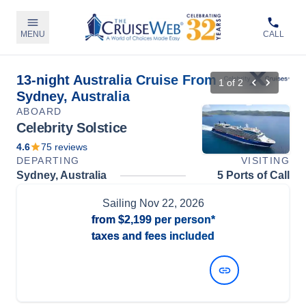
MENU
CALL
13-night Australia Cruise From
1
of
2
Sydney, Australia
ABOARD
Celebrity Solstice
4.6
75
reviews
DEPARTING
VISITING
Sydney, Australia
5 Ports of Call
Sailing
Nov 22, 2026
from
$2,199
per person*
taxes and fees included
View Dates and Prices