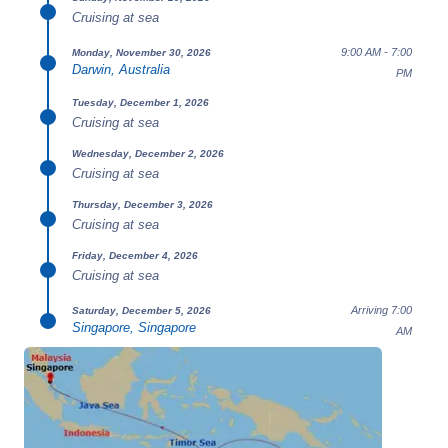
Cruising at sea
9:00 AM - 7:00
Monday, November 30, 2026
Darwin, Australia
PM
Tuesday, December 1, 2026
Cruising at sea
Wednesday, December 2, 2026
Cruising at sea
Thursday, December 3, 2026
Cruising at sea
Friday, December 4, 2026
Cruising at sea
Arriving 7:00
Saturday, December 5, 2026
Singapore, Singapore
AM