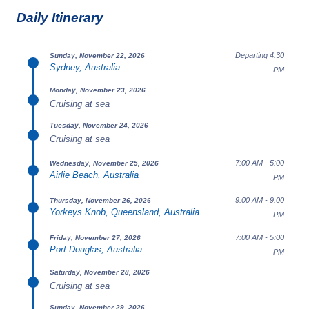
Daily Itinerary
Departing 4:30
Sunday, November 22, 2026
Sydney, Australia
PM
Monday, November 23, 2026
Cruising at sea
Tuesday, November 24, 2026
Cruising at sea
7:00 AM - 5:00
Wednesday, November 25, 2026
Airlie Beach, Australia
PM
9:00 AM - 9:00
Thursday, November 26, 2026
Yorkeys Knob, Queensland, Australia
PM
7:00 AM - 5:00
Friday, November 27, 2026
Port Douglas, Australia
PM
Saturday, November 28, 2026
Cruising at sea
Sunday, November 29, 2026