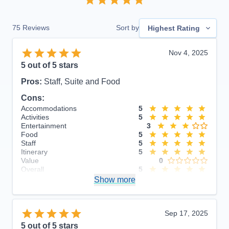
75
Reviews
Sort by
Highest Rating
Nov 4, 2025
5
out of 5 stars
Pros:
Staff, Suite and Food
Cons:
Accommodations
5
Activities
5
Entertainment
3
Food
5
Staff
5
Itinerary
5
Value
0
Overall
5
Recommend
Show more
Yes
Sep 17, 2025
5
out of 5 stars