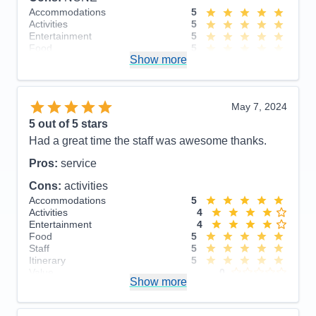
Accommodations
5
Activities
5
Entertainment
5
Food
5
Show more
Staff
5
Itinerary
5
Value
0
Overall
5
May 7, 2024
Recommend
Yes
5
out of 5 stars
Had a great time the staff was awesome thanks.
Pros:
service
Cons:
activities
Accommodations
5
Activities
4
Entertainment
4
Food
5
Staff
5
Itinerary
5
Value
0
Show more
Overall
5
Recommend
Yes