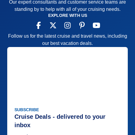
Our expert consultants and customer service teams are
standing by to help with all of your cruising needs.
EXPLORE WITH US
Follow us for the latest cruise and travel news, including
our best vacation deals.
SUBSCRIBE
Cruise Deals - delivered to your
inbox