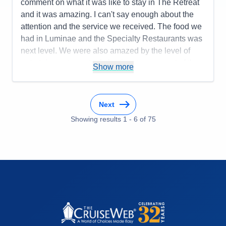
comment on what it was like to stay in The Retreat
and it was amazing. I can't say enough about the
attention and the service we received. The food we
had in Luminae and the Specialty Restaurants was
next level. We were also amazed by the level of
entertainment - we took the time to see most of the
Show more
shows. We will cruise again for sure!
Pros:
Service, Food, Entertainment
Next
Cons:
None
Accommodations
5
Showing results
1
-
6
of
75
Activities
4
Entertainment
5
Food
5
Staff
5
Itinerary
4
Value
0
Overall
5
Recommend
Yes