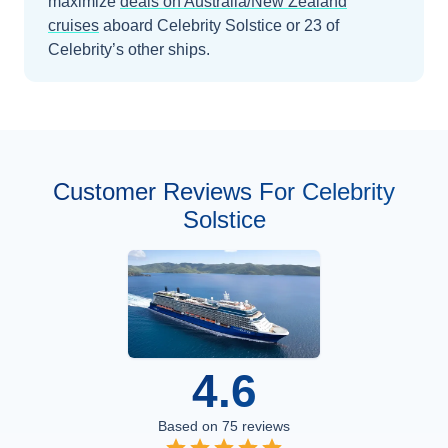
maximize
deals on
Australia/New Zealand
cruises
aboard
Celebrity Solstice
or 23 of
Celebrity’s other ships
.
Customer Reviews For Celebrity
Solstice
4.6
Based on
75
reviews