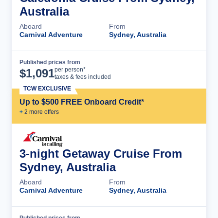
Australia
Aboard
From
Carnival Adventure
Sydney, Australia
Published prices from
Cruise Details
per person*
$
1,091
taxes & fees included
TCW EXCLUSIVE
Up to $500 FREE Onboard Credit*
+
2
more offer
s
3-night Getaway Cruise From
Sydney, Australia
Aboard
From
Carnival Adventure
Sydney, Australia
Published prices from