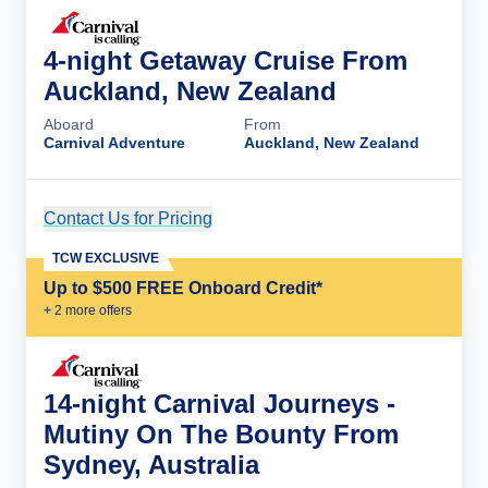
4-night Getaway Cruise From
Auckland, New Zealand
Aboard
From
Carnival Adventure
Auckland, New Zealand
Contact Us for Pricing
Cruise Details
TCW EXCLUSIVE
Up to $500 FREE Onboard Credit*
+
2
more offer
s
14-night Carnival Journeys -
Mutiny On The Bounty From
Sydney, Australia