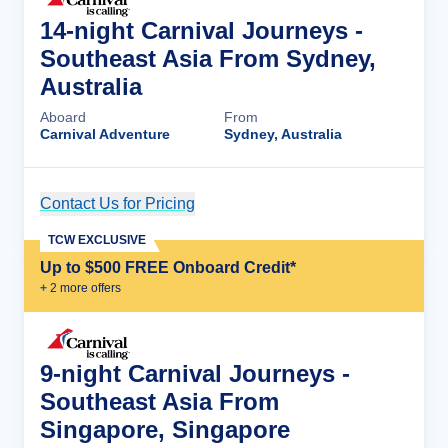
14-night Carnival Journeys -
Southeast Asia From Sydney,
Australia
Aboard
From
Carnival Adventure
Sydney, Australia
Contact Us for Pricing
Cruise Details
TCW EXCLUSIVE
Up to $500 FREE Onboard Credit*
+
2
more offer
s
9-night Carnival Journeys -
Southeast Asia From
Singapore, Singapore