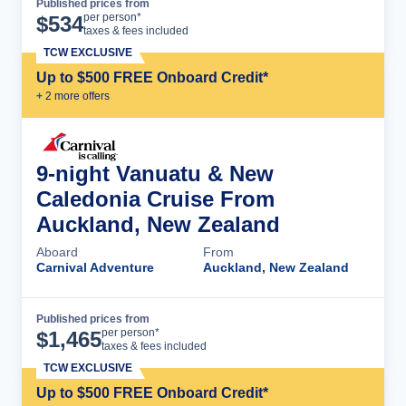
Published prices from
Cruise Details
per person*
$
534
taxes & fees included
TCW EXCLUSIVE
Up to $500 FREE Onboard Credit*
+
2
more offer
s
9-night Vanuatu & New
Caledonia Cruise From
Auckland, New Zealand
Aboard
From
Carnival Adventure
Auckland, New Zealand
Published prices from
Cruise Details
per person*
$
1,465
taxes & fees included
TCW EXCLUSIVE
Up to $500 FREE Onboard Credit*