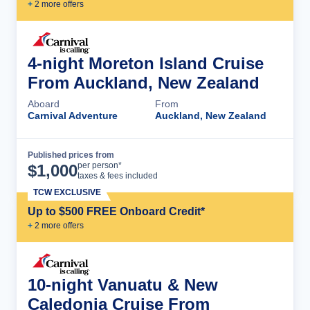
+
2
more offer
s
4-night Moreton Island Cruise
From Auckland, New Zealand
Aboard
From
Carnival Adventure
Auckland, New Zealand
Published prices from
Cruise Details
per person*
$
1,000
taxes & fees included
TCW EXCLUSIVE
Up to $500 FREE Onboard Credit*
+
2
more offer
s
10-night Vanuatu & New
Caledonia Cruise From