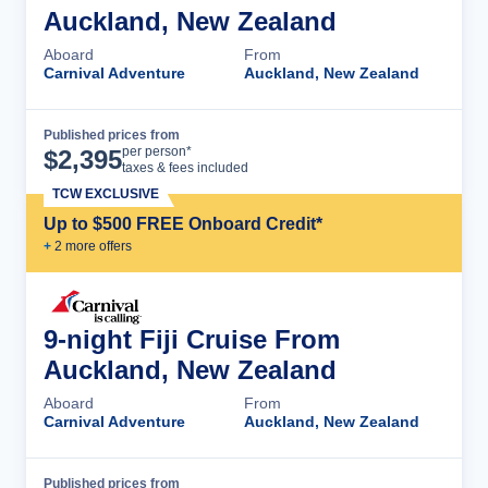
Auckland, New Zealand
Aboard
From
Carnival Adventure
Auckland, New Zealand
Published prices from
Cruise Details
per person*
$
2,395
taxes & fees included
TCW EXCLUSIVE
Up to $500 FREE Onboard Credit*
+
2
more offer
s
9-night Fiji Cruise From
Auckland, New Zealand
Aboard
From
Carnival Adventure
Auckland, New Zealand
Published prices from