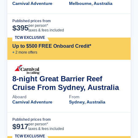
Carnival Adventure
Melbourne, Australia
Published prices from
Cruise Details
per person*
$
395
taxes & fees included
TCW EXCLUSIVE
Up to $500 FREE Onboard Credit*
+
2
more offer
s
8-night Great Barrier Reef
Cruise From Sydney, Australia
Aboard
From
Carnival Adventure
Sydney, Australia
Published prices from
Cruise Details
per person*
$
917
taxes & fees included
TCW EXCLUSIVE