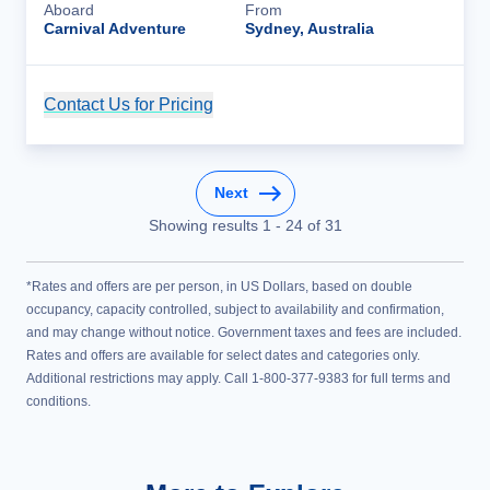
Aboard
From
Carnival Adventure
Sydney, Australia
Contact Us for Pricing
Cruise Details
Next
Showing results
1
-
24
of
31
*Rates and offers are per person, in US Dollars, based on double
occupancy, capacity controlled, subject to availability and confirmation,
and may change without notice. Government taxes and fees are included.
Rates and offers are available for select dates and categories only.
Additional restrictions may apply. Call 1-800-377-9383 for full terms and
conditions.