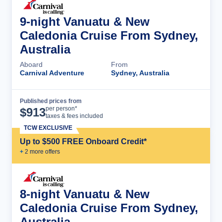
9-night Vanuatu & New
Caledonia Cruise From Sydney,
Australia
Aboard
From
Carnival Adventure
Sydney, Australia
Published prices from
Cruise Details
per person*
$
913
taxes & fees included
TCW EXCLUSIVE
Up to $500 FREE Onboard Credit*
+
2
more offer
s
8-night Vanuatu & New
Caledonia Cruise From Sydney,
Australia