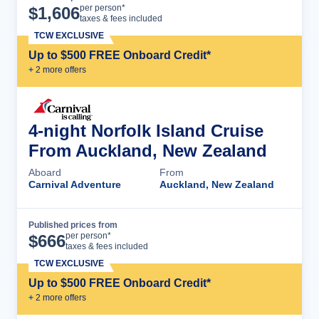
Cruise Details
per person*
$
1,606
taxes & fees included
TCW EXCLUSIVE
Up to $500 FREE Onboard Credit*
+
2
more offer
s
4-night Norfolk Island Cruise
From Auckland, New Zealand
Aboard
From
Carnival Adventure
Auckland, New Zealand
Published prices from
Cruise Details
per person*
$
666
taxes & fees included
TCW EXCLUSIVE
Up to $500 FREE Onboard Credit*
+
2
more offer
s