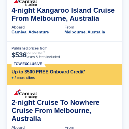
4-night Kangaroo Island Cruise
From Melbourne, Australia
Aboard
From
Carnival Adventure
Melbourne, Australia
Published prices from
Cruise Details
per person*
$
536
taxes & fees included
TCW EXCLUSIVE
Up to $500 FREE Onboard Credit*
+
2
more offer
s
2-night Cruise To Nowhere
Cruise From Melbourne,
Australia
Aboard
From