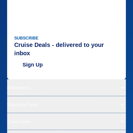
SUBSCRIBE
Cruise Deals - delivered to your
inbox
Sign Up
Destinations
Departure Ports
Cruise Lines