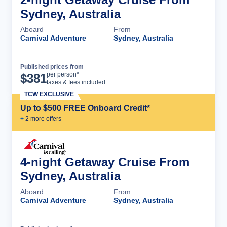
Sydney, Australia
Aboard
From
Carnival Adventure
Sydney, Australia
Published prices from
Cruise Details
per person*
$
381
taxes & fees included
TCW EXCLUSIVE
Up to $500 FREE Onboard Credit*
+
2
more offer
s
4-night Getaway Cruise From
Sydney, Australia
Aboard
From
Carnival Adventure
Sydney, Australia