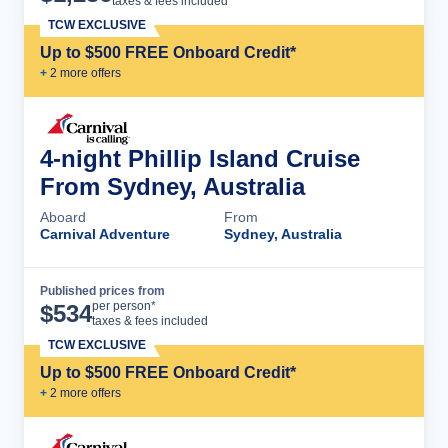
taxes & fees included
TCW EXCLUSIVE
Up to $500 FREE Onboard Credit*
+
2
more offer
s
4-night Phillip Island Cruise
From Sydney, Australia
Aboard
From
Carnival Adventure
Sydney, Australia
Published prices from
Cruise Details
per person*
$
534
taxes & fees included
TCW EXCLUSIVE
Up to $500 FREE Onboard Credit*
+
2
more offer
s