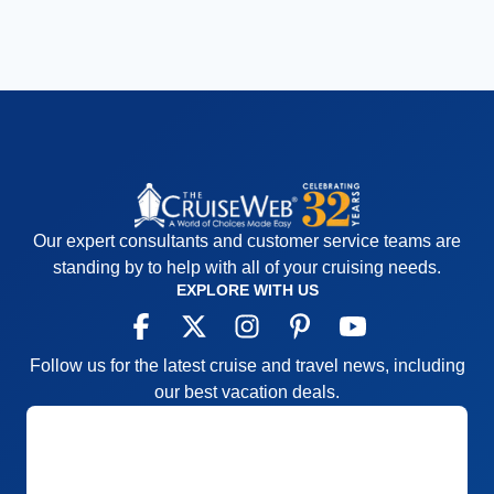
Our expert consultants and customer service teams are
standing by to help with all of your cruising needs.
EXPLORE WITH US
Follow us for the latest cruise and travel news, including
our best vacation deals.