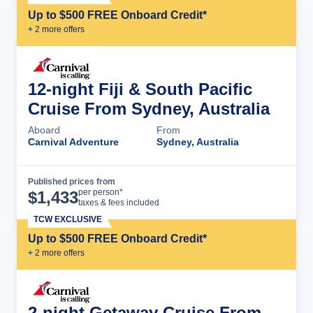
Up to $500 FREE Onboard Credit*
+
2
more offer
s
12-night Fiji & South Pacific
Cruise From Sydney, Australia
Aboard
From
Carnival Adventure
Sydney, Australia
Published prices from
Cruise Details
per person*
$
1,433
taxes & fees included
TCW EXCLUSIVE
Up to $500 FREE Onboard Credit*
+
2
more offer
s
2-night Getaway Cruise From