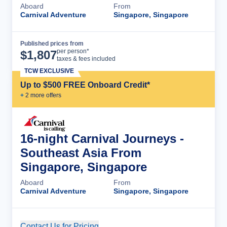
Aboard
From
Carnival Adventure
Singapore, Singapore
Published prices from
Cruise Details
per person*
$
1,807
taxes & fees included
TCW EXCLUSIVE
Up to $500 FREE Onboard Credit*
+
2
more offer
s
16-night Carnival Journeys -
Southeast Asia From
Singapore, Singapore
Aboard
From
Carnival Adventure
Singapore, Singapore
Contact Us for Pricing
Cruise Details