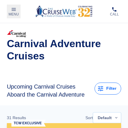
MENU
CALL
Carnival Adventure
Cruises
Upcoming
Carnival Cruises
Filter
Aboard the Carnival Adventure
31
Results
Sort
Default
TCW EXCLUSIVE