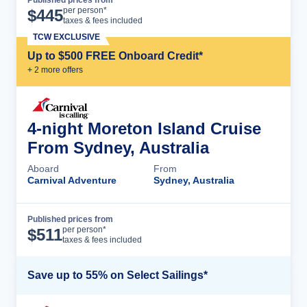
Cruise Details
per person*
$
445
taxes & fees included
TCW EXCLUSIVE
Up to $500 FREE Onboard Credit*
+
2
more offer
s
4-night Moreton Island Cruise
From Sydney, Australia
Aboard
From
Carnival Adventure
Sydney, Australia
Published prices from
Cruise Details
per person*
$
511
taxes & fees included
Save up to 55% on Select Sailings*