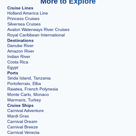
More to Explore
Cruise Lines
Holland America Line
Princess Cruises
Silversea Cruises
Avalon Waterways River Cruises
Royal Caribbean International
Destinations
Danube River
Amazon River
Indian River
Costa Rica
Egypt
Ports
Sinda Island, Tanzania
Portoferraio, Elba
Raiatea, French Polynesia
Monte Carlo, Monaco
Marmaris, Turkey
Cruise Ships
Carnival Adventure
Mardi Gras
Carnival Dream
Carnival Breeze
Carnival Venezia