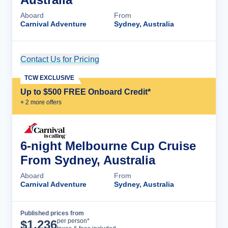
Aboard
From
Carnival Adventure
Sydney, Australia
Contact Us for Pricing
Cruise Details
TCW EXCLUSIVE
Up to $500 FREE Onboard Credit*
+
2
more offer
s
6-night Melbourne Cup Cruise
From Sydney, Australia
Aboard
From
Carnival Adventure
Sydney, Australia
Published prices from
Cruise Details
per person*
$
1,236