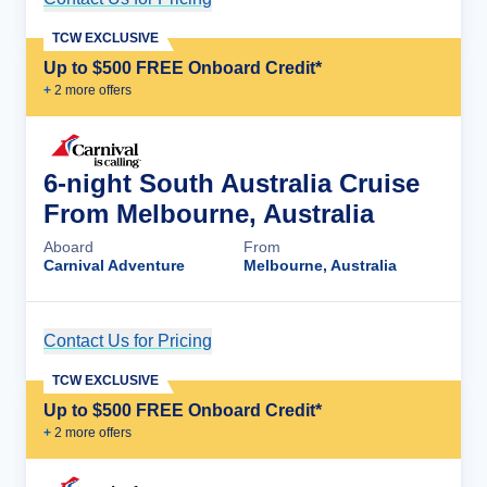
TCW EXCLUSIVE
Up to $500 FREE Onboard Credit*
+
2
more offer
s
6-night South Australia Cruise
From Melbourne, Australia
Aboard
From
Carnival Adventure
Melbourne, Australia
Contact Us for Pricing
Cruise Details
TCW EXCLUSIVE
Up to $500 FREE Onboard Credit*
+
2
more offer
s