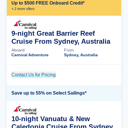
Up to $500 FREE Onboard Credit*
+
2
more offer
s
9-night Great Barrier Reef
Cruise From Sydney, Australia
Aboard
From
Carnival Adventure
Sydney, Australia
Contact Us for Pricing
Cruise Details
Save up to 55% on Select Sailings*
10-night Vanuatu & New
Caledonia Cruise From Sydney,