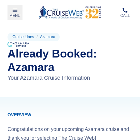
MENU
CALL
Cruise Lines
/
Azamara
Already Booked:
Azamara
Your Azamara Cruise Information
OVERVIEW
Congratulations on your upcoming Azamara cruise and
thank you for selecting The Cruise Web!