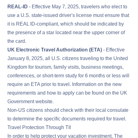
REAL-ID
- Effective May 7, 2025, travelers who elect to
use a U.S. state-issued driver's license must ensure that
it is
REAL ID
-compliant, which should be indicated by
the presence of a star located near the upper corner of
the card.
UK Electronic Travel Authorization (ETA)
- Effective
January 8, 2025, all U.S. citizens traveling to the United
Kingdom for tourism, family visits, business meetings,
conferences, or short-term study for 6 months or less will
require an ETA prior to travel. Information on the new
requirements and how to apply can be found on the
UK
Government website
.
Non-US citizens should check with their local consulate
to determine the specific documents required for travel.
Travel Protection Through TII
In order to help protect your vacation investment, The