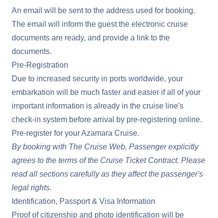
An email will be sent to the address used for booking.
The email will inform the guest the electronic cruise
documents are ready, and provide a link to the
documents.
Pre-Registration
Due to increased security in ports worldwide, your
embarkation will be much faster and easier if all of your
important information is already in the cruise line's
check-in system before arrival by pre-registering online.
Pre-register for your Azamara Cruise
.
By booking with The Cruise Web, Passenger explicitly
agrees to the terms of the
Cruise Ticket Contract
. Please
read all sections carefully as they affect the passenger's
legal rights.
Identification, Passport & Visa Information
Proof of citizenship and photo identification will be