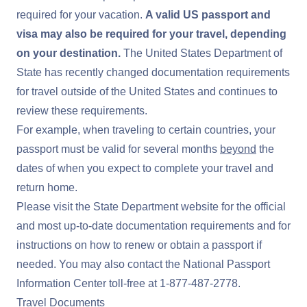
required for your vacation.
A valid US passport and
visa may also be required for your travel, depending
on your destination.
The United States Department of
State has recently changed documentation requirements
for travel outside of the United States and continues to
review these requirements.
For example, when traveling to certain countries, your
passport must be valid for several months
beyond
the
dates of when you expect to complete your travel and
return home.
Please visit the
State Department website
for the official
and most up-to-date documentation requirements and for
instructions on how to renew or obtain a passport if
needed. You may also contact the National Passport
Information Center toll-free at
1-877-487-2778
.
Travel Documents