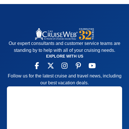
Our expert consultants and customer service teams are
standing by to help with all of your cruising needs.
EXPLORE WITH US
Follow us for the latest cruise and travel news, including
our best vacation deals.