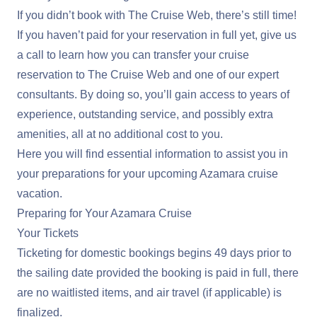
If you didn’t book with The Cruise Web, there’s still time!
If you haven’t paid for your reservation in full yet, give us
a call to learn how you can transfer your cruise
reservation to The Cruise Web and one of our expert
consultants. By doing so, you’ll gain access to years of
experience, outstanding service, and possibly extra
amenities, all at no additional cost to you.
Here you will find essential information to assist you in
your preparations for your upcoming Azamara cruise
vacation.
Preparing for Your Azamara Cruise
Your Tickets
Ticketing for domestic bookings begins 49 days prior to
the sailing date provided the booking is paid in full, there
are no waitlisted items, and air travel (if applicable) is
finalized.