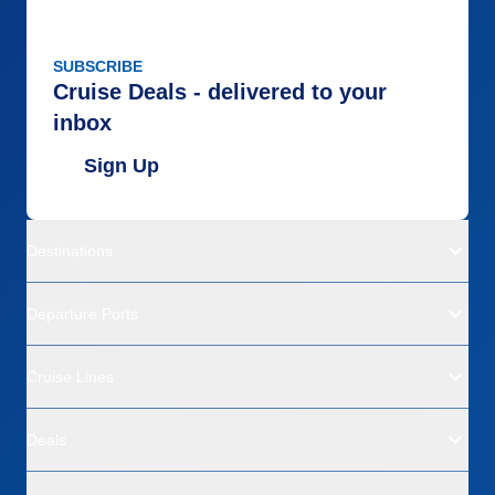
SUBSCRIBE
Cruise Deals - delivered to your
inbox
Sign Up
Destinations
Departure Ports
Cruise Lines
Deals