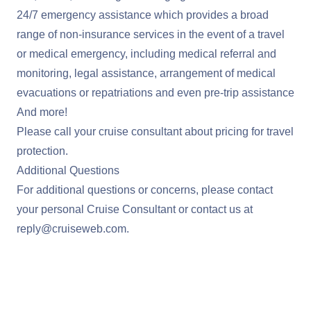
24/7 emergency assistance which provides a broad
range of non-insurance services in the event of a travel
or medical emergency, including medical referral and
monitoring, legal assistance, arrangement of medical
evacuations or repatriations and even pre-trip assistance
And more!
Please call your cruise consultant about pricing for travel
protection.
Additional Questions
For additional questions or concerns, please contact
your personal Cruise Consultant or contact us at
reply@cruiseweb.com
.