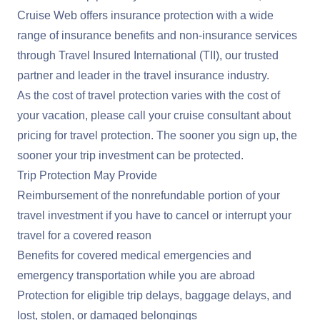
Cruise Web offers insurance protection with a wide
range of insurance benefits and non-insurance services
through Travel Insured International (TII), our trusted
partner and leader in the travel insurance industry.
As the cost of travel protection varies with the cost of
your vacation, please call your cruise consultant about
pricing for travel protection. The sooner you sign up, the
sooner your trip investment can be protected.
Trip Protection May Provide
Reimbursement of the nonrefundable portion of your
travel investment if you have to cancel or interrupt your
travel for a covered reason
Benefits for covered medical emergencies and
emergency transportation while you are abroad
Protection for eligible trip delays, baggage delays, and
lost, stolen, or damaged belongings