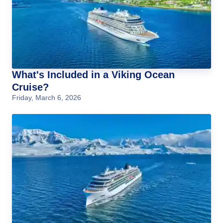
What's Included in a Viking Ocean
Cruise?
Friday, March 6, 2026