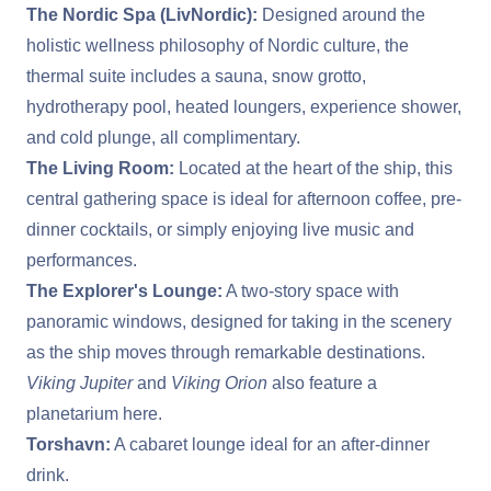
The Nordic Spa (LivNordic):
Designed around the
holistic wellness philosophy of Nordic culture, the
thermal suite includes a sauna, snow grotto,
hydrotherapy pool, heated loungers, experience shower,
and cold plunge, all complimentary.
The Living Room:
Located at the heart of the ship, this
central gathering space is ideal for afternoon coffee, pre-
dinner cocktails, or simply enjoying live music and
performances.
The Explorer's Lounge:
A two-story space with
panoramic windows, designed for taking in the scenery
as the ship moves through remarkable destinations.
Viking Jupiter
and
Viking Orion
also feature a
planetarium here.
Torshavn:
A cabaret lounge ideal for an after-dinner
drink.