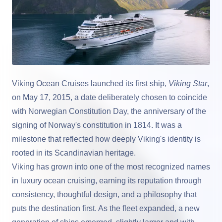
Viking Ocean Cruises
launched its first ship,
Viking Star
,
on May 17, 2015, a date deliberately chosen to coincide
with Norwegian Constitution Day, the anniversary of the
signing of Norway's constitution in 1814. It was a
milestone that reflected how deeply Viking's identity is
rooted in its Scandinavian heritage.
Viking has grown into one of the most recognized names
in luxury ocean cruising, earning its reputation through
consistency, thoughtful design, and a philosophy that
puts the destination first. As the fleet expanded, a new