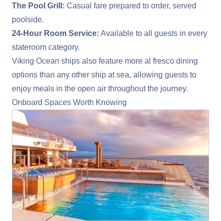
The Pool Grill:
Casual fare prepared to order, served
poolside.
24-Hour Room Service:
Available to all guests in every
stateroom category.
Viking Ocean ships also feature more al fresco dining
options than any other ship at sea, allowing guests to
enjoy meals in the open air throughout the journey.
Onboard Spaces Worth Knowing