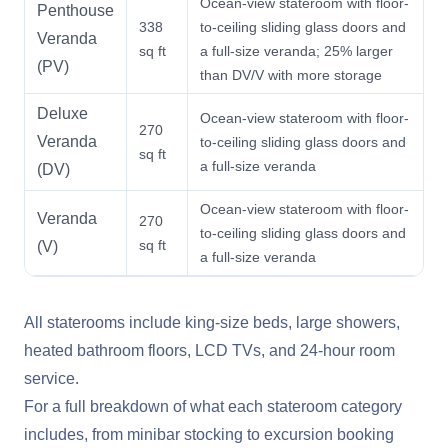
Ocean-view stateroom with floor-
Penthouse
338
to-ceiling sliding glass doors and
Veranda
sq ft
a full-size veranda; 25% larger
(PV)
than DV/V with more storage
Deluxe
Ocean-view stateroom with floor-
270
Veranda
to-ceiling sliding glass doors and
sq ft
a full-size veranda
(DV)
Ocean-view stateroom with floor-
Veranda
270
to-ceiling sliding glass doors and
sq ft
(V)
a full-size veranda
All staterooms include king-size beds, large showers,
heated bathroom floors, LCD TVs, and 24-hour room
service.
For a full breakdown of what each stateroom category
includes, from minibar stocking to excursion booking