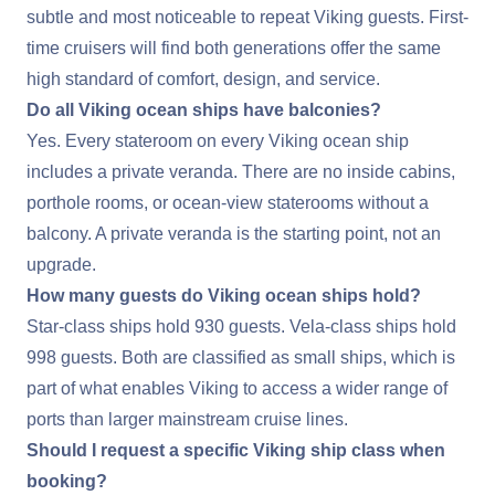
subtle and most noticeable to repeat Viking guests. First-
time cruisers will find both generations offer the same
high standard of comfort, design, and service.
Do all Viking ocean ships have balconies?
Yes. Every stateroom on every Viking ocean ship
includes a private veranda. There are no inside cabins,
porthole rooms, or ocean-view staterooms without a
balcony. A private veranda is the starting point, not an
upgrade.
How many guests do Viking ocean ships hold?
Star-class ships hold 930 guests. Vela-class ships hold
998 guests. Both are classified as small ships, which is
part of what enables Viking to access a wider range of
ports than larger mainstream cruise lines.
Should I request a specific Viking ship class when
booking?