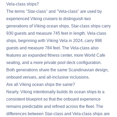
Vela-class ships?
The terms "Star-class" and "Vela-class" are used by
experienced Viking cruisers to distinguish two
generations of Viking ocean ships. Star-class ships carry
930 guests and measure 745 feet in length. Vela-class
ships, beginning with Viking Vela in 2024, carry 998
guests and measure 784 feet. The Vela-class also
features an expanded fitness center, more World Cafe
seating, and a more private pool deck configuration.
Both generations share the same Scandinavian design,
onboard venues, and all-inclusive inclusions.
Are all Viking ocean ships the same?
Nearly. Viking intentionally builds its ocean ships to a
consistent blueprint so that the onboard experience
remains predictable and refined across the fleet. The
differences between Star-class and Vela-class ships are