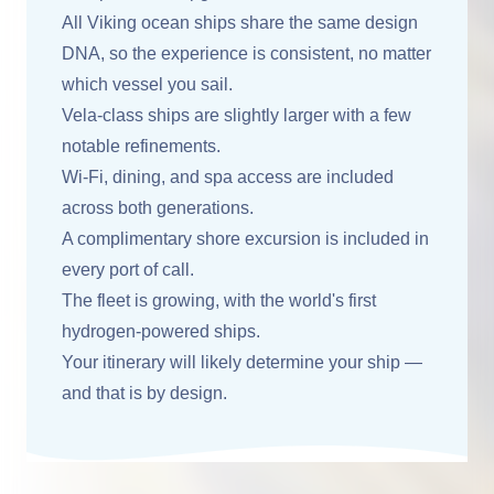
All Viking ocean ships share the same design
DNA, so the experience is consistent, no matter
which vessel you sail.
Vela-class ships are slightly larger with a few
notable refinements.
Wi-Fi, dining, and spa access are included
across both generations.
A complimentary shore excursion is included in
every port of call.
The fleet is growing, with the world's first
hydrogen-powered ships.
Your itinerary will likely determine your ship —
and that is by design.