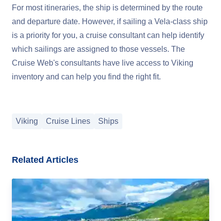
For most itineraries, the ship is determined by the route
and departure date. However, if sailing a Vela-class ship
is a priority for you, a cruise consultant can help identify
which sailings are assigned to those vessels. The
Cruise Web's consultants have live access to Viking
inventory and can help you find the right fit.
Viking
Cruise Lines
Ships
Related Articles