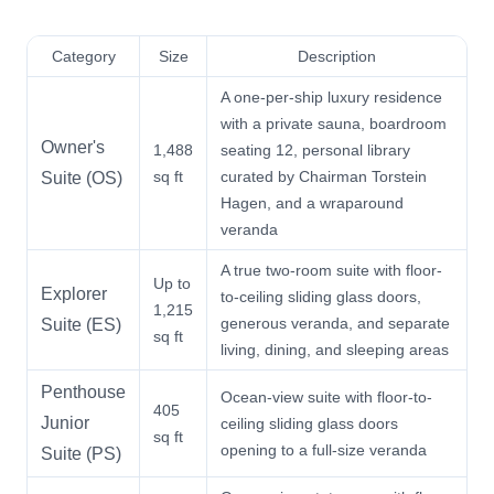
Category
Size
Description
A one-per-ship luxury residence
with a private sauna, boardroom
Owner's
1,488
seating 12, personal library
sq ft
curated by Chairman Torstein
Suite (OS)
Hagen, and a wraparound
veranda
A true two-room suite with floor-
Up to
Explorer
to-ceiling sliding glass doors,
1,215
generous veranda, and separate
Suite (ES)
sq ft
living, dining, and sleeping areas
Penthouse
Ocean-view suite with floor-to-
405
Junior
ceiling sliding glass doors
sq ft
opening to a full-size veranda
Suite (PS)