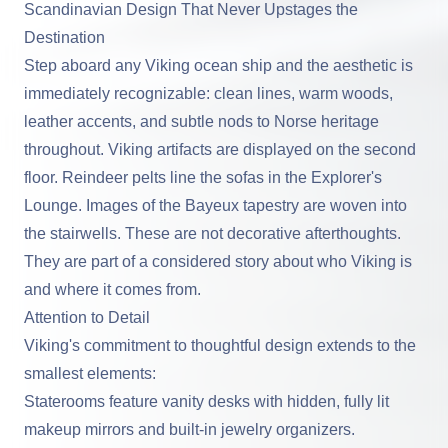
Scandinavian Design That Never Upstages the
Destination
Step aboard any Viking ocean ship and the aesthetic is
immediately recognizable: clean lines, warm woods,
leather accents, and subtle nods to Norse heritage
throughout. Viking artifacts are displayed on the second
floor. Reindeer pelts line the sofas in the Explorer's
Lounge. Images of the Bayeux tapestry are woven into
the stairwells. These are not decorative afterthoughts.
They are part of a considered story about who Viking is
and where it comes from.
Attention to Detail
Viking's commitment to thoughtful design extends to the
smallest elements:
Staterooms feature vanity desks with hidden, fully lit
makeup mirrors and built-in jewelry organizers.