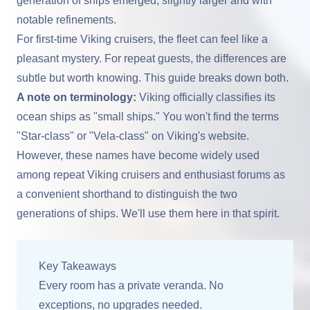
generation of ships emerged, slightly larger and with
notable refinements.
For first-time Viking cruisers, the fleet can feel like a
pleasant mystery. For repeat guests, the differences are
subtle but worth knowing. This guide breaks down both.
A note on terminology:
Viking officially classifies its
ocean ships as "small ships." You won't find the terms
"Star-class" or "Vela-class" on Viking's website.
However, these names have become widely used
among repeat Viking cruisers and enthusiast forums as
a convenient shorthand to distinguish the two
generations of ships. We'll use them here in that spirit.
Key Takeaways
Every room has a private veranda. No
exceptions, no upgrades needed.