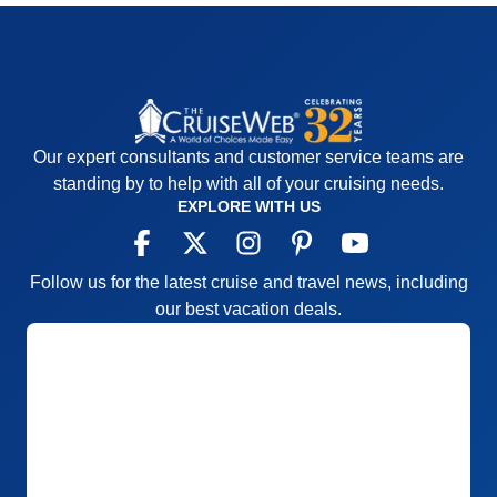
Our expert consultants and customer service teams are
standing by to help with all of your cruising needs.
EXPLORE WITH US
Follow us for the latest cruise and travel news, including
our best vacation deals.