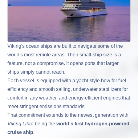
Viking's ocean ships are built to navigate some of the
world's most remote areas. Their small-ship size is a
feature, not a compromise. It opens ports that larger
ships simply cannot reach.
Each vessel is equipped with a yacht-style bow for fuel
efficiency and smooth sailing, underwater stabilizers for
comfort in any weather, and energy-efficient engines that
meet stringent emissions standards.
That commitment extends to the newest generation with
Viking Libra
being the
world's first hydrogen-powered
cruise ship
.