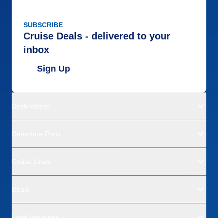
SUBSCRIBE
Cruise Deals - delivered to your
inbox
Sign Up
Destinations
Departure Ports
Cruise Lines
Deals
Land Vacations