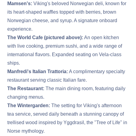
Mamsen's:
Viking's beloved Norwegian deli, known for
its heart-shaped waffles topped with berries, brown
Norwegian cheese, and syrup. A signature onboard
experience.
The World Cafe (pictured above):
An open kitchen
with live cooking, premium sushi, and a wide range of
international flavors. Expanded seating on Vela-class
ships.
Manfredi's Italian Trattoria:
A complimentary specialty
restaurant serving classic Italian fare.
The Restaurant:
The main dining room, featuring daily
changing menus.
The Wintergarden:
The setting for Viking's afternoon
tea service, served daily beneath a stunning canopy of
trellised wood inspired by Yggdrasil, the "Tree of Life" in
Norse mythology.