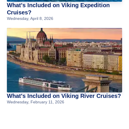
What's Included on Viking Expedition
Cruises?
Wednesday, April 8, 2026
What's Included on Viking River Cruises?
Wednesday, February 11, 2026