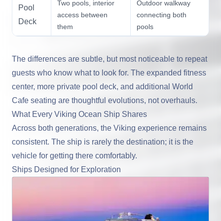
Two pools, interior
Outdoor walkway
Pool
access between
connecting both
Deck
them
pools
The differences are subtle, but most noticeable to repeat
guests who know what to look for. The expanded fitness
center, more private pool deck, and additional World
Cafe seating are thoughtful evolutions, not overhauls.
What Every Viking Ocean Ship Shares
Across both generations, the Viking experience remains
consistent. The ship is rarely the destination; it is the
vehicle for getting there comfortably.
Ships Designed for Exploration