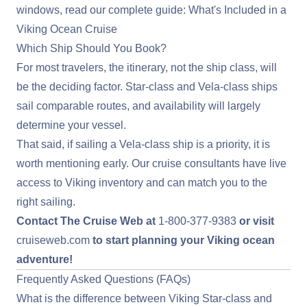
windows, read our complete guide:
What's Included in a
Viking Ocean Cruise
Which Ship Should You Book?
For most travelers, the itinerary, not the ship class, will
be the deciding factor. Star-class and Vela-class ships
sail comparable routes, and availability will largely
determine your vessel.
That said, if sailing a Vela-class ship is a priority, it is
worth mentioning early. Our cruise consultants have live
access to Viking inventory and can match you to the
right sailing.
Contact The Cruise Web at
1-800-377-9383
or visit
cruiseweb.com
to start planning your Viking ocean
adventure!
Frequently Asked Questions (FAQs)
What is the difference between Viking Star-class and