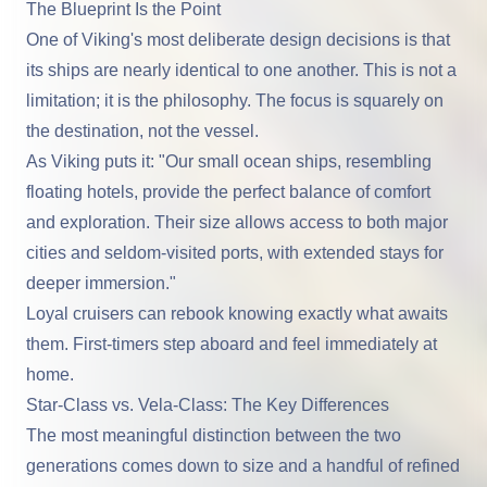
The Blueprint Is the Point
One of Viking's most deliberate design decisions is that
its ships are nearly identical to one another. This is not a
limitation; it is the philosophy. The focus is squarely on
the destination, not the vessel.
As Viking puts it: "Our small ocean ships, resembling
floating hotels, provide the perfect balance of comfort
and exploration. Their size allows access to both major
cities and seldom-visited ports, with extended stays for
deeper immersion."
Loyal cruisers can rebook knowing exactly what awaits
them. First-timers step aboard and feel immediately at
home.
Star-Class vs. Vela-Class: The Key Differences
The most meaningful distinction between the two
generations comes down to size and a handful of refined