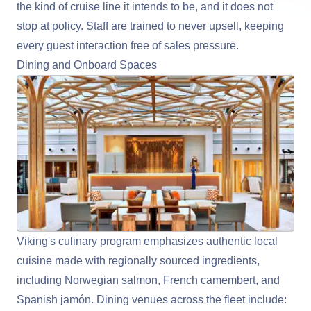
the kind of cruise line it intends to be, and it does not
stop at policy. Staff are trained to never upsell, keeping
every guest interaction free of sales pressure.
Dining and Onboard Spaces
Viking's culinary program emphasizes authentic local
cuisine made with regionally sourced ingredients,
including Norwegian salmon, French camembert, and
Spanish jamón. Dining venues across the fleet include: