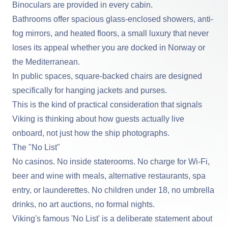
Binoculars are provided in every cabin.
Bathrooms offer spacious glass-enclosed showers, anti-
fog mirrors, and heated floors, a small luxury that never
loses its appeal whether you are docked in Norway or
the Mediterranean.
In public spaces, square-backed chairs are designed
specifically for hanging jackets and purses.
This is the kind of practical consideration that signals
Viking is thinking about how guests actually live
onboard, not just how the ship photographs.
The "No List"
No casinos. No inside staterooms. No charge for Wi-Fi,
beer and wine with meals, alternative restaurants, spa
entry, or launderettes. No children under 18, no umbrella
drinks, no art auctions, no formal nights.
Viking's famous 'No List' is a deliberate statement about