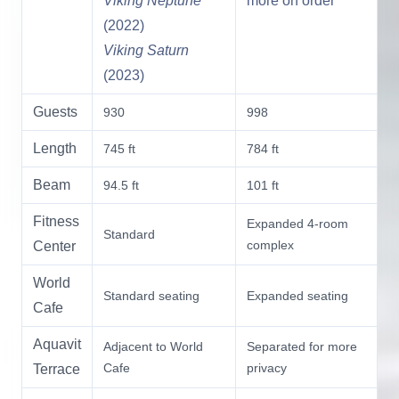
Viking Neptune
more on order
(2022)
Viking Saturn
(2023)
Guests
930
998
Length
745 ft
784 ft
Beam
94.5 ft
101 ft
Fitness
Expanded 4-room
Standard
complex
Center
World
Standard seating
Expanded seating
Cafe
Aquavit
Adjacent to World
Separated for more
Cafe
privacy
Terrace