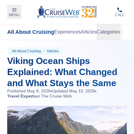
MENU
CALL
All About Cruising
Experiences
Articles
Categories
All About Cruising
/
Articles
Viking Ocean Ships
Explained: What Changed
and What Stays the Same
Published
May 8, 2026
Updated
May 10, 2026
Travel Experts
at The Cruise Web