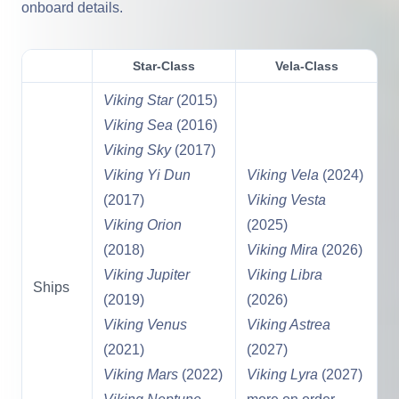
onboard details.
Star-Class
Vela-Class
Viking Star
(2015)
Viking Sea
(2016)
Viking Sky
(2017)
Viking Yi Dun
Viking Vela
(2024)
(2017)
Viking Vesta
Viking Orion
(2025)
(2018)
Viking Mira
(2026)
Viking Jupiter
Viking Libra
Ships
(2019)
(2026)
Viking Venus
Viking Astrea
(2021)
(2027)
Viking Mars
(2022)
Viking Lyra
(2027)