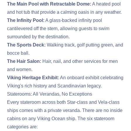
The Main Pool with Retractable Dome:
A heated pool
and hot tub that provide a calming oasis in any weather.
The Infinity Pool:
A glass-backed infinity pool
cantilevered off the stern, allowing guests to swim
surrounded by the destination.
The Sports Deck:
Walking track, golf putting green, and
bocce ball.
The Hair Salon:
Hair, nail, and other services for men
and women.
Viking Heritage Exhibit:
An onboard exhibit celebrating
Viking's rich history and Scandinavian legacy.
Staterooms: All Verandas, No Exceptions
Every stateroom across both Star-class and Vela-class
ships comes with a private veranda. There are no inside
cabins on any Viking Ocean ship. The six stateroom
categories are: