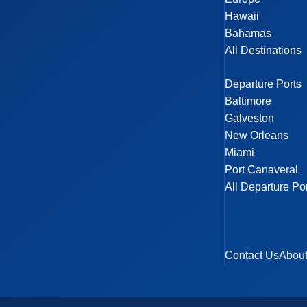
Hawaii
Bahamas
All Destinations
Departure Ports
Baltimore
Galveston
New Orleans
Miami
Port Canaveral
All Departure Po
Contact Us
Abou