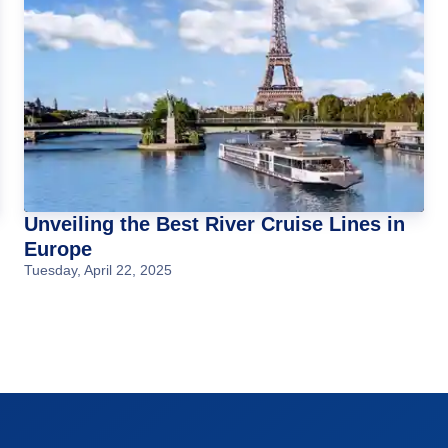
Unveiling the Best River Cruise Lines in
Europe
Tuesday, April 22, 2025