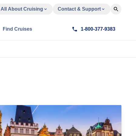
All About Cruising
Contact & Support
Find Cruises
1-800-377-9383