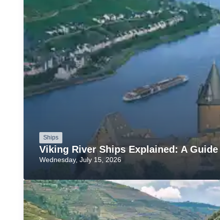
Ships
Viking River Ships Explained: A Guide
Wednesday, July 15, 2026