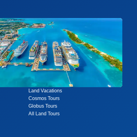
Land Vacations
Cosmos Tours
Globus Tours
All Land Tours