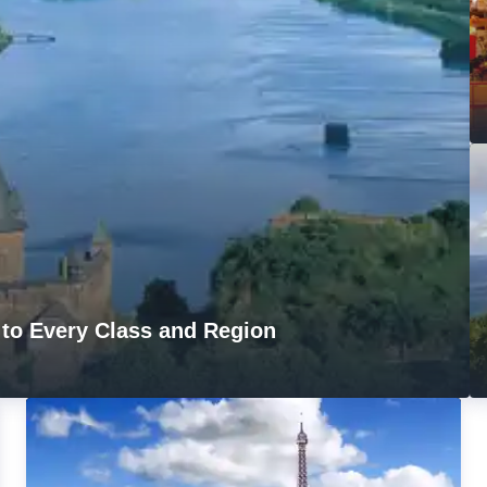
 to Every Class and Region