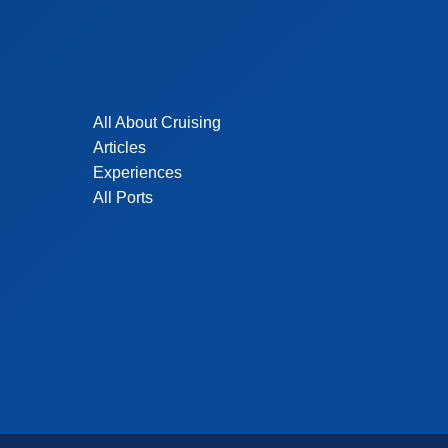
All About Cruising
Articles
Experiences
All Ports