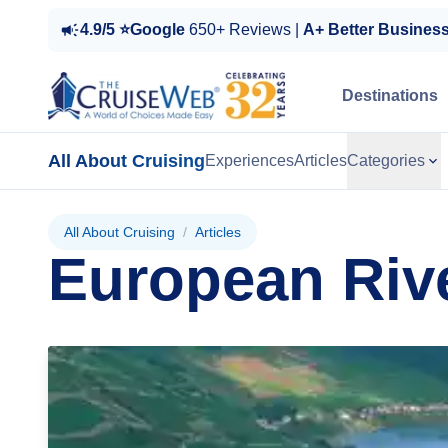
4.9/5 ⭐Google
650+ Reviews |
A+ Better Busines
Destinations
All About Cruising
Experiences
Articles
Categories
All About Cruising
/
Articles
European Riv