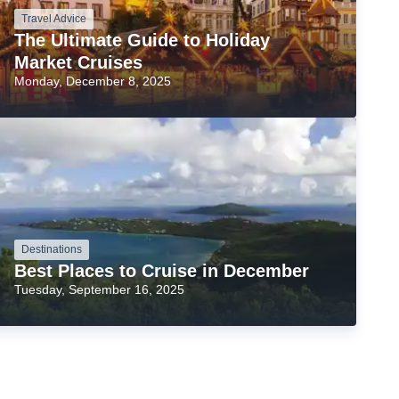
Travel Advice
The Ultimate Guide to Holiday
Market Cruises
Monday, December 8, 2025
Destinations
Best Places to Cruise in December
Tuesday, September 16, 2025