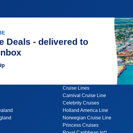
BE
e Deals - delivered to
inbox
Up
Cruise Lines
Carnival Cruise Line
Celebrity Cruises
ealand
Holland America Line
gland
Norwegian Cruise Line
Princess Cruises
Royal Caribbean Int'l