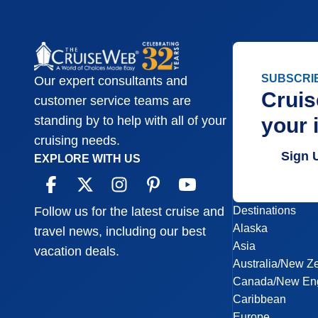
SUBSCRI
Our expert consultants and
Cruis
customer service teams are
your 
standing by to help with all of your
cruising needs.
Sign 
EXPLORE WITH US
Destinations
Follow us for the latest cruise and
Alaska
travel news, including our best
Asia
vacation deals.
Australia/New Z
Canada/New En
Caribbean
Europe