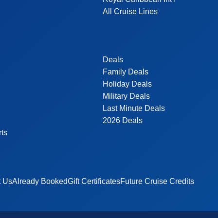
All Cruise Lines
Deals
Family Deals
Holiday Deals
Military Deals
Last Minute Deals
2026 Deals
rts
t Us
Already Booked
Gift Certificates
Future Cruise Credits