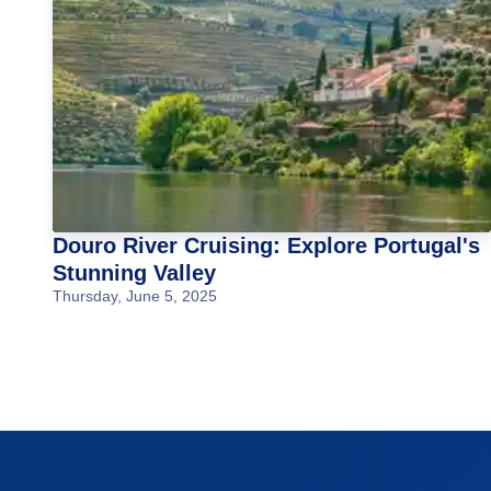
Douro River Cruising: Explore Portugal's
Stunning Valley
Thursday, June 5, 2025