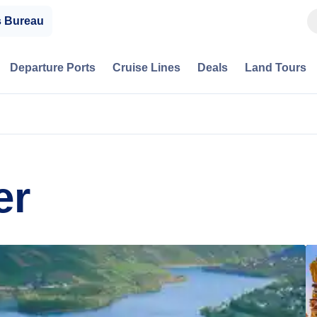
s Bureau
Departure Ports
Cruise Lines
Deals
Land Tours
er