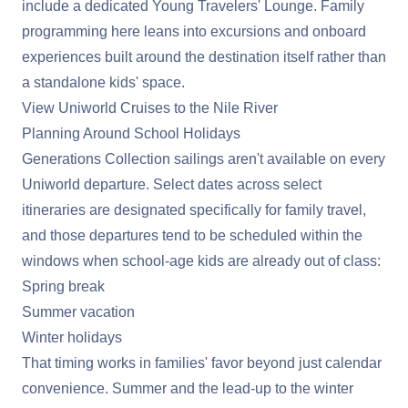
include a dedicated Young Travelers' Lounge. Family
programming here leans into excursions and onboard
experiences built around the destination itself rather than
a standalone kids' space.
View Uniworld Cruises to the Nile River
Planning Around School Holidays
Generations Collection sailings aren't available on every
Uniworld departure. Select dates across select
itineraries are designated specifically for family travel,
and those departures tend to be scheduled within the
windows when school-age kids are already out of class:
Spring break
Summer vacation
Winter holidays
That timing works in families' favor beyond just calendar
convenience. Summer and the lead-up to the winter