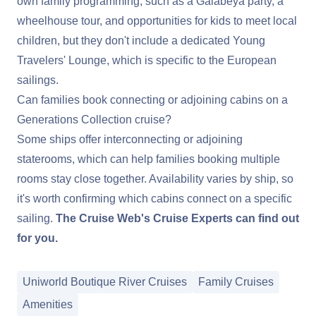
own family programming, such as a Galabeya party, a
wheelhouse tour, and opportunities for kids to meet local
children, but they don't include a dedicated Young
Travelers' Lounge, which is specific to the European
sailings.
Can families book connecting or adjoining cabins on a
Generations Collection cruise?
Some ships offer interconnecting or adjoining
staterooms, which can help families booking multiple
rooms stay close together. Availability varies by ship, so
it's worth confirming which cabins connect on a specific
sailing.
The Cruise Web's Cruise Experts can find out
for you.
Uniworld Boutique River Cruises
Family Cruises
Amenities