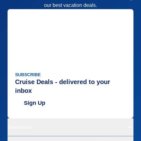
our best vacation deals.
SUBSCRIBE
Cruise Deals - delivered to your
inbox
Sign Up
Destinations