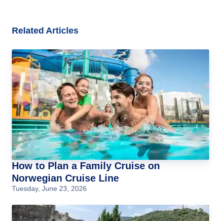
Related Articles
How to Plan a Family Cruise on
Norwegian Cruise Line
Tuesday, June 23, 2026