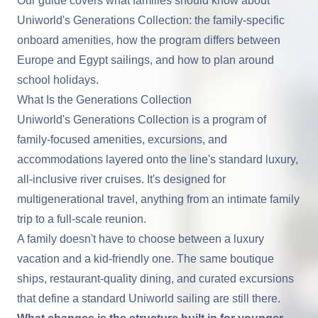
Our guide covers what families should know about
Uniworld's Generations Collection: the family-specific
onboard amenities, how the program differs between
Europe and Egypt sailings, and how to plan around
school holidays.
What Is the Generations Collection
Uniworld
's Generations Collection is a program of
family-focused amenities, excursions, and
accommodations layered onto the line's standard luxury,
all-inclusive river cruises
. It's designed for
multigenerational travel, anything from an intimate family
trip to a full-scale reunion.
A family doesn't have to choose between a luxury
vacation and a kid-friendly one. The same boutique
ships, restaurant-quality dining, and curated excursions
that define a standard Uniworld sailing are still there.