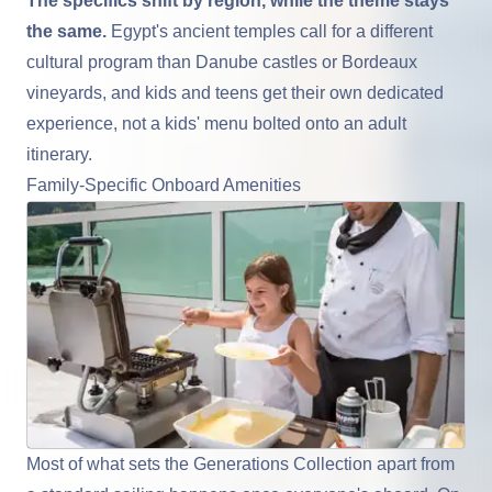
The specifics shift by region, while the theme stays
the same.
Egypt's ancient temples call for a different
cultural program than Danube castles or Bordeaux
vineyards, and kids and teens get their own dedicated
experience, not a kids' menu bolted onto an adult
itinerary.
Family-Specific Onboard Amenities
Most of what sets the Generations Collection apart from