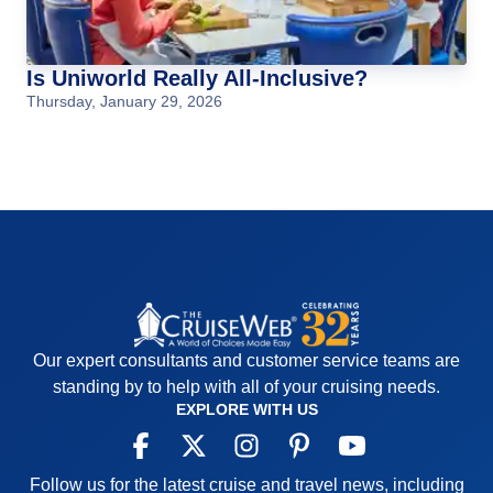
Is Uniworld Really All-Inclusive?
Thursday, January 29, 2026
Our expert consultants and customer service teams are
standing by to help with all of your cruising needs.
EXPLORE WITH US
Follow us for the latest cruise and travel news, including