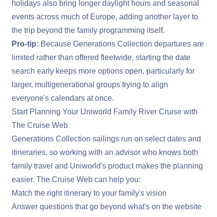
holidays also bring longer daylight hours and seasonal
events across much of Europe, adding another layer to
the trip beyond the family programming itself.
Pro-tip:
Because Generations Collection departures are
limited rather than offered fleetwide, starting the date
search early keeps more options open, particularly for
larger, multigenerational groups trying to align
everyone's calendars at once.
Start Planning Your Uniworld Family River Cruise with
The Cruise Web
Generations Collection sailings run on select dates and
itineraries, so working with an advisor who knows both
family travel and Uniworld's product makes the planning
easier. The Cruise Web can help you:
Match the right itinerary to your family's vision
Answer questions that go beyond what's on the website