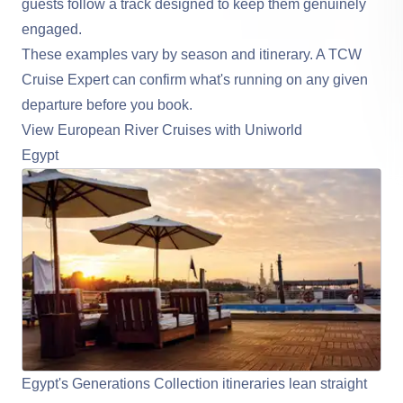
guests follow a track designed to keep them genuinely
engaged.
These examples vary by season and itinerary. A TCW
Cruise Expert can confirm what's running on any given
departure before you book.
View European River Cruises with Uniworld
Egypt
Egypt's Generations Collection itineraries lean straight