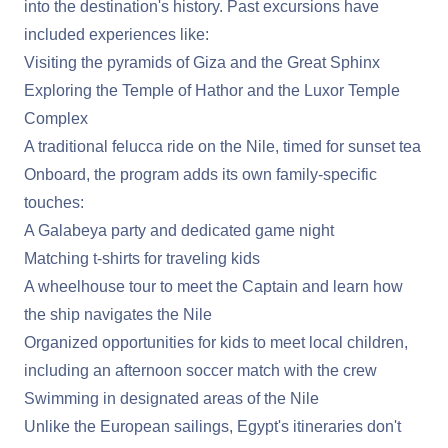
into the destination's history. Past excursions have
included experiences like:
Visiting the pyramids of Giza and the Great Sphinx
Exploring the Temple of Hathor and the Luxor Temple
Complex
A traditional felucca ride on the Nile, timed for sunset tea
Onboard, the program adds its own family-specific
touches:
A Galabeya party and dedicated game night
Matching t-shirts for traveling kids
A wheelhouse tour to meet the Captain and learn how
the ship navigates the Nile
Organized opportunities for kids to meet local children,
including an afternoon soccer match with the crew
Swimming in designated areas of the Nile
Unlike the European sailings, Egypt's itineraries don't