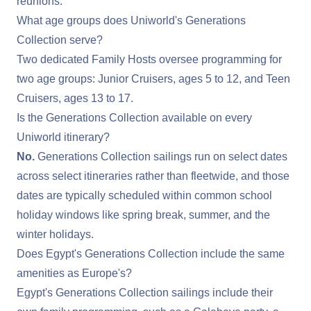
reunions.
What age groups does Uniworld's Generations
Collection serve?
Two dedicated Family Hosts oversee programming for
two age groups: Junior Cruisers, ages 5 to 12, and Teen
Cruisers, ages 13 to 17.
Is the Generations Collection available on every
Uniworld itinerary?
No.
Generations Collection sailings run on select dates
across select itineraries rather than fleetwide, and those
dates are typically scheduled within common school
holiday windows like spring break, summer, and the
winter holidays.
Does Egypt's Generations Collection include the same
amenities as Europe's?
Egypt's Generations Collection sailings include their