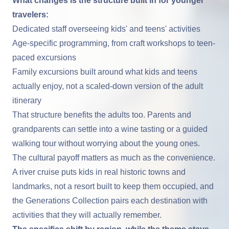
What changes is the structure built in for younger
travelers:
Dedicated staff overseeing kids' and teens' activities
Age-specific programming, from craft workshops to teen-
paced excursions
Family excursions built around what kids and teens
actually enjoy, not a scaled-down version of the adult
itinerary
That structure benefits the adults too. Parents and
grandparents can settle into a wine tasting or a guided
walking tour without worrying about the young ones.
The cultural payoff matters as much as the convenience.
A river cruise puts kids in real historic towns and
landmarks, not a resort built to keep them occupied, and
the Generations Collection pairs each destination with
activities that they will actually remember.