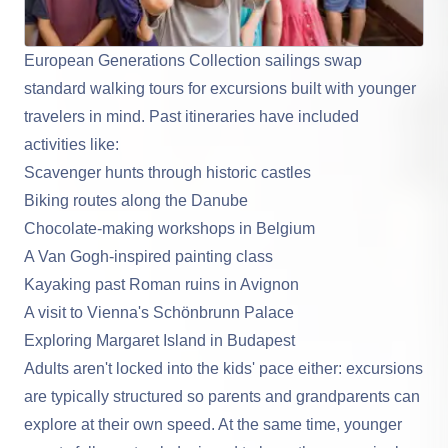
European Generations Collection sailings swap
standard walking tours for excursions built with younger
travelers in mind. Past itineraries have included
activities like:
Scavenger hunts through historic castles
Biking routes along the Danube
Chocolate-making workshops in Belgium
A Van Gogh-inspired painting class
Kayaking past Roman ruins in Avignon
A visit to Vienna's Schönbrunn Palace
Exploring Margaret Island in Budapest
Adults aren't locked into the kids' pace either: excursions
are typically structured so parents and grandparents can
explore at their own speed. At the same time, younger