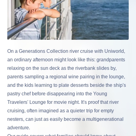
On a Generations Collection river cruise with Uniworld,
an ordinary afternoon might look like this: grandparents
relaxing on the sun deck as the riverbank slides by,
parents sampling a regional wine pairing in the lounge,
and the kids learning to plate desserts beside the ship's
pastry chef before disappearing into the Young
Travelers' Lounge for movie night. It's proof that river
cruising, often imagined as a quieter trip for empty
nesters, can just as easily become a multigenerational
adventure.