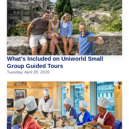
What's Included on Uniworld Small
Group Guided Tours
Tuesday, April 28, 2026