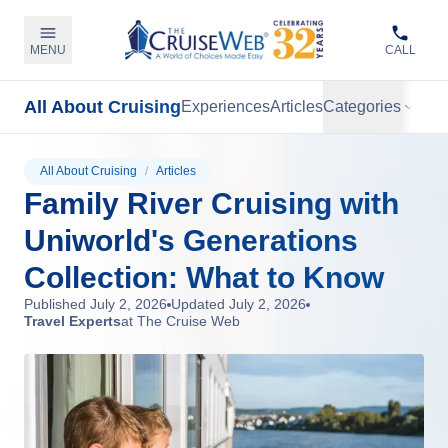
MENU
CALL
All About Cruising
Experiences
Articles
Categories
All About Cruising
/
Articles
Family River Cruising with
Uniworld's Generations
Collection: What to Know
Published
July 2, 2026
Updated
July 2, 2026
Travel Experts
at The Cruise Web