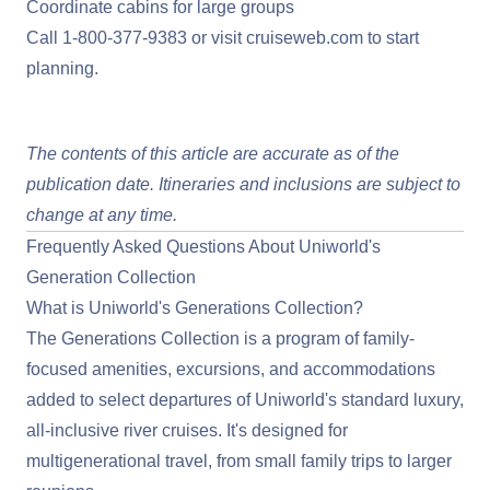
Coordinate cabins for large groups
Call
1-800-377-9383
or visit
cruiseweb.com
to start
planning.
View Uniworld Deals
The contents of this article are accurate as of the
publication date. Itineraries and inclusions are subject to
change at any time.
Frequently Asked Questions About Uniworld's
Generation Collection
What is Uniworld's Generations Collection?
The Generations Collection is a program of family-
focused amenities, excursions, and accommodations
added to select departures of Uniworld's standard luxury,
all-inclusive river cruises. It's designed for
multigenerational travel, from small family trips to larger