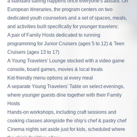
a standard sailing happens once everyone's aboard. On
European itineraries, the program centers on two
dedicated youth counselors and a set of spaces, meals,
and activities built specifically for younger travelers:
A pair of Family Hosts dedicated to running
programming for Junior Cruisers (ages 5 to 12) & Teen
Cruisers (ages 13 to 17)
A Young Travelers' Lounge stocked with a video game
console, board games, movies & local treats
Kid-friendly menu options at every meal
A separate Young Travelers' Table on select evenings,
where younger guests dine together with their Family
Hosts
Hands-on workshops, including craft sessions and
cooking classes alongside the ship's chef & pastry chef
Cinema nights set aside just for kids, scheduled where