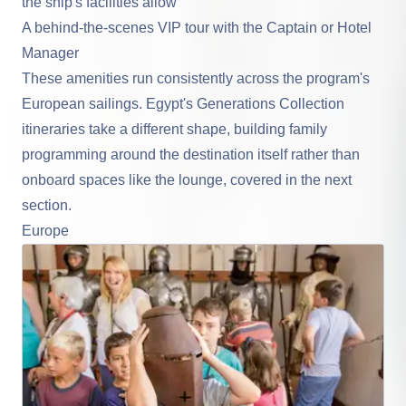
the ship's facilities allow
A behind-the-scenes VIP tour with the Captain or Hotel
Manager
These amenities run consistently across the program's
European sailings. Egypt's Generations Collection
itineraries take a different shape, building family
programming around the destination itself rather than
onboard spaces like the lounge, covered in the next
section.
Europe