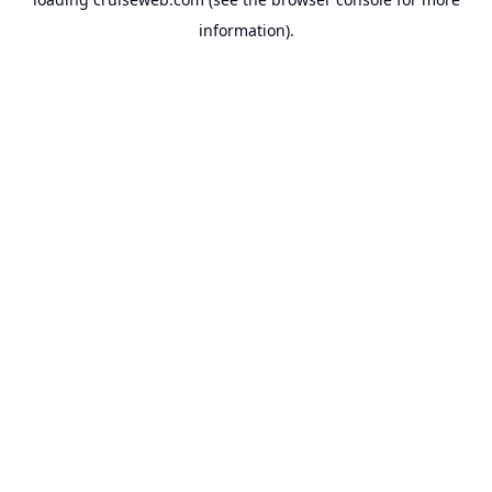
information).