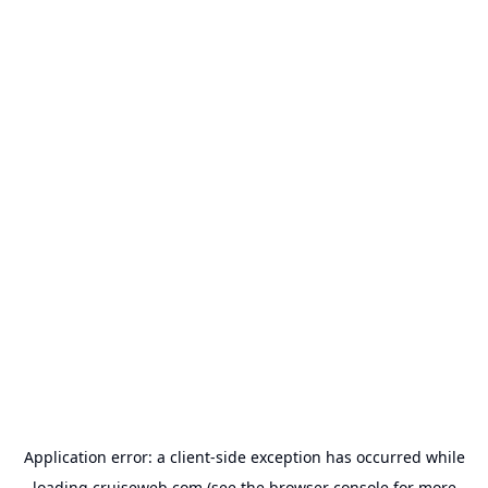
Application error: a
client
-side exception has occurred while
loading
cruiseweb.com
(see the
browser console
for more