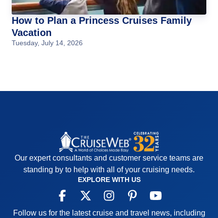
How to Plan a Princess Cruises Family
Vacation
Tuesday, July 14, 2026
Our expert consultants and customer service teams are
standing by to help with all of your cruising needs.
EXPLORE WITH US
Follow us for the latest cruise and travel news, including