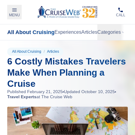
MENU
CALL
All About Cruising
Experiences
Articles
Categories
All About Cruising
/
Articles
6 Costly Mistakes Travelers
Make When Planning a
Cruise
Published
February 21, 2025
Updated
October 10, 2025
Travel Experts
at The Cruise Web