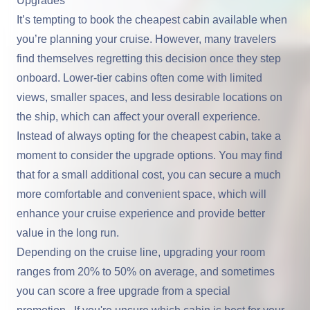
Upgrades
It’s tempting to book the cheapest cabin available when
you’re planning your cruise. However, many travelers
find themselves regretting this decision once they step
onboard. Lower-tier cabins often come with limited
views, smaller spaces, and less desirable locations on
the ship, which can affect your overall experience.
Instead of always opting for the cheapest cabin, take a
moment to consider the upgrade options. You may find
that for a small additional cost, you can secure a much
more comfortable and convenient space, which will
enhance your cruise experience and provide better
value in the long run.
Depending on the cruise line, upgrading your room
ranges from 20% to 50% on average, and sometimes
you can score a free upgrade from a special