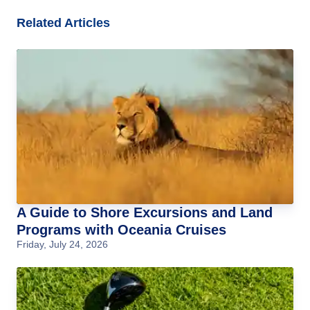
Related Articles
A Guide to Shore Excursions and Land
Programs with Oceania Cruises
Friday, July 24, 2026