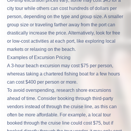
Off-ship excursion prices vary; some may cost $45 for a
city tour while others can cost hundreds of dollars per
person, depending on the type and group size. A smaller
group size or traveling farther away from the port can
drastically increase the price. Alternatively, look for free
or low-cost activities at each port, like exploring local
markets or relaxing on the beach.
Examples of Excursion Pricing
A 3-hour beach excursion may cost $75 per person,
whereas taking a chartered fishing boat for a few hours
can cost $400 per person or more.
To avoid overspending, research shore excursions
ahead of time. Consider booking through third-party
vendors instead of through the cruise line, as this can
often be more affordable. For example, a local tour
booked through the cruise line could cost $75, but if