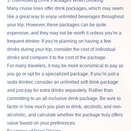
3. Overlooking Drink Packages When Booking
Many cruise lines offer drink packages, which may seem
like a great way to enjoy unlimited beverages throughout
your trip. However, these packages can be quite
expensive, and they may not be worth it unless you’re a
frequent drinker. If you’re planning on having a few
drinks during your trip, consider the cost of individual
drinks and compare it to the cost of the package.
For many travelers, it may be more economical to pay as
you go or opt for a specialized package. If you’re just a
soda drinker, consider an unlimited soft drink package
and just pay for extra drinks separately. Rather than
committing to an all-inclusive drink package. Be sure to
factor in how much you plan to drink, alcoholic and non-
alcoholic, and calculate whether the package truly offers
value based on your preferences.