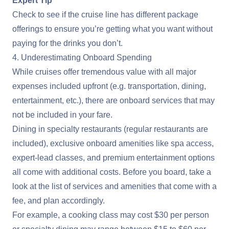
Expert Tip
Check to see if the cruise line has different package
offerings to ensure you’re getting what you want without
paying for the drinks you don’t.
4. Underestimating Onboard Spending
While cruises offer tremendous value with all major
expenses included upfront (e.g. transportation, dining,
entertainment, etc.), there are onboard services that may
not be included in your fare.
Dining in specialty restaurants (regular restaurants are
included), exclusive onboard amenities like spa access,
expert-lead classes, and premium entertainment options
all come with additional costs. Before you board, take a
look at the list of services and amenities that come with a
fee, and plan accordingly.
For example, a cooking class may cost $30 per person