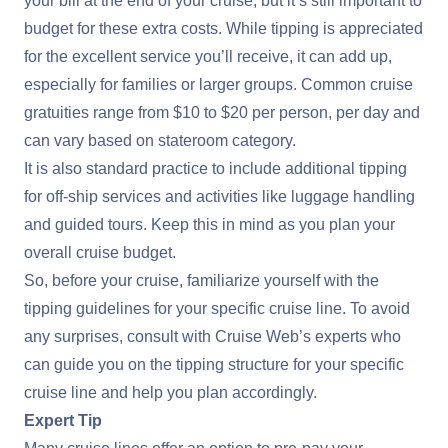
your bill at the end of your cruise, but it’s still important to
budget for these extra costs. While tipping is appreciated
for the excellent service you’ll receive, it can add up,
especially for families or larger groups. Common cruise
gratuities range from $10 to $20 per person, per day and
can vary based on stateroom category.
It is also standard practice to include additional tipping
for off-ship services and activities like luggage handling
and guided tours. Keep this in mind as you plan your
overall cruise budget.
So, before your cruise, familiarize yourself with the
tipping guidelines for your specific cruise line. To avoid
any surprises, consult with Cruise Web’s experts who
can guide you on the tipping structure for your specific
cruise line and help you plan accordingly.
Expert Tip