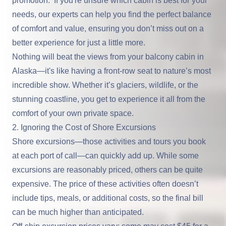
promotion. If you're unsure which cabin is best for your
needs, our experts can help you find the perfect balance
of comfort and value, ensuring you don’t miss out on a
better experience for just a little more.
Nothing will beat the views from your balcony cabin in
Alaska—it's like having a front-row seat to nature’s most
incredible show. Whether it’s glaciers, wildlife, or the
stunning coastline, you get to experience it all from the
comfort of your own private space.
2. Ignoring the Cost of Shore Excursions
Shore excursions—those activities and tours you book
at each port of call—can quickly add up. While some
excursions are reasonably priced, others can be quite
expensive. The price of these activities often doesn’t
include tips, meals, or additional costs, so the final bill
can be much higher than anticipated.