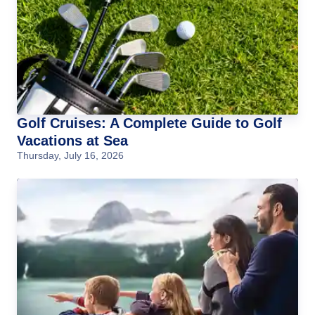
Golf Cruises: A Complete Guide to Golf
Vacations at Sea
Thursday, July 16, 2026