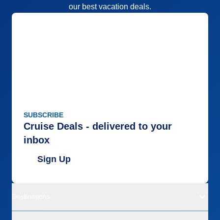
our best vacation deals.
SUBSCRIBE
Cruise Deals - delivered to your
inbox
Sign Up
Destinations