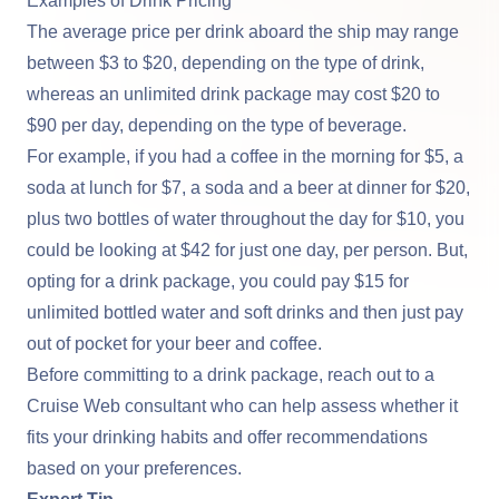
Examples of Drink Pricing
The average price per drink aboard the ship may range
between $3 to $20, depending on the type of drink,
whereas an unlimited drink package may cost $20 to
$90 per day, depending on the type of beverage.
For example, if you had a coffee in the morning for $5, a
soda at lunch for $7, a soda and a beer at dinner for $20,
plus two bottles of water throughout the day for $10, you
could be looking at $42 for just one day, per person. But,
opting for a drink package, you could pay $15 for
unlimited bottled water and soft drinks and then just pay
out of pocket for your beer and coffee.
Before committing to a drink package, reach out to a
Cruise Web consultant who can help assess whether it
fits your drinking habits and offer recommendations
based on your preferences.