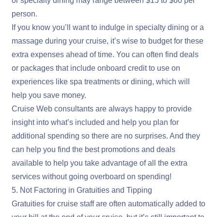
or specialty dining may range between $15 to $60 per
person.
If you know you’ll want to indulge in specialty dining or a
massage during your cruise, it’s wise to budget for these
extra expenses ahead of time. You can often find deals
or packages that include onboard credit to use on
experiences like spa treatments or dining, which will
help you save money.
Cruise Web consultants are always happy to provide
insight into what’s included and help you plan for
additional spending so there are no surprises. And they
can help you find the best promotions and deals
available to help you take advantage of all the extra
services without going overboard on spending!
5. Not Factoring in Gratuities and Tipping
Gratuities for cruise staff are often automatically added to