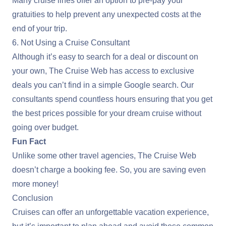
Many cruise lines offer an option to pre-pay your
gratuities to help prevent any unexpected costs at the
end of your trip.
6. Not Using a Cruise Consultant
Although it’s easy to search for a deal or discount on
your own, The Cruise Web has access to exclusive
deals you can’t find in a simple Google search. Our
consultants spend countless hours ensuring that you get
the best prices possible for your dream cruise without
going over budget.
Fun Fact
Unlike some other travel agencies, The Cruise Web
doesn’t charge a booking fee. So, you are saving even
more money!
Conclusion
Cruises can offer an unforgettable vacation experience,