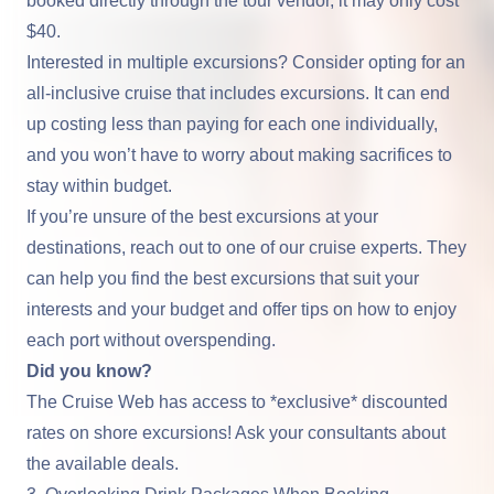
booked directly through the tour vendor, it may only cost
$40.
Interested in multiple excursions? Consider opting for an
all-inclusive cruise that includes excursions. It can end
up costing less than paying for each one individually,
and you won’t have to worry about making sacrifices to
stay within budget.
If you’re unsure of the best excursions at your
destinations, reach out to one of our cruise experts. They
can help you find the best excursions that suit your
interests and your budget and offer tips on how to enjoy
each port without overspending.
Did you know?
The Cruise Web has access to *exclusive* discounted
rates on shore excursions! Ask your consultants about
the available deals.