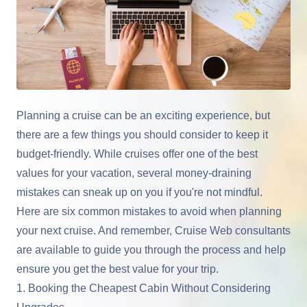
Planning a cruise can be an exciting experience, but
there are a few things you should consider to keep it
budget-friendly. While cruises offer one of the best
values for your vacation, several money-draining
mistakes can sneak up on you if you're not mindful.
Here are six common mistakes to avoid when planning
your next cruise. And remember, Cruise Web consultants
are available to guide you through the process and help
ensure you get the best value for your trip.
1. Booking the Cheapest Cabin Without Considering