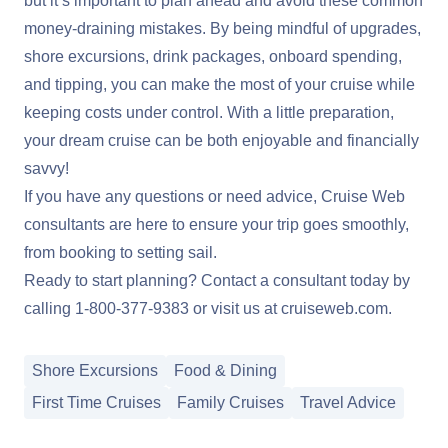
but it’s important to plan ahead and avoid these common
money-draining mistakes. By being mindful of upgrades,
shore excursions, drink packages, onboard spending,
and tipping, you can make the most of your cruise while
keeping costs under control. With a little preparation,
your dream cruise can be both enjoyable and financially
savvy!
If you have any questions or need advice, Cruise Web
consultants are here to ensure your trip goes smoothly,
from booking to setting sail.
Ready to start planning? Contact a consultant today by
calling
1-800-377-9383
or visit us at
cruiseweb.com
.
Shore Excursions
Food & Dining
First Time Cruises
Family Cruises
Travel Advice