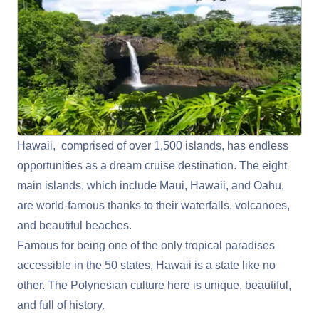
Hawaii, comprised of over 1,500 islands, has endless
opportunities as a dream cruise destination. The eight
main islands, which include Maui, Hawaii, and Oahu,
are world-famous thanks to their waterfalls, volcanoes,
and beautiful beaches.
Famous for being one of the only tropical paradises
accessible in the 50 states, Hawaii is a state like no
other. The Polynesian culture here is unique, beautiful,
and full of history.