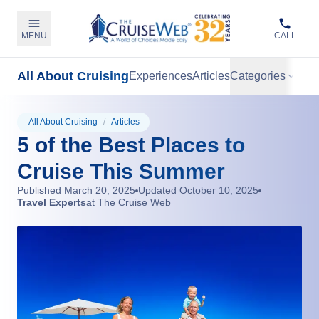
MENU
CALL
All About Cruising
Experiences
Articles
Categories
All About Cruising
/
Articles
5 of the Best Places to
Cruise This Summer
Published
March 20, 2025
Updated
October 10, 2025
Travel Experts
at The Cruise Web