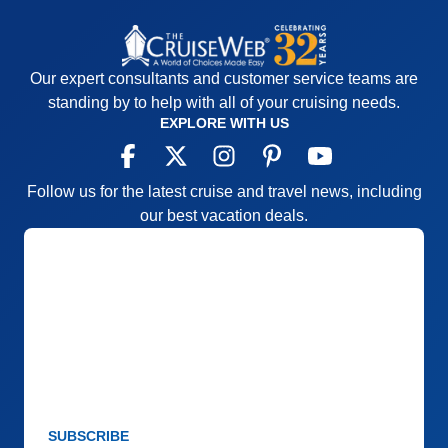
Our expert consultants and customer service teams are
standing by to help with all of your cruising needs.
EXPLORE WITH US
Follow us for the latest cruise and travel news, including
our best vacation deals.
SUBSCRIBE