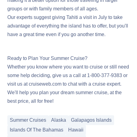
making it a better option for those traveling in larger
groups or with family members of all ages.
Our experts suggest giving Tahiti a visit in July to take
advantage of everything the island has to offer, but you'll
have a great time even if you go another time.
Learn More About Cruising Tahiti
Ready to Plan Your Summer Cruise?
Whether you know where you want to cruise or still need
some help deciding, give us a call at
1-800-377-9383
or
visit us at
cruiseweb.com
to chat with a cruise expert.
We'll help you plan your dream summer cruise, at the
best price, all for free!
Summer Cruises
Alaska
Galapagos Islands
Islands Of The Bahamas
Hawaii