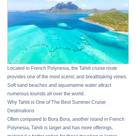
Located in French Polynesia, the Tahiti cruise route
provides one of the most scenic and breathtaking views.
Soft sand beaches and aquamarine water attract
numerous tourists all over the world.
Why Tahiti is One of The Best Summer Cruise
Destinations
Often compared to Bora Bora, another island in French
Polynesia, Tahiti is larger and has more offerings,