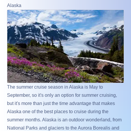
Alaska
The summer cruise season in Alaska is May to
September, so it's only an option for summer cruising,
but it's more than just the time advantage that makes
Alaska one of the best places to cruise during the
summer months. Alaska is an outdoor wonderland, from
National Parks and glaciers to the Aurora Borealis and