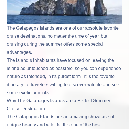
The Galapagos Islands are one of our absolute favorite
cruise destinations, no matter the time of year, but
cruising during the summer offers some special
advantages.
The island’s inhabitants have focused on leaving the
island as untouched as possible, so you can experience
nature as intended, in its purest form. It is the favorite
itinerary for travelers willing to discover wildlife and see
some exotic animals.
Why The Galapagos Islands are a Perfect Summer
Cruise Destination
The Galapagos Islands are an amazing showcase of
unique beauty and wildlife. It is one of the best