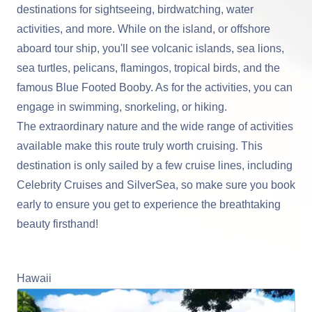
destinations for sightseeing, birdwatching, water
activities, and more. While on the island, or offshore
aboard tour ship, you'll see volcanic islands, sea lions,
sea turtles, pelicans, flamingos, tropical birds, and the
famous Blue Footed Booby. As for the activities, you can
engage in swimming, snorkeling, or hiking.
The extraordinary nature and the wide range of activities
available make this route truly worth cruising. This
destination is only sailed by a few cruise lines, including
Celebrity Cruises and SilverSea, so make sure you book
early to ensure you get to experience the breathtaking
beauty firsthand!
Learn More About Cruising the Galapagos
Hawaii