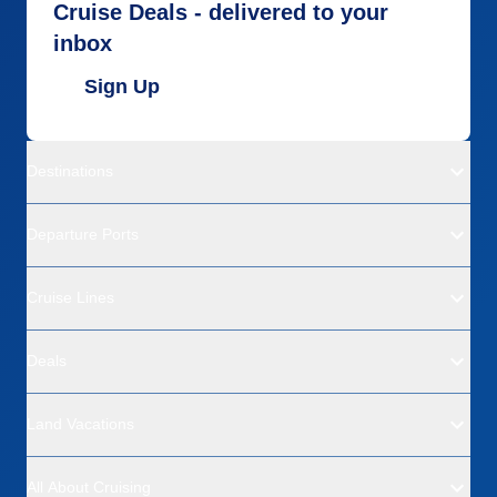
Cruise Deals - delivered to your
inbox
Sign Up
Destinations
Departure Ports
Cruise Lines
Deals
Land Vacations
All About Cruising