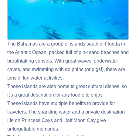
The Bahamas are a group of islands south of Florida in
the Atlantic Ocean, packed full of pink sand beaches and
breathtaking sunsets. With great waves, underwater
caves, and swimming with dolphins (or pigs!), there are
tons of fun water activities.
These islands are also home to great cultural dishes, so
it's a great destination for any foodie to enjoy.
These islands have multiple benefits to provide for
travelers. The sparkling water and a private destination
life on Princess Cays and Half Moon Cay give
unforgettable memories.