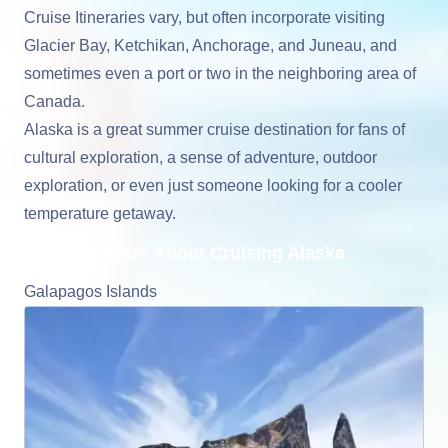
Cruise Itineraries vary, but often incorporate visiting
Glacier Bay, Ketchikan, Anchorage, and Juneau, and
sometimes even a port or two in the neighboring area of
Canada.
Alaska is a great summer cruise destination for fans of
cultural exploration, a sense of adventure, outdoor
exploration, or even just someone looking for a cooler
temperature getaway.
Learn More About Cruising Alaska
Galapagos Islands