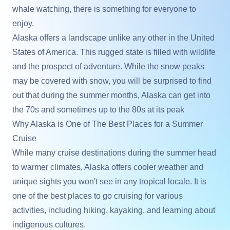
whale watching, there is something for everyone to
enjoy.
Alaska offers a landscape unlike any other in the United
States of America. This rugged state is filled with wildlife
and the prospect of adventure. While the snow peaks
may be covered with snow, you will be surprised to find
out that during the summer months, Alaska can get into
the 70s and sometimes up to the 80s at its peak
Why Alaska is One of The Best Places for a Summer
Cruise
While many cruise destinations during the summer head
to warmer climates, Alaska offers cooler weather and
unique sights you won't see in any tropical locale. It is
one of the best places to go cruising for various
activities, including hiking, kayaking, and learning about
indigenous cultures.