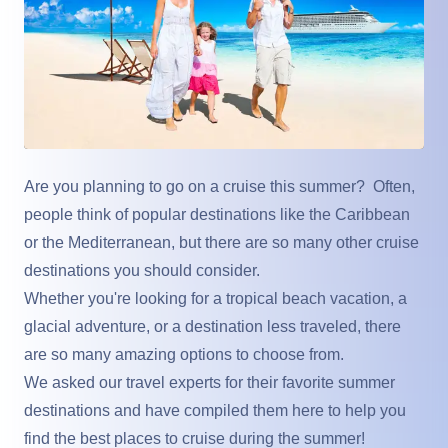
Are you planning to go on a cruise this summer? Often,
people think of popular destinations like the Caribbean
or the Mediterranean, but there are so many other cruise
destinations you should consider.
Whether you're looking for a tropical beach vacation, a
glacial adventure, or a destination less traveled, there
are so many amazing options to choose from.
We asked our travel experts for their favorite summer
destinations and have compiled them here to help you
find the best places to cruise during the summer!