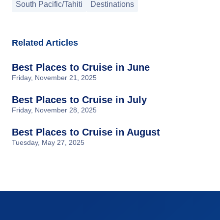
South Pacific/Tahiti
Destinations
Related Articles
Best Places to Cruise in June
Friday, November 21, 2025
Best Places to Cruise in July
Friday, November 28, 2025
Best Places to Cruise in August
Tuesday, May 27, 2025