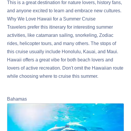
This is a great destination for nature lovers, history fans,
and anyone excited to learn and embrace new cultures.
Why We Love Hawaii for a Summer Cruise
Travelers prefer this itinerary for interesting summer
activities, like catamaran sailing, snorkeling, Zodiac
rides, helicopter tours, and many others. The stops of
this cruise usually include Honolulu, Kauai, and Maui.
Hawaii offers a great vibe for both beach lovers and
lovers of active recreation. Don't omit the Hawaiian route
while choosing where to cruise this summer.
Learn More About Cruising Hawaii
Bahamas