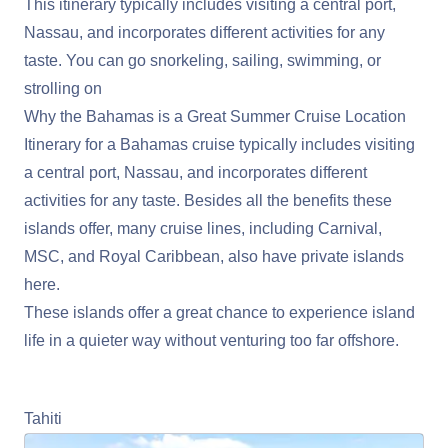
This itinerary typically includes visiting a central port,
Nassau, and incorporates different activities for any
taste. You can go snorkeling, sailing, swimming, or
strolling on
Why the Bahamas is a Great Summer Cruise Location
Itinerary for a Bahamas cruise typically includes visiting
a central port, Nassau, and incorporates different
activities for any taste. Besides all the benefits these
islands offer, many cruise lines, including Carnival,
MSC, and Royal Caribbean, also have private islands
here.
These islands offer a great chance to experience island
life in a quieter way without venturing too far offshore.
Learn More About Cruising the Bahamas
Tahiti