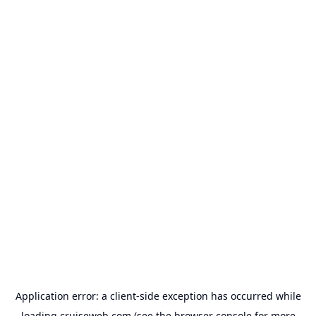
Application error: a
client
-side exception has occurred while
loading
cruiseweb.com
(see the
browser console
for more