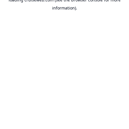
information).