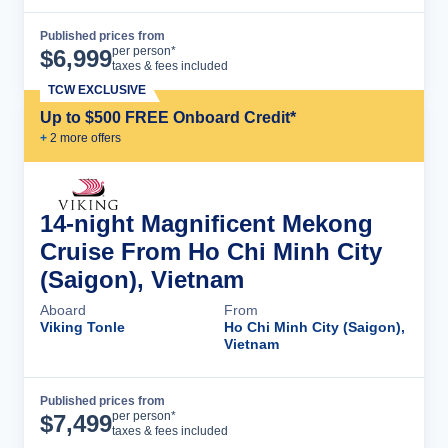
Published prices from
Cruise Details
per person*
$
6,999
taxes & fees included
TCW EXCLUSIVE
Up to $500 FREE Onboard Credit*
+
2
more offer
s
14-night Magnificent Mekong
Cruise From Ho Chi Minh City
(Saigon), Vietnam
Aboard
From
Viking Tonle
Ho Chi Minh City (Saigon),
Vietnam
Published prices from
Cruise Details
per person*
$
7,499
taxes & fees included