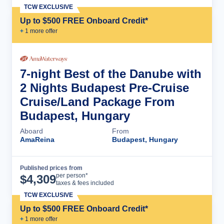
TCW EXCLUSIVE
Up to $500 FREE Onboard Credit*
+
1
more offer
7-night Best of the Danube with
2 Nights Budapest Pre-Cruise
Cruise/Land Package From
Budapest, Hungary
Aboard
From
AmaReina
Budapest, Hungary
Published prices from
Cruise Details
per person*
$
4,309
taxes & fees included
TCW EXCLUSIVE
Up to $500 FREE Onboard Credit*
+
1
more offer