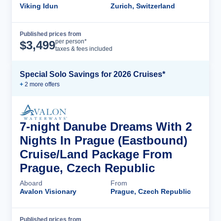
Viking Idun
Zurich, Switzerland
Published prices from
Cruise Details
per person*
$
3,499
taxes & fees included
Special Solo Savings for 2026 Cruises*
+
2
more offer
s
7-night Danube Dreams With 2
Nights In Prague (Eastbound)
Cruise/Land Package From
Prague, Czech Republic
Aboard
From
Avalon Visionary
Prague, Czech Republic
Published prices from