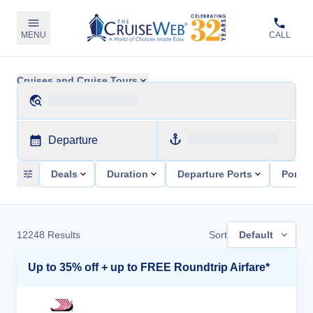
MENU
CALL
Cruises and Cruise Tours
Departure
Deals
Duration
Departure Ports
Ports 
12248
Results
Sort
Default
Up to 35% off + up to FREE Roundtrip Airfare*