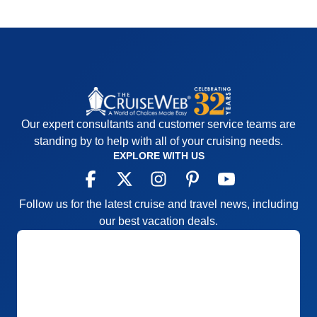
Our expert consultants and customer service teams are
standing by to help with all of your cruising needs.
EXPLORE WITH US
Follow us for the latest cruise and travel news, including
our best vacation deals.