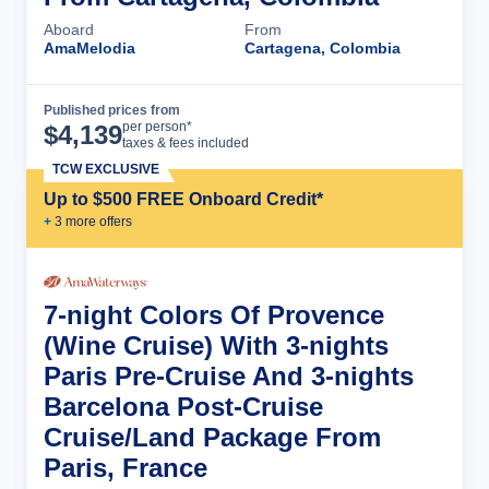
Aboard
From
AmaMelodia
Cartagena, Colombia
Published prices from
Cruise Details
per person*
$
4,139
taxes & fees included
TCW EXCLUSIVE
Up to $500 FREE Onboard Credit*
+
3
more offer
s
7-night Colors Of Provence
(Wine Cruise) With 3-nights
Paris Pre-Cruise And 3-nights
Barcelona Post-Cruise
Cruise/Land Package From
Paris, France