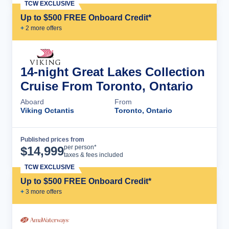
TCW EXCLUSIVE
Up to $500 FREE Onboard Credit*
+
2
more offer
s
14-night Great Lakes Collection
Cruise From Toronto, Ontario
Aboard
From
Viking Octantis
Toronto, Ontario
Published prices from
Cruise Details
per person*
$
14,999
taxes & fees included
TCW EXCLUSIVE
Up to $500 FREE Onboard Credit*
+
3
more offer
s