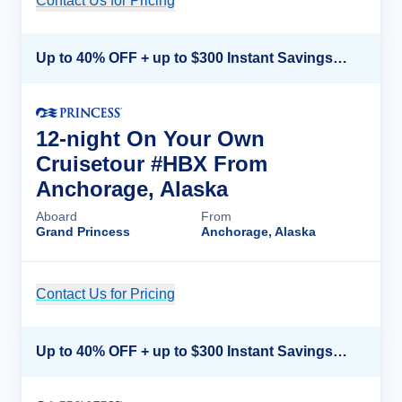
Contact Us for Pricing
Cruise Details
Up to 40% OFF + up to $300 Instant Savings + FREE 3rd & 4th Guest*
12-night On Your Own
Cruisetour #HBX From
Anchorage, Alaska
Aboard
From
Grand Princess
Anchorage, Alaska
Contact Us for Pricing
Cruise Details
Up to 40% OFF + up to $300 Instant Savings + FREE 3rd & 4th Guest*