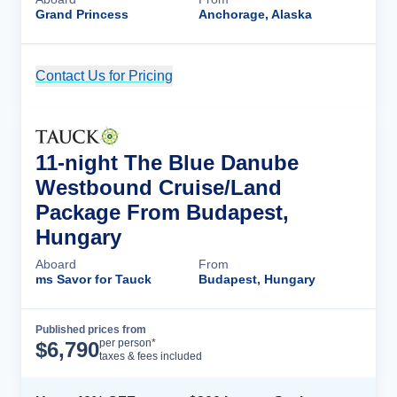
Grand Princess
Anchorage, Alaska
Contact Us for Pricing
Cruise Details
11-night The Blue Danube
Westbound Cruise/Land
Package From Budapest,
Hungary
Aboard
From
ms Savor for Tauck
Budapest, Hungary
Published prices from
Cruise Details
per person*
$
6,790
taxes & fees included