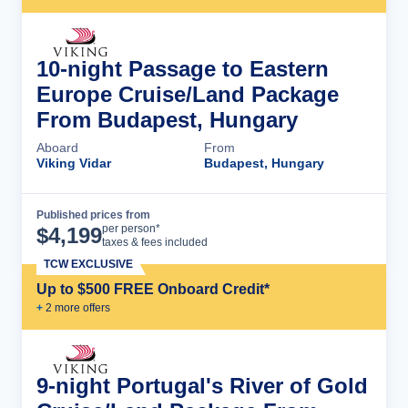
10-night Passage to Eastern
Europe Cruise/Land Package
From Budapest, Hungary
Aboard
From
Viking Vidar
Budapest, Hungary
Published prices from
Cruise Details
per person*
$
4,199
taxes & fees included
TCW EXCLUSIVE
Up to $500 FREE Onboard Credit*
+
2
more offer
s
9-night Portugal's River of Gold