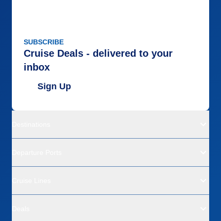
SUBSCRIBE
Cruise Deals - delivered to your
inbox
Sign Up
Destinations
Departure Ports
Cruise Lines
Deals