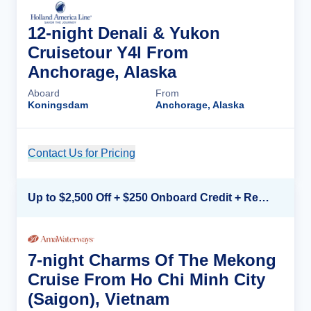
12-night Denali & Yukon
Cruisetour Y4l From
Anchorage, Alaska
Aboard
From
Koningsdam
Anchorage, Alaska
Contact Us for Pricing
Cruise Details
Up to $2,500 Off + $250 Onboard Credit + Reduced Airfare*
7-night Charms Of The Mekong
Cruise From Ho Chi Minh City
(Saigon), Vietnam