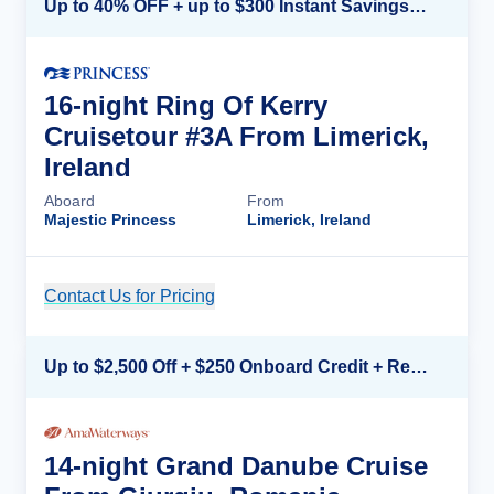
Up to 40% OFF + up to $300 Instant Savings + FREE 3rd & 4th Guest*
16-night Ring Of Kerry
Cruisetour #3A From Limerick,
Ireland
Aboard
From
Majestic Princess
Limerick, Ireland
Contact Us for Pricing
Cruise Details
Up to $2,500 Off + $250 Onboard Credit + Reduced Airfare*
14-night Grand Danube Cruise