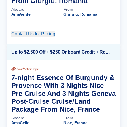
From Giurgiu, Romania
Aboard
From
AmaVerde
Giurgiu, Romania
Contact Us for Pricing
Cruise Details
Up to $2,500 Off + $250 Onboard Credit + Reduced Airfare*
7-night Essence Of Burgundy &
Provence With 3 Nights Nice
Pre-Cruise And 3 Nights Geneva
Post-Cruise Cruise/Land
Package From Nice, France
Aboard
From
AmaCello
Nice, France