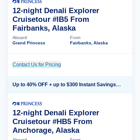
12-night Denali Explorer
Cruisetour #IB5 From
Fairbanks, Alaska
Aboard
From
Grand Princess
Fairbanks, Alaska
Contact Us for Pricing
Cruise Details
Up to 40% OFF + up to $300 Instant Savings + FREE 3rd & 4th Guest*
12-night Denali Explorer
Cruisetour #HB5 From
Anchorage, Alaska
Aboard
From