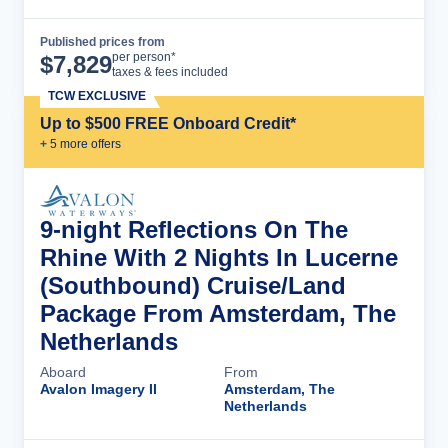
Published prices from
Cruise Details
per person*
$
7,829
taxes & fees included
TCW EXCLUSIVE
Up to $500 FREE Onboard Credit*
+
5
more offer
s
9-night Reflections On The
Rhine With 2 Nights In Lucerne
(Southbound) Cruise/Land
Package From Amsterdam, The
Netherlands
Aboard
From
Avalon Imagery II
Amsterdam, The
Netherlands