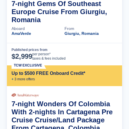
7-night Gems Of Southeast
Europe Cruise From Giurgiu,
Romania
Aboard
From
AmaVerde
Giurgiu, Romania
Published prices from
Cruise Details
per person*
$
2,999
taxes & fees included
TCW EXCLUSIVE
Up to $500 FREE Onboard Credit*
+
3
more offer
s
7-night Wonders Of Colombia
With 2-nights In Cartagena Pre
Cruise Cruise/Land Package
From Cartagena, Colombia