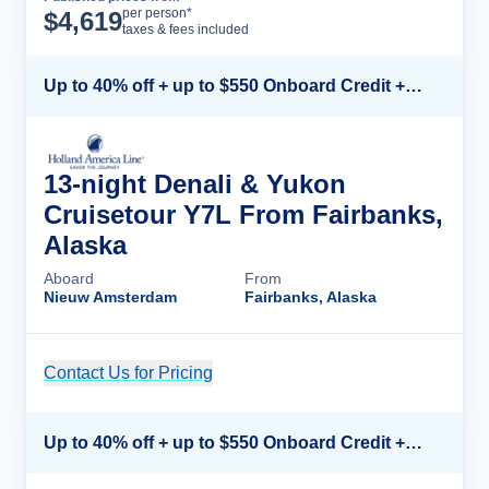
Cruise Details
per person*
$
4,619
taxes & fees included
Up to 40% off + up to $550 Onboard Credit + FREE 3rd & 4th Guest*
13-night Denali & Yukon
Cruisetour Y7L From Fairbanks,
Alaska
Aboard
From
Nieuw Amsterdam
Fairbanks, Alaska
Contact Us for Pricing
Cruise Details
Up to 40% off + up to $550 Onboard Credit + FREE 3rd & 4th Guest*