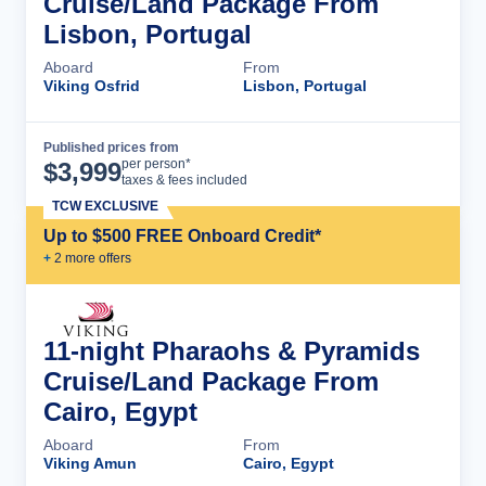
Cruise/Land Package From
Lisbon, Portugal
Aboard
From
Viking Osfrid
Lisbon, Portugal
Published prices from
Cruise Details
per person*
$
3,999
taxes & fees included
TCW EXCLUSIVE
Up to $500 FREE Onboard Credit*
+
2
more offer
s
11-night Pharaohs & Pyramids
Cruise/Land Package From
Cairo, Egypt
Aboard
From
Viking Amun
Cairo, Egypt