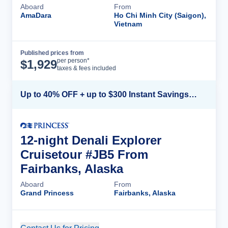
Aboard
From
AmaDara
Ho Chi Minh City (Saigon),
Vietnam
Published prices from
Cruise Details
per person*
$
1,929
taxes & fees included
Up to 40% OFF + up to $300 Instant Savings + FREE 3rd & 4th Guest*
12-night Denali Explorer
Cruisetour #JB5 From
Fairbanks, Alaska
Aboard
From
Grand Princess
Fairbanks, Alaska