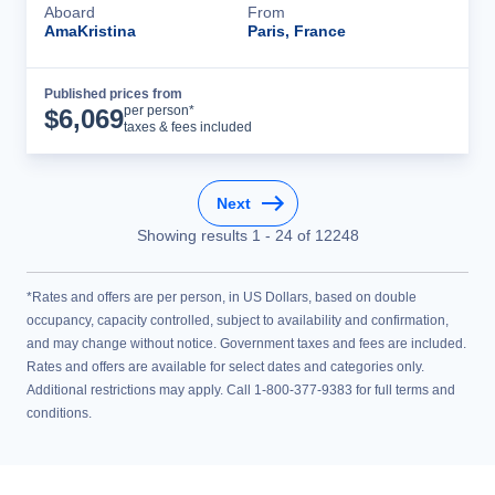
Aboard
From
AmaKristina
Paris, France
Published prices from
Cruise Details
per person*
$
6,069
taxes & fees included
Next
Showing results
1
-
24
of
12248
*Rates and offers are per person, in US Dollars, based on double
occupancy, capacity controlled, subject to availability and confirmation,
and may change without notice. Government taxes and fees are included.
Rates and offers are available for select dates and categories only.
Additional restrictions may apply. Call 1-800-377-9383 for full terms and
conditions.