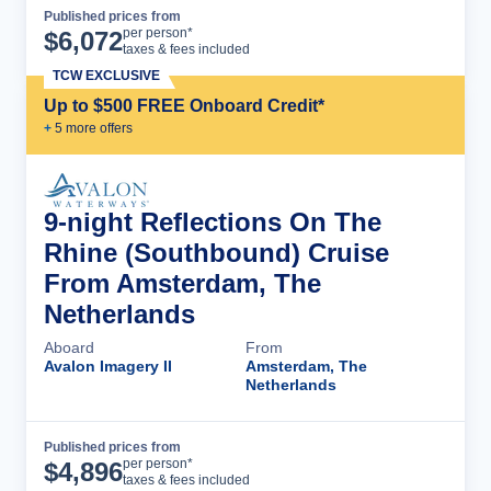
Published prices from
Cruise Details
per person*
$
6,072
taxes & fees included
TCW EXCLUSIVE
Up to $500 FREE Onboard Credit*
+
5
more offer
s
9-night Reflections On The
Rhine (Southbound) Cruise
From Amsterdam, The
Netherlands
Aboard
From
Avalon Imagery II
Amsterdam, The
Netherlands
Published prices from
Cruise Details
per person*
$
4,896
taxes & fees included