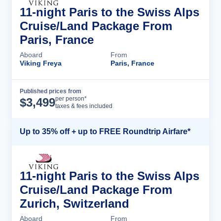
11-night Paris to the Swiss Alps
Cruise/Land Package From
Paris, France
Aboard
From
Viking Freya
Paris, France
Published prices from
Cruise Details
per person*
$
3,499
taxes & fees included
Up to 35% off + up to FREE Roundtrip Airfare*
11-night Paris to the Swiss Alps
Cruise/Land Package From
Zurich, Switzerland
Aboard
From