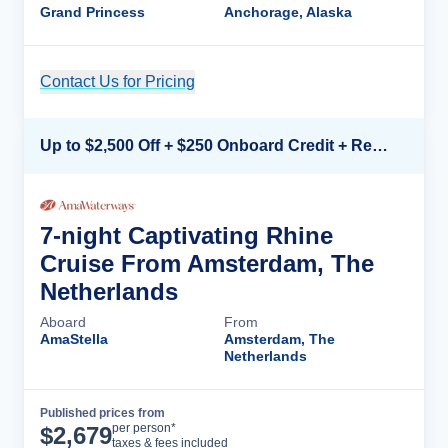
Grand Princess
Anchorage, Alaska
Contact Us for Pricing
Cruise Details
Up to $2,500 Off + $250 Onboard Credit + Reduced Airfare*
7-night Captivating Rhine
Cruise From Amsterdam, The
Netherlands
Aboard
From
AmaStella
Amsterdam, The
Netherlands
Published prices from
Cruise Details
per person*
$
2,679
taxes & fees included