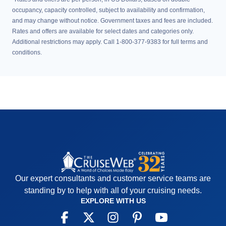
occupancy, capacity controlled, subject to availability and confirmation,
and may change without notice. Government taxes and fees are included.
Rates and offers are available for select dates and categories only.
Additional restrictions may apply. Call 1-800-377-9383 for full terms and
conditions.
Our expert consultants and customer service teams are
standing by to help with all of your cruising needs.
EXPLORE WITH US