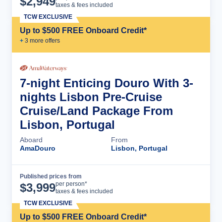
$
2,949
taxes & fees included
TCW EXCLUSIVE
Up to $500 FREE Onboard Credit*
+
3
more offer
s
7-night Enticing Douro With 3-
nights Lisbon Pre-Cruise
Cruise/Land Package From
Lisbon, Portugal
Aboard
From
AmaDouro
Lisbon, Portugal
Published prices from
Cruise Details
per person*
$
3,999
taxes & fees included
TCW EXCLUSIVE
Up to $500 FREE Onboard Credit*