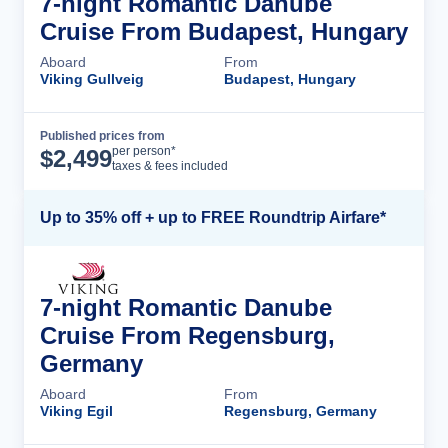
7-night Romantic Danube
Cruise From Budapest, Hungary
Aboard
From
Viking Gullveig
Budapest, Hungary
Published prices from
Cruise Details
per person*
$
2,499
taxes & fees included
Up to 35% off + up to FREE Roundtrip Airfare*
7-night Romantic Danube
Cruise From Regensburg,
Germany
Aboard
From
Viking Egil
Regensburg, Germany