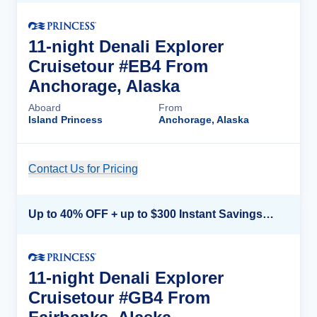
11-night Denali Explorer
Cruisetour #EB4 From
Anchorage, Alaska
Aboard
From
Island Princess
Anchorage, Alaska
Contact Us for Pricing
Cruise Details
Up to 40% OFF + up to $300 Instant Savings + FREE 3rd & 4th Guest*
11-night Denali Explorer
Cruisetour #GB4 From