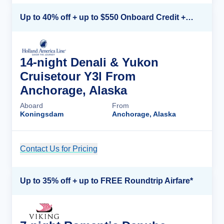
Up to 40% off + up to $550 Onboard Credit + FREE 3rd & 4th Guest*
14-night Denali & Yukon
Cruisetour Y3l From
Anchorage, Alaska
Aboard
From
Koningsdam
Anchorage, Alaska
Contact Us for Pricing
Cruise Details
Up to 35% off + up to FREE Roundtrip Airfare*