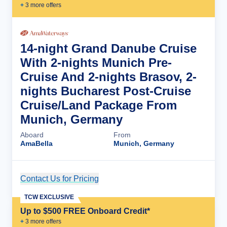
+
3
more offer
s
14-night Grand Danube Cruise
With 2-nights Munich Pre-
Cruise And 2-nights Brasov, 2-
nights Bucharest Post-Cruise
Cruise/Land Package From
Munich, Germany
Aboard
From
AmaBella
Munich, Germany
Contact Us for Pricing
Cruise Details
TCW EXCLUSIVE
Up to $500 FREE Onboard Credit*
+
3
more offer
s