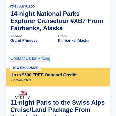
14-night National Parks
Explorer Cruisetour #XB7 From
Fairbanks, Alaska
Aboard
From
Grand Princess
Fairbanks, Alaska
Contact Us for Pricing
Cruise Details
TCW EXCLUSIVE
Up to $500 FREE Onboard Credit*
+
2
more offer
s
11-night Paris to the Swiss Alps
Cruise/Land Package From