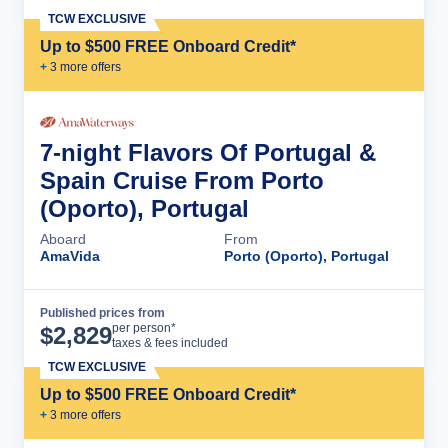
TCW EXCLUSIVE
Up to $500 FREE Onboard Credit*
+
3
more offer
s
7-night Flavors Of Portugal &
Spain Cruise From Porto
(Oporto), Portugal
Aboard
From
AmaVida
Porto (Oporto), Portugal
Published prices from
Cruise Details
per person*
$
2,829
taxes & fees included
TCW EXCLUSIVE
Up to $500 FREE Onboard Credit*
+
3
more offer
s