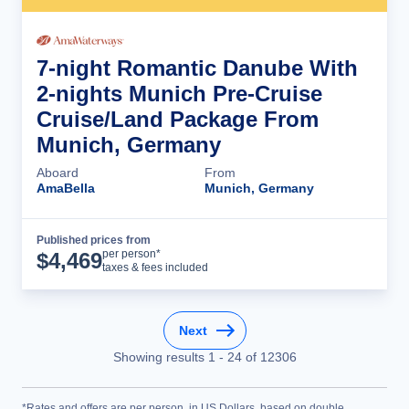
7-night Romantic Danube With
2-nights Munich Pre-Cruise
Cruise/Land Package From
Munich, Germany
Aboard
From
AmaBella
Munich, Germany
Published prices from
Cruise Details
per person*
$
4,469
taxes & fees included
Next
Showing results
1
-
24
of
12306
*Rates and offers are per person, in US Dollars, based on double