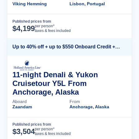
Viking Hemming
Lisbon, Portugal
Published prices from
Cruise Details
per person*
$
4,199
taxes & fees included
Up to 40% off + up to $550 Onboard Credit + FREE 3rd & 4th Guest*
11-night Denali & Yukon
Cruisetour Y5L From
Anchorage, Alaska
Aboard
From
Zaandam
Anchorage, Alaska
Published prices from
Cruise Details
per person*
$
3,504
taxes & fees included