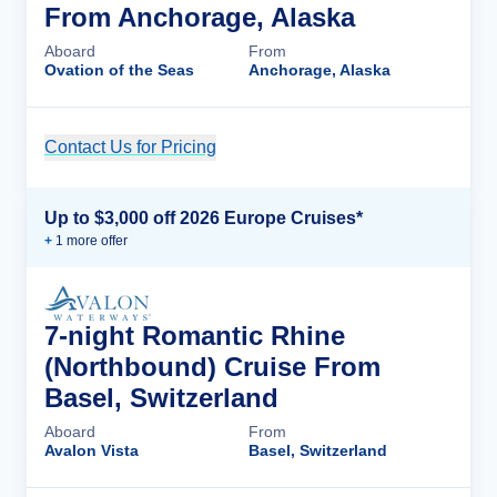
From Anchorage, Alaska
Aboard
From
Ovation of the Seas
Anchorage, Alaska
Contact Us for Pricing
Cruise Details
Up to $3,000 off 2026 Europe Cruises*
+
1
more offer
7-night Romantic Rhine
(Northbound) Cruise From
Basel, Switzerland
Aboard
From
Avalon Vista
Basel, Switzerland