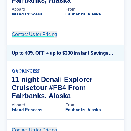
Fairbanks, Alaska
Aboard
From
Island Princess
Fairbanks, Alaska
Contact Us for Pricing
Cruise Details
Up to 40% OFF + up to $300 Instant Savings + FREE 3rd & 4th Guest*
11-night Denali Explorer
Cruisetour #FB4 From
Fairbanks, Alaska
Aboard
From
Island Princess
Fairbanks, Alaska
Contact Us for Pricing
Cruise Details