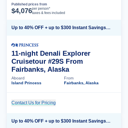
Published prices from
Cruise Details
per person*
$
4,076
taxes & fees included
Up to 40% OFF + up to $300 Instant Savings + FREE 3rd & 4th Guest*
11-night Denali Explorer
Cruisetour #29S From
Fairbanks, Alaska
Aboard
From
Island Princess
Fairbanks, Alaska
Contact Us for Pricing
Cruise Details
Up to 40% OFF + up to $300 Instant Savings + FREE 3rd & 4th Guest*