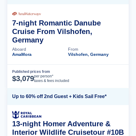
7-night Romantic Danube
Cruise From Vilshofen,
Germany
Aboard
From
AmaMora
Vilshofen, Germany
Published prices from
Cruise Details
per person*
$
3,079
taxes & fees included
Up to 60% off 2nd Guest + Kids Sail Free*
13-night Homer Adventure &
Interior Wildlife Cruisetour #10B