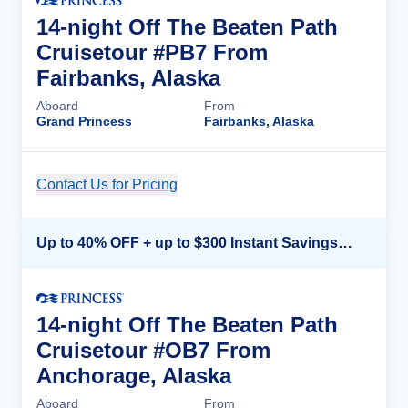
14-night Off The Beaten Path
Cruisetour #PB7 From
Fairbanks, Alaska
Aboard
From
Grand Princess
Fairbanks, Alaska
Contact Us for Pricing
Cruise Details
Up to 40% OFF + up to $300 Instant Savings + FREE 3rd & 4th Guest*
14-night Off The Beaten Path
Cruisetour #OB7 From
Anchorage, Alaska
Aboard
From