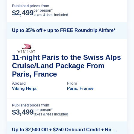
Published prices from
Cruise Details
per person*
$
2,499
taxes & fees included
Up to 35% off + up to FREE Roundtrip Airfare*
11-night Paris to the Swiss Alps
Cruise/Land Package From
Paris, France
Aboard
From
Viking Herja
Paris, France
Published prices from
Cruise Details
per person*
$
3,499
taxes & fees included
Up to $2,500 Off + $250 Onboard Credit + Reduced Airfare*