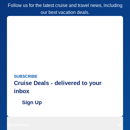
Follow us for the latest cruise and travel news, including
our best vacation deals.
SUBSCRIBE
Cruise Deals - delivered to your
inbox
Sign Up
Destinations