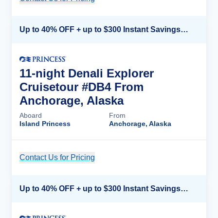
Up to 40% OFF + up to $300 Instant Savings + FREE 3rd & 4th Guest*
11-night Denali Explorer
Cruisetour #DB4 From
Anchorage, Alaska
Aboard
From
Island Princess
Anchorage, Alaska
Contact Us for Pricing
Cruise Details
Up to 40% OFF + up to $300 Instant Savings + FREE 3rd & 4th Guest*