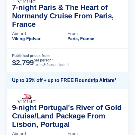
7-night Paris & The Heart of
Normandy Cruise From Paris,
France
Aboard
From
Viking Fjolvar
Paris, France
Published prices from
Cruise Details
per person*
$
2,799
taxes & fees included
Up to 35% off + up to FREE Roundtrip Airfare*
9-night Portugal's River of Gold
Cruise/Land Package From
Lisbon, Portugal
Aboard
From