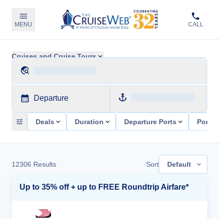
MENU
CALL
Cruises and Cruise Tours
Departure
Deals
Duration
Departure Ports
Ports 
12306
Results
Sort
Default
Up to 35% off + up to FREE Roundtrip Airfare*