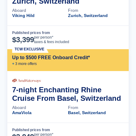
Zurich, Switzerland
Aboard
From
Viking Hild
Zurich, Switzerland
Published prices from
Cruise Details
per person*
$
3,399
taxes & fees included
TCW EXCLUSIVE
Up to $500 FREE Onboard Credit*
+
3
more offer
s
7-night Enchanting Rhine
Cruise From Basel, Switzerland
Aboard
From
AmaViola
Basel, Switzerland
Published prices from
Cruise Details
per person*