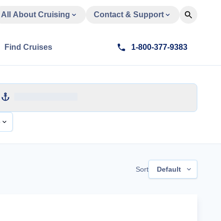
All About Cruising
Contact & Support
Find Cruises
1-800-377-9383
e
Sort
Default