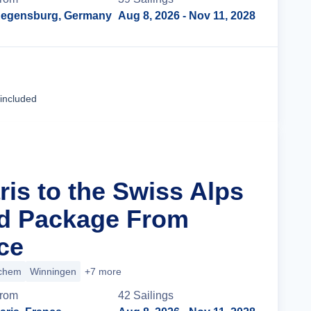
egensburg, Germany
Aug 8, 2026
- Nov 11, 2028
Cruise Details
 included
ris to the Swiss Alps
nd Package From
ce
chem
Winningen
+7 more
rom
42
Sailing
s