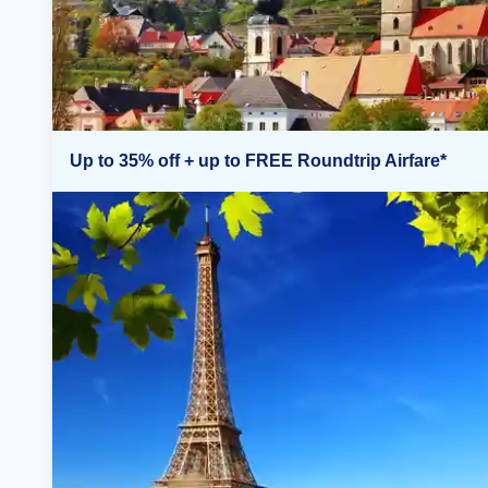
Up to 35% off + up to FREE Roundtrip Airfare*