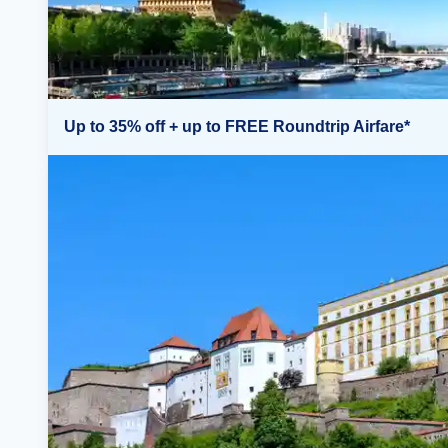
Up to 35% off + up to FREE Roundtrip Airfare*