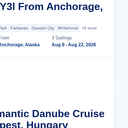
 Y3l From Anchorage,
Park
Fairbanks
Dawson City
Whitehorse
+5 more
From
3
Sailing
s
Anchorage, Alaska
Aug 8
- Aug 22, 2026
Cruise Details
mantic Danube Cruise
pest, Hungary