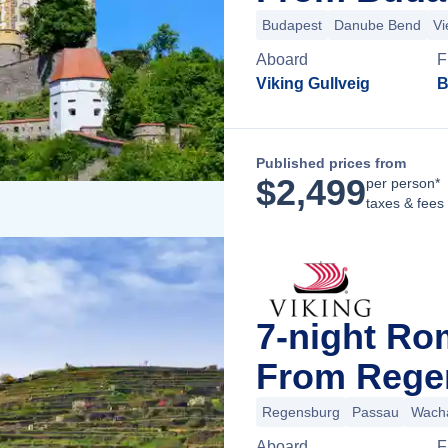
Budapest
Danube Bend
Vi
Aboard
F
Viking Gullveig
B
Published prices from
$
2,499
per person*
taxes & fees
7-night Ro
From Rege
Regensburg
Passau
Wacha
Aboard
F