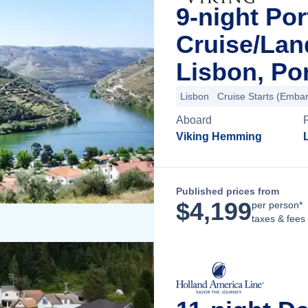
9-night Por
Cruise/La
Lisbon, Po
Lisbon
Cruise Starts (Embar
Aboard
Viking Hemming
Published prices from
$
4,199
per person*
taxes & fees