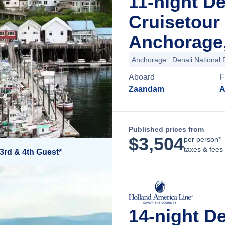
11-night D
Cruisetour
Anchorage,
Anchorage
Denali National 
Aboard
F
Zaandam
A
Published prices from
$
3,504
per person*
taxes & fees
3rd & 4th Guest*
14-night D