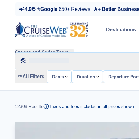
4.9/5 ⭐Google
650+ Reviews |
A+ Better Busines
Destinations
Cruises and Cruise Tours
All Filters
Deals
Duration
Departure Por
12308
Results
Taxes and fees included in all prices shown