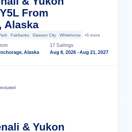
enali & Yukon
 Y5L From
 Alaska
Park
Fairbanks
Dawson City
Whitehorse
+5 more
rom
17
Sailing
s
nchorage, Alaska
Aug 8, 2026
- Aug 21, 2027
Cruise Details
 included
enali & Yukon