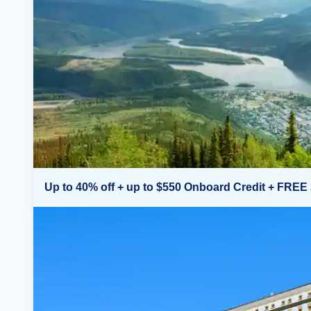
Up to 40% off + up to $550 Onboard Credit + FREE 