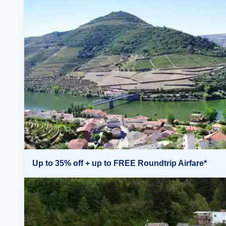
Up to 35% off + up to FREE Roundtrip Airfare*