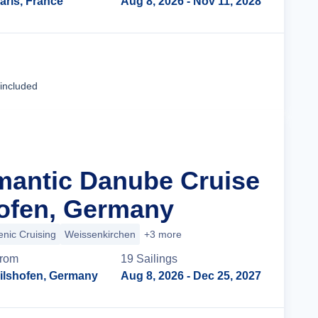
aris, France
Aug 8, 2026
- Nov 11, 2028
Cruise Details
 included
mantic Danube Cruise
ofen, Germany
enic Cruising
Weissenkirchen
+3 more
rom
19
Sailing
s
ilshofen, Germany
Aug 8, 2026
- Dec 25, 2027