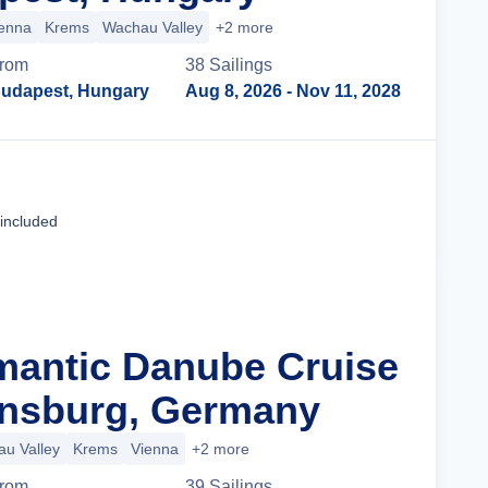
enna
Krems
Wachau Valley
+2 more
rom
38
Sailing
s
udapest, Hungary
Aug 8, 2026
- Nov 11, 2028
Cruise Details
 included
mantic Danube Cruise
nsburg, Germany
u Valley
Krems
Vienna
+2 more
rom
39
Sailing
s