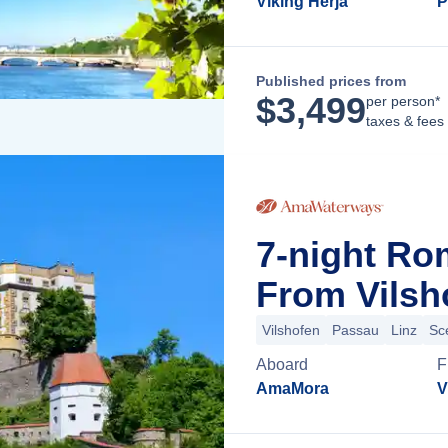
Viking Herja
P
Published prices from
$
3,499
per person*
taxes & fees
7-night Ro
From Vilsh
Vilshofen
Passau
Linz
Sc
Aboard
F
AmaMora
V