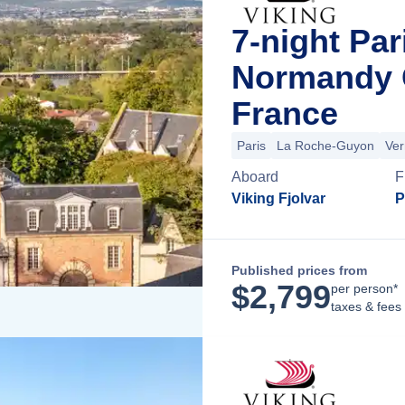
7-night Par
Normandy C
France
Paris
La Roche-Guyon
Ver
Aboard
F
Viking Fjolvar
P
Published prices from
$
2,799
per person*
taxes & fees