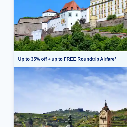
Up to 35% off + up to FREE Roundtrip Airfare*