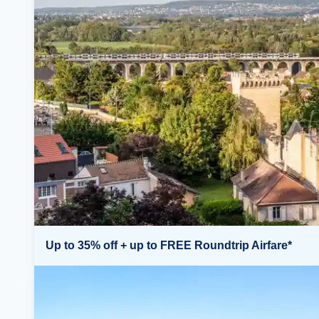
Up to 35% off + up to FREE Roundtrip Airfare*