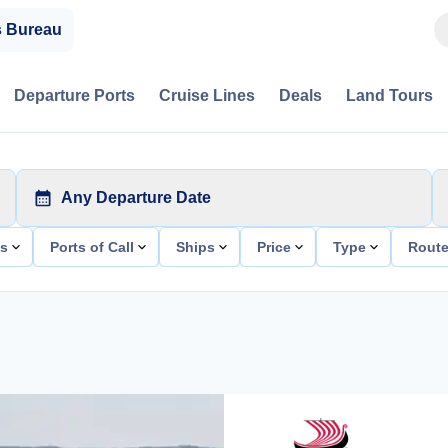
s Bureau
Departure Ports
Cruise Lines
Deals
Land Tours
Any Departure Date
ts
Ports of Call
Ships
Price
Type
Rout