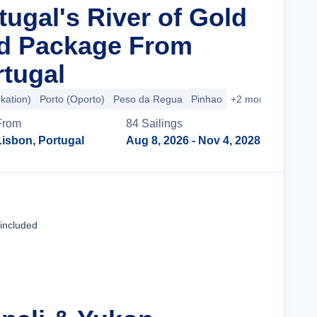
tugal's River of Gold
nd Package From
rtugal
kation)
Porto (Oporto)
Peso da Regua
Pinhao
+2 more
From
84
Sailing
s
Lisbon, Portugal
Aug 8, 2026
- Nov 4, 2028
Cruise Details
 included