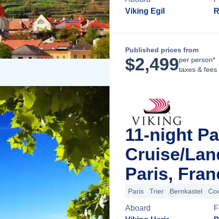
Viking Egil
R
Published prices from
$
2,499
per person*
taxes & fees
11-night Pa
Cruise/La
Paris, Fran
Paris
Trier
Bernkastel
Co
Aboard
F