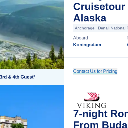
Cruisetour
Alaska
Anchorage
Denali National 
Aboard
Koningsdam
Contact Us for Pricing
3rd & 4th Guest*
7-night Ro
From Buda