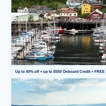
Up to 40% off + up to $550 Onboard Credit + FREE 