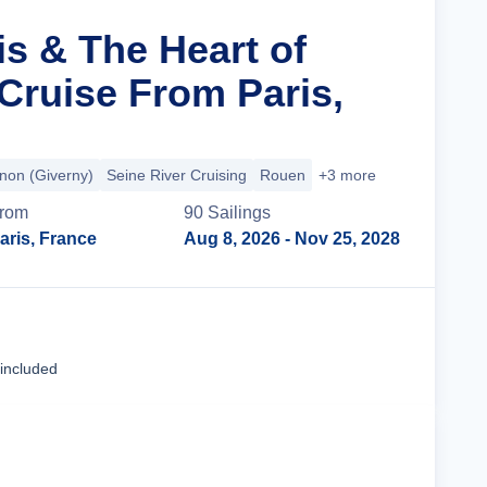
is & The Heart of
ruise From Paris,
non (Giverny)
Seine River Cruising
Rouen
+3 more
rom
90
Sailing
s
aris, France
Aug 8, 2026
- Nov 25, 2028
Cruise Details
 included