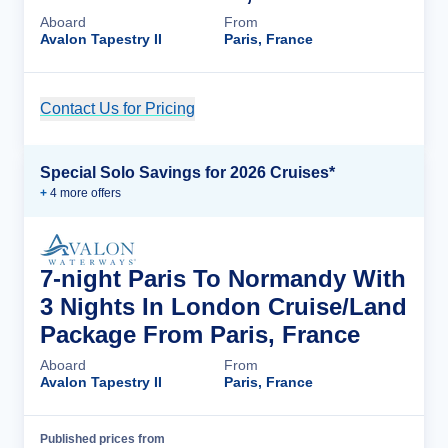
Aboard
From
Avalon Tapestry II
Paris, France
Contact Us for Pricing
Cruise Details
Special Solo Savings for 2026 Cruises*
+
4
more offer
s
7-night Paris To Normandy With
3 Nights In London Cruise/Land
Package From Paris, France
Aboard
From
Avalon Tapestry II
Paris, France
Published prices from