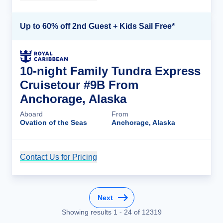
Up to 60% off 2nd Guest + Kids Sail Free*
10-night Family Tundra Express
Cruisetour #9B From
Anchorage, Alaska
Aboard
From
Ovation of the Seas
Anchorage, Alaska
Contact Us for Pricing
Cruise Details
Next
Showing results
1
-
24
of
12319