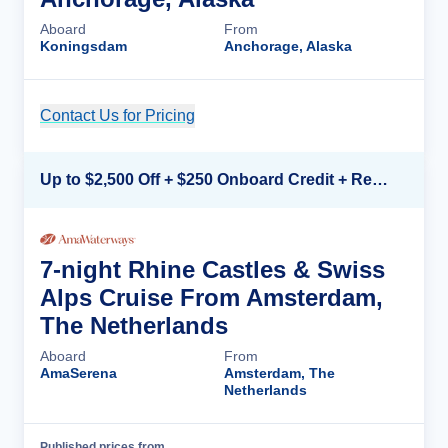
Aboard
From
Koningsdam
Anchorage, Alaska
Contact Us for Pricing
Cruise Details
Up to $2,500 Off + $250 Onboard Credit + Reduced Airfare*
7-night Rhine Castles & Swiss
Alps Cruise From Amsterdam,
The Netherlands
Aboard
From
AmaSerena
Amsterdam, The
Netherlands
Published prices from