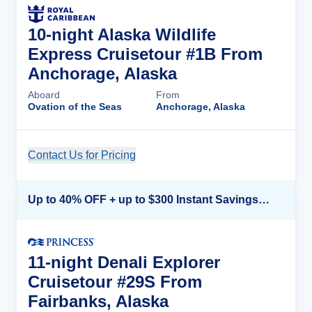
10-night Alaska Wildlife
Express Cruisetour #1B From
Anchorage, Alaska
Aboard
From
Ovation of the Seas
Anchorage, Alaska
Contact Us for Pricing
Cruise Details
Up to 40% OFF + up to $300 Instant Savings + FREE 3rd & 4th Guest*
11-night Denali Explorer
Cruisetour #29S From
Fairbanks, Alaska