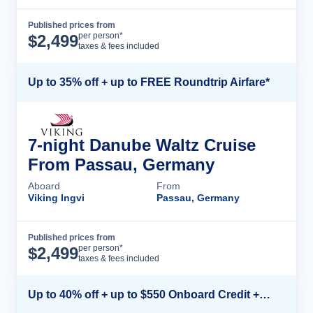
Published prices from
Cruise Details
per person*
$
2,499
taxes & fees included
Up to 35% off + up to FREE Roundtrip Airfare*
7-night Danube Waltz Cruise
From Passau, Germany
Aboard
From
Viking Ingvi
Passau, Germany
Published prices from
Cruise Details
per person*
$
2,499
taxes & fees included
Up to 40% off + up to $550 Onboard Credit + FREE 3rd & 4th Guest*