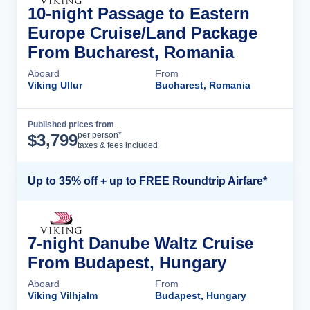
10-night Passage to Eastern
Europe Cruise/Land Package
From Bucharest, Romania
Aboard
From
Viking Ullur
Bucharest, Romania
Published prices from
Cruise Details
per person*
$
3,799
taxes & fees included
Up to 35% off + up to FREE Roundtrip Airfare*
7-night Danube Waltz Cruise
From Budapest, Hungary
Aboard
From
Viking Vilhjalm
Budapest, Hungary