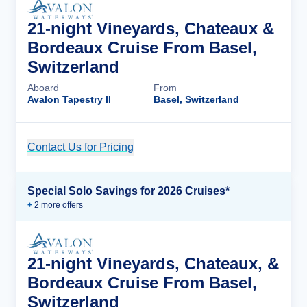
21-night Vineyards, Chateaux &
Bordeaux Cruise From Basel,
Switzerland
Aboard
From
Avalon Tapestry II
Basel, Switzerland
Contact Us for Pricing
Cruise Details
Special Solo Savings for 2026 Cruises*
+
2
more offer
s
21-night Vineyards, Chateaux, &
Bordeaux Cruise From Basel,
Switzerland