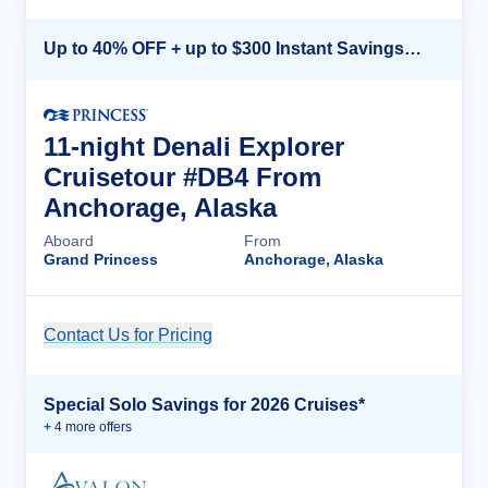
Up to 40% OFF + up to $300 Instant Savings + FREE 3rd & 4th Guest*
11-night Denali Explorer
Cruisetour #DB4 From
Anchorage, Alaska
Aboard
From
Grand Princess
Anchorage, Alaska
Contact Us for Pricing
Cruise Details
Special Solo Savings for 2026 Cruises*
+
4
more offer
s