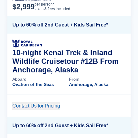
Cruise Details
per person*
$
2,999
taxes & fees included
Up to 60% off 2nd Guest + Kids Sail Free*
10-night Kenai Trek & Inland
Wildlife Cruisetour #12B From
Anchorage, Alaska
Aboard
From
Ovation of the Seas
Anchorage, Alaska
Contact Us for Pricing
Cruise Details
Up to 60% off 2nd Guest + Kids Sail Free*