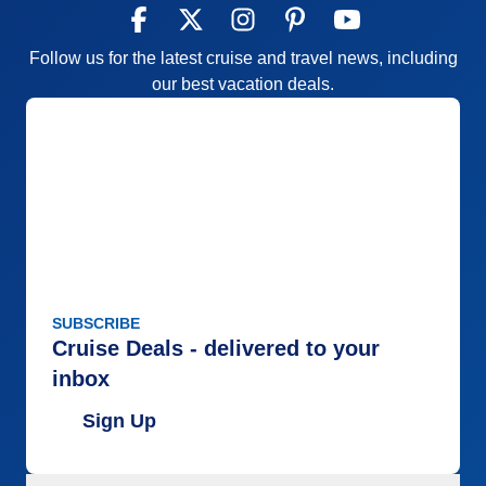
Follow us for the latest cruise and travel news, including
our best vacation deals.
SUBSCRIBE
Cruise Deals - delivered to your
inbox
Sign Up