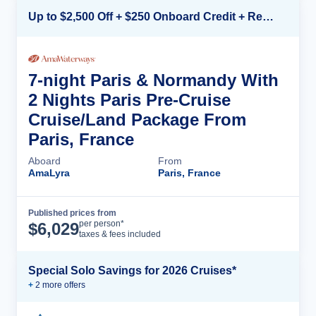
Up to $2,500 Off + $250 Onboard Credit + Reduced Airfare*
7-night Paris & Normandy With
2 Nights Paris Pre-Cruise
Cruise/Land Package From
Paris, France
Aboard
From
AmaLyra
Paris, France
Published prices from
Cruise Details
per person*
$
6,029
taxes & fees included
Special Solo Savings for 2026 Cruises*
+
2
more offer
s