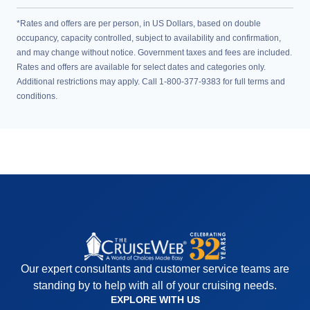
*Rates and offers are per person, in US Dollars, based on double
occupancy, capacity controlled, subject to availability and confirmation,
and may change without notice. Government taxes and fees are included.
Rates and offers are available for select dates and categories only.
Additional restrictions may apply. Call 1-800-377-9383 for full terms and
conditions.
Our expert consultants and customer service teams are
standing by to help with all of your cruising needs.
EXPLORE WITH US