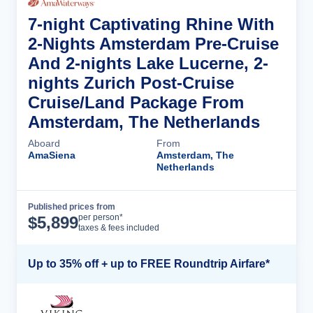
7-night Captivating Rhine With
2-Nights Amsterdam Pre-Cruise
And 2-nights Lake Lucerne, 2-
nights Zurich Post-Cruise
Cruise/Land Package From
Amsterdam, The Netherlands
Aboard
From
AmaSiena
Amsterdam, The
Netherlands
Published prices from
Cruise Details
per person*
$
5,899
taxes & fees included
Up to 35% off + up to FREE Roundtrip Airfare*