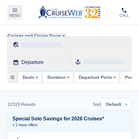
MENU
CALL
Cruises and Cruise Tours
Departure
Deals
Duration
Departure Ports
Ports 
12319
Results
Sort
Default
Special Solo Savings for 2026 Cruises*
+
2
more offer
s