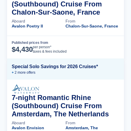
(Southbound) Cruise From
Chalon-Sur-Saone, France
Aboard
From
Avalon Poetry II
Chalon-Sur-Saone, France
Published prices from
Cruise Details
per person*
$
4,430
taxes & fees included
Special Solo Savings for 2026 Cruises*
+
2
more offer
s
7-night Romantic Rhine
(Southbound) Cruise From
Amsterdam, The Netherlands
Aboard
From
Avalon Envision
Amsterdam, The