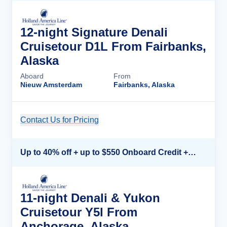
12-night Signature Denali
Cruisetour D1L From Fairbanks,
Alaska
Aboard
From
Nieuw Amsterdam
Fairbanks, Alaska
Contact Us for Pricing
Cruise Details
Up to 40% off + up to $550 Onboard Credit + FREE 3rd & 4th Guest*
11-night Denali & Yukon
Cruisetour Y5l From
Anchorage, Alaska