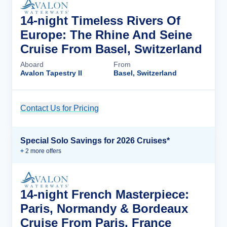
14-night Timeless Rivers Of
Europe: The Rhine And Seine
Cruise From Basel, Switzerland
Aboard
From
Avalon Tapestry II
Basel, Switzerland
Contact Us for Pricing
Cruise Details
Special Solo Savings for 2026 Cruises*
+
2
more offer
s
14-night French Masterpiece:
Paris, Normandy & Bordeaux
Cruise From Paris, France