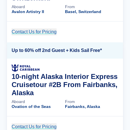
Aboard
From
Avalon Artistry II
Basel, Switzerland
Contact Us for Pricing
Cruise Details
Up to 60% off 2nd Guest + Kids Sail Free*
10-night Alaska Interior Express
Cruisetour #2B From Fairbanks,
Alaska
Aboard
From
Ovation of the Seas
Fairbanks, Alaska
Contact Us for Pricing
Cruise Details