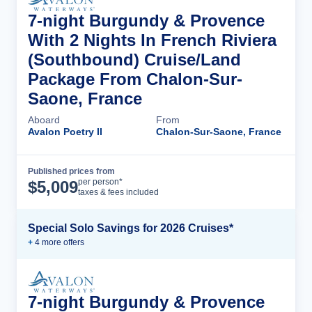
7-night Burgundy & Provence
With 2 Nights In French Riviera
(Southbound) Cruise/Land
Package From Chalon-Sur-
Saone, France
Aboard
From
Avalon Poetry II
Chalon-Sur-Saone, France
Published prices from
Cruise Details
per person*
$
5,009
taxes & fees included
Special Solo Savings for 2026 Cruises*
+
4
more offer
s
7-night Burgundy & Provence