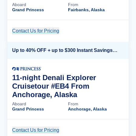
Aboard
From
Grand Princess
Fairbanks, Alaska
Contact Us for Pricing
Cruise Details
Up to 40% OFF + up to $300 Instant Savings + FREE 3rd & 4th Guest*
11-night Denali Explorer
Cruisetour #EB4 From
Anchorage, Alaska
Aboard
From
Grand Princess
Anchorage, Alaska
Contact Us for Pricing
Cruise Details