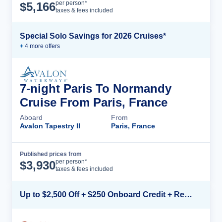
Cruise Details
per person*
$
5,166
taxes & fees included
Special Solo Savings for 2026 Cruises*
+
4
more offer
s
7-night Paris To Normandy
Cruise From Paris, France
Aboard
From
Avalon Tapestry II
Paris, France
Published prices from
Cruise Details
per person*
$
3,930
taxes & fees included
Up to $2,500 Off + $250 Onboard Credit + Reduced Airfare*