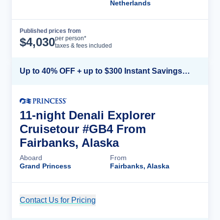
Netherlands
Published prices from
Cruise Details
per person*
$
4,030
taxes & fees included
Up to 40% OFF + up to $300 Instant Savings + FREE 3rd & 4th Guest*
11-night Denali Explorer
Cruisetour #GB4 From
Fairbanks, Alaska
Aboard
From
Grand Princess
Fairbanks, Alaska
Contact Us for Pricing
Cruise Details