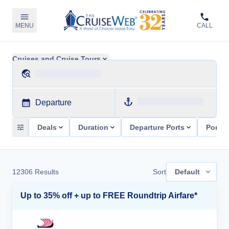
MENU
CALL
Cruises and Cruise Tours
Departure
Deals
Duration
Departure Ports
Ports 
12306
Results
Sort
Default
Up to 35% off + up to FREE Roundtrip Airfare*