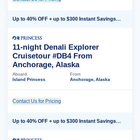
Up to 40% OFF + up to $300 Instant Savings + FREE 3rd & 4th Guest*
11-night Denali Explorer
Cruisetour #DB4 From
Anchorage, Alaska
Aboard
From
Island Princess
Anchorage, Alaska
Contact Us for Pricing
Cruise Details
Up to 40% OFF + up to $300 Instant Savings + FREE 3rd & 4th Guest*