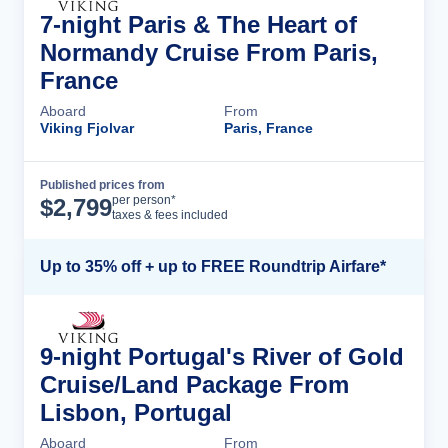
7-night Paris & The Heart of
Normandy Cruise From Paris,
France
Aboard
From
Viking Fjolvar
Paris, France
Published prices from
Cruise Details
per person*
$
2,799
taxes & fees included
Up to 35% off + up to FREE Roundtrip Airfare*
9-night Portugal's River of Gold
Cruise/Land Package From
Lisbon, Portugal
Aboard
From