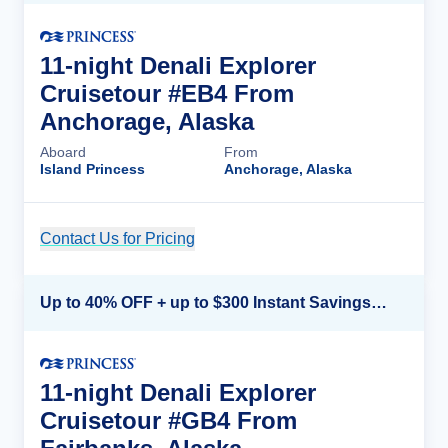
11-night Denali Explorer
Cruisetour #EB4 From
Anchorage, Alaska
Aboard
From
Island Princess
Anchorage, Alaska
Contact Us for Pricing
Cruise Details
Up to 40% OFF + up to $300 Instant Savings + FREE 3rd & 4th Guest*
11-night Denali Explorer
Cruisetour #GB4 From