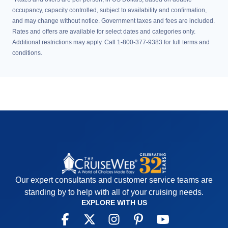
occupancy, capacity controlled, subject to availability and confirmation,
and may change without notice. Government taxes and fees are included.
Rates and offers are available for select dates and categories only.
Additional restrictions may apply. Call 1-800-377-9383 for full terms and
conditions.
Our expert consultants and customer service teams are
standing by to help with all of your cruising needs.
EXPLORE WITH US