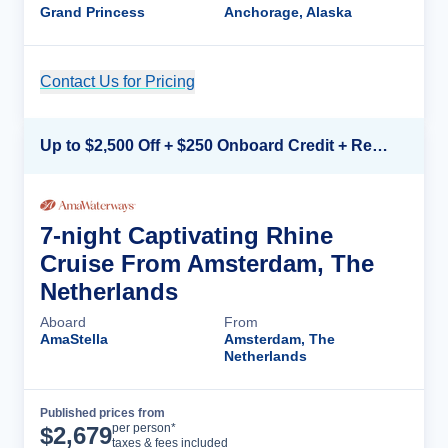
Grand Princess
Anchorage, Alaska
Contact Us for Pricing
Cruise Details
Up to $2,500 Off + $250 Onboard Credit + Reduced Airfare*
7-night Captivating Rhine
Cruise From Amsterdam, The
Netherlands
Aboard
From
AmaStella
Amsterdam, The
Netherlands
Published prices from
Cruise Details
per person*
$
2,679
taxes & fees included