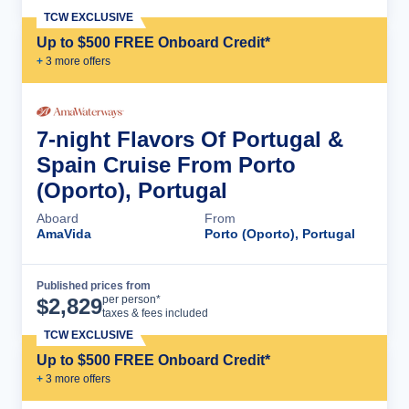
TCW EXCLUSIVE
Up to $500 FREE Onboard Credit*
+
3
more offer
s
7-night Flavors Of Portugal &
Spain Cruise From Porto
(Oporto), Portugal
Aboard
From
AmaVida
Porto (Oporto), Portugal
Published prices from
Cruise Details
per person*
$
2,829
taxes & fees included
TCW EXCLUSIVE
Up to $500 FREE Onboard Credit*
+
3
more offer
s