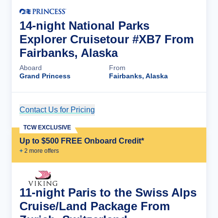
14-night National Parks
Explorer Cruisetour #XB7 From
Fairbanks, Alaska
Aboard
From
Grand Princess
Fairbanks, Alaska
Contact Us for Pricing
Cruise Details
TCW EXCLUSIVE
Up to $500 FREE Onboard Credit*
+
2
more offer
s
11-night Paris to the Swiss Alps
Cruise/Land Package From