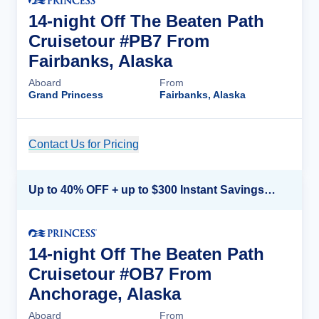
14-night Off The Beaten Path
Cruisetour #PB7 From
Fairbanks, Alaska
Aboard
From
Grand Princess
Fairbanks, Alaska
Contact Us for Pricing
Cruise Details
Up to 40% OFF + up to $300 Instant Savings + FREE 3rd & 4th Guest*
14-night Off The Beaten Path
Cruisetour #OB7 From
Anchorage, Alaska
Aboard
From