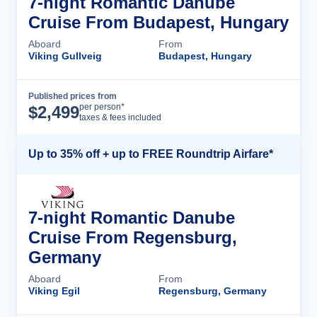
7-night Romantic Danube
Cruise From Budapest, Hungary
Aboard
From
Viking Gullveig
Budapest, Hungary
Published prices from
Cruise Details
per person*
$
2,499
taxes & fees included
Up to 35% off + up to FREE Roundtrip Airfare*
7-night Romantic Danube
Cruise From Regensburg,
Germany
Aboard
From
Viking Egil
Regensburg, Germany