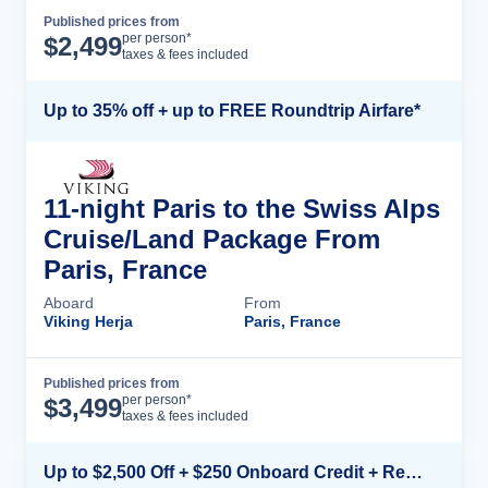
Published prices from
Cruise Details
per person*
$
2,499
taxes & fees included
Up to 35% off + up to FREE Roundtrip Airfare*
11-night Paris to the Swiss Alps
Cruise/Land Package From
Paris, France
Aboard
From
Viking Herja
Paris, France
Published prices from
Cruise Details
per person*
$
3,499
taxes & fees included
Up to $2,500 Off + $250 Onboard Credit + Reduced Airfare*