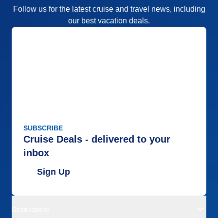
Follow us for the latest cruise and travel news, including
our best vacation deals.
SUBSCRIBE
Cruise Deals - delivered to your
inbox
Sign Up
Destinations