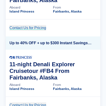
Fairbanks, Alaska
Aboard
From
Island Princess
Fairbanks, Alaska
Contact Us for Pricing
Cruise Details
Up to 40% OFF + up to $300 Instant Savings + FREE 3rd & 4th Guest*
11-night Denali Explorer
Cruisetour #FB4 From
Fairbanks, Alaska
Aboard
From
Island Princess
Fairbanks, Alaska
Contact Us for Pricing
Cruise Details