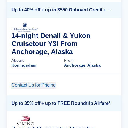
Up to 40% off + up to $550 Onboard Credit + FREE 3rd & 4th Guest*
14-night Denali & Yukon
Cruisetour Y3l From
Anchorage, Alaska
Aboard
From
Koningsdam
Anchorage, Alaska
Contact Us for Pricing
Cruise Details
Up to 35% off + up to FREE Roundtrip Airfare*