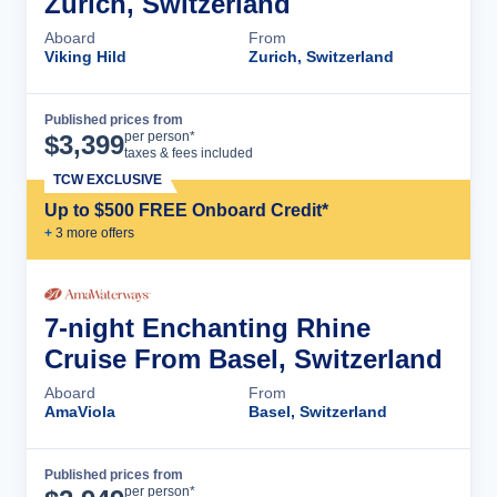
Zurich, Switzerland
Aboard
From
Viking Hild
Zurich, Switzerland
Published prices from
Cruise Details
per person*
$
3,399
taxes & fees included
TCW EXCLUSIVE
Up to $500 FREE Onboard Credit*
+
3
more offer
s
7-night Enchanting Rhine
Cruise From Basel, Switzerland
Aboard
From
AmaViola
Basel, Switzerland
Published prices from
Cruise Details
per person*