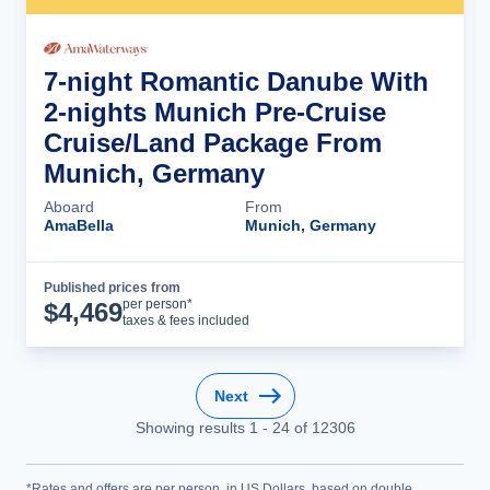
7-night Romantic Danube With
2-nights Munich Pre-Cruise
Cruise/Land Package From
Munich, Germany
Aboard
From
AmaBella
Munich, Germany
Published prices from
Cruise Details
per person*
$
4,469
taxes & fees included
Next
Showing results
1
-
24
of
12306
*Rates and offers are per person, in US Dollars, based on double