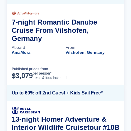
7-night Romantic Danube
Cruise From Vilshofen,
Germany
Aboard
From
AmaMora
Vilshofen, Germany
Published prices from
Cruise Details
per person*
$
3,079
taxes & fees included
Up to 60% off 2nd Guest + Kids Sail Free*
13-night Homer Adventure &
Interior Wildlife Cruisetour #10B