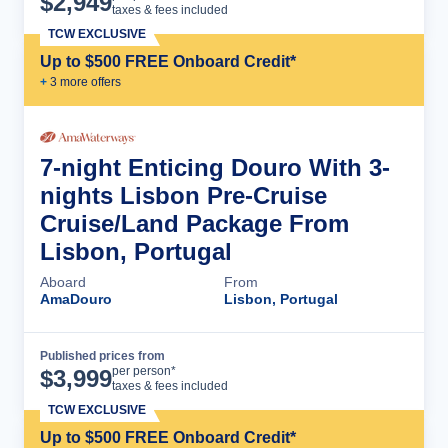
$
2,949
taxes & fees included
TCW EXCLUSIVE
Up to $500 FREE Onboard Credit*
+
3
more offer
s
7-night Enticing Douro With 3-
nights Lisbon Pre-Cruise
Cruise/Land Package From
Lisbon, Portugal
Aboard
From
AmaDouro
Lisbon, Portugal
Published prices from
Cruise Details
per person*
$
3,999
taxes & fees included
TCW EXCLUSIVE
Up to $500 FREE Onboard Credit*