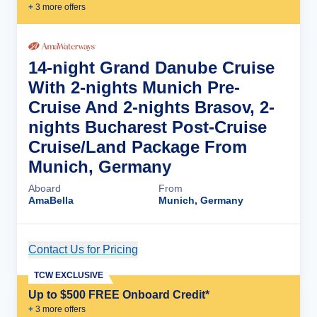
+
3
more offer
s
14-night Grand Danube Cruise
With 2-nights Munich Pre-
Cruise And 2-nights Brasov, 2-
nights Bucharest Post-Cruise
Cruise/Land Package From
Munich, Germany
Aboard
From
AmaBella
Munich, Germany
Contact Us for Pricing
Cruise Details
TCW EXCLUSIVE
Up to $500 FREE Onboard Credit*
+
3
more offer
s