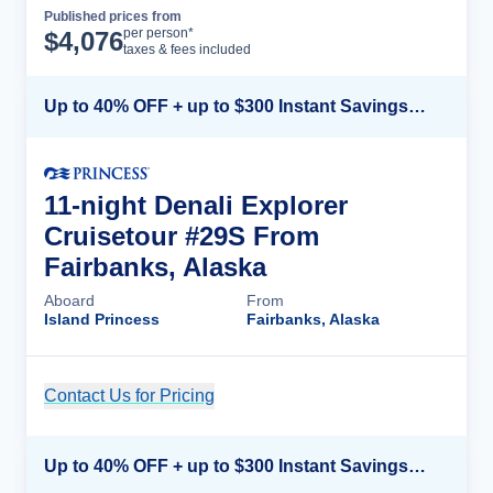
Published prices from
Cruise Details
per person*
$
4,076
taxes & fees included
Up to 40% OFF + up to $300 Instant Savings + FREE 3rd & 4th Guest*
11-night Denali Explorer
Cruisetour #29S From
Fairbanks, Alaska
Aboard
From
Island Princess
Fairbanks, Alaska
Contact Us for Pricing
Cruise Details
Up to 40% OFF + up to $300 Instant Savings + FREE 3rd & 4th Guest*