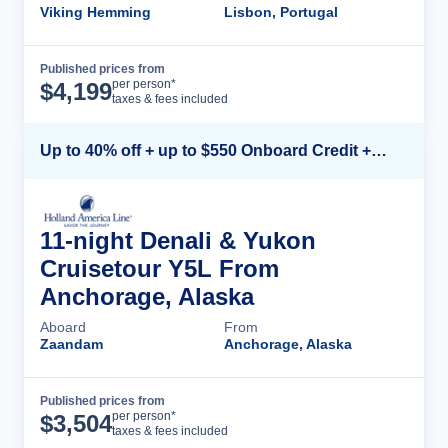
Viking Hemming
Lisbon, Portugal
Published prices from
Cruise Details
per person*
$
4,199
taxes & fees included
Up to 40% off + up to $550 Onboard Credit + FREE 3rd & 4th Guest*
11-night Denali & Yukon
Cruisetour Y5L From
Anchorage, Alaska
Aboard
From
Zaandam
Anchorage, Alaska
Published prices from
Cruise Details
per person*
$
3,504
taxes & fees included