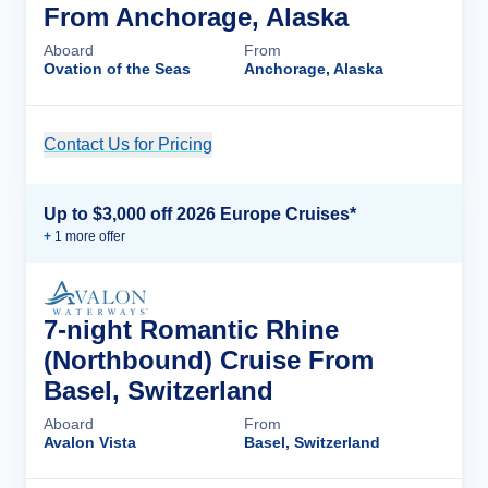
From Anchorage, Alaska
Aboard
From
Ovation of the Seas
Anchorage, Alaska
Contact Us for Pricing
Cruise Details
Up to $3,000 off 2026 Europe Cruises*
+
1
more offer
7-night Romantic Rhine
(Northbound) Cruise From
Basel, Switzerland
Aboard
From
Avalon Vista
Basel, Switzerland