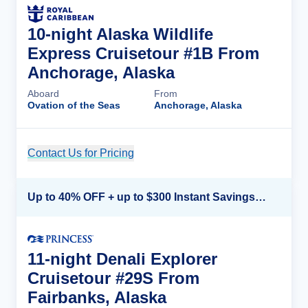
10-night Alaska Wildlife
Express Cruisetour #1B From
Anchorage, Alaska
Aboard
From
Ovation of the Seas
Anchorage, Alaska
Contact Us for Pricing
Cruise Details
Up to 40% OFF + up to $300 Instant Savings + FREE 3rd & 4th Guest*
11-night Denali Explorer
Cruisetour #29S From
Fairbanks, Alaska