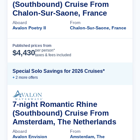
(Southbound) Cruise From
Chalon-Sur-Saone, France
Aboard
From
Avalon Poetry II
Chalon-Sur-Saone, France
Published prices from
Cruise Details
per person*
$
4,430
taxes & fees included
Special Solo Savings for 2026 Cruises*
+
2
more offer
s
7-night Romantic Rhine
(Southbound) Cruise From
Amsterdam, The Netherlands
Aboard
From
Avalon Envision
Amsterdam, The