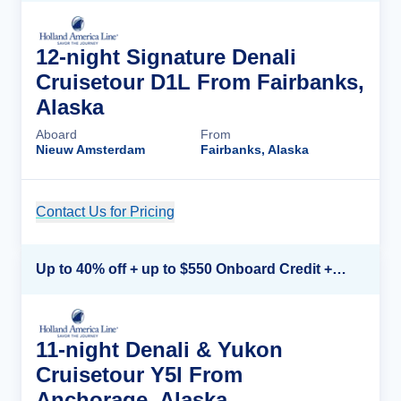
12-night Signature Denali
Cruisetour D1L From Fairbanks,
Alaska
Aboard
From
Nieuw Amsterdam
Fairbanks, Alaska
Contact Us for Pricing
Cruise Details
Up to 40% off + up to $550 Onboard Credit + FREE 3rd & 4th Guest*
11-night Denali & Yukon
Cruisetour Y5l From
Anchorage, Alaska