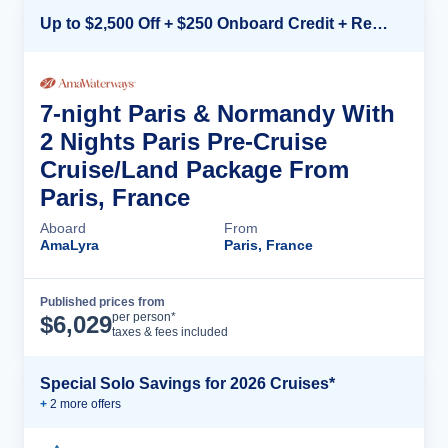
Up to $2,500 Off + $250 Onboard Credit + Reduced Airfare*
7-night Paris & Normandy With
2 Nights Paris Pre-Cruise
Cruise/Land Package From
Paris, France
Aboard
From
AmaLyra
Paris, France
Published prices from
Cruise Details
per person*
$
6,029
taxes & fees included
Special Solo Savings for 2026 Cruises*
+
2
more offer
s