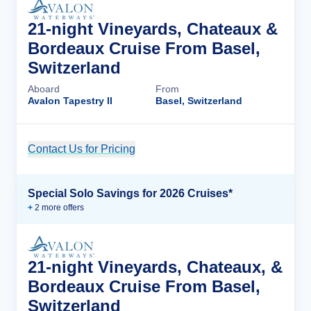
21-night Vineyards, Chateaux &
Bordeaux Cruise From Basel,
Switzerland
Aboard
From
Avalon Tapestry II
Basel, Switzerland
Contact Us for Pricing
Cruise Details
Special Solo Savings for 2026 Cruises*
+
2
more offer
s
21-night Vineyards, Chateaux, &
Bordeaux Cruise From Basel,
Switzerland