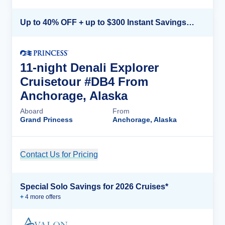
Up to 40% OFF + up to $300 Instant Savings + FREE 3rd & 4th Guest*
11-night Denali Explorer
Cruisetour #DB4 From
Anchorage, Alaska
Aboard
From
Grand Princess
Anchorage, Alaska
Contact Us for Pricing
Cruise Details
Special Solo Savings for 2026 Cruises*
+
4
more offer
s