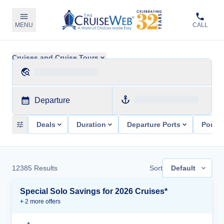
MENU
CALL
Cruises and Cruise Tours
Departure
Deals
Duration
Departure Ports
Ports 
12385
Results
Sort
Default
Special Solo Savings for 2026 Cruises*
+
2
more offer
s