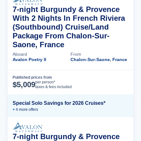
7-night Burgundy & Provence
With 2 Nights In French Riviera
(Southbound) Cruise/Land
Package From Chalon-Sur-
Saone, France
Aboard
From
Avalon Poetry II
Chalon-Sur-Saone, France
Published prices from
Cruise Details
per person*
$
5,009
taxes & fees included
Special Solo Savings for 2026 Cruises*
+
4
more offer
s
7-night Burgundy & Provence