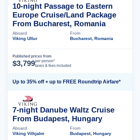
10-night Passage to Eastern
Europe Cruise/Land Package
From Bucharest, Romania
Aboard
From
Viking Ullur
Bucharest, Romania
Published prices from
Cruise Details
per person*
$
3,799
taxes & fees included
Up to 35% off + up to FREE Roundtrip Airfare*
7-night Danube Waltz Cruise
From Budapest, Hungary
Aboard
From
Viking Vilhjalm
Budapest, Hungary