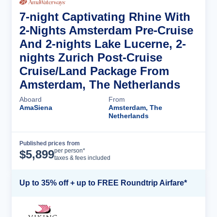
7-night Captivating Rhine With
2-Nights Amsterdam Pre-Cruise
And 2-nights Lake Lucerne, 2-
nights Zurich Post-Cruise
Cruise/Land Package From
Amsterdam, The Netherlands
Aboard
From
AmaSiena
Amsterdam, The
Netherlands
Published prices from
Cruise Details
per person*
$
5,899
taxes & fees included
Up to 35% off + up to FREE Roundtrip Airfare*