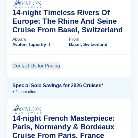
14-night Timeless Rivers Of
Europe: The Rhine And Seine
Cruise From Basel, Switzerland
Aboard
From
Avalon Tapestry II
Basel, Switzerland
Contact Us for Pricing
Cruise Details
Special Solo Savings for 2026 Cruises*
+
2
more offer
s
14-night French Masterpiece:
Paris, Normandy & Bordeaux
Cruise From Paris, France