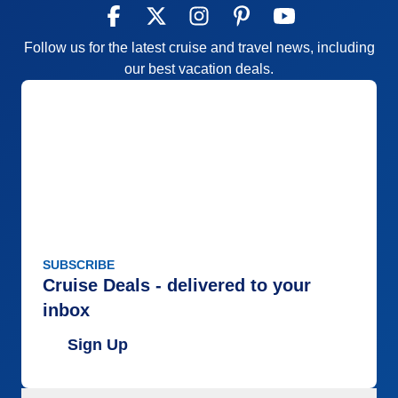
Follow us for the latest cruise and travel news, including
our best vacation deals.
SUBSCRIBE
Cruise Deals - delivered to your
inbox
Sign Up