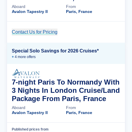
Aboard
From
Avalon Tapestry II
Paris, France
Contact Us for Pricing
Cruise Details
Special Solo Savings for 2026 Cruises*
+
4
more offer
s
7-night Paris To Normandy With
3 Nights In London Cruise/Land
Package From Paris, France
Aboard
From
Avalon Tapestry II
Paris, France
Published prices from