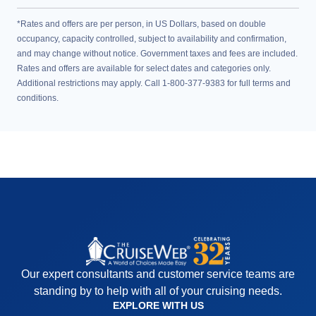
*Rates and offers are per person, in US Dollars, based on double
occupancy, capacity controlled, subject to availability and confirmation,
and may change without notice. Government taxes and fees are included.
Rates and offers are available for select dates and categories only.
Additional restrictions may apply. Call 1-800-377-9383 for full terms and
conditions.
Our expert consultants and customer service teams are
standing by to help with all of your cruising needs.
EXPLORE WITH US