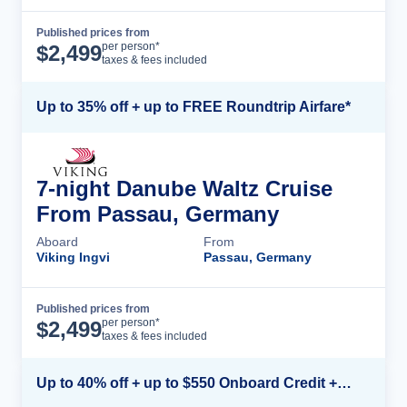
Published prices from
Cruise Details
per person*
$
2,499
taxes & fees included
Up to 35% off + up to FREE Roundtrip Airfare*
7-night Danube Waltz Cruise
From Passau, Germany
Aboard
From
Viking Ingvi
Passau, Germany
Published prices from
Cruise Details
per person*
$
2,499
taxes & fees included
Up to 40% off + up to $550 Onboard Credit + FREE 3rd & 4th Guest*