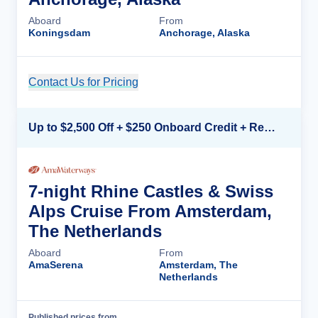
Aboard
From
Koningsdam
Anchorage, Alaska
Contact Us for Pricing
Cruise Details
Up to $2,500 Off + $250 Onboard Credit + Reduced Airfare*
7-night Rhine Castles & Swiss
Alps Cruise From Amsterdam,
The Netherlands
Aboard
From
AmaSerena
Amsterdam, The
Netherlands
Published prices from