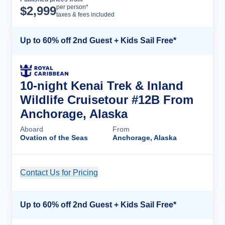
Cruise Details
per person*
$
2,999
taxes & fees included
Up to 60% off 2nd Guest + Kids Sail Free*
10-night Kenai Trek & Inland
Wildlife Cruisetour #12B From
Anchorage, Alaska
Aboard
From
Ovation of the Seas
Anchorage, Alaska
Contact Us for Pricing
Cruise Details
Up to 60% off 2nd Guest + Kids Sail Free*