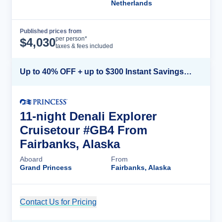
Netherlands
Published prices from
Cruise Details
per person*
$
4,030
taxes & fees included
Up to 40% OFF + up to $300 Instant Savings + FREE 3rd & 4th Guest*
11-night Denali Explorer
Cruisetour #GB4 From
Fairbanks, Alaska
Aboard
From
Grand Princess
Fairbanks, Alaska
Contact Us for Pricing
Cruise Details