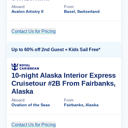
Aboard
From
Avalon Artistry II
Basel, Switzerland
Contact Us for Pricing
Cruise Details
Up to 60% off 2nd Guest + Kids Sail Free*
10-night Alaska Interior Express
Cruisetour #2B From Fairbanks,
Alaska
Aboard
From
Ovation of the Seas
Fairbanks, Alaska
Contact Us for Pricing
Cruise Details