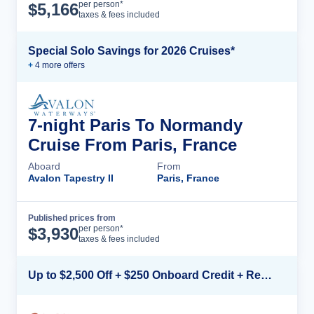
Cruise Details
per person*
$
5,166
taxes & fees included
Special Solo Savings for 2026 Cruises*
+
4
more offer
s
7-night Paris To Normandy
Cruise From Paris, France
Aboard
From
Avalon Tapestry II
Paris, France
Published prices from
Cruise Details
per person*
$
3,930
taxes & fees included
Up to $2,500 Off + $250 Onboard Credit + Reduced Airfare*