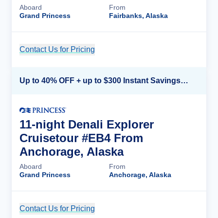
Aboard
From
Grand Princess
Fairbanks, Alaska
Contact Us for Pricing
Cruise Details
Up to 40% OFF + up to $300 Instant Savings + FREE 3rd & 4th Guest*
11-night Denali Explorer
Cruisetour #EB4 From
Anchorage, Alaska
Aboard
From
Grand Princess
Anchorage, Alaska
Contact Us for Pricing
Cruise Details