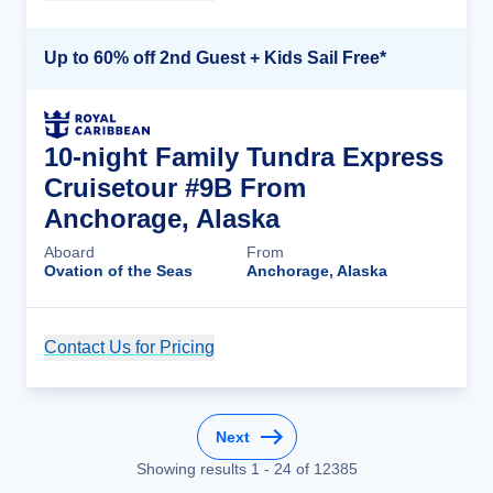
Up to 60% off 2nd Guest + Kids Sail Free*
10-night Family Tundra Express
Cruisetour #9B From
Anchorage, Alaska
Aboard
From
Ovation of the Seas
Anchorage, Alaska
Contact Us for Pricing
Cruise Details
Next
Showing results
1
-
24
of
12385