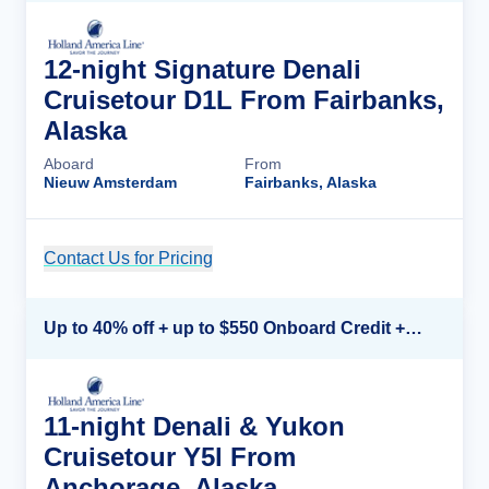
12-night Signature Denali
Cruisetour D1L From Fairbanks,
Alaska
Aboard
From
Nieuw Amsterdam
Fairbanks, Alaska
Contact Us for Pricing
Cruise Details
Up to 40% off + up to $550 Onboard Credit + FREE 3rd & 4th Guest*
11-night Denali & Yukon
Cruisetour Y5l From
Anchorage, Alaska