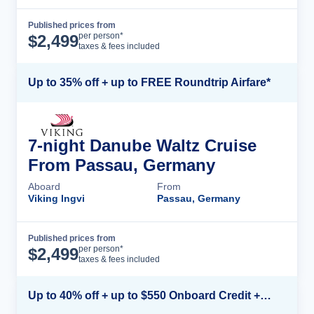
Published prices from
Cruise Details
per person*
$
2,499
taxes & fees included
Up to 35% off + up to FREE Roundtrip Airfare*
7-night Danube Waltz Cruise
From Passau, Germany
Aboard
From
Viking Ingvi
Passau, Germany
Published prices from
Cruise Details
per person*
$
2,499
taxes & fees included
Up to 40% off + up to $550 Onboard Credit + FREE 3rd & 4th Guest*