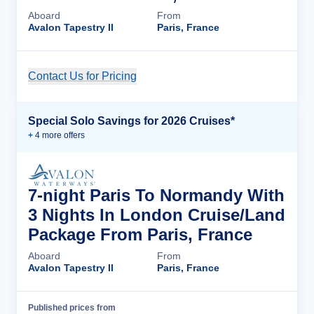
Aboard
From
Avalon Tapestry II
Paris, France
Contact Us for Pricing
Cruise Details
Special Solo Savings for 2026 Cruises*
+
4
more offer
s
7-night Paris To Normandy With
3 Nights In London Cruise/Land
Package From Paris, France
Aboard
From
Avalon Tapestry II
Paris, France
Published prices from