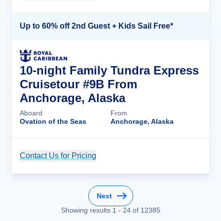
Up to 60% off 2nd Guest + Kids Sail Free*
10-night Family Tundra Express
Cruisetour #9B From
Anchorage, Alaska
Aboard
From
Ovation of the Seas
Anchorage, Alaska
Contact Us for Pricing
Cruise Details
Next
Showing results
1
-
24
of
12385