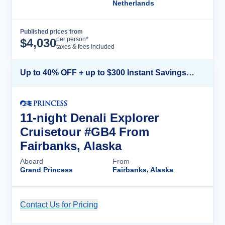
Netherlands
Published prices from
Cruise Details
per person*
$
4,030
taxes & fees included
Up to 40% OFF + up to $300 Instant Savings + FREE 3rd & 4th Guest*
11-night Denali Explorer
Cruisetour #GB4 From
Fairbanks, Alaska
Aboard
From
Grand Princess
Fairbanks, Alaska
Contact Us for Pricing
Cruise Details