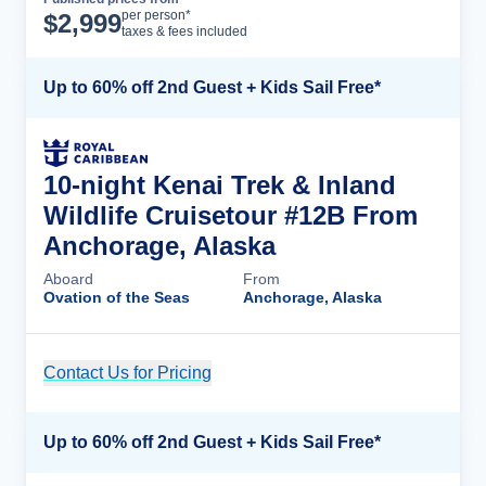
Cruise Details
per person*
$
2,999
taxes & fees included
Up to 60% off 2nd Guest + Kids Sail Free*
10-night Kenai Trek & Inland
Wildlife Cruisetour #12B From
Anchorage, Alaska
Aboard
From
Ovation of the Seas
Anchorage, Alaska
Contact Us for Pricing
Cruise Details
Up to 60% off 2nd Guest + Kids Sail Free*