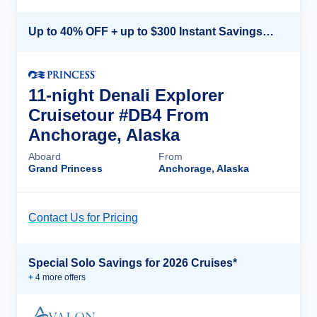
Up to 40% OFF + up to $300 Instant Savings + FREE 3rd & 4th Guest*
11-night Denali Explorer
Cruisetour #DB4 From
Anchorage, Alaska
Aboard
From
Grand Princess
Anchorage, Alaska
Contact Us for Pricing
Cruise Details
Special Solo Savings for 2026 Cruises*
+
4
more offer
s