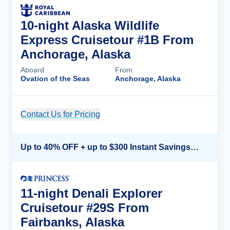
10-night Alaska Wildlife
Express Cruisetour #1B From
Anchorage, Alaska
Aboard
From
Ovation of the Seas
Anchorage, Alaska
Contact Us for Pricing
Cruise Details
Up to 40% OFF + up to $300 Instant Savings + FREE 3rd & 4th Guest*
11-night Denali Explorer
Cruisetour #29S From
Fairbanks, Alaska