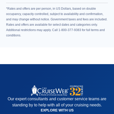
*Rates and offers are per person, in US Dollars, based on double
occupancy, capacity controlled, subject to availability and confirmation,
and may change without notice. Government taxes and fees are included.
Rates and offers are available for select dates and categories only.
Additional restrictions may apply. Call 1-800-377-9383 for full terms and
conditions.
Our expert consultants and customer service teams are
standing by to help with all of your cruising needs.
EXPLORE WITH US