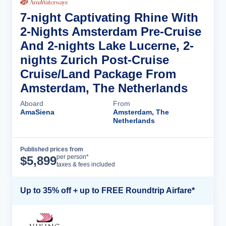
7-night Captivating Rhine With
2-Nights Amsterdam Pre-Cruise
And 2-nights Lake Lucerne, 2-
nights Zurich Post-Cruise
Cruise/Land Package From
Amsterdam, The Netherlands
Aboard
From
AmaSiena
Amsterdam, The
Netherlands
Published prices from
Cruise Details
per person*
$
5,899
taxes & fees included
Up to 35% off + up to FREE Roundtrip Airfare*