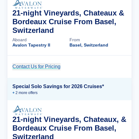
21-night Vineyards, Chateaux &
Bordeaux Cruise From Basel,
Switzerland
Aboard
From
Avalon Tapestry II
Basel, Switzerland
Contact Us for Pricing
Cruise Details
Special Solo Savings for 2026 Cruises*
+
2
more offer
s
21-night Vineyards, Chateaux, &
Bordeaux Cruise From Basel,
Switzerland