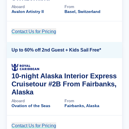
Aboard
From
Avalon Artistry II
Basel, Switzerland
Contact Us for Pricing
Cruise Details
Up to 60% off 2nd Guest + Kids Sail Free*
10-night Alaska Interior Express
Cruisetour #2B From Fairbanks,
Alaska
Aboard
From
Ovation of the Seas
Fairbanks, Alaska
Contact Us for Pricing
Cruise Details