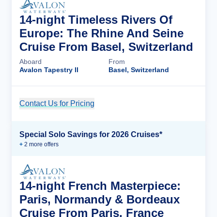
14-night Timeless Rivers Of
Europe: The Rhine And Seine
Cruise From Basel, Switzerland
Aboard
From
Avalon Tapestry II
Basel, Switzerland
Contact Us for Pricing
Cruise Details
Special Solo Savings for 2026 Cruises*
+
2
more offer
s
14-night French Masterpiece:
Paris, Normandy & Bordeaux
Cruise From Paris, France