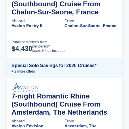
(Southbound) Cruise From
Chalon-Sur-Saone, France
Aboard
From
Avalon Poetry II
Chalon-Sur-Saone, France
Published prices from
Cruise Details
per person*
$
4,430
taxes & fees included
Special Solo Savings for 2026 Cruises*
+
2
more offer
s
7-night Romantic Rhine
(Southbound) Cruise From
Amsterdam, The Netherlands
Aboard
From
Avalon Envision
Amsterdam, The