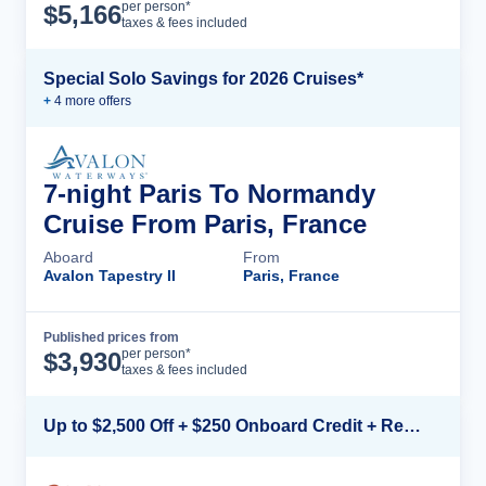
Cruise Details
per person*
$
5,166
taxes & fees included
Special Solo Savings for 2026 Cruises*
+
4
more offer
s
7-night Paris To Normandy
Cruise From Paris, France
Aboard
From
Avalon Tapestry II
Paris, France
Published prices from
Cruise Details
per person*
$
3,930
taxes & fees included
Up to $2,500 Off + $250 Onboard Credit + Reduced Airfare*