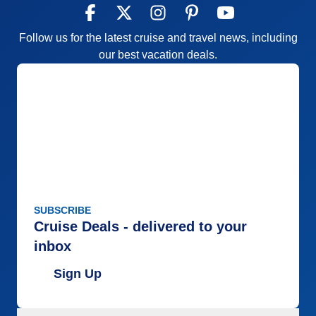
Follow us for the latest cruise and travel news, including
our best vacation deals.
SUBSCRIBE
Cruise Deals - delivered to your
inbox
Sign Up