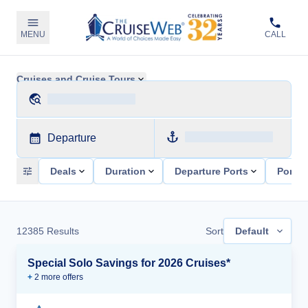
MENU
CALL
Cruises and Cruise Tours
Departure
Deals
Duration
Departure Ports
Ports 
12385
Results
Sort
Default
Special Solo Savings for 2026 Cruises*
+
2
more offer
s