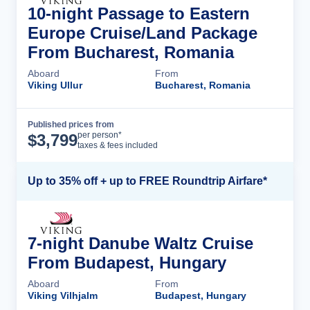
10-night Passage to Eastern
Europe Cruise/Land Package
From Bucharest, Romania
Aboard
From
Viking Ullur
Bucharest, Romania
Published prices from
Cruise Details
per person*
$
3,799
taxes & fees included
Up to 35% off + up to FREE Roundtrip Airfare*
7-night Danube Waltz Cruise
From Budapest, Hungary
Aboard
From
Viking Vilhjalm
Budapest, Hungary