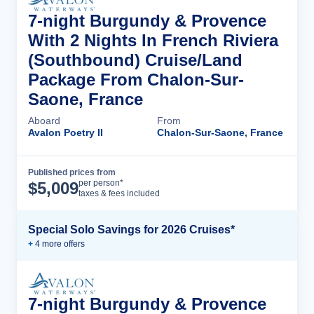
7-night Burgundy & Provence
With 2 Nights In French Riviera
(Southbound) Cruise/Land
Package From Chalon-Sur-
Saone, France
Aboard
From
Avalon Poetry II
Chalon-Sur-Saone, France
Published prices from
Cruise Details
per person*
$
5,009
taxes & fees included
Special Solo Savings for 2026 Cruises*
+
4
more offer
s
7-night Burgundy & Provence