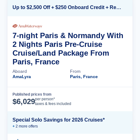
Up to $2,500 Off + $250 Onboard Credit + Reduced Airfare*
7-night Paris & Normandy With
2 Nights Paris Pre-Cruise
Cruise/Land Package From
Paris, France
Aboard
From
AmaLyra
Paris, France
Published prices from
Cruise Details
per person*
$
6,029
taxes & fees included
Special Solo Savings for 2026 Cruises*
+
2
more offer
s