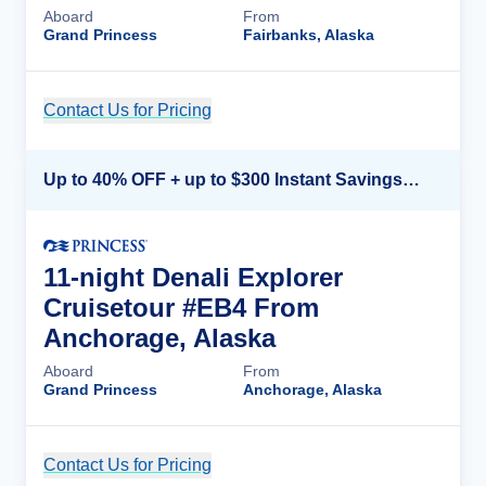
Aboard
From
Grand Princess
Fairbanks, Alaska
Contact Us for Pricing
Cruise Details
Up to 40% OFF + up to $300 Instant Savings + FREE 3rd & 4th Guest*
11-night Denali Explorer
Cruisetour #EB4 From
Anchorage, Alaska
Aboard
From
Grand Princess
Anchorage, Alaska
Contact Us for Pricing
Cruise Details