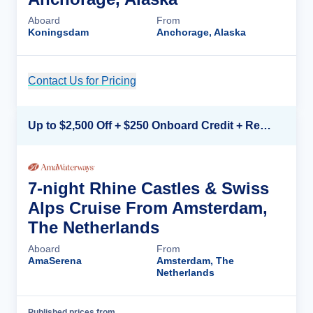
Aboard
From
Koningsdam
Anchorage, Alaska
Contact Us for Pricing
Cruise Details
Up to $2,500 Off + $250 Onboard Credit + Reduced Airfare*
7-night Rhine Castles & Swiss
Alps Cruise From Amsterdam,
The Netherlands
Aboard
From
AmaSerena
Amsterdam, The
Netherlands
Published prices from