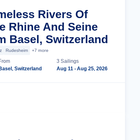
imeless Rivers Of
e Rhine And Seine
m Basel, Switzerland
z
Rudesheim
+7 more
From
3
Sailing
s
Basel, Switzerland
Aug 11
- Aug 25, 2026
Cruise Details