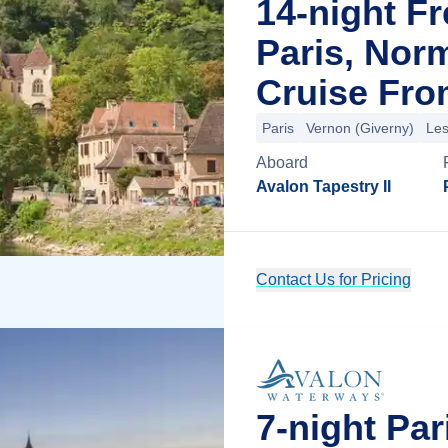
14-night F
Paris, Nor
Cruise Fro
Paris
Vernon (Giverny)
Les
Aboard
Avalon Tapestry II
Contact Us for Pricing
7-night Pa