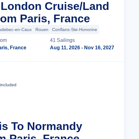
n London Cruise/Land
om Paris, France
udebec-en-Caux
Rouen
Conflans-Ste-Honorine
rom
41
Sailing
s
ris, France
Aug 11, 2026
- Nov 16, 2027
Cruise Details
 included
ris To Normandy
m Paris, France