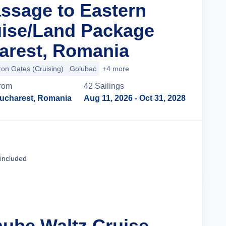
assage to Eastern
ise/Land Package
arest, Romania
ron Gates (Cruising)
Golubac
+4 more
rom
42
Sailing
s
ucharest, Romania
Aug 11, 2026
- Oct 31, 2028
Cruise Details
 included
nube Waltz Cruise