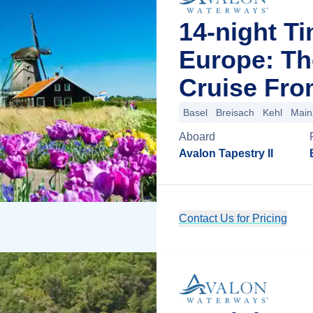
14-night T
Europe: Th
Cruise Fro
Basel
Breisach
Kehl
Main
Aboard
Avalon Tapestry II
Contact Us for Pricing