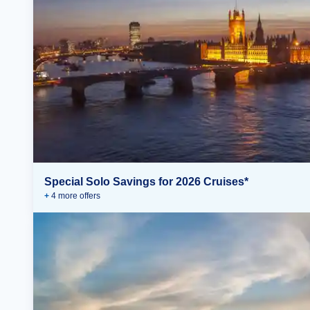
Special Solo Savings for 2026 Cruises*
+
4
more offer
s