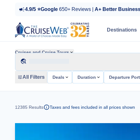
4.9/5 ⭐Google
650+ Reviews |
A+ Better Busines
Destinations
Cruises and Cruise Tours
All Filters
Deals
Duration
Departure Por
12385
Results
Taxes and fees included in all prices shown