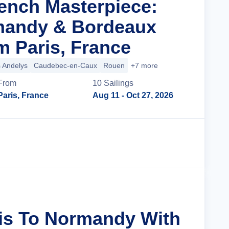
rench Masterpiece:
mandy & Bordeaux
m Paris, France
 Andelys
Caudebec-en-Caux
Rouen
+7 more
From
10
Sailing
s
Paris, France
Aug 11
- Oct 27, 2026
Cruise Details
ris To Normandy With