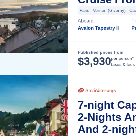
Paris
Vernon (Giverny)
Ca
Aboard
F
Avalon Tapestry II
Pa
Published prices from
$
3,930
per person*
taxes & fees
7-night Ca
2-Nights A
And 2-nigh