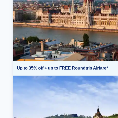
Up to 35% off + up to FREE Roundtrip Airfare*