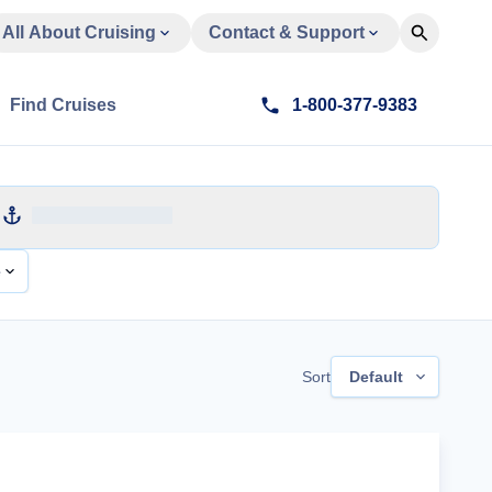
All About Cruising
Contact & Support
Find Cruises
1-800-377-9383
e
Sort
Default