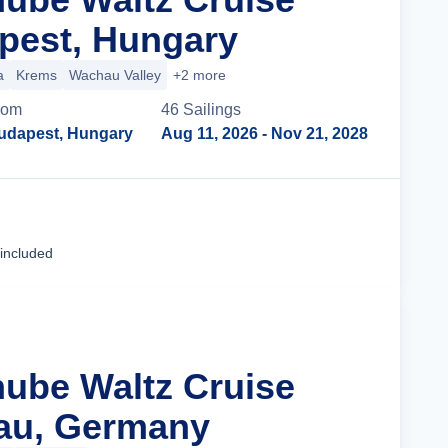
pest, Hungary
a
Krems
Wachau Valley
+2 more
rom
46
Sailing
s
udapest, Hungary
Aug 11, 2026
- Nov 21, 2028
Cruise Details
 included
nube Waltz Cruise
au, Germany