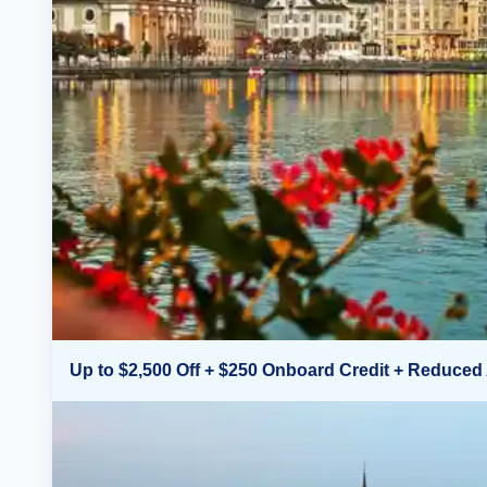
Up to $2,500 Off + $250 Onboard Credit + Reduced 