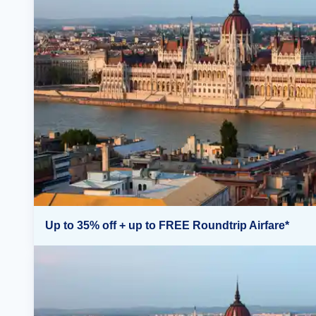
Up to 35% off + up to FREE Roundtrip Airfare*