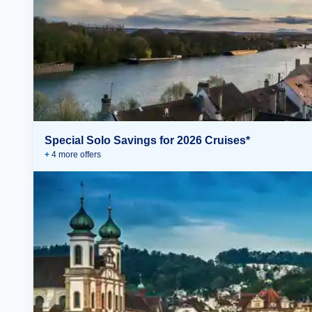
Special Solo Savings for 2026 Cruises*
+
4
more offer
s