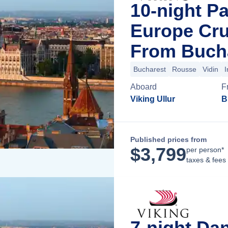
10-night P
Europe Cru
From Buch
Bucharest
Rousse
Vidin
I
Aboard
F
Viking Ullur
B
Published prices from
$
3,799
per person*
taxes & fees
7-night Da