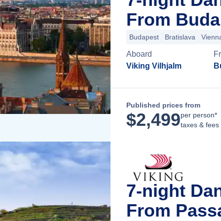
From Buda
Budapest
Bratislava
Vienn
Aboard
F
Viking Vilhjalm
B
Published prices from
$
2,499
per person*
taxes & fees
7-night Da
From Pass