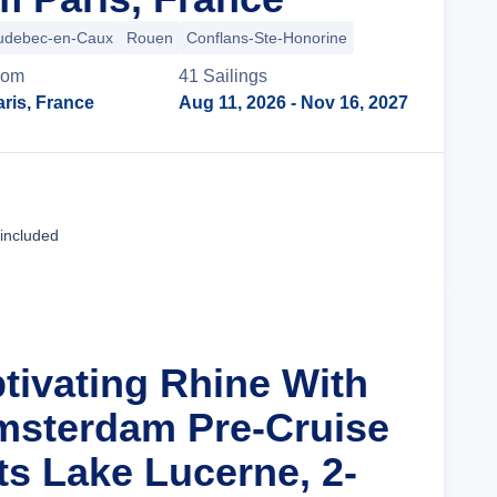
udebec-en-Caux
Rouen
Conflans-Ste-Honorine
rom
41
Sailing
s
ris, France
Aug 11, 2026
- Nov 16, 2027
Cruise Details
 included
ptivating Rhine With
msterdam Pre-Cruise
ts Lake Lucerne, 2-