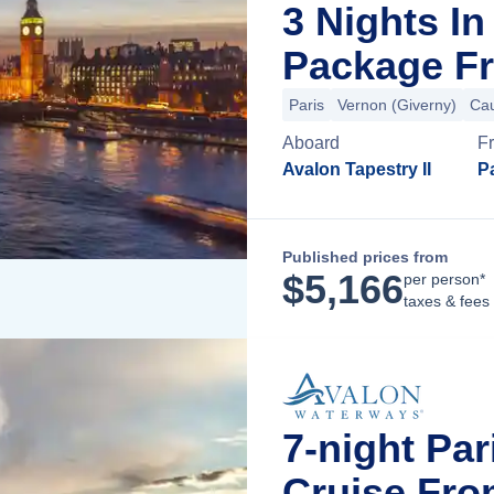
3 Nights I
Package Fr
Paris
Vernon (Giverny)
Ca
Aboard
F
Avalon Tapestry II
Pa
Published prices from
$
5,166
per person*
taxes & fees
7-night Pa
Cruise Fro