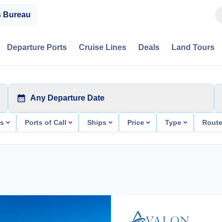
s Bureau
Departure Ports
Cruise Lines
Deals
Land Tours
Any Departure Date
ts
Ports of Call
Ships
Price
Type
Rout