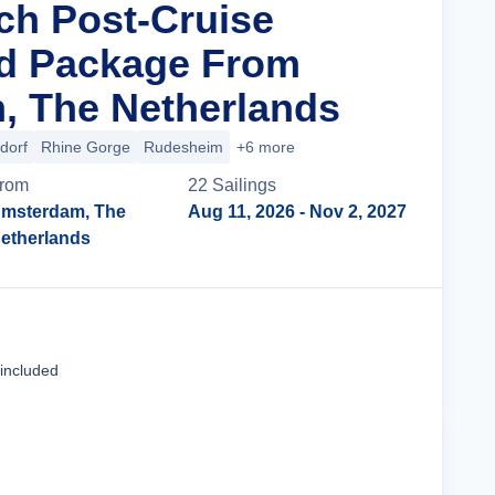
ich Post-Cruise
nd Package From
, The Netherlands
dorf
Rhine Gorge
Rudesheim
+6 more
rom
22
Sailing
s
msterdam, The
Aug 11, 2026
- Nov 2, 2027
etherlands
Cruise Details
 included