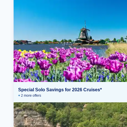
Special Solo Savings for 2026 Cruises*
+
2
more offer
s