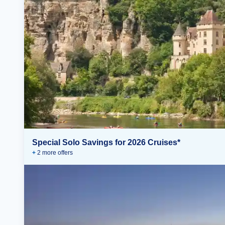
Special Solo Savings for 2026 Cruises*
+
2
more offer
s