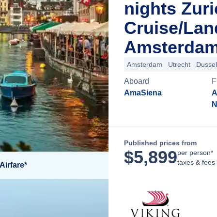
nights Zur
Cruise/La
Amsterdam
Amsterdam
Utrecht
Dussel
Aboard
F
AmaSiena
A
N
Published prices from
$
5,899
per person*
taxes & fees
Airfare*