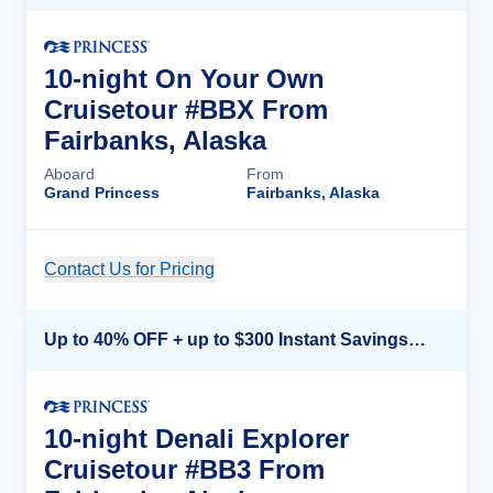
10-night On Your Own
Cruisetour #BBX From
Fairbanks, Alaska
Aboard
From
Grand Princess
Fairbanks, Alaska
Contact Us for Pricing
Cruise Details
Up to 40% OFF + up to $300 Instant Savings + FREE 3rd & 4th Guest*
10-night Denali Explorer
Cruisetour #BB3 From