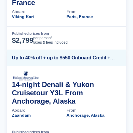
France
Aboard
From
Viking Kari
Paris, France
Published prices from
Cruise Details
per person*
$
2,799
taxes & fees included
Up to 40% off + up to $550 Onboard Credit + FREE 3rd & 4th Guest*
14-night Denali & Yukon
Cruisetour Y3L From
Anchorage, Alaska
Aboard
From
Zaandam
Anchorage, Alaska
Published prices from