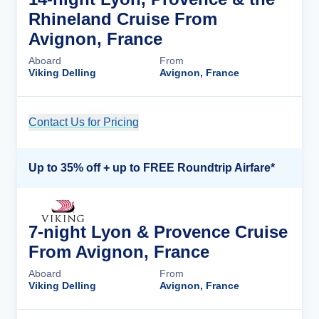
Rhineland Cruise From
Avignon, France
Aboard
From
Viking Delling
Avignon, France
Contact Us for Pricing
Cruise Details
Up to 35% off + up to FREE Roundtrip Airfare*
7-night Lyon & Provence Cruise
From Avignon, France
Aboard
From
Viking Delling
Avignon, France