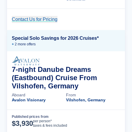
Contact Us for Pricing
Cruise Details
Special Solo Savings for 2026 Cruises*
+
2
more offer
s
7-night Danube Dreams
(Eastbound) Cruise From
Vilshofen, Germany
Aboard
From
Avalon Visionary
Vilshofen, Germany
Published prices from
Cruise Details
per person*
$
3,930
taxes & fees included