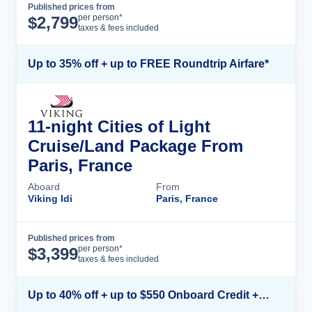
Published prices from
Cruise Details
per person*
$
2,799
taxes & fees included
Up to 35% off + up to FREE Roundtrip Airfare*
11-night Cities of Light
Cruise/Land Package From
Paris, France
Aboard
From
Viking Idi
Paris, France
Published prices from
Cruise Details
per person*
$
3,399
taxes & fees included
Up to 40% off + up to $550 Onboard Credit + FREE 3rd & 4th Guest*