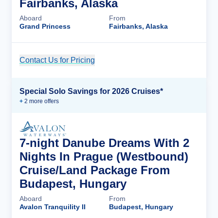
Fairbanks, Alaska
Aboard
From
Grand Princess
Fairbanks, Alaska
Contact Us for Pricing
Cruise Details
Special Solo Savings for 2026 Cruises*
+
2
more offer
s
7-night Danube Dreams With 2
Nights In Prague (Westbound)
Cruise/Land Package From
Budapest, Hungary
Aboard
From
Avalon Tranquility II
Budapest, Hungary