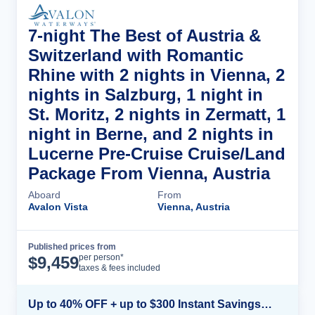
7-night The Best of Austria &
Switzerland with Romantic
Rhine with 2 nights in Vienna, 2
nights in Salzburg, 1 night in
St. Moritz, 2 nights in Zermatt, 1
night in Berne, and 2 nights in
Lucerne Pre-Cruise Cruise/Land
Package From Vienna, Austria
Aboard
From
Avalon Vista
Vienna, Austria
Published prices from
Cruise Details
per person*
$
9,459
taxes & fees included
Up to 40% OFF + up to $300 Instant Savings + FREE 3rd & 4th Guest*