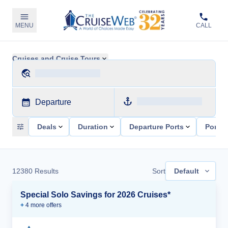
MENU
CALL
Cruises and Cruise Tours
Departure
Deals
Duration
Departure Ports
Ports 
12380
Results
Sort
Default
Special Solo Savings for 2026 Cruises*
+
4
more offer
s