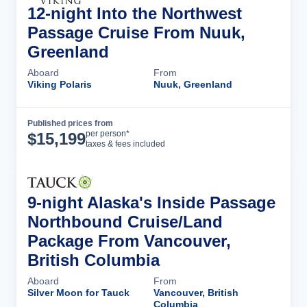
12-night Into the Northwest
Passage Cruise From Nuuk,
Greenland
Aboard
From
Viking Polaris
Nuuk, Greenland
Published prices from
Cruise Details
per person*
$
15,199
taxes & fees included
9-night Alaska's Inside Passage
Northbound Cruise/Land
Package From Vancouver,
British Columbia
Aboard
From
Silver Moon for Tauck
Vancouver, British
Columbia