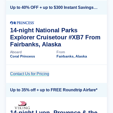
Up to 40% OFF + up to $300 Instant Savings + FREE 3rd & 4th Guest*
14-night National Parks
Explorer Cruisetour #XB7 From
Fairbanks, Alaska
Aboard
From
Coral Princess
Fairbanks, Alaska
Contact Us for Pricing
Cruise Details
Up to 35% off + up to FREE Roundtrip Airfare*
14-night Lyon, Provence & the