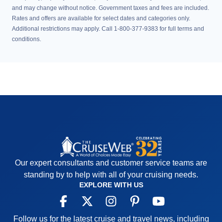
and may change without notice. Government taxes and fees are included.
Rates and offers are available for select dates and categories only.
Additional restrictions may apply. Call 1-800-377-9383 for full terms and
conditions.
Our expert consultants and customer service teams are
standing by to help with all of your cruising needs.
EXPLORE WITH US
Follow us for the latest cruise and travel news, including