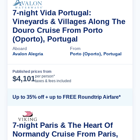
7-night Vida Portugal:
Vineyards & Villages Along The
Douro Cruise From Porto
(Oporto), Portugal
Aboard
From
Avalon Alegria
Porto (Oporto), Portugal
Published prices from
Cruise Details
per person*
$
4,101
taxes & fees included
Up to 35% off + up to FREE Roundtrip Airfare*
7-night Paris & The Heart Of
Normandy Cruise From Paris,