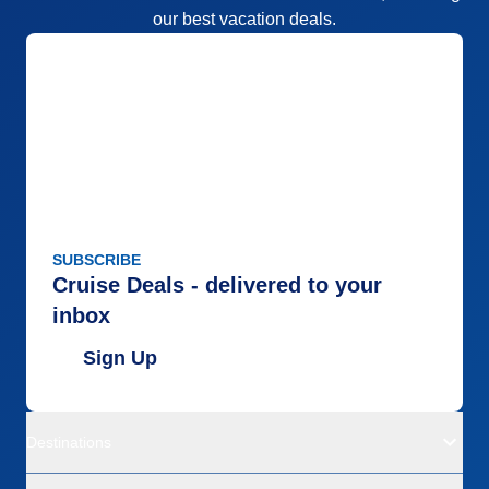
our best vacation deals.
SUBSCRIBE
Cruise Deals - delivered to your
inbox
Sign Up
Destinations