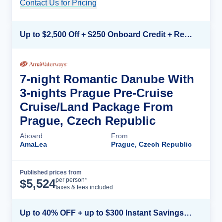
Contact Us for Pricing
Cruise Details
Up to $2,500 Off + $250 Onboard Credit + Reduced Airfare*
7-night Romantic Danube With
3-nights Prague Pre-Cruise
Cruise/Land Package From
Prague, Czech Republic
Aboard
From
AmaLea
Prague, Czech Republic
Published prices from
Cruise Details
per person*
$
5,524
taxes & fees included
Up to 40% OFF + up to $300 Instant Savings + FREE 3rd & 4th Guest*