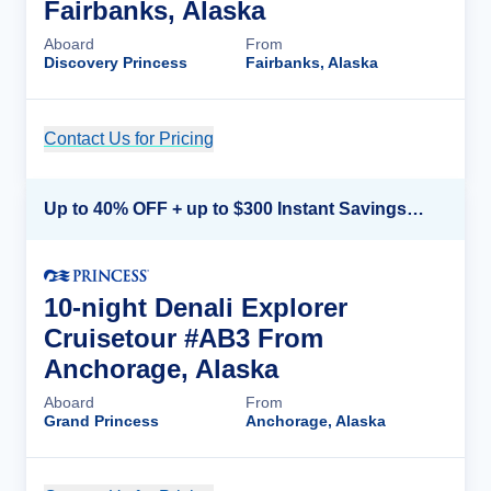
Fairbanks, Alaska
Aboard
From
Discovery Princess
Fairbanks, Alaska
Contact Us for Pricing
Cruise Details
Up to 40% OFF + up to $300 Instant Savings + FREE 3rd & 4th Guest*
10-night Denali Explorer
Cruisetour #AB3 From
Anchorage, Alaska
Aboard
From
Grand Princess
Anchorage, Alaska