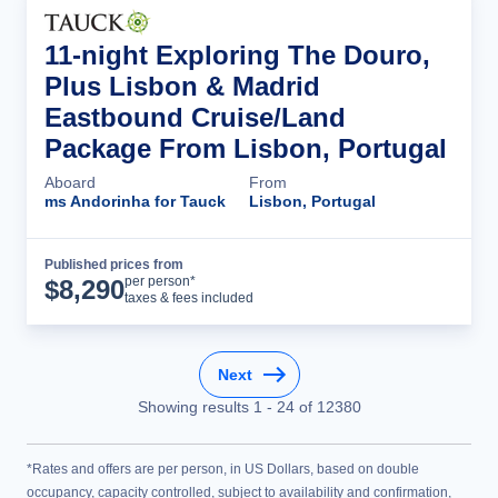
11-night Exploring The Douro,
Plus Lisbon & Madrid
Eastbound Cruise/Land
Package From Lisbon, Portugal
Aboard
From
ms Andorinha for Tauck
Lisbon, Portugal
Published prices from
Cruise Details
per person*
$
8,290
taxes & fees included
Next
Showing results
1
-
24
of
12380
*Rates and offers are per person, in US Dollars, based on double
occupancy, capacity controlled, subject to availability and confirmation,