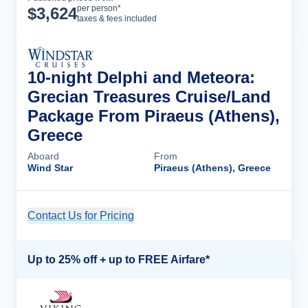
Cruise Details
per person*
$
3,624
taxes & fees included
10-night Delphi and Meteora:
Grecian Treasures Cruise/Land
Package From Piraeus (Athens),
Greece
Aboard
From
Wind Star
Piraeus (Athens), Greece
Contact Us for Pricing
Cruise Details
Up to 25% off + up to FREE Airfare*