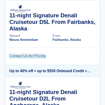
11-night Signature Denali
Cruisetour D5L From Fairbanks,
Alaska
Aboard
From
Nieuw Amsterdam
Fairbanks, Alaska
Contact Us for Pricing
Cruise Details
Up to 40% off + up to $550 Onboard Credit + FREE 3rd & 4th Guest*
11-night Signature Denali
Cruisetour D2L From