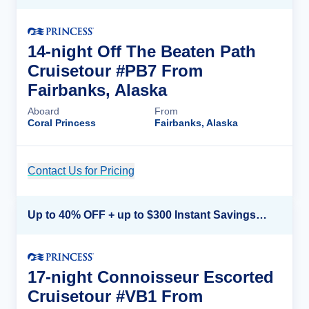
14-night Off The Beaten Path
Cruisetour #PB7 From
Fairbanks, Alaska
Aboard
From
Coral Princess
Fairbanks, Alaska
Contact Us for Pricing
Cruise Details
Up to 40% OFF + up to $300 Instant Savings + FREE 3rd & 4th Guest*
17-night Connoisseur Escorted
Cruisetour #VB1 From