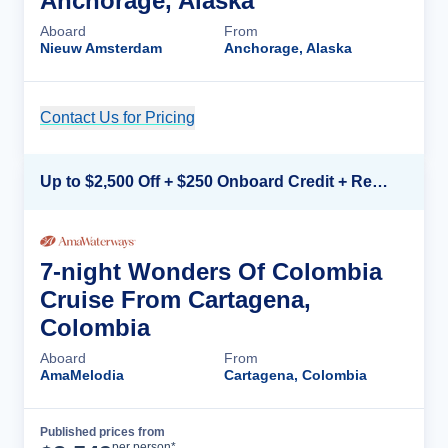
Anchorage, Alaska
Aboard
From
Nieuw Amsterdam
Anchorage, Alaska
Contact Us for Pricing
Cruise Details
Up to $2,500 Off + $250 Onboard Credit + Reduced Airfare*
7-night Wonders Of Colombia
Cruise From Cartagena,
Colombia
Aboard
From
AmaMelodia
Cartagena, Colombia
Published prices from
Cruise Details
per person*