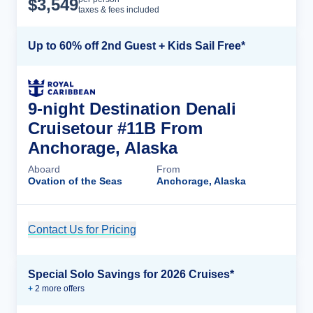
$
3,549
taxes & fees included
Up to 60% off 2nd Guest + Kids Sail Free*
9-night Destination Denali
Cruisetour #11B From
Anchorage, Alaska
Aboard
From
Ovation of the Seas
Anchorage, Alaska
Contact Us for Pricing
Cruise Details
Special Solo Savings for 2026 Cruises*
+
2
more offer
s