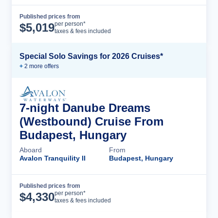
Published prices from
Cruise Details
per person*
$
5,019
taxes & fees included
Special Solo Savings for 2026 Cruises*
+
2
more offer
s
7-night Danube Dreams
(Westbound) Cruise From
Budapest, Hungary
Aboard
From
Avalon Tranquility II
Budapest, Hungary
Published prices from
Cruise Details
per person*
$
4,330
taxes & fees included