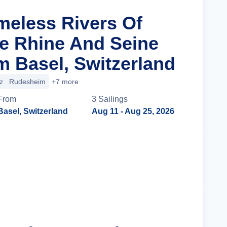
imeless Rivers Of
e Rhine And Seine
m Basel, Switzerland
z
Rudesheim
+7 more
From
3
Sailing
s
Basel, Switzerland
Aug 11
- Aug 25, 2026
Cruise Details