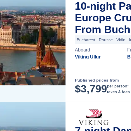
10-night P
Europe Cru
From Buch
Bucharest
Rousse
Vidin
I
Aboard
F
Viking Ullur
B
Published prices from
$
3,799
per person*
taxes & fees
7-night Da