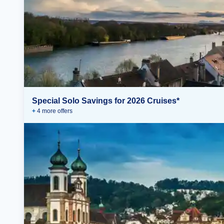
Special Solo Savings for 2026 Cruises*
+
4
more offer
s