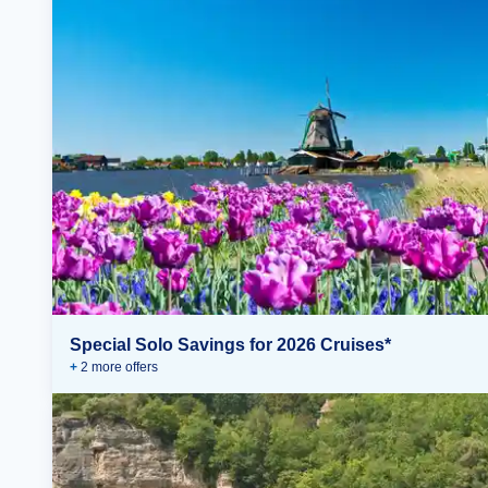
Special Solo Savings for 2026 Cruises*
+
2
more offer
s