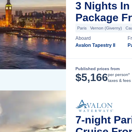
3 Nights I
Package Fr
Paris
Vernon (Giverny)
Ca
Aboard
F
Avalon Tapestry II
Pa
Published prices from
$
5,166
per person*
taxes & fees
7-night Pa
Cruise Fro