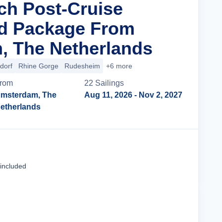
ich Post-Cruise
nd Package From
, The Netherlands
dorf
Rhine Gorge
Rudesheim
+6 more
rom
22
Sailing
s
msterdam, The
Aug 11, 2026
- Nov 2, 2027
etherlands
Cruise Details
 included