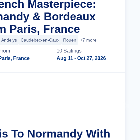
rench Masterpiece:
mandy & Bordeaux
m Paris, France
 Andelys
Caudebec-en-Caux
Rouen
+7 more
From
10
Sailing
s
Paris, France
Aug 11
- Oct 27, 2026
Cruise Details
ris To Normandy With