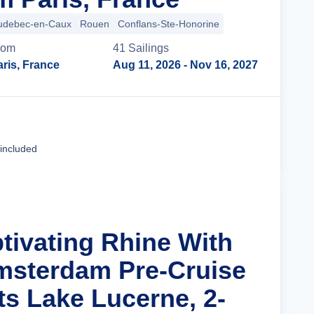
udebec-en-Caux
Rouen
Conflans-Ste-Honorine
rom
41
Sailing
s
ris, France
Aug 11, 2026
- Nov 16, 2027
Cruise Details
 included
ptivating Rhine With
msterdam Pre-Cruise
ts Lake Lucerne, 2-