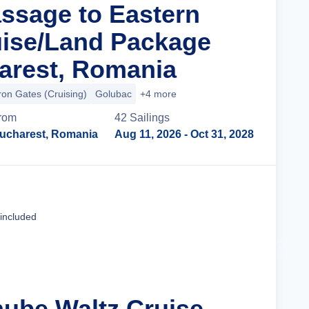
assage to Eastern
ise/Land Package
arest, Romania
ron Gates (Cruising)
Golubac
+4 more
rom
42
Sailing
s
ucharest, Romania
Aug 11, 2026
- Oct 31, 2028
Cruise Details
 included
nube Waltz Cruise