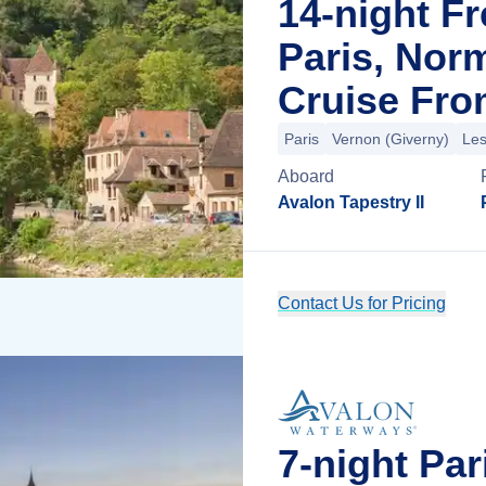
14-night F
Paris, Nor
Cruise Fro
Paris
Vernon (Giverny)
Les
Aboard
Avalon Tapestry II
Contact Us for Pricing
7-night Pa