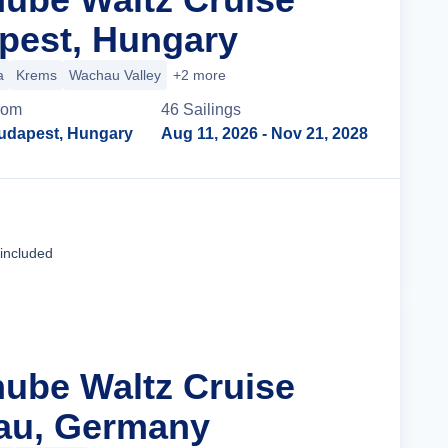
pest, Hungary
a
Krems
Wachau Valley
+2 more
rom
46
Sailing
s
udapest, Hungary
Aug 11, 2026
- Nov 21, 2028
Cruise Details
 included
nube Waltz Cruise
au, Germany