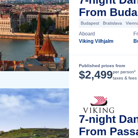
From Buda
Budapest
Bratislava
Vienn
Aboard
F
Viking Vilhjalm
B
Published prices from
$
2,499
per person*
taxes & fees
7-night Da
From Pass