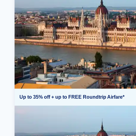
Up to 35% off + up to FREE Roundtrip Airfare*