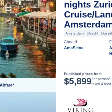
nights Zur
Cruise/La
Amsterdam
Amsterdam
Utrecht
Dussel
Aboard
F
AmaSiena
A
N
Published prices from
$
5,899
per person*
taxes & fees
Airfare*