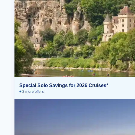
Special Solo Savings for 2026 Cruises*
+
2
more offer
s