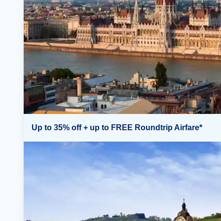
Up to 35% off + up to FREE Roundtrip Airfare*