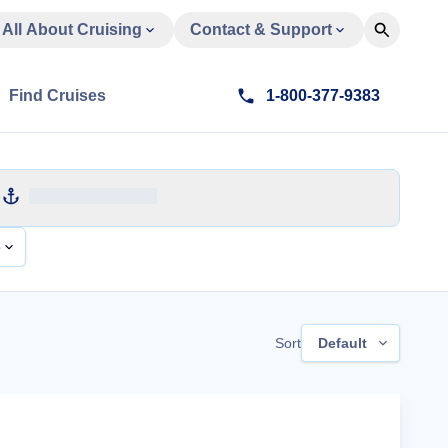
All About Cruising
Contact & Support
Find Cruises
1-800-377-9383
e
Sort
Default