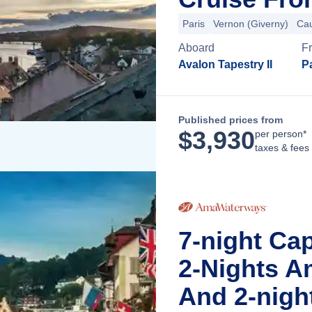
Paris
Vernon (Giverny)
Ca
Aboard
F
Avalon Tapestry II
Pa
Published prices from
$
3,930
per person*
taxes & fees
7-night Ca
2-Nights A
And 2-nigh