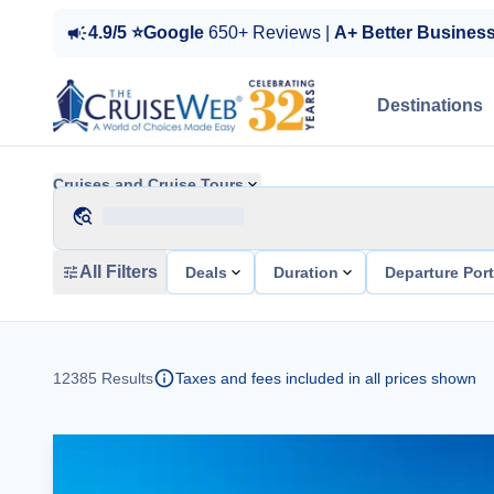
4.9/5 ⭐Google
650+ Reviews |
A+ Better Busines
Destinations
Cruises and Cruise Tours
All Filters
Deals
Duration
Departure Por
12385
Results
Taxes and fees included in all prices shown