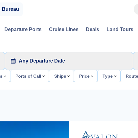
s Bureau
Departure Ports
Cruise Lines
Deals
Land Tours
Any Departure Date
ts
Ports of Call
Ships
Price
Type
Rout