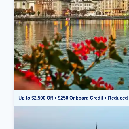
Up to $2,500 Off + $250 Onboard Credit + Reduced 