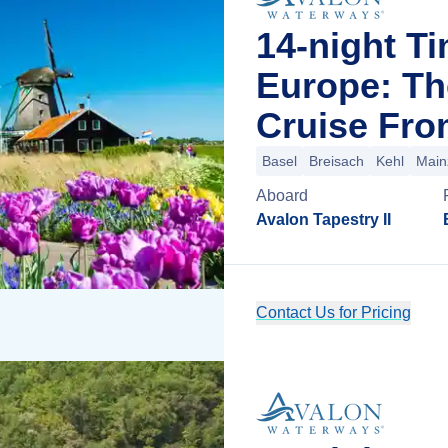
14-night T
Europe: Th
Cruise Fro
Basel
Breisach
Kehl
Main
Aboard
Avalon Tapestry II
Contact Us for Pricing