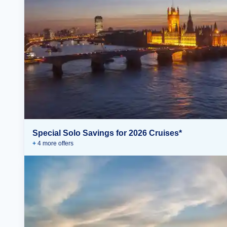
Special Solo Savings for 2026 Cruises*
+
4
more offer
s