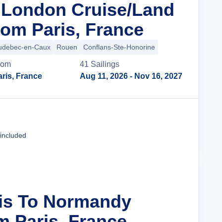
n London Cruise/Land
om Paris, France
udebec-en-Caux
Rouen
Conflans-Ste-Honorine
rom
41
Sailing
s
ris, France
Aug 11, 2026
- Nov 16, 2027
Cruise Details
 included
ris To Normandy
m Paris, France