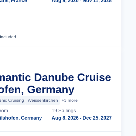
aris, France
Aug 8, 2026
- Nov 11, 2028
Cruise Details
 included
mantic Danube Cruise
ofen, Germany
enic Cruising
Weissenkirchen
+3 more
rom
19
Sailing
s
ilshofen, Germany
Aug 8, 2026
- Dec 25, 2027