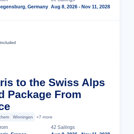
egensburg, Germany
Aug 8, 2026
- Nov 11, 2028
Cruise Details
 included
ris to the Swiss Alps
nd Package From
ce
chem
Winningen
+7 more
rom
42
Sailing
s