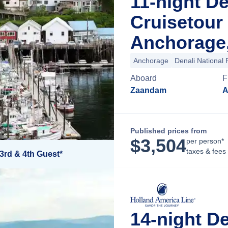
11-night D
Cruisetour
Anchorage,
Anchorage
Denali National 
Aboard
F
Zaandam
A
Published prices from
$
3,504
per person*
taxes & fees
3rd & 4th Guest*
14-night D