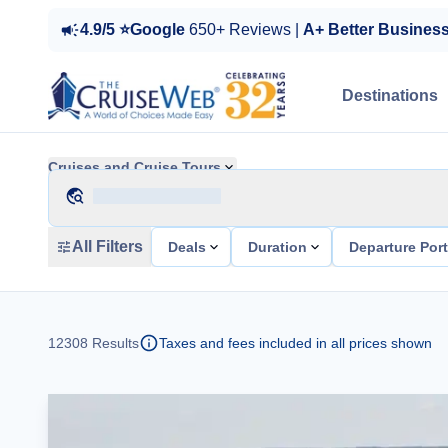
4.9/5 ⭐Google
650+ Reviews |
A+ Better Busines
Destinations
Cruises and Cruise Tours
All Filters
Deals
Duration
Departure Por
12308
Results
Taxes and fees included in all prices shown