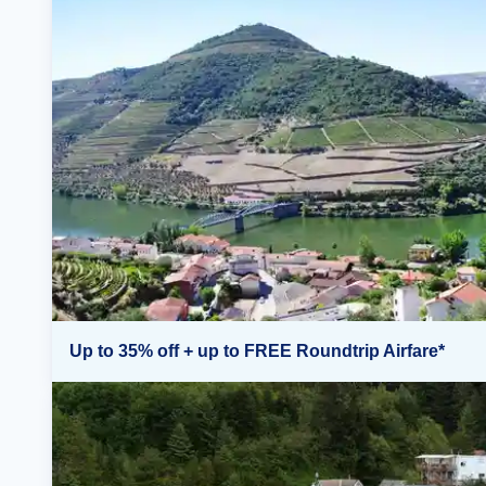
Up to 35% off + up to FREE Roundtrip Airfare*