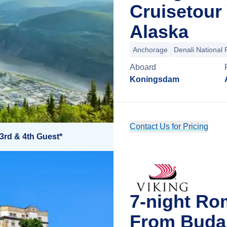
Cruisetour
Alaska
Anchorage
Denali National 
Aboard
Koningsdam
Contact Us for Pricing
3rd & 4th Guest*
7-night Ro
From Buda