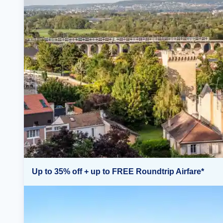
Up to 35% off + up to FREE Roundtrip Airfare*