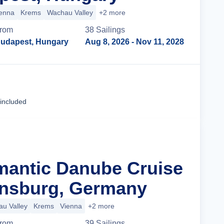
enna
Krems
Wachau Valley
+2 more
rom
38
Sailing
s
udapest, Hungary
Aug 8, 2026
- Nov 11, 2028
Cruise Details
 included
mantic Danube Cruise
nsburg, Germany
u Valley
Krems
Vienna
+2 more
rom
39
Sailing
s