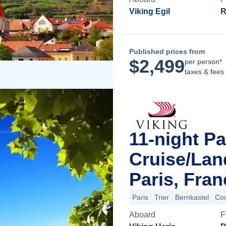
Viking Egil
R
Published prices from
$
2,499
per person*
taxes & fees
11-night Pa
Cruise/La
Paris, Fran
Paris
Trier
Bernkastel
Co
Aboard
F