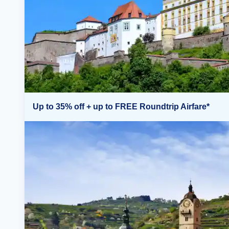
Up to 35% off + up to FREE Roundtrip Airfare*