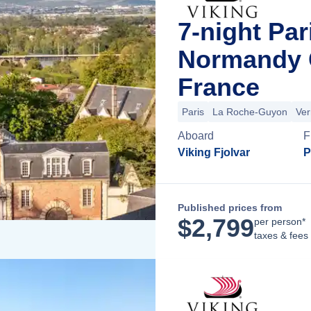
7-night Par
Normandy C
France
Paris
La Roche-Guyon
Ver
Aboard
F
Viking Fjolvar
P
Published prices from
$
2,799
per person*
taxes & fees