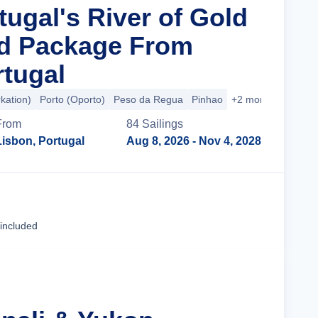
tugal's River of Gold
nd Package From
rtugal
kation)
Porto (Oporto)
Peso da Regua
Pinhao
+2 more
From
84
Sailing
s
Lisbon, Portugal
Aug 8, 2026
- Nov 4, 2028
Cruise Details
 included