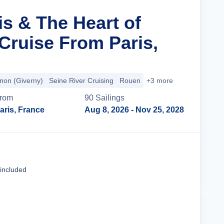
is & The Heart of
ruise From Paris,
non (Giverny)
Seine River Cruising
Rouen
+3 more
rom
90
Sailing
s
aris, France
Aug 8, 2026
- Nov 25, 2028
Cruise Details
 included