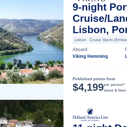
9-night Por
Cruise/La
Lisbon, Po
Lisbon
Cruise Starts (Embar
Aboard
Viking Hemming
Published prices from
$
4,199
per person*
taxes & fees