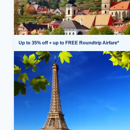
Up to 35% off + up to FREE Roundtrip Airfare*