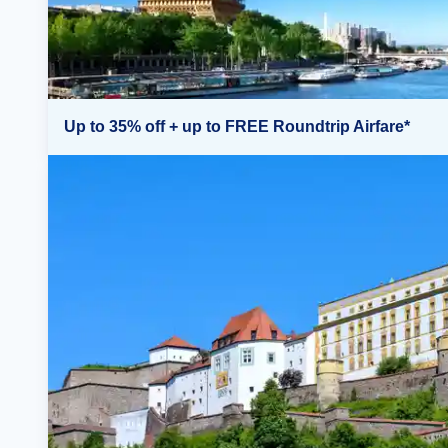
Up to 35% off + up to FREE Roundtrip Airfare*