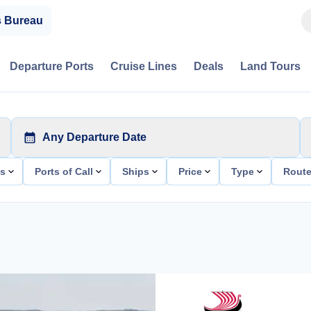
s Bureau
Departure Ports
Cruise Lines
Deals
Land Tours
Any Departure Date
ts
Ports of Call
Ships
Price
Type
Rout