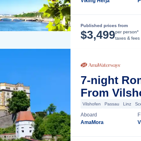
Viking Herja
P
Published prices from
$
3,499
per person*
taxes & fees
7-night Ro
From Vilsh
Vilshofen
Passau
Linz
Sc
Aboard
F
AmaMora
V