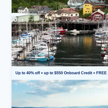
Up to 40% off + up to $550 Onboard Credit + FREE 