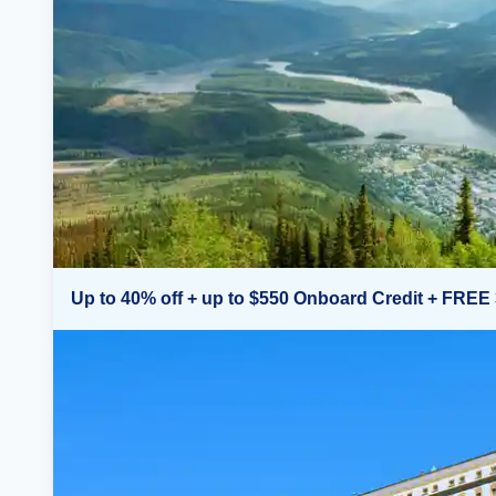
Up to 40% off + up to $550 Onboard Credit + FREE 