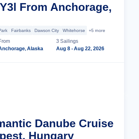
 Y3l From Anchorage,
Park
Fairbanks
Dawson City
Whitehorse
+5 more
From
3
Sailing
s
Anchorage, Alaska
Aug 8
- Aug 22, 2026
Cruise Details
mantic Danube Cruise
pest, Hungary