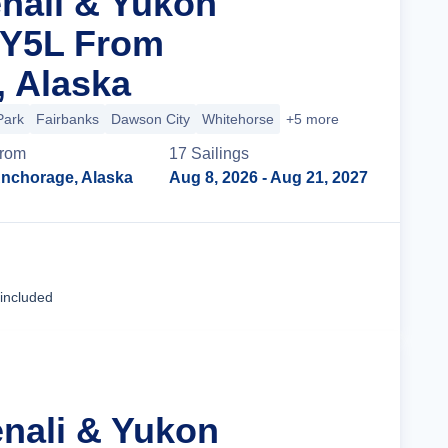
enali & Yukon
 Y5L From
 Alaska
Park
Fairbanks
Dawson City
Whitehorse
+5 more
rom
17
Sailing
s
nchorage, Alaska
Aug 8, 2026
- Aug 21, 2027
Cruise Details
 included
enali & Yukon