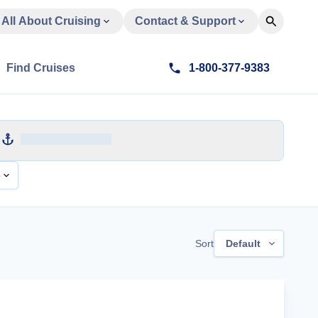
All About Cruising
Contact & Support
Find Cruises
1-800-377-9383
e
Sort
Default