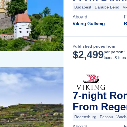
Budapest
Danube Bend
Vi
Aboard
F
Viking Gullveig
B
Published prices from
$
2,499
per person*
taxes & fees
7-night Ro
From Rege
Regensburg
Passau
Wacha
Aboard
F