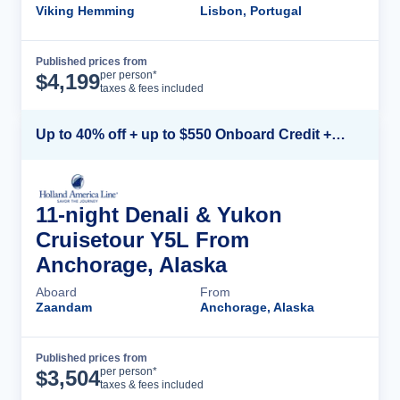
Viking Hemming
Lisbon, Portugal
Published prices from
Cruise Details
per person*
$
4,199
taxes & fees included
Up to 40% off + up to $550 Onboard Credit + FREE 3rd & 4th Guest*
11-night Denali & Yukon
Cruisetour Y5L From
Anchorage, Alaska
Aboard
From
Zaandam
Anchorage, Alaska
Published prices from
Cruise Details
per person*
$
3,504
taxes & fees included