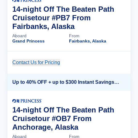
14-night Off The Beaten Path
Cruisetour #PB7 From
Fairbanks, Alaska
Aboard
From
Grand Princess
Fairbanks, Alaska
Contact Us for Pricing
Cruise Details
Up to 40% OFF + up to $300 Instant Savings + FREE 3rd & 4th Guest*
14-night Off The Beaten Path
Cruisetour #OB7 From
Anchorage, Alaska
Aboard
From