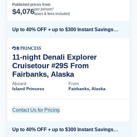
Published prices from
Cruise Details
per person*
$
4,076
taxes & fees included
Up to 40% OFF + up to $300 Instant Savings + FREE 3rd & 4th Guest*
11-night Denali Explorer
Cruisetour #29S From
Fairbanks, Alaska
Aboard
From
Island Princess
Fairbanks, Alaska
Contact Us for Pricing
Cruise Details
Up to 40% OFF + up to $300 Instant Savings + FREE 3rd & 4th Guest*