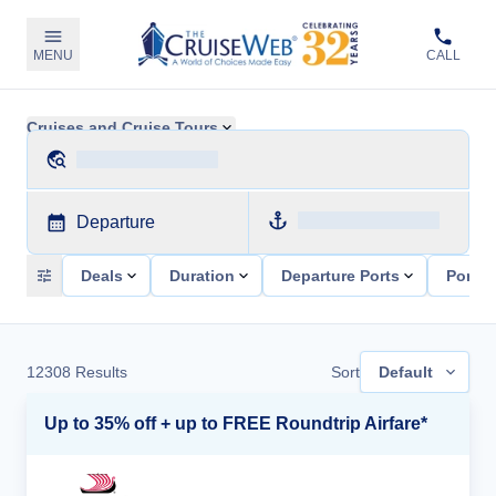
MENU
CALL
Cruises and Cruise Tours
Departure
Deals
Duration
Departure Ports
Ports 
12308
Results
Sort
Default
Up to 35% off + up to FREE Roundtrip Airfare*