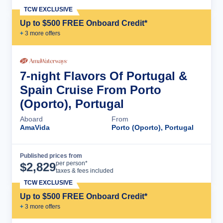
TCW EXCLUSIVE
Up to $500 FREE Onboard Credit*
+
3
more offer
s
7-night Flavors Of Portugal &
Spain Cruise From Porto
(Oporto), Portugal
Aboard
From
AmaVida
Porto (Oporto), Portugal
Published prices from
Cruise Details
per person*
$
2,829
taxes & fees included
TCW EXCLUSIVE
Up to $500 FREE Onboard Credit*
+
3
more offer
s