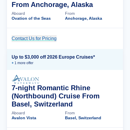
From Anchorage, Alaska
Aboard
From
Ovation of the Seas
Anchorage, Alaska
Contact Us for Pricing
Cruise Details
Up to $3,000 off 2026 Europe Cruises*
+
1
more offer
7-night Romantic Rhine
(Northbound) Cruise From
Basel, Switzerland
Aboard
From
Avalon Vista
Basel, Switzerland