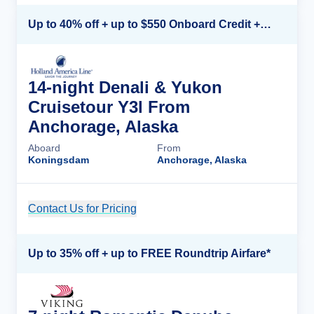
Up to 40% off + up to $550 Onboard Credit + FREE 3rd & 4th Guest*
14-night Denali & Yukon
Cruisetour Y3l From
Anchorage, Alaska
Aboard
From
Koningsdam
Anchorage, Alaska
Contact Us for Pricing
Cruise Details
Up to 35% off + up to FREE Roundtrip Airfare*