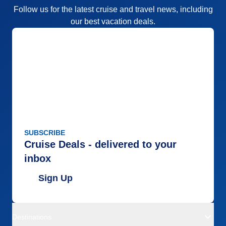
Follow us for the latest cruise and travel news, including
our best vacation deals.
SUBSCRIBE
Cruise Deals - delivered to your
inbox
Sign Up
Destinations