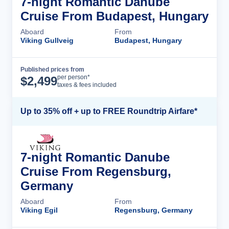
7-night Romantic Danube
Cruise From Budapest, Hungary
Aboard
From
Viking Gullveig
Budapest, Hungary
Published prices from
Cruise Details
per person*
$
2,499
taxes & fees included
Up to 35% off + up to FREE Roundtrip Airfare*
7-night Romantic Danube
Cruise From Regensburg,
Germany
Aboard
From
Viking Egil
Regensburg, Germany