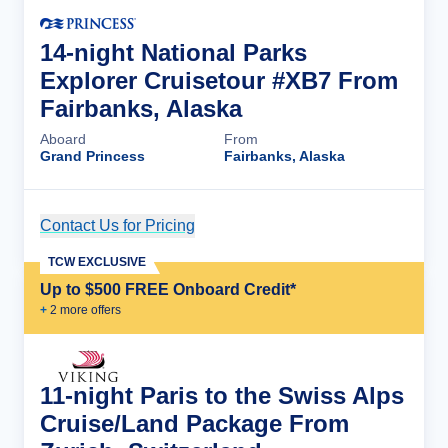
14-night National Parks
Explorer Cruisetour #XB7 From
Fairbanks, Alaska
Aboard
From
Grand Princess
Fairbanks, Alaska
Contact Us for Pricing
Cruise Details
TCW EXCLUSIVE
Up to $500 FREE Onboard Credit*
+
2
more offer
s
11-night Paris to the Swiss Alps
Cruise/Land Package From