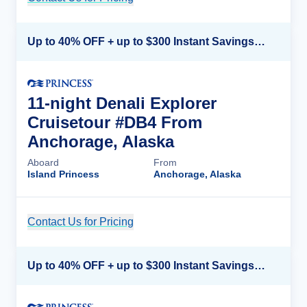
Up to 40% OFF + up to $300 Instant Savings + FREE 3rd & 4th Guest*
11-night Denali Explorer
Cruisetour #DB4 From
Anchorage, Alaska
Aboard
From
Island Princess
Anchorage, Alaska
Contact Us for Pricing
Cruise Details
Up to 40% OFF + up to $300 Instant Savings + FREE 3rd & 4th Guest*