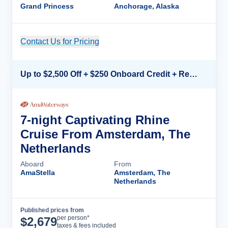
Grand Princess
Anchorage, Alaska
Contact Us for Pricing
Cruise Details
Up to $2,500 Off + $250 Onboard Credit + Reduced Airfare*
7-night Captivating Rhine
Cruise From Amsterdam, The
Netherlands
Aboard
From
AmaStella
Amsterdam, The
Netherlands
Published prices from
Cruise Details
per person*
$
2,679
taxes & fees included