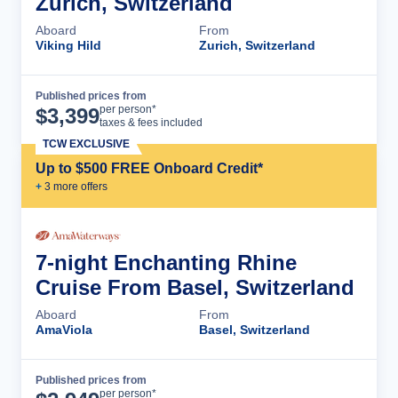
Zurich, Switzerland
Aboard
From
Viking Hild
Zurich, Switzerland
Published prices from
Cruise Details
per person*
$
3,399
taxes & fees included
TCW EXCLUSIVE
Up to $500 FREE Onboard Credit*
+
3
more offer
s
7-night Enchanting Rhine
Cruise From Basel, Switzerland
Aboard
From
AmaViola
Basel, Switzerland
Published prices from
Cruise Details
per person*