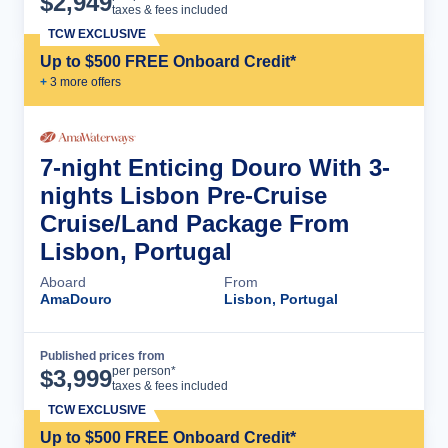
$
2,949
taxes & fees included
TCW EXCLUSIVE
Up to $500 FREE Onboard Credit*
+
3
more offer
s
7-night Enticing Douro With 3-
nights Lisbon Pre-Cruise
Cruise/Land Package From
Lisbon, Portugal
Aboard
From
AmaDouro
Lisbon, Portugal
Published prices from
Cruise Details
per person*
$
3,999
taxes & fees included
TCW EXCLUSIVE
Up to $500 FREE Onboard Credit*