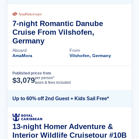
7-night Romantic Danube
Cruise From Vilshofen,
Germany
Aboard
From
AmaMora
Vilshofen, Germany
Published prices from
Cruise Details
per person*
$
3,079
taxes & fees included
Up to 60% off 2nd Guest + Kids Sail Free*
13-night Homer Adventure &
Interior Wildlife Cruisetour #10B