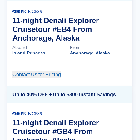
11-night Denali Explorer
Cruisetour #EB4 From
Anchorage, Alaska
Aboard
From
Island Princess
Anchorage, Alaska
Contact Us for Pricing
Cruise Details
Up to 40% OFF + up to $300 Instant Savings + FREE 3rd & 4th Guest*
11-night Denali Explorer
Cruisetour #GB4 From