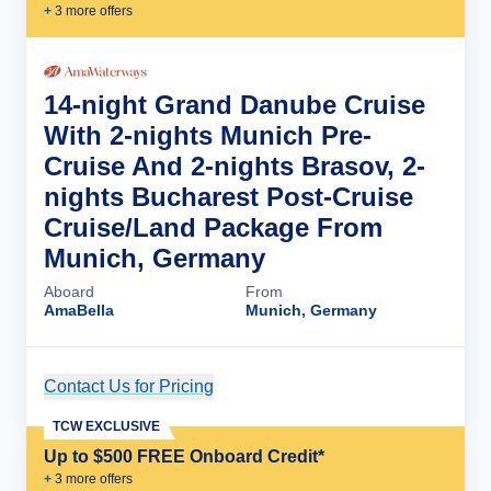
+
3
more offer
s
14-night Grand Danube Cruise
With 2-nights Munich Pre-
Cruise And 2-nights Brasov, 2-
nights Bucharest Post-Cruise
Cruise/Land Package From
Munich, Germany
Aboard
From
AmaBella
Munich, Germany
Contact Us for Pricing
Cruise Details
TCW EXCLUSIVE
Up to $500 FREE Onboard Credit*
+
3
more offer
s