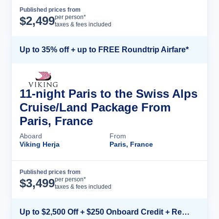
Published prices from
Cruise Details
per person*
$
2,499
taxes & fees included
Up to 35% off + up to FREE Roundtrip Airfare*
11-night Paris to the Swiss Alps
Cruise/Land Package From
Paris, France
Aboard
From
Viking Herja
Paris, France
Published prices from
Cruise Details
per person*
$
3,499
taxes & fees included
Up to $2,500 Off + $250 Onboard Credit + Reduced Airfare*