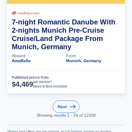
7-night Romantic Danube With
2-nights Munich Pre-Cruise
Cruise/Land Package From
Munich, Germany
Aboard
From
AmaBella
Munich, Germany
Published prices from
Cruise Details
per person*
$
4,469
taxes & fees included
Next
Showing results
1
-
24
of
12308
*Rates and offers are per person, in US Dollars, based on double