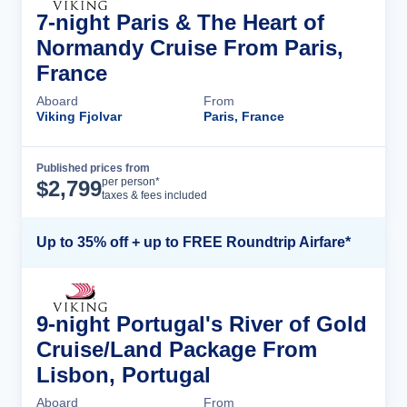
7-night Paris & The Heart of
Normandy Cruise From Paris,
France
Aboard
From
Viking Fjolvar
Paris, France
Published prices from
Cruise Details
per person*
$
2,799
taxes & fees included
Up to 35% off + up to FREE Roundtrip Airfare*
9-night Portugal's River of Gold
Cruise/Land Package From
Lisbon, Portugal
Aboard
From