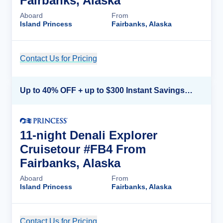
Fairbanks, Alaska
Aboard
From
Island Princess
Fairbanks, Alaska
Contact Us for Pricing
Cruise Details
Up to 40% OFF + up to $300 Instant Savings + FREE 3rd & 4th Guest*
11-night Denali Explorer
Cruisetour #FB4 From
Fairbanks, Alaska
Aboard
From
Island Princess
Fairbanks, Alaska
Contact Us for Pricing
Cruise Details