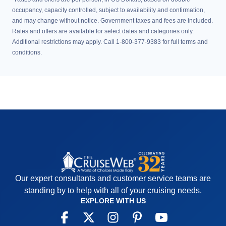
occupancy, capacity controlled, subject to availability and confirmation,
and may change without notice. Government taxes and fees are included.
Rates and offers are available for select dates and categories only.
Additional restrictions may apply. Call 1-800-377-9383 for full terms and
conditions.
Our expert consultants and customer service teams are
standing by to help with all of your cruising needs.
EXPLORE WITH US