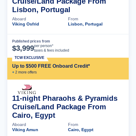
Cruise/Land Package From
Lisbon, Portugal
Aboard
From
Viking Osfrid
Lisbon, Portugal
Published prices from
Cruise Details
per person*
$
3,999
taxes & fees included
TCW EXCLUSIVE
Up to $500 FREE Onboard Credit*
+
2
more offer
s
11-night Pharaohs & Pyramids
Cruise/Land Package From
Cairo, Egypt
Aboard
From
Viking Amun
Cairo, Egypt