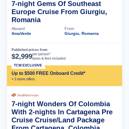
7-night Gems Of Southeast
Europe Cruise From Giurgiu,
Romania
Aboard
From
AmaVerde
Giurgiu, Romania
Published prices from
Cruise Details
per person*
$
2,999
taxes & fees included
TCW EXCLUSIVE
Up to $500 FREE Onboard Credit*
+
3
more offer
s
7-night Wonders Of Colombia
With 2-nights In Cartagena Pre
Cruise Cruise/Land Package
From Cartagena, Colombia