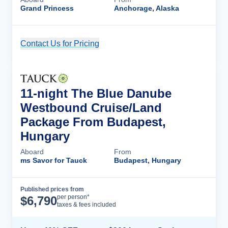
Grand Princess
Anchorage, Alaska
Contact Us for Pricing
Cruise Details
11-night The Blue Danube
Westbound Cruise/Land
Package From Budapest,
Hungary
Aboard
From
ms Savor for Tauck
Budapest, Hungary
Published prices from
Cruise Details
per person*
$
6,790
taxes & fees included