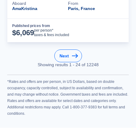
Aboard
From
AmaKristina
Paris, France
Published prices from
Cruise Details
per person*
$
6,069
taxes & fees included
Next
Showing results
1
-
24
of
12248
*Rates and offers are per person, in US Dollars, based on double
occupancy, capacity controlled, subject to availability and confirmation,
and may change without notice. Government taxes and fees are included.
Rates and offers are available for select dates and categories only.
Additional restrictions may apply. Call 1-800-377-9383 for full terms and
conditions.