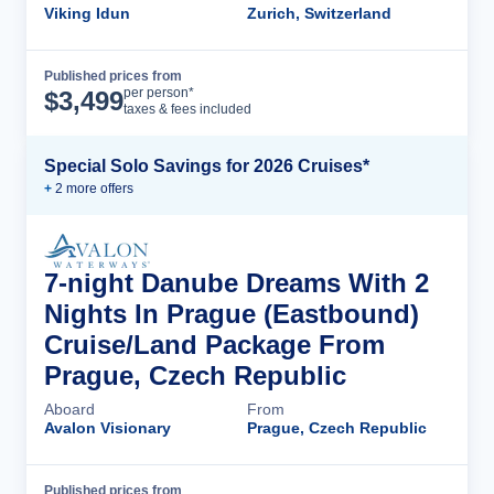
Viking Idun
Zurich, Switzerland
Published prices from
Cruise Details
per person*
$
3,499
taxes & fees included
Special Solo Savings for 2026 Cruises*
+
2
more offer
s
7-night Danube Dreams With 2
Nights In Prague (Eastbound)
Cruise/Land Package From
Prague, Czech Republic
Aboard
From
Avalon Visionary
Prague, Czech Republic
Published prices from