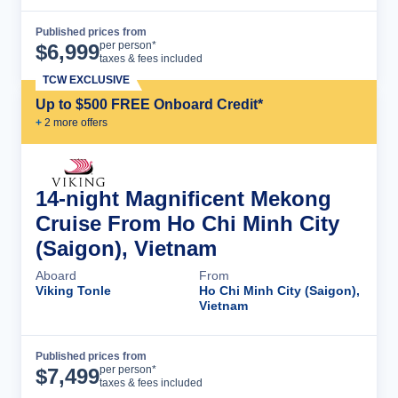
Published prices from
Cruise Details
per person*
$
6,999
taxes & fees included
TCW EXCLUSIVE
Up to $500 FREE Onboard Credit*
+
2
more offer
s
14-night Magnificent Mekong
Cruise From Ho Chi Minh City
(Saigon), Vietnam
Aboard
From
Viking Tonle
Ho Chi Minh City (Saigon),
Vietnam
Published prices from
Cruise Details
per person*
$
7,499
taxes & fees included