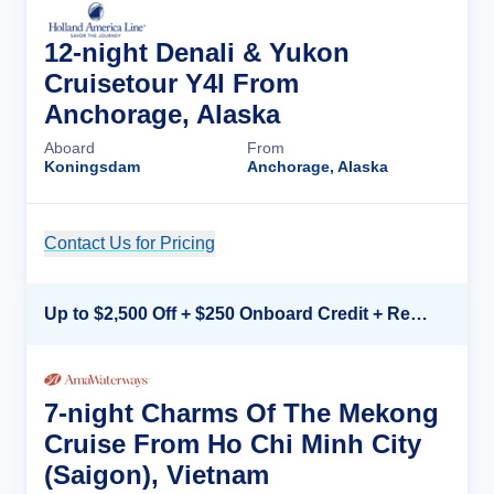
12-night Denali & Yukon
Cruisetour Y4l From
Anchorage, Alaska
Aboard
From
Koningsdam
Anchorage, Alaska
Contact Us for Pricing
Cruise Details
Up to $2,500 Off + $250 Onboard Credit + Reduced Airfare*
7-night Charms Of The Mekong
Cruise From Ho Chi Minh City
(Saigon), Vietnam