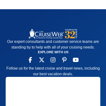
Our expert consultants and customer service teams are
standing by to help with all of your cruising needs.
EXPLORE WITH US
Follow us for the latest cruise and travel news, including
our best vacation deals.