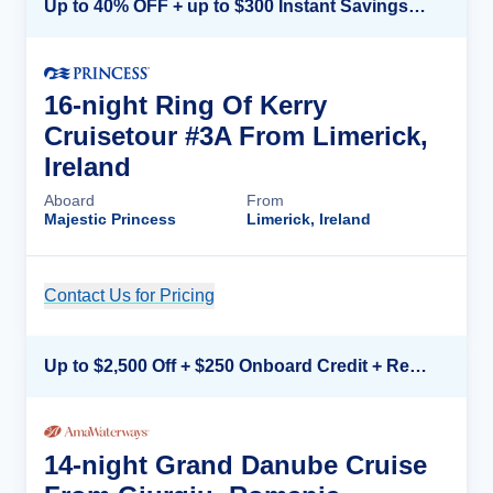
Up to 40% OFF + up to $300 Instant Savings + FREE 3rd & 4th Guest*
16-night Ring Of Kerry
Cruisetour #3A From Limerick,
Ireland
Aboard
From
Majestic Princess
Limerick, Ireland
Contact Us for Pricing
Cruise Details
Up to $2,500 Off + $250 Onboard Credit + Reduced Airfare*
14-night Grand Danube Cruise