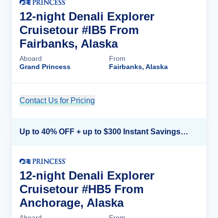
12-night Denali Explorer
Cruisetour #IB5 From
Fairbanks, Alaska
Aboard
From
Grand Princess
Fairbanks, Alaska
Contact Us for Pricing
Cruise Details
Up to 40% OFF + up to $300 Instant Savings + FREE 3rd & 4th Guest*
12-night Denali Explorer
Cruisetour #HB5 From
Anchorage, Alaska
Aboard
From