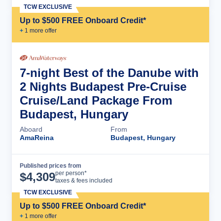
TCW EXCLUSIVE
Up to $500 FREE Onboard Credit*
+
1
more offer
7-night Best of the Danube with
2 Nights Budapest Pre-Cruise
Cruise/Land Package From
Budapest, Hungary
Aboard
From
AmaReina
Budapest, Hungary
Published prices from
Cruise Details
per person*
$
4,309
taxes & fees included
TCW EXCLUSIVE
Up to $500 FREE Onboard Credit*
+
1
more offer