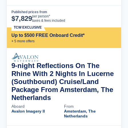
Published prices from
Cruise Details
per person*
$
7,829
taxes & fees included
TCW EXCLUSIVE
Up to $500 FREE Onboard Credit*
+
5
more offer
s
9-night Reflections On The
Rhine With 2 Nights In Lucerne
(Southbound) Cruise/Land
Package From Amsterdam, The
Netherlands
Aboard
From
Avalon Imagery II
Amsterdam, The
Netherlands