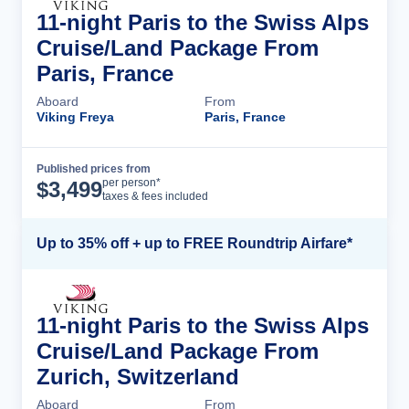
11-night Paris to the Swiss Alps
Cruise/Land Package From
Paris, France
Aboard
From
Viking Freya
Paris, France
Published prices from
Cruise Details
per person*
$
3,499
taxes & fees included
Up to 35% off + up to FREE Roundtrip Airfare*
11-night Paris to the Swiss Alps
Cruise/Land Package From
Zurich, Switzerland
Aboard
From