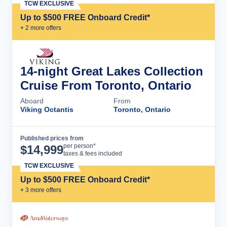
TCW EXCLUSIVE
Up to $500 FREE Onboard Credit*
+
2
more offer
s
14-night Great Lakes Collection
Cruise From Toronto, Ontario
Aboard
From
Viking Octantis
Toronto, Ontario
Published prices from
Cruise Details
per person*
$
14,999
taxes & fees included
TCW EXCLUSIVE
Up to $500 FREE Onboard Credit*
+
3
more offer
s