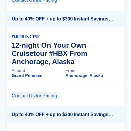
Contact Us for Pricing
Cruise Details
Up to 40% OFF + up to $300 Instant Savings + FREE 3rd & 4th Guest*
12-night On Your Own
Cruisetour #HBX From
Anchorage, Alaska
Aboard
From
Grand Princess
Anchorage, Alaska
Contact Us for Pricing
Cruise Details
Up to 40% OFF + up to $300 Instant Savings + FREE 3rd & 4th Guest*