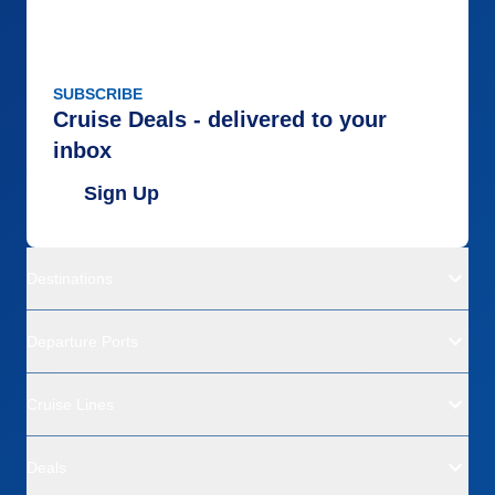
SUBSCRIBE
Cruise Deals - delivered to your
inbox
Sign Up
Destinations
Departure Ports
Cruise Lines
Deals