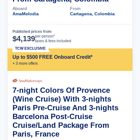
Aboard
From
AmaMelodia
Cartagena, Colombia
Published prices from
Cruise Details
per person*
$
4,139
taxes & fees included
TCW EXCLUSIVE
Up to $500 FREE Onboard Credit*
+
3
more offer
s
7-night Colors Of Provence
(Wine Cruise) With 3-nights
Paris Pre-Cruise And 3-nights
Barcelona Post-Cruise
Cruise/Land Package From
Paris, France