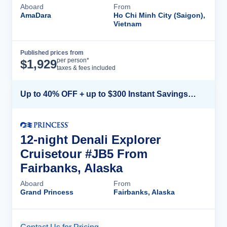
Aboard
From
AmaDara
Ho Chi Minh City (Saigon),
Vietnam
Published prices from
Cruise Details
per person*
$
1,929
taxes & fees included
Up to 40% OFF + up to $300 Instant Savings + FREE 3rd & 4th Guest*
12-night Denali Explorer
Cruisetour #JB5 From
Fairbanks, Alaska
Aboard
From
Grand Princess
Fairbanks, Alaska