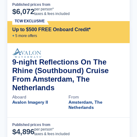
Published prices from
Cruise Details
per person*
$
6,072
taxes & fees included
TCW EXCLUSIVE
Up to $500 FREE Onboard Credit*
+
5
more offer
s
9-night Reflections On The
Rhine (Southbound) Cruise
From Amsterdam, The
Netherlands
Aboard
From
Avalon Imagery II
Amsterdam, The
Netherlands
Published prices from
Cruise Details
per person*
$
4,896
taxes & fees included