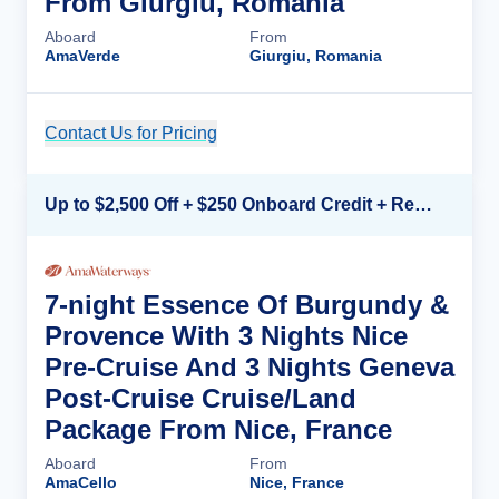
From Giurgiu, Romania
Aboard
From
AmaVerde
Giurgiu, Romania
Contact Us for Pricing
Cruise Details
Up to $2,500 Off + $250 Onboard Credit + Reduced Airfare*
7-night Essence Of Burgundy &
Provence With 3 Nights Nice
Pre-Cruise And 3 Nights Geneva
Post-Cruise Cruise/Land
Package From Nice, France
Aboard
From
AmaCello
Nice, France