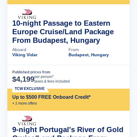
10-night Passage to Eastern
Europe Cruise/Land Package
From Budapest, Hungary
Aboard
From
Viking Vidar
Budapest, Hungary
Published prices from
Cruise Details
per person*
$
4,199
taxes & fees included
TCW EXCLUSIVE
Up to $500 FREE Onboard Credit*
+
2
more offer
s
9-night Portugal's River of Gold