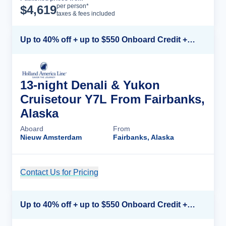
Cruise Details
per person*
$
4,619
taxes & fees included
Up to 40% off + up to $550 Onboard Credit + FREE 3rd & 4th Guest*
13-night Denali & Yukon
Cruisetour Y7L From Fairbanks,
Alaska
Aboard
From
Nieuw Amsterdam
Fairbanks, Alaska
Contact Us for Pricing
Cruise Details
Up to 40% off + up to $550 Onboard Credit + FREE 3rd & 4th Guest*