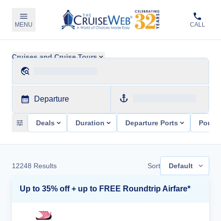
MENU
CALL
Cruises and Cruise Tours
Departure
Deals
Duration
Departure Ports
Ports 
12248
Results
Sort
Default
Up to 35% off + up to FREE Roundtrip Airfare*