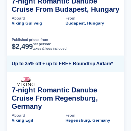
7-night Romantic Danube
Cruise From Budapest, Hungary
Aboard
From
Viking Gullveig
Budapest, Hungary
Published prices from
Cruise Details
per person*
$
2,499
taxes & fees included
Up to 35% off + up to FREE Roundtrip Airfare*
7-night Romantic Danube
Cruise From Regensburg,
Germany
Aboard
From
Viking Egil
Regensburg, Germany