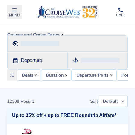
MENU
CALL
Cruises and Cruise Tours
Departure
Deals
Duration
Departure Ports
Ports 
12308
Results
Sort
Default
Up to 35% off + up to FREE Roundtrip Airfare*