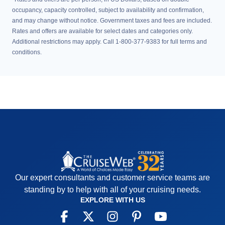
occupancy, capacity controlled, subject to availability and confirmation,
and may change without notice. Government taxes and fees are included.
Rates and offers are available for select dates and categories only.
Additional restrictions may apply. Call 1-800-377-9383 for full terms and
conditions.
Our expert consultants and customer service teams are
standing by to help with all of your cruising needs.
EXPLORE WITH US