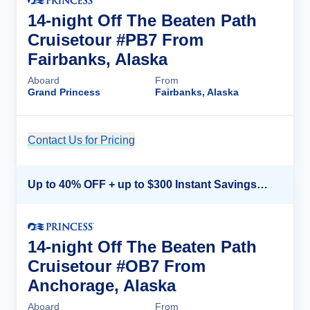
14-night Off The Beaten Path
Cruisetour #PB7 From
Fairbanks, Alaska
Aboard
From
Grand Princess
Fairbanks, Alaska
Contact Us for Pricing
Cruise Details
Up to 40% OFF + up to $300 Instant Savings + FREE 3rd & 4th Guest*
14-night Off The Beaten Path
Cruisetour #OB7 From
Anchorage, Alaska
Aboard
From