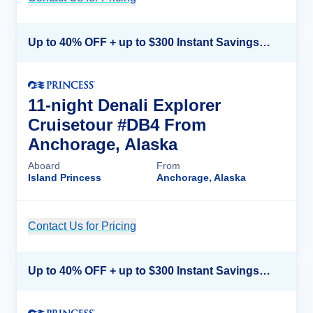
Up to 40% OFF + up to $300 Instant Savings + FREE 3rd & 4th Guest*
11-night Denali Explorer
Cruisetour #DB4 From
Anchorage, Alaska
Aboard
From
Island Princess
Anchorage, Alaska
Contact Us for Pricing
Cruise Details
Up to 40% OFF + up to $300 Instant Savings + FREE 3rd & 4th Guest*