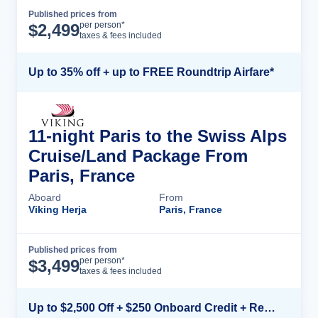
Published prices from
Cruise Details
per person*
$
2,499
taxes & fees included
Up to 35% off + up to FREE Roundtrip Airfare*
11-night Paris to the Swiss Alps
Cruise/Land Package From
Paris, France
Aboard
From
Viking Herja
Paris, France
Published prices from
Cruise Details
per person*
$
3,499
taxes & fees included
Up to $2,500 Off + $250 Onboard Credit + Reduced Airfare*