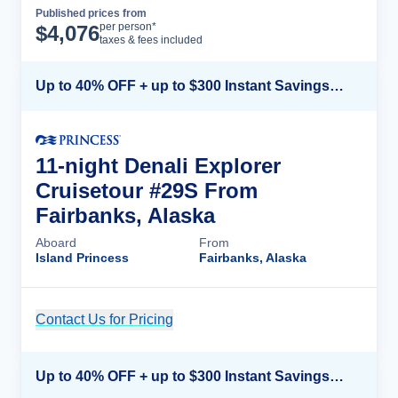
Published prices from
Cruise Details
per person*
$
4,076
taxes & fees included
Up to 40% OFF + up to $300 Instant Savings + FREE 3rd & 4th Guest*
11-night Denali Explorer
Cruisetour #29S From
Fairbanks, Alaska
Aboard
From
Island Princess
Fairbanks, Alaska
Contact Us for Pricing
Cruise Details
Up to 40% OFF + up to $300 Instant Savings + FREE 3rd & 4th Guest*