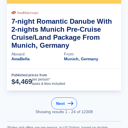
7-night Romantic Danube With
2-nights Munich Pre-Cruise
Cruise/Land Package From
Munich, Germany
Aboard
From
AmaBella
Munich, Germany
Published prices from
Cruise Details
per person*
$
4,469
taxes & fees included
Next
Showing results
1
-
24
of
12308
*Rates and offers are per person, in US Dollars, based on double