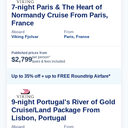
7-night Paris & The Heart of
Normandy Cruise From Paris,
France
Aboard
From
Viking Fjolvar
Paris, France
Published prices from
Cruise Details
per person*
$
2,799
taxes & fees included
Up to 35% off + up to FREE Roundtrip Airfare*
9-night Portugal's River of Gold
Cruise/Land Package From
Lisbon, Portugal
Aboard
From