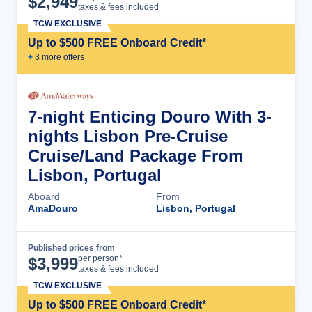
$
2,949
taxes & fees included
TCW EXCLUSIVE
Up to $500 FREE Onboard Credit*
+
3
more offer
s
7-night Enticing Douro With 3-
nights Lisbon Pre-Cruise
Cruise/Land Package From
Lisbon, Portugal
Aboard
From
AmaDouro
Lisbon, Portugal
Published prices from
Cruise Details
per person*
$
3,999
taxes & fees included
TCW EXCLUSIVE
Up to $500 FREE Onboard Credit*