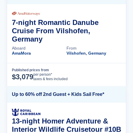
7-night Romantic Danube
Cruise From Vilshofen,
Germany
Aboard
From
AmaMora
Vilshofen, Germany
Published prices from
Cruise Details
per person*
$
3,079
taxes & fees included
Up to 60% off 2nd Guest + Kids Sail Free*
13-night Homer Adventure &
Interior Wildlife Cruisetour #10B