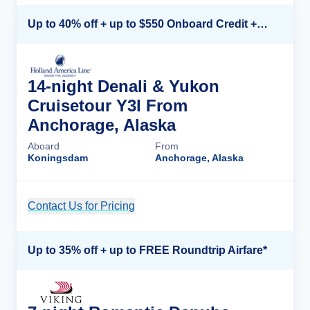
Up to 40% off + up to $550 Onboard Credit + FREE 3rd & 4th Guest*
14-night Denali & Yukon
Cruisetour Y3l From
Anchorage, Alaska
Aboard
From
Koningsdam
Anchorage, Alaska
Contact Us for Pricing
Cruise Details
Up to 35% off + up to FREE Roundtrip Airfare*