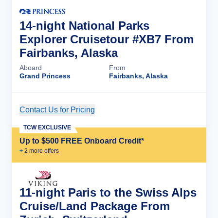
14-night National Parks
Explorer Cruisetour #XB7 From
Fairbanks, Alaska
Aboard
From
Grand Princess
Fairbanks, Alaska
Contact Us for Pricing
Cruise Details
TCW EXCLUSIVE
Up to $500 FREE Onboard Credit*
+
2
more offer
s
11-night Paris to the Swiss Alps
Cruise/Land Package From