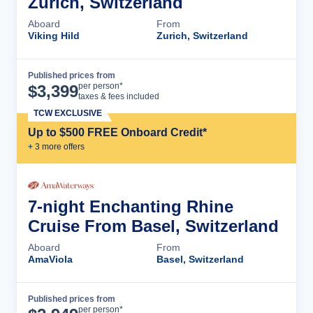
Zurich, Switzerland
Aboard
From
Viking Hild
Zurich, Switzerland
Published prices from
Cruise Details
per person*
$
3,399
taxes & fees included
TCW EXCLUSIVE
Up to $500 FREE Onboard Credit*
+
3
more offer
s
7-night Enchanting Rhine
Cruise From Basel, Switzerland
Aboard
From
AmaViola
Basel, Switzerland
Published prices from
Cruise Details
per person*