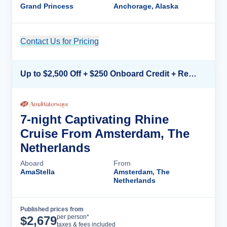
Grand Princess
Anchorage, Alaska
Contact Us for Pricing
Cruise Details
Up to $2,500 Off + $250 Onboard Credit + Reduced Airfare*
7-night Captivating Rhine
Cruise From Amsterdam, The
Netherlands
Aboard
From
AmaStella
Amsterdam, The
Netherlands
Published prices from
Cruise Details
per person*
$
2,679
taxes & fees included