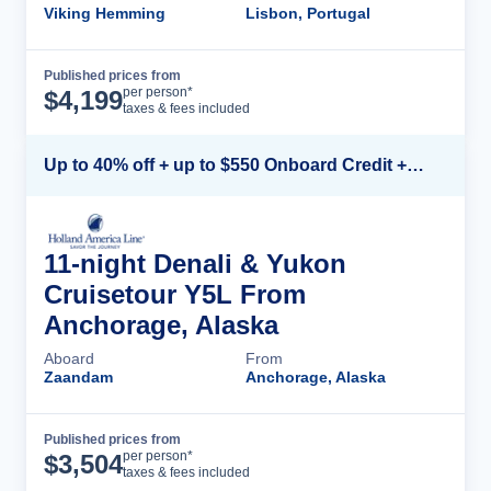
Viking Hemming
Lisbon, Portugal
Published prices from
Cruise Details
per person*
$
4,199
taxes & fees included
Up to 40% off + up to $550 Onboard Credit + FREE 3rd & 4th Guest*
11-night Denali & Yukon
Cruisetour Y5L From
Anchorage, Alaska
Aboard
From
Zaandam
Anchorage, Alaska
Published prices from
Cruise Details
per person*
$
3,504
taxes & fees included