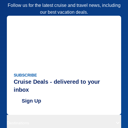
Follow us for the latest cruise and travel news, including
our best vacation deals.
SUBSCRIBE
Cruise Deals - delivered to your
inbox
Sign Up
Destinations