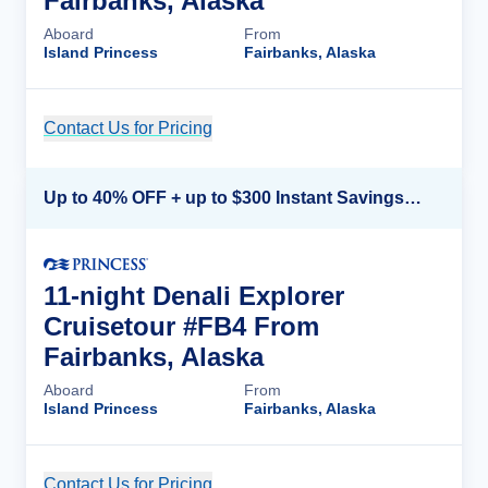
Fairbanks, Alaska
Aboard
From
Island Princess
Fairbanks, Alaska
Contact Us for Pricing
Cruise Details
Up to 40% OFF + up to $300 Instant Savings + FREE 3rd & 4th Guest*
11-night Denali Explorer
Cruisetour #FB4 From
Fairbanks, Alaska
Aboard
From
Island Princess
Fairbanks, Alaska
Contact Us for Pricing
Cruise Details