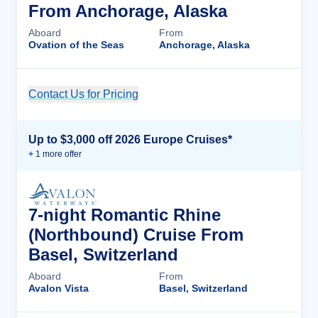
From Anchorage, Alaska
Aboard
From
Ovation of the Seas
Anchorage, Alaska
Contact Us for Pricing
Cruise Details
Up to $3,000 off 2026 Europe Cruises*
+
1
more offer
7-night Romantic Rhine
(Northbound) Cruise From
Basel, Switzerland
Aboard
From
Avalon Vista
Basel, Switzerland