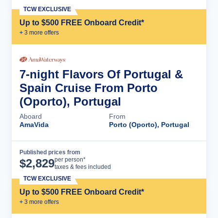
TCW EXCLUSIVE
Up to $500 FREE Onboard Credit*
+
3
more offer
s
7-night Flavors Of Portugal &
Spain Cruise From Porto
(Oporto), Portugal
Aboard
From
AmaVida
Porto (Oporto), Portugal
Published prices from
Cruise Details
per person*
$
2,829
taxes & fees included
TCW EXCLUSIVE
Up to $500 FREE Onboard Credit*
+
3
more offer
s