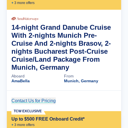
+
3
more offer
s
14-night Grand Danube Cruise
With 2-nights Munich Pre-
Cruise And 2-nights Brasov, 2-
nights Bucharest Post-Cruise
Cruise/Land Package From
Munich, Germany
Aboard
From
AmaBella
Munich, Germany
Contact Us for Pricing
Cruise Details
TCW EXCLUSIVE
Up to $500 FREE Onboard Credit*
+
3
more offer
s