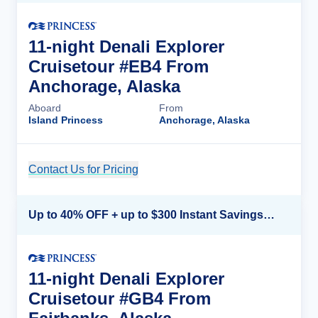
11-night Denali Explorer
Cruisetour #EB4 From
Anchorage, Alaska
Aboard
From
Island Princess
Anchorage, Alaska
Contact Us for Pricing
Cruise Details
Up to 40% OFF + up to $300 Instant Savings + FREE 3rd & 4th Guest*
11-night Denali Explorer
Cruisetour #GB4 From