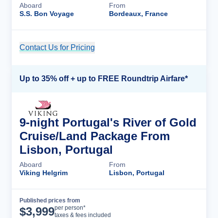
Aboard
From
S.S. Bon Voyage
Bordeaux, France
Contact Us for Pricing
Cruise Details
Up to 35% off + up to FREE Roundtrip Airfare*
9-night Portugal's River of Gold
Cruise/Land Package From
Lisbon, Portugal
Aboard
From
Viking Helgrim
Lisbon, Portugal
Published prices from
Cruise Details
per person*
$
3,999
taxes & fees included