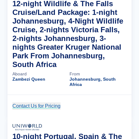
12-night Wildlife & The Falls
Cruise/Land Package: 1-night
Johannesburg, 4-Night Wildlife
Cruise, 2-nights Victoria Falls,
2-nights Johannesburg, 3-
nights Greater Kruger National
Park From Johannesburg,
South Africa
Aboard
From
Zambezi Queen
Johannesburg, South
Africa
Contact Us for Pricing
Cruise Details
10-night Portugal, Spain & The