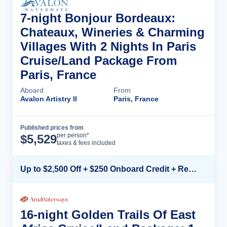
7-night Bonjour Bordeaux:
Chateaux, Wineries & Charming
Villages With 2 Nights In Paris
Cruise/Land Package From
Paris, France
Aboard
From
Avalon Artistry II
Paris, France
Published prices from
Cruise Details
per person*
$
5,529
taxes & fees included
Up to $2,500 Off + $250 Onboard Credit + Reduced Airfare*
16-night Golden Trails Of East