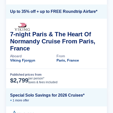
Up to 35% off + up to FREE Roundtrip Airfare*
7-night Paris & The Heart Of
Normandy Cruise From Paris,
France
Aboard
From
Viking Fjorgyn
Paris, France
Published prices from
Cruise Details
per person*
$
2,799
taxes & fees included
Special Solo Savings for 2026 Cruises*
+
1
more offer