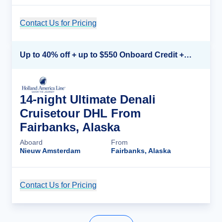
Contact Us for Pricing
Cruise Details
Up to 40% off + up to $550 Onboard Credit + FREE 3rd & 4th Guest*
14-night Ultimate Denali
Cruisetour DHL From
Fairbanks, Alaska
Aboard
From
Nieuw Amsterdam
Fairbanks, Alaska
Contact Us for Pricing
Cruise Details