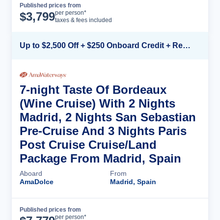
Published prices from
Cruise Details
per person*
$
3,799
taxes & fees included
Up to $2,500 Off + $250 Onboard Credit + Reduced Airfare*
7-night Taste Of Bordeaux
(Wine Cruise) With 2 Nights
Madrid, 2 Nights San Sebastian
Pre-Cruise And 3 Nights Paris
Post Cruise Cruise/Land
Package From Madrid, Spain
Aboard
From
AmaDolce
Madrid, Spain
Published prices from
Cruise Details
per person*