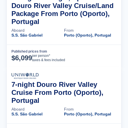
Douro River Valley Cruise/Land
Package From Porto (Oporto),
Portugal
Aboard
From
S.S. São Gabriel
Porto (Oporto), Portugal
Published prices from
Cruise Details
per person*
$
6,099
taxes & fees included
7-night Douro River Valley
Cruise From Porto (Oporto),
Portugal
Aboard
From
S.S. São Gabriel
Porto (Oporto), Portugal