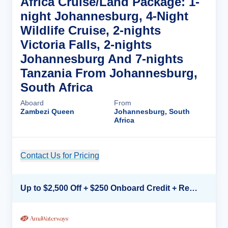
Africa Cruise/Land Package: 1-
night Johannesburg, 4-Night
Wildlife Cruise, 2-nights
Victoria Falls, 2-nights
Johannesburg And 7-nights
Tanzania From Johannesburg,
South Africa
Aboard
From
Zambezi Queen
Johannesburg, South
Africa
Contact Us for Pricing
Cruise Details
Up to $2,500 Off + $250 Onboard Credit + Reduced Airfare*