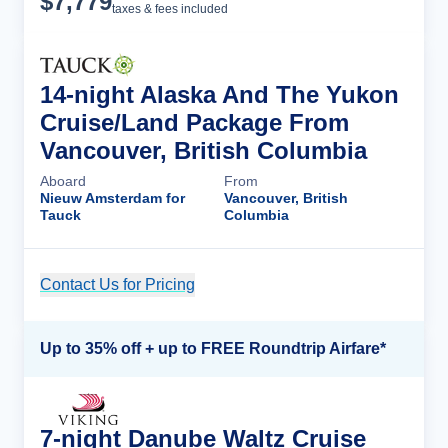
$
7,779
taxes & fees included
14-night Alaska And The Yukon
Cruise/Land Package From
Vancouver, British Columbia
Aboard
From
Nieuw Amsterdam for
Vancouver, British
Tauck
Columbia
Contact Us for Pricing
Cruise Details
Up to 35% off + up to FREE Roundtrip Airfare*
7-night Danube Waltz Cruise