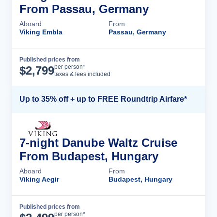
From Passau, Germany
Aboard
From
Viking Embla
Passau, Germany
Published prices from
Cruise Details
per person*
$
2,799
taxes & fees included
Up to 35% off + up to FREE Roundtrip Airfare*
7-night Danube Waltz Cruise
From Budapest, Hungary
Aboard
From
Viking Aegir
Budapest, Hungary
Published prices from
Cruise Details
per person*