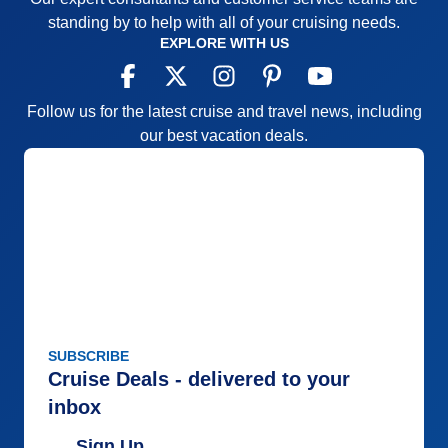
standing by to help with all of your cruising needs.
EXPLORE WITH US
Follow us for the latest cruise and travel news, including
our best vacation deals.
SUBSCRIBE
Cruise Deals - delivered to your
inbox
Sign Up