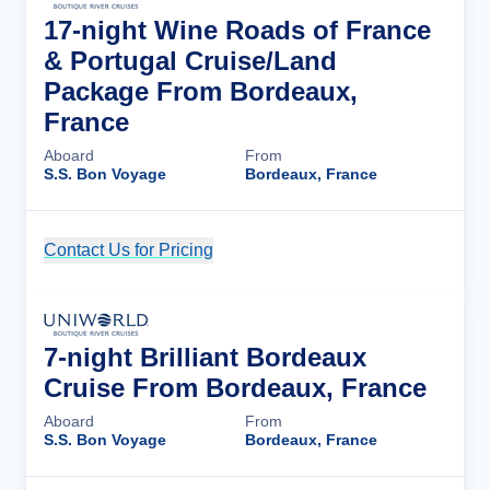
17-night Wine Roads of France
& Portugal Cruise/Land
Package From Bordeaux,
France
Aboard
From
S.S. Bon Voyage
Bordeaux, France
Contact Us for Pricing
Cruise Details
7-night Brilliant Bordeaux
Cruise From Bordeaux, France
Aboard
From
S.S. Bon Voyage
Bordeaux, France