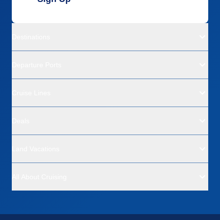
Destinations
Departure Ports
Cruise Lines
Deals
Land Vacations
All About Cruising