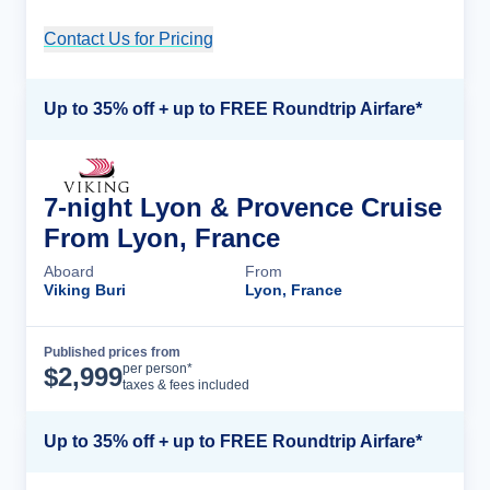
Contact Us for Pricing
Cruise Details
Up to 35% off + up to FREE Roundtrip Airfare*
7-night Lyon & Provence Cruise
From Lyon, France
Aboard
From
Viking Buri
Lyon, France
Published prices from
Cruise Details
per person*
$
2,999
taxes & fees included
Up to 35% off + up to FREE Roundtrip Airfare*