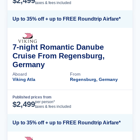
$
2,499
taxes & fees included
Up to 35% off + up to FREE Roundtrip Airfare*
7-night Romantic Danube
Cruise From Regensburg,
Germany
Aboard
From
Viking Atla
Regensburg, Germany
Published prices from
Cruise Details
per person*
$
2,499
taxes & fees included
Up to 35% off + up to FREE Roundtrip Airfare*