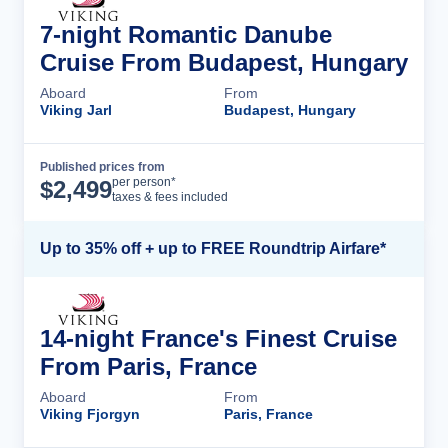
7-night Romantic Danube
Cruise From Budapest, Hungary
Aboard
From
Viking Jarl
Budapest, Hungary
Published prices from
Cruise Details
per person*
$
2,499
taxes & fees included
Up to 35% off + up to FREE Roundtrip Airfare*
14-night France's Finest Cruise
From Paris, France
Aboard
From
Viking Fjorgyn
Paris, France