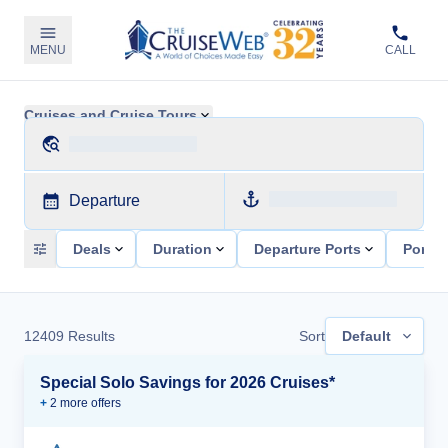
MENU
CALL
Cruises and Cruise Tours
Departure
Deals
Duration
Departure Ports
Ports 
12409
Results
Sort
Default
Special Solo Savings for 2026 Cruises*
+
2
more offer
s