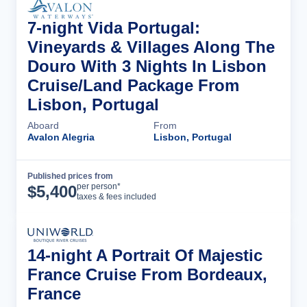
7-night Vida Portugal:
Vineyards & Villages Along The
Douro With 3 Nights In Lisbon
Cruise/Land Package From
Lisbon, Portugal
Aboard
From
Avalon Alegria
Lisbon, Portugal
Published prices from
Cruise Details
per person*
$
5,400
taxes & fees included
14-night A Portrait Of Majestic
France Cruise From Bordeaux,
France