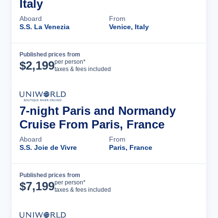
Italy
Aboard
From
S.S. La Venezia
Venice, Italy
Published prices from
Cruise Details
per person*
$
2,199
taxes & fees included
7-night Paris and Normandy
Cruise From Paris, France
Aboard
From
S.S. Joie de Vivre
Paris, France
Published prices from
Cruise Details
per person*
$
7,199
taxes & fees included