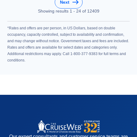
Next
Showing results
1
-
24
of
12409
*Rates and offers are per person, in US Dollars, based on double
occupancy, capacity controlled, subject to availability and confirmation,
and may change without notice. Government taxes and fees are included.
Rates and offers are available for select dates and categories only.
Additional restrictions may apply. Call 1-800-377-9383 for full terms and
conditions.
Our expert consultants and customer service teams are