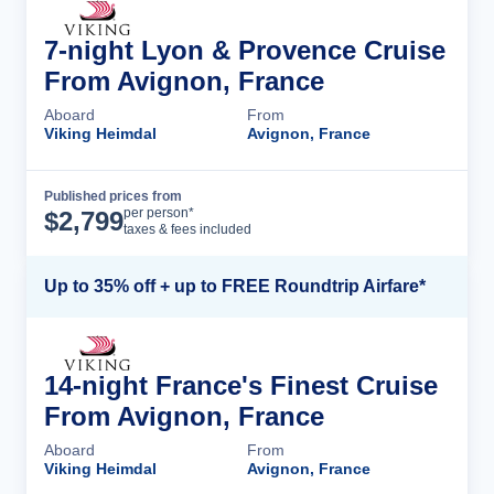
7-night Lyon & Provence Cruise
From Avignon, France
Aboard
From
Viking Heimdal
Avignon, France
Published prices from
Cruise Details
per person*
$
2,799
taxes & fees included
Up to 35% off + up to FREE Roundtrip Airfare*
14-night France's Finest Cruise
From Avignon, France
Aboard
From
Viking Heimdal
Avignon, France