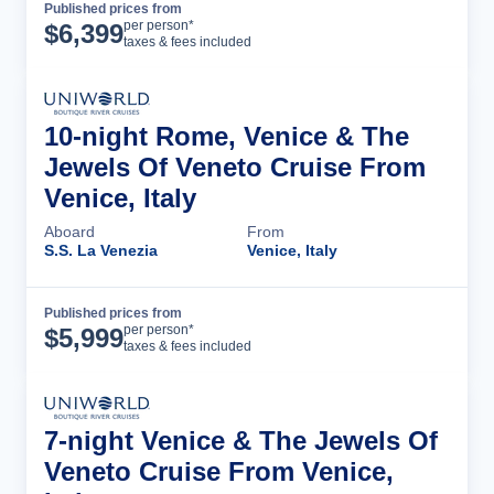
Published prices from
Cruise Details
per person*
$
6,399
taxes & fees included
10-night Rome, Venice & The
Jewels Of Veneto Cruise From
Venice, Italy
Aboard
From
S.S. La Venezia
Venice, Italy
Published prices from
Cruise Details
per person*
$
5,999
taxes & fees included
7-night Venice & The Jewels Of
Veneto Cruise From Venice,