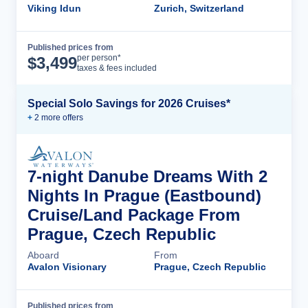
Viking Idun
Zurich, Switzerland
Published prices from
Cruise Details
per person*
$
3,499
taxes & fees included
Special Solo Savings for 2026 Cruises*
+
2
more offer
s
7-night Danube Dreams With 2
Nights In Prague (Eastbound)
Cruise/Land Package From
Prague, Czech Republic
Aboard
From
Avalon Visionary
Prague, Czech Republic
Published prices from