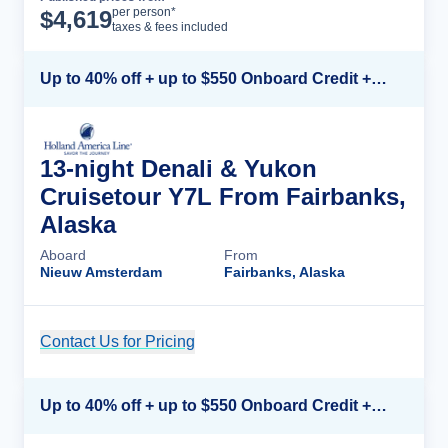
Cruise Details
per person*
$
4,619
taxes & fees included
Up to 40% off + up to $550 Onboard Credit + FREE 3rd & 4th Guest*
13-night Denali & Yukon
Cruisetour Y7L From Fairbanks,
Alaska
Aboard
From
Nieuw Amsterdam
Fairbanks, Alaska
Contact Us for Pricing
Cruise Details
Up to 40% off + up to $550 Onboard Credit + FREE 3rd & 4th Guest*