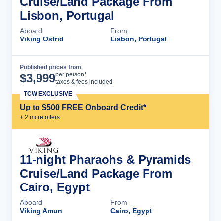
Cruise/Land Package From
Lisbon, Portugal
Aboard
From
Viking Osfrid
Lisbon, Portugal
Published prices from
Cruise Details
per person*
$
3,999
taxes & fees included
TCW EXCLUSIVE
Up to $500 FREE Onboard Credit*
+
2
more offer
s
11-night Pharaohs & Pyramids
Cruise/Land Package From
Cairo, Egypt
Aboard
From
Viking Amun
Cairo, Egypt