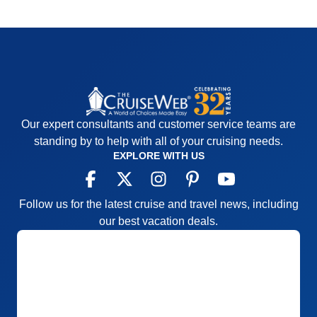
Our expert consultants and customer service teams are
standing by to help with all of your cruising needs.
EXPLORE WITH US
Follow us for the latest cruise and travel news, including
our best vacation deals.