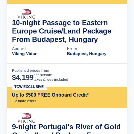
10-night Passage to Eastern
Europe Cruise/Land Package
From Budapest, Hungary
Aboard
From
Viking Vidar
Budapest, Hungary
Published prices from
Cruise Details
per person*
$
4,199
taxes & fees included
TCW EXCLUSIVE
Up to $500 FREE Onboard Credit*
+
2
more offer
s
9-night Portugal's River of Gold