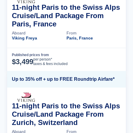
11-night Paris to the Swiss Alps
Cruise/Land Package From
Paris, France
Aboard
From
Viking Freya
Paris, France
Published prices from
Cruise Details
per person*
$
3,499
taxes & fees included
Up to 35% off + up to FREE Roundtrip Airfare*
11-night Paris to the Swiss Alps
Cruise/Land Package From
Zurich, Switzerland
Aboard
From