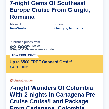
7-night Gems Of Southeast
Europe Cruise From Giurgiu,
Romania
Aboard
From
AmaVerde
Giurgiu, Romania
Published prices from
Cruise Details
per person*
$
2,999
taxes & fees included
TCW EXCLUSIVE
Up to $500 FREE Onboard Credit*
+
3
more offer
s
7-night Wonders Of Colombia
With 2-nights In Cartagena Pre
Cruise Cruise/Land Package
From Cartagena, Colombia