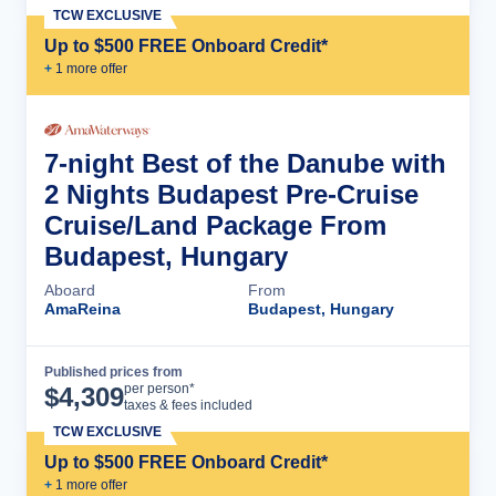
TCW EXCLUSIVE
Up to $500 FREE Onboard Credit*
+
1
more offer
7-night Best of the Danube with
2 Nights Budapest Pre-Cruise
Cruise/Land Package From
Budapest, Hungary
Aboard
From
AmaReina
Budapest, Hungary
Published prices from
Cruise Details
per person*
$
4,309
taxes & fees included
TCW EXCLUSIVE
Up to $500 FREE Onboard Credit*
+
1
more offer