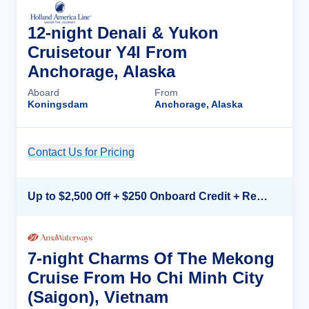
12-night Denali & Yukon
Cruisetour Y4l From
Anchorage, Alaska
Aboard
From
Koningsdam
Anchorage, Alaska
Contact Us for Pricing
Cruise Details
Up to $2,500 Off + $250 Onboard Credit + Reduced Airfare*
7-night Charms Of The Mekong
Cruise From Ho Chi Minh City
(Saigon), Vietnam