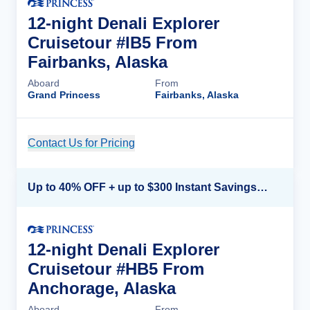
12-night Denali Explorer
Cruisetour #IB5 From
Fairbanks, Alaska
Aboard
From
Grand Princess
Fairbanks, Alaska
Contact Us for Pricing
Cruise Details
Up to 40% OFF + up to $300 Instant Savings + FREE 3rd & 4th Guest*
12-night Denali Explorer
Cruisetour #HB5 From
Anchorage, Alaska
Aboard
From