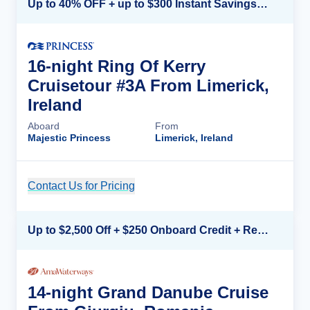
Up to 40% OFF + up to $300 Instant Savings + FREE 3rd & 4th Guest*
16-night Ring Of Kerry
Cruisetour #3A From Limerick,
Ireland
Aboard
From
Majestic Princess
Limerick, Ireland
Contact Us for Pricing
Cruise Details
Up to $2,500 Off + $250 Onboard Credit + Reduced Airfare*
14-night Grand Danube Cruise