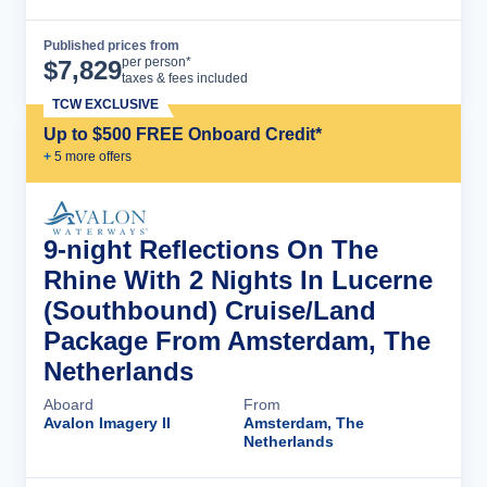
Published prices from
Cruise Details
per person*
$
7,829
taxes & fees included
TCW EXCLUSIVE
Up to $500 FREE Onboard Credit*
+
5
more offer
s
9-night Reflections On The
Rhine With 2 Nights In Lucerne
(Southbound) Cruise/Land
Package From Amsterdam, The
Netherlands
Aboard
From
Avalon Imagery II
Amsterdam, The
Netherlands