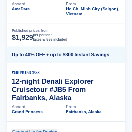
Aboard
From
AmaDara
Ho Chi Minh City (Saigon),
Vietnam
Published prices from
Cruise Details
per person*
$
1,929
taxes & fees included
Up to 40% OFF + up to $300 Instant Savings + FREE 3rd & 4th Guest*
12-night Denali Explorer
Cruisetour #JB5 From
Fairbanks, Alaska
Aboard
From
Grand Princess
Fairbanks, Alaska