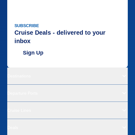
SUBSCRIBE
Cruise Deals - delivered to your
inbox
Sign Up
Destinations
Departure Ports
Cruise Lines
Deals