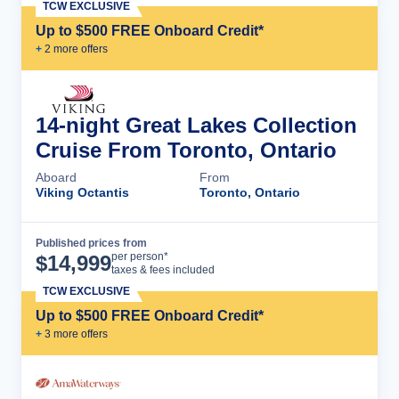
TCW EXCLUSIVE
Up to $500 FREE Onboard Credit*
+
2
more offer
s
14-night Great Lakes Collection
Cruise From Toronto, Ontario
Aboard
From
Viking Octantis
Toronto, Ontario
Published prices from
Cruise Details
per person*
$
14,999
taxes & fees included
TCW EXCLUSIVE
Up to $500 FREE Onboard Credit*
+
3
more offer
s