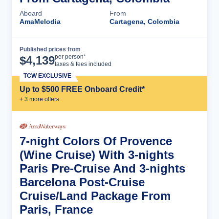
Aboard
From
AmaMelodia
Cartagena, Colombia
Published prices from
Cruise Details
per person*
$
4,139
taxes & fees included
TCW EXCLUSIVE
Up to $500 FREE Onboard Credit*
+
3
more offer
s
7-night Colors Of Provence
(Wine Cruise) With 3-nights
Paris Pre-Cruise And 3-nights
Barcelona Post-Cruise
Cruise/Land Package From
Paris, France