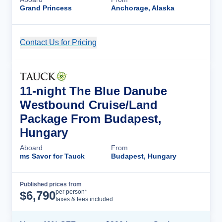
Grand Princess
Anchorage, Alaska
Contact Us for Pricing
Cruise Details
11-night The Blue Danube
Westbound Cruise/Land
Package From Budapest,
Hungary
Aboard
From
ms Savor for Tauck
Budapest, Hungary
Published prices from
Cruise Details
per person*
$
6,790
taxes & fees included