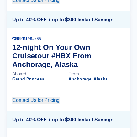
Contact Us for Pricing
Cruise Details
Up to 40% OFF + up to $300 Instant Savings + FREE 3rd & 4th Guest*
12-night On Your Own
Cruisetour #HBX From
Anchorage, Alaska
Aboard
From
Grand Princess
Anchorage, Alaska
Contact Us for Pricing
Cruise Details
Up to 40% OFF + up to $300 Instant Savings + FREE 3rd & 4th Guest*