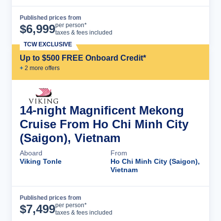
Published prices from
Cruise Details
per person*
$
6,999
taxes & fees included
TCW EXCLUSIVE
Up to $500 FREE Onboard Credit*
+
2
more offer
s
14-night Magnificent Mekong
Cruise From Ho Chi Minh City
(Saigon), Vietnam
Aboard
From
Viking Tonle
Ho Chi Minh City (Saigon),
Vietnam
Published prices from
Cruise Details
per person*
$
7,499
taxes & fees included