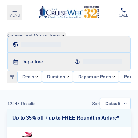
MENU
CALL
Cruises and Cruise Tours
Departure
Deals
Duration
Departure Ports
Ports 
12248
Results
Sort
Default
Up to 35% off + up to FREE Roundtrip Airfare*