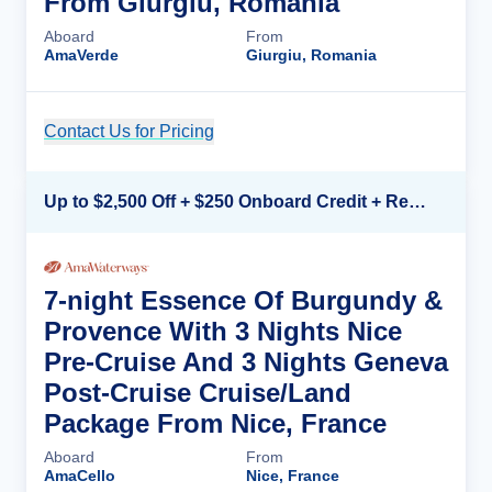
From Giurgiu, Romania
Aboard
From
AmaVerde
Giurgiu, Romania
Contact Us for Pricing
Cruise Details
Up to $2,500 Off + $250 Onboard Credit + Reduced Airfare*
7-night Essence Of Burgundy &
Provence With 3 Nights Nice
Pre-Cruise And 3 Nights Geneva
Post-Cruise Cruise/Land
Package From Nice, France
Aboard
From
AmaCello
Nice, France