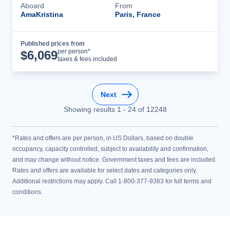
Aboard
From
AmaKristina
Paris, France
Published prices from
Cruise Details
per person*
$
6,069
taxes & fees included
Next
Showing results
1
-
24
of
12248
*Rates and offers are per person, in US Dollars, based on double
occupancy, capacity controlled, subject to availability and confirmation,
and may change without notice. Government taxes and fees are included.
Rates and offers are available for select dates and categories only.
Additional restrictions may apply. Call 1-800-377-9383 for full terms and
conditions.