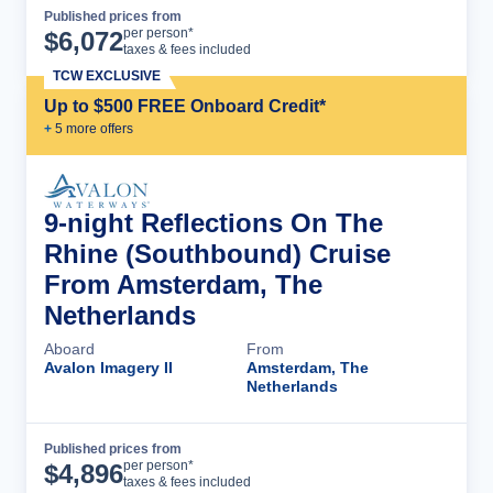
Published prices from
Cruise Details
per person*
$
6,072
taxes & fees included
TCW EXCLUSIVE
Up to $500 FREE Onboard Credit*
+
5
more offer
s
9-night Reflections On The
Rhine (Southbound) Cruise
From Amsterdam, The
Netherlands
Aboard
From
Avalon Imagery II
Amsterdam, The
Netherlands
Published prices from
Cruise Details
per person*
$
4,896
taxes & fees included