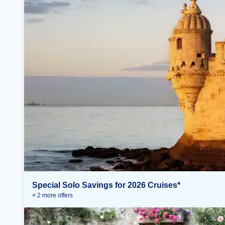
Special Solo Savings for 2026 Cruises*
+
2
more offer
s