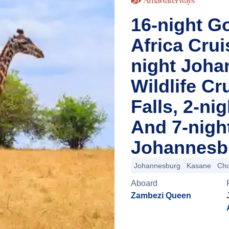
16-night Go
Africa Cru
night Joha
Wildlife Cr
Falls, 2-n
And 7-nigh
Johannesbu
Johannesburg
Kasane
Cho
Aboard
Zambezi Queen