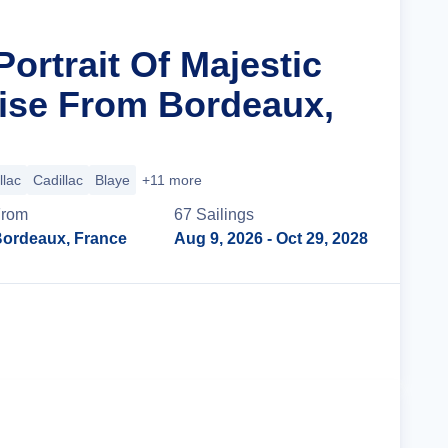
Portrait Of Majestic
ise From Bordeaux,
llac
Cadillac
Blaye
+11 more
From
67
Sailing
s
ordeaux, France
Aug 9, 2026
- Oct 29, 2028
Cruise Details