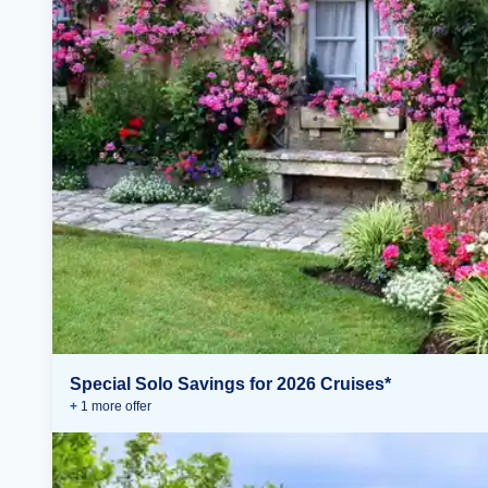
Special Solo Savings for 2026 Cruises*
+
1
more offer