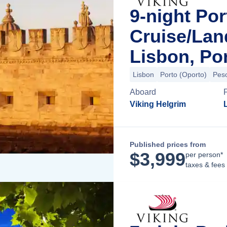
9-night Por
Cruise/La
Lisbon, Po
Lisbon
Porto (Oporto)
Pes
Aboard
Viking Helgrim
Published prices from
$
3,999
per person*
taxes & fees