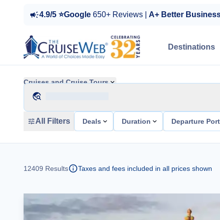
4.9/5 ⭐Google
650+ Reviews |
A+ Better Busines
Destinations
Cruises and Cruise Tours
All Filters
Deals
Duration
Departure Por
12409
Results
Taxes and fees included in all prices shown