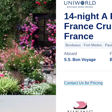
14-night A 
France Cru
France
Bordeaux
Fort Medoc
Paui
Aboard
S.S. Bon Voyage
B
Contact Us for Pricing