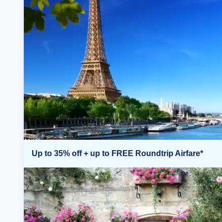
Up to 35% off + up to FREE Roundtrip Airfare*