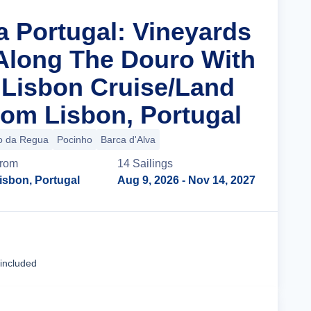
a Portugal: Vineyards
 Along The Douro With
n Lisbon Cruise/Land
om Lisbon, Portugal
o da Regua
Pocinho
Barca d'Alva
rom
14
Sailing
s
isbon, Portugal
Aug 9, 2026
- Nov 14, 2027
Cruise Details
 included