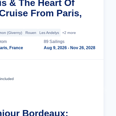
is & The Heart Of
ruise From Paris,
non (Giverny)
Rouen
Les Andelys
+2 more
rom
89
Sailing
s
aris, France
Aug 9, 2026
- Nov 26, 2028
Cruise Details
 included
njour Bordeaux: