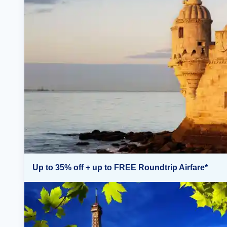
Up to 35% off + up to FREE Roundtrip Airfare*