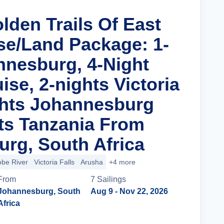
lden Trails Of East
ise/Land Package: 1-
nnesburg, 4-Night
uise, 2-nights Victoria
ights Johannesburg
ts Tanzania From
rg, South Africa
be River
Victoria Falls
Arusha
+4 more
From
7
Sailing
s
Johannesburg, South
Aug 9
- Nov 22, 2026
Africa