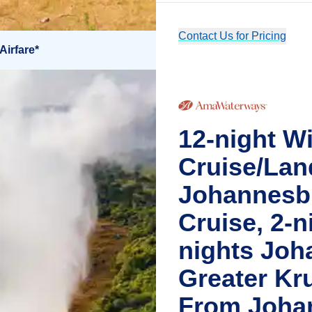
Contact Us for Pricing
Airfare*
12-night Wi
Cruise/Lan
Johannesbu
Cruise, 2-ni
nights Joh
Greater Kr
From Joha