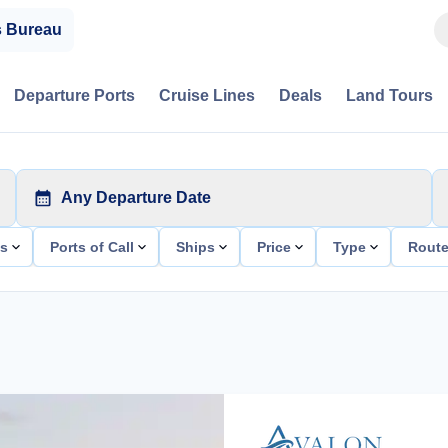
s Bureau
Departure Ports
Cruise Lines
Deals
Land Tours
Any Departure Date
ts
Ports of Call
Ships
Price
Type
Rout