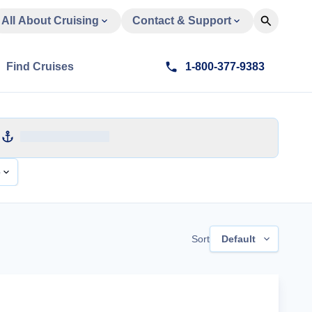
All About Cruising
Contact & Support
Find Cruises
1-800-377-9383
e
Sort
Default