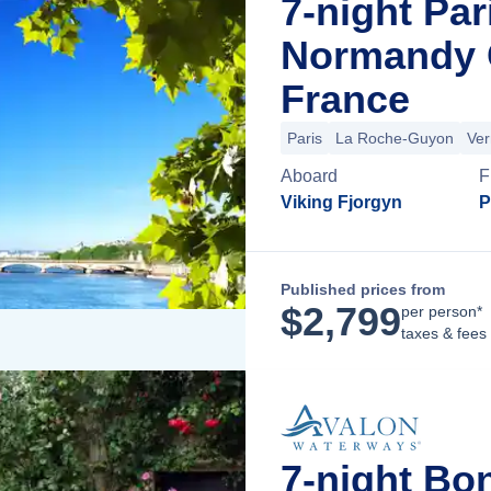
7-night Par
Normandy C
France
Paris
La Roche-Guyon
Ver
Aboard
F
Viking Fjorgyn
P
Published prices from
$
2,799
per person*
taxes & fees
7-night Bo