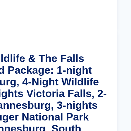
Cruise Details
ldlife & The Falls
d Package: 1-night
rg, 4-Night Wildlife
ghts Victoria Falls, 2-
annesburg, 3-nights
uger National Park
nnesburg, South