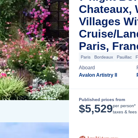
Chateaux, 
Villages Wi
Cruise/La
Paris, Fran
Paris
Bordeaux
Pauillac
F
Aboard
Avalon Artistry II
Published prices from
$
5,529
per person*
taxes & fees