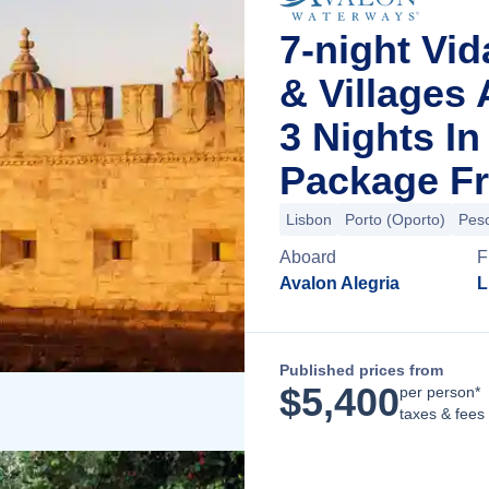
7-night Vid
& Villages
3 Nights I
Package Fr
Lisbon
Porto (Oporto)
Pes
Aboard
F
Avalon Alegria
L
Published prices from
$
5,400
per person*
taxes & fees