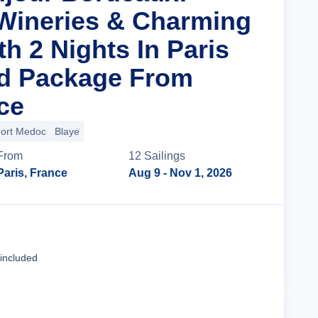
Wineries & Charming
th 2 Nights In Paris
nd Package From
ce
ort Medoc
Blaye
From
12
Sailing
s
Paris, France
Aug 9
- Nov 1, 2026
Cruise Details
 included