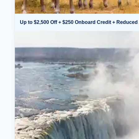
Up to $2,500 Off + $250 Onboard Credit + Reduced 