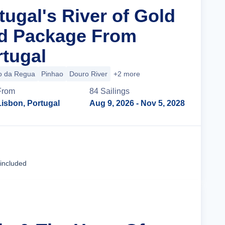
tugal's River of Gold
nd Package From
rtugal
o da Regua
Pinhao
Douro River
+2 more
From
84
Sailing
s
Lisbon, Portugal
Aug 9, 2026
- Nov 5, 2028
Cruise Details
 included