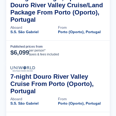
Douro River Valley Cruise/Land
Package From Porto (Oporto),
Portugal
Aboard
From
S.S. São Gabriel
Porto (Oporto), Portugal
Published prices from
Cruise Details
per person*
$
6,099
taxes & fees included
7-night Douro River Valley
Cruise From Porto (Oporto),
Portugal
Aboard
From
S.S. São Gabriel
Porto (Oporto), Portugal