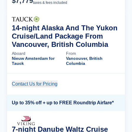
$
7,779
taxes & fees included
14-night Alaska And The Yukon
Cruise/Land Package From
Vancouver, British Columbia
Aboard
From
Nieuw Amsterdam for
Vancouver, British
Tauck
Columbia
Contact Us for Pricing
Cruise Details
Up to 35% off + up to FREE Roundtrip Airfare*
7-night Danube Waltz Cruise