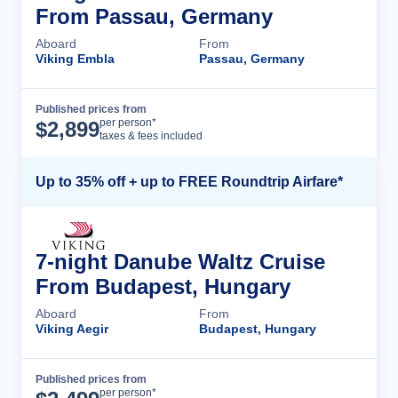
From Passau, Germany
Aboard
From
Viking Embla
Passau, Germany
Published prices from
Cruise Details
per person*
$
2,899
taxes & fees included
Up to 35% off + up to FREE Roundtrip Airfare*
7-night Danube Waltz Cruise
From Budapest, Hungary
Aboard
From
Viking Aegir
Budapest, Hungary
Published prices from
Cruise Details
per person*