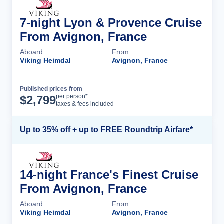
7-night Lyon & Provence Cruise
From Avignon, France
Aboard
From
Viking Heimdal
Avignon, France
Published prices from
Cruise Details
per person*
$
2,799
taxes & fees included
Up to 35% off + up to FREE Roundtrip Airfare*
14-night France's Finest Cruise
From Avignon, France
Aboard
From
Viking Heimdal
Avignon, France