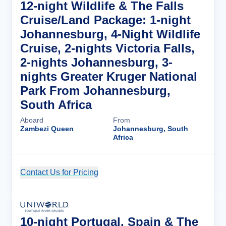
12-night Wildlife & The Falls
Cruise/Land Package: 1-night
Johannesburg, 4-Night Wildlife
Cruise, 2-nights Victoria Falls,
2-nights Johannesburg, 3-
nights Greater Kruger National
Park From Johannesburg,
South Africa
Aboard
From
Zambezi Queen
Johannesburg, South
Africa
Contact Us for Pricing
Cruise Details
10-night Portugal, Spain & The