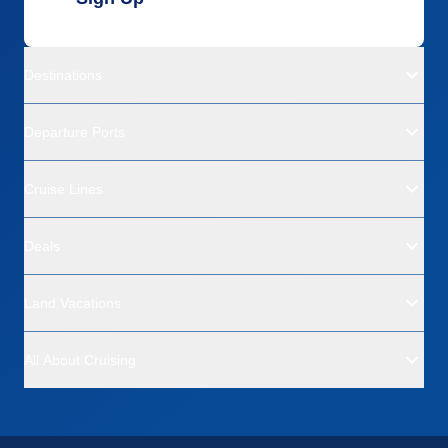
Destinations
Departure Ports
Cruise Lines
Deals
Land Vacations
All About Cruising