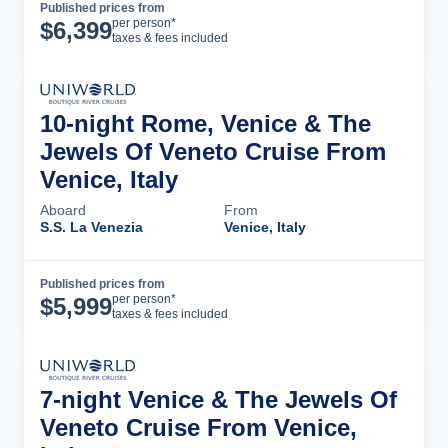
Published prices from
Cruise Details
per person*
$
6,399
taxes & fees included
10-night Rome, Venice & The
Jewels Of Veneto Cruise From
Venice, Italy
Aboard
From
S.S. La Venezia
Venice, Italy
Published prices from
Cruise Details
per person*
$
5,999
taxes & fees included
7-night Venice & The Jewels Of
Veneto Cruise From Venice,