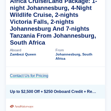
Africa Cruise/Land Package: 1-
night Johannesburg, 4-Night
Wildlife Cruise, 2-nights
Victoria Falls, 2-nights
Johannesburg And 7-nights
Tanzania From Johannesburg,
South Africa
Aboard
From
Zambezi Queen
Johannesburg, South
Africa
Contact Us for Pricing
Cruise Details
Up to $2,500 Off + $250 Onboard Credit + Reduced Airfare*