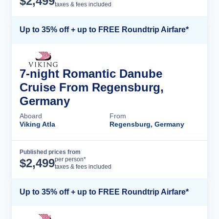
$
2,499
taxes & fees included
Up to 35% off + up to FREE Roundtrip Airfare*
7-night Romantic Danube
Cruise From Regensburg,
Germany
Aboard
From
Viking Atla
Regensburg, Germany
Published prices from
Cruise Details
per person*
$
2,499
taxes & fees included
Up to 35% off + up to FREE Roundtrip Airfare*