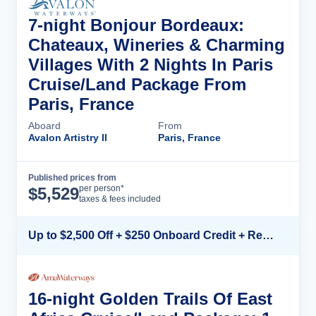
7-night Bonjour Bordeaux:
Chateaux, Wineries & Charming
Villages With 2 Nights In Paris
Cruise/Land Package From
Paris, France
Aboard
From
Avalon Artistry II
Paris, France
Published prices from
Cruise Details
per person*
$
5,529
taxes & fees included
Up to $2,500 Off + $250 Onboard Credit + Reduced Airfare*
16-night Golden Trails Of East