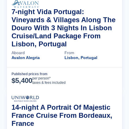
7-night Vida Portugal:
Vineyards & Villages Along The
Douro With 3 Nights In Lisbon
Cruise/Land Package From
Lisbon, Portugal
Aboard
From
Avalon Alegria
Lisbon, Portugal
Published prices from
Cruise Details
per person*
$
5,400
taxes & fees included
14-night A Portrait Of Majestic
France Cruise From Bordeaux,
France