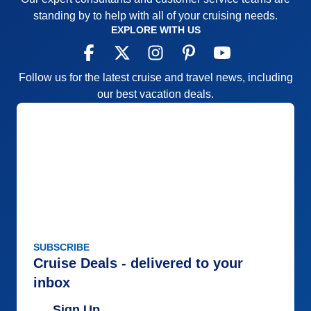
standing by to help with all of your cruising needs.
EXPLORE WITH US
Follow us for the latest cruise and travel news, including
our best vacation deals.
SUBSCRIBE
Cruise Deals - delivered to your
inbox
Sign Up