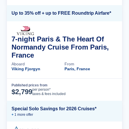
Up to 35% off + up to FREE Roundtrip Airfare*
7-night Paris & The Heart Of
Normandy Cruise From Paris,
France
Aboard
From
Viking Fjorgyn
Paris, France
Published prices from
Cruise Details
per person*
$
2,799
taxes & fees included
Special Solo Savings for 2026 Cruises*
+
1
more offer