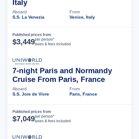
Italy
Aboard
From
S.S. La Venezia
Venice, Italy
Published prices from
Cruise Details
per person*
$
3,449
taxes & fees included
7-night Paris and Normandy
Cruise From Paris, France
Aboard
From
S.S. Joie de Vivre
Paris, France
Published prices from
Cruise Details
per person*
$
7,049
taxes & fees included