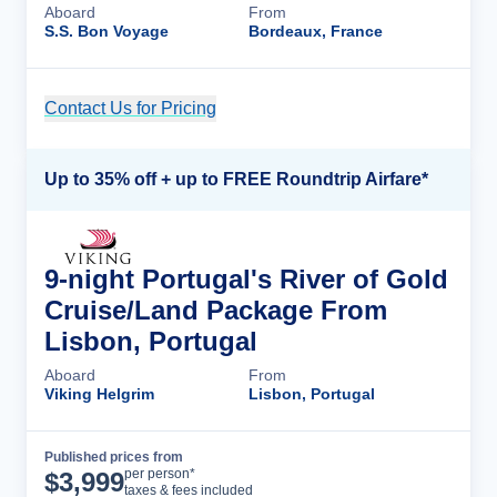
Aboard
From
S.S. Bon Voyage
Bordeaux, France
Contact Us for Pricing
Cruise Details
Up to 35% off + up to FREE Roundtrip Airfare*
9-night Portugal's River of Gold
Cruise/Land Package From
Lisbon, Portugal
Aboard
From
Viking Helgrim
Lisbon, Portugal
Published prices from
Cruise Details
per person*
$
3,999
taxes & fees included