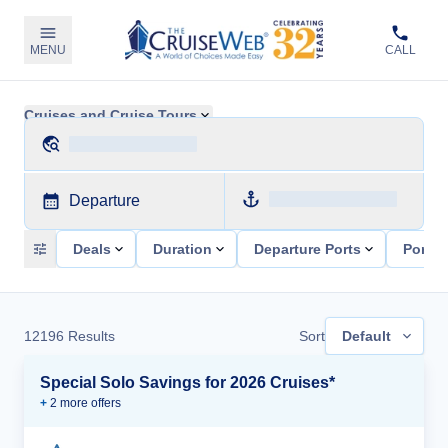
MENU
CALL
Cruises and Cruise Tours
Departure
Deals
Duration
Departure Ports
Ports 
12196
Results
Sort
Default
Special Solo Savings for 2026 Cruises*
+
2
more offer
s