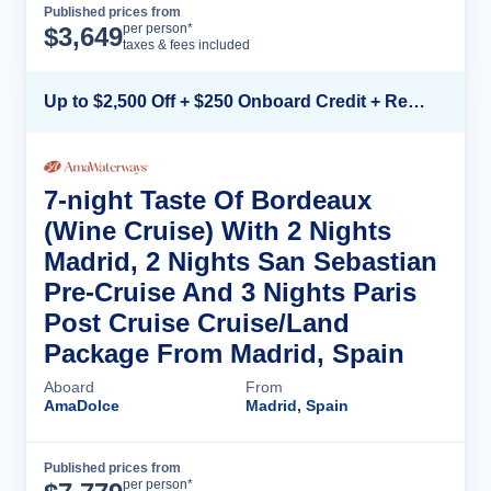
Published prices from
Cruise Details
per person*
$
3,649
taxes & fees included
Up to $2,500 Off + $250 Onboard Credit + Reduced Airfare*
7-night Taste Of Bordeaux
(Wine Cruise) With 2 Nights
Madrid, 2 Nights San Sebastian
Pre-Cruise And 3 Nights Paris
Post Cruise Cruise/Land
Package From Madrid, Spain
Aboard
From
AmaDolce
Madrid, Spain
Published prices from
Cruise Details
per person*