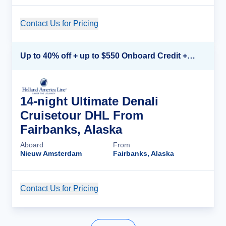
Contact Us for Pricing
Cruise Details
Up to 40% off + up to $550 Onboard Credit + FREE 3rd & 4th Guest*
14-night Ultimate Denali
Cruisetour DHL From
Fairbanks, Alaska
Aboard
From
Nieuw Amsterdam
Fairbanks, Alaska
Contact Us for Pricing
Cruise Details