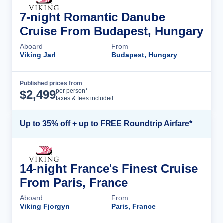
7-night Romantic Danube
Cruise From Budapest, Hungary
Aboard
From
Viking Jarl
Budapest, Hungary
Published prices from
Cruise Details
per person*
$
2,499
taxes & fees included
Up to 35% off + up to FREE Roundtrip Airfare*
14-night France's Finest Cruise
From Paris, France
Aboard
From
Viking Fjorgyn
Paris, France