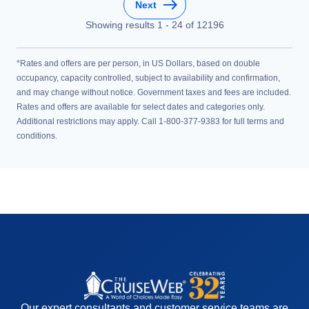
Next
Showing results
1
-
24
of
12196
*Rates and offers are per person, in US Dollars, based on double
occupancy, capacity controlled, subject to availability and confirmation,
and may change without notice. Government taxes and fees are included.
Rates and offers are available for select dates and categories only.
Additional restrictions may apply. Call 1-800-377-9383 for full terms and
conditions.
Our expert consultants and customer service teams are