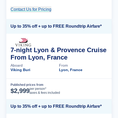
Contact Us for Pricing
Cruise Details
Up to 35% off + up to FREE Roundtrip Airfare*
7-night Lyon & Provence Cruise
From Lyon, France
Aboard
From
Viking Buri
Lyon, France
Published prices from
Cruise Details
per person*
$
2,999
taxes & fees included
Up to 35% off + up to FREE Roundtrip Airfare*