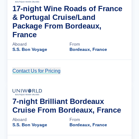
17-night Wine Roads of France
& Portugal Cruise/Land
Package From Bordeaux,
France
Aboard
From
S.S. Bon Voyage
Bordeaux, France
Contact Us for Pricing
Cruise Details
7-night Brilliant Bordeaux
Cruise From Bordeaux, France
Aboard
From
S.S. Bon Voyage
Bordeaux, France