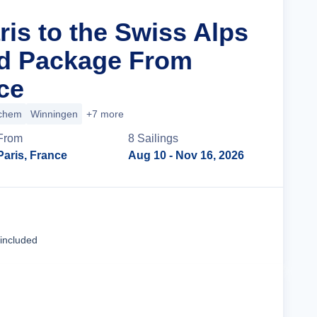
ris to the Swiss Alps
nd Package From
ce
chem
Winningen
+7 more
From
8
Sailing
s
Paris, France
Aug 10
- Nov 16, 2026
Cruise Details
 included