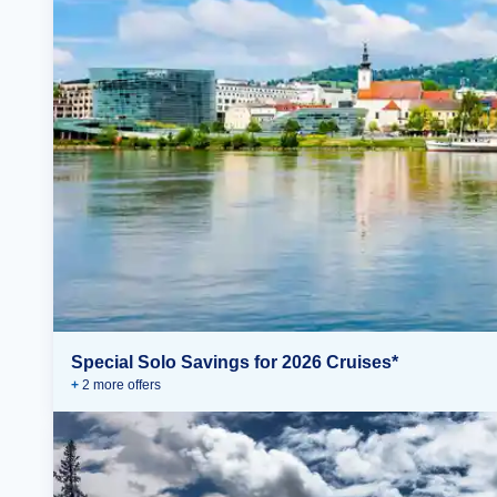
Special Solo Savings for 2026 Cruises*
+
2
more offer
s