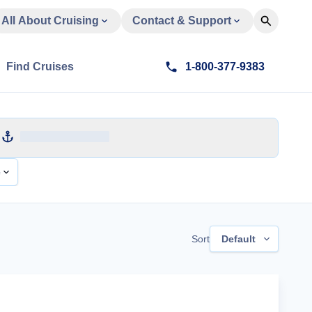
All About Cruising
Contact & Support
Find Cruises
1-800-377-9383
e
Sort
Default