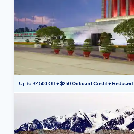
Up to $2,500 Off + $250 Onboard Credit + Reduced 