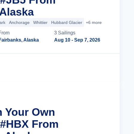
 Alaska
ark
Anchorage
Whittier
Hubbard Glacier
+6 more
From
3
Sailing
s
Fairbanks, Alaska
Aug 10
- Sep 7, 2026
Cruise Details
n Your Own
r #HBX From