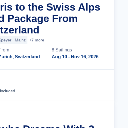
ris to the Swiss Alps
nd Package From
tzerland
Speyer
Mainz
+7 more
From
8
Sailing
s
Zurich, Switzerland
Aug 10
- Nov 16, 2026
Cruise Details
 included