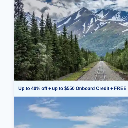
Up to 40% off + up to $550 Onboard Credit + FREE 