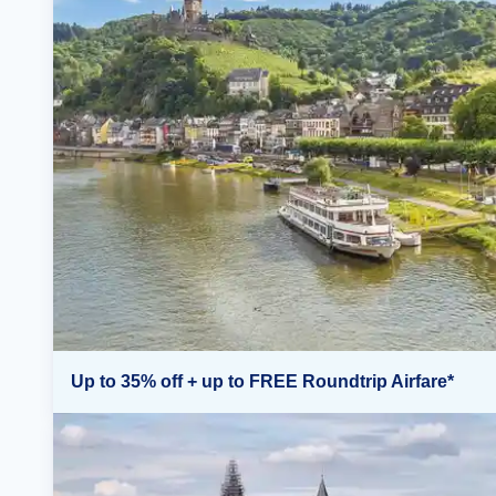
Up to 35% off + up to FREE Roundtrip Airfare*