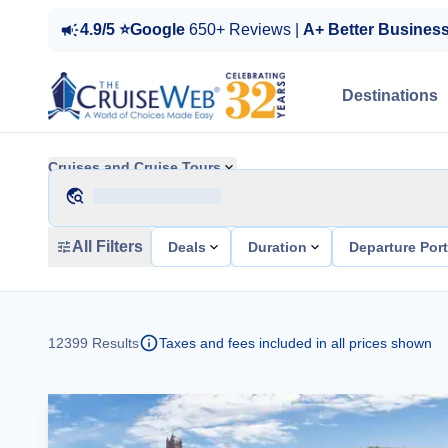
4.9/5 ⭐Google
650+ Reviews |
A+ Better Busines
Destinations
Cruises and Cruise Tours
All Filters
Deals
Duration
Departure Por
12399
Results
Taxes and fees included in all prices shown