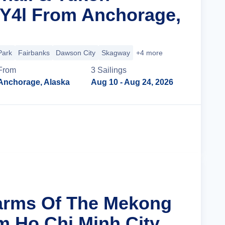
 Y4l From Anchorage,
Park
Fairbanks
Dawson City
Skagway
+4 more
From
3
Sailing
s
Anchorage, Alaska
Aug 10
- Aug 24, 2026
Cruise Details
arms Of The Mekong
m Ho Chi Minh City