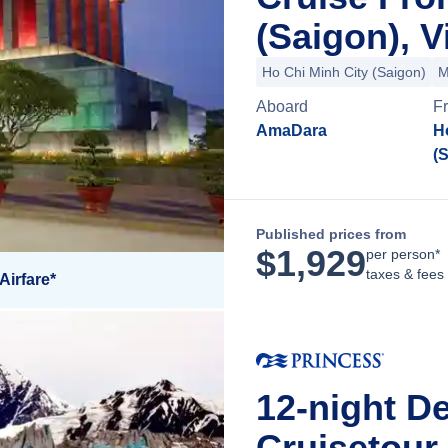
(Saigon), 
Ho Chi Minh City (Saigon)
M
Aboard
F
AmaDara
H
(
Published prices from
$
1,929
per person*
taxes & fees
Airfare*
12-night De
Cruisetour