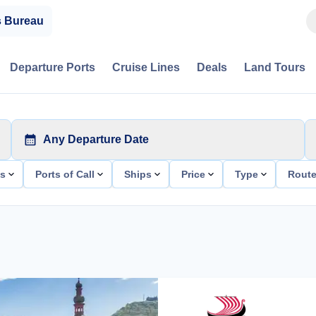
s Bureau
Departure Ports
Cruise Lines
Deals
Land Tours
Any Departure Date
ts
Ports of Call
Ships
Price
Type
Rout