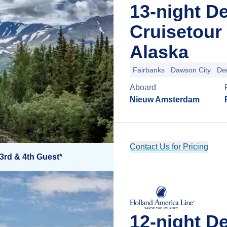
13-night D
Cruisetour
Alaska
Fairbanks
Dawson City
Den
Aboard
Nieuw Amsterdam
Contact Us for Pricing
3rd & 4th Guest*
12-night D