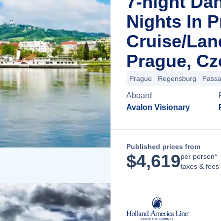
7-night Da
Nights In 
Cruise/La
Prague, Cz
Prague
Regensburg
Pass
Aboard
Avalon Visionary
Published prices from
$
4,619
per person*
taxes & fees