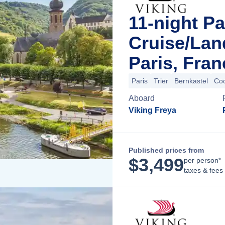
11-night Pa
Cruise/La
Paris, Fran
Paris
Trier
Bernkastel
Co
Aboard
Viking Freya
Published prices from
$
3,499
per person*
taxes & fees