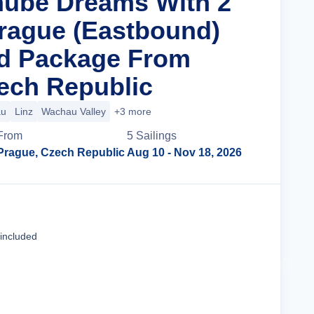
nube Dreams With 2
Prague (Eastbound)
nd Package From
ech Republic
au
Linz
Wachau Valley
+3 more
From
5
Sailing
s
Prague, Czech Republic
Aug 10
- Nov 18, 2026
Cruise Details
 included