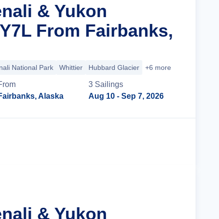
enali & Yukon
 Y7L From Fairbanks,
ali National Park
Whittier
Hubbard Glacier
+6 more
From
3
Sailing
s
Fairbanks, Alaska
Aug 10
- Sep 7, 2026
Cruise Details
enali & Yukon