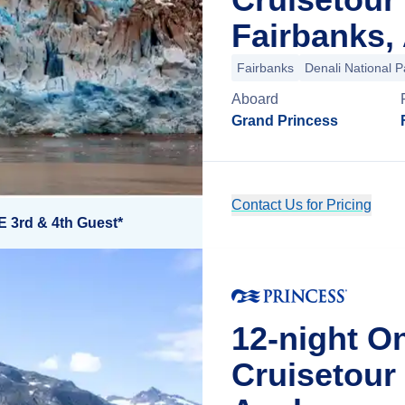
Fairbanks,
Fairbanks
Denali National P
Aboard
Grand Princess
Contact Us for Pricing
E 3rd & 4th Guest*
12-night O
Cruisetou