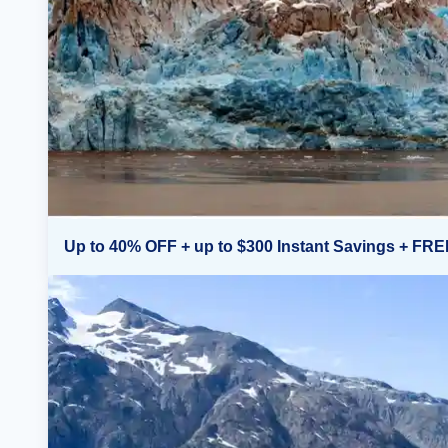
Up to 40% OFF + up to $300 Instant Savings + FRE