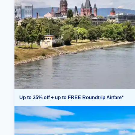
Up to 35% off + up to FREE Roundtrip Airfare*