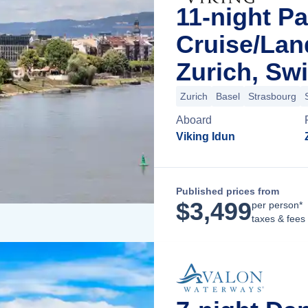
11-night Pa
Cruise/La
Zurich, Swi
Zurich
Basel
Strasbourg
Aboard
Viking Idun
Published prices from
$
3,499
per person*
taxes & fees