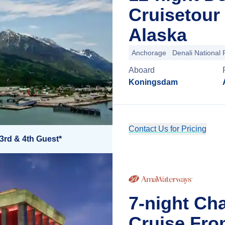
Cruisetour
Alaska
Anchorage
Denali National 
Aboard
Koningsdam
Contact Us for Pricing
3rd & 4th Guest*
7-night Ch
Cruise Fro