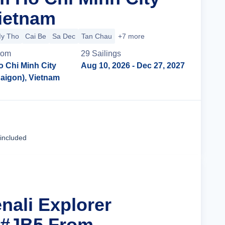
Vietnam
y Tho
Cai Be
Sa Dec
Tan Chau
+7 more
rom
29
Sailing
s
o Chi Minh City
Aug 10, 2026
- Dec 27, 2027
Saigon), Vietnam
Cruise Details
 included
nali Explorer
 #JB5 From