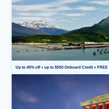
Up to 40% off + up to $550 Onboard Credit + FREE 