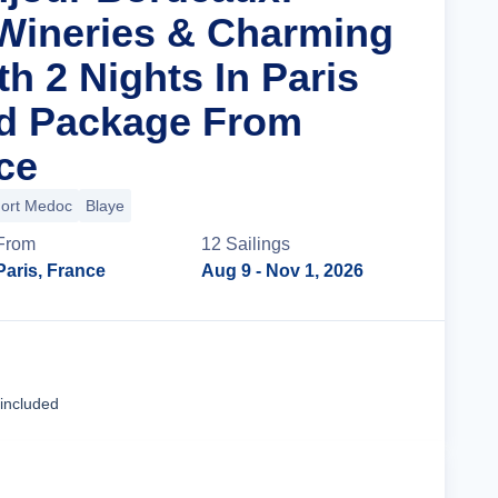
Wineries & Charming
th 2 Nights In Paris
nd Package From
ce
ort Medoc
Blaye
From
12
Sailing
s
Paris, France
Aug 9
- Nov 1, 2026
Cruise Details
 included