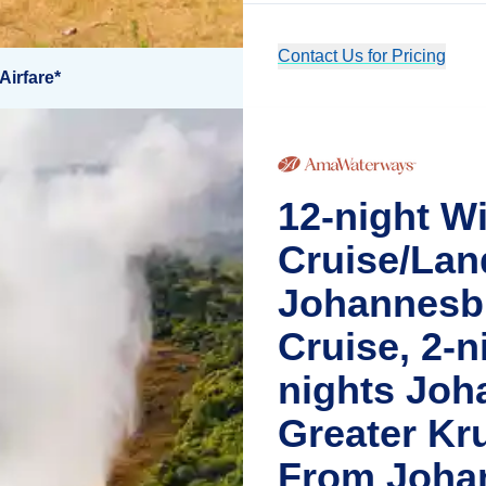
Contact Us for Pricing
Airfare*
12-night Wi
Cruise/Lan
Johannesbu
Cruise, 2-ni
nights Joh
Greater Kr
From Joha