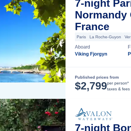
7-night Par
Normandy C
France
Paris
La Roche-Guyon
Ver
Aboard
F
Viking Fjorgyn
P
Published prices from
$
2,799
per person*
taxes & fees
7-night Bo