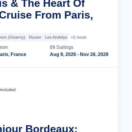
is & The Heart Of
ruise From Paris,
non (Giverny)
Rouen
Les Andelys
+2 more
rom
89
Sailing
s
aris, France
Aug 9, 2026
- Nov 26, 2028
Cruise Details
 included
njour Bordeaux: