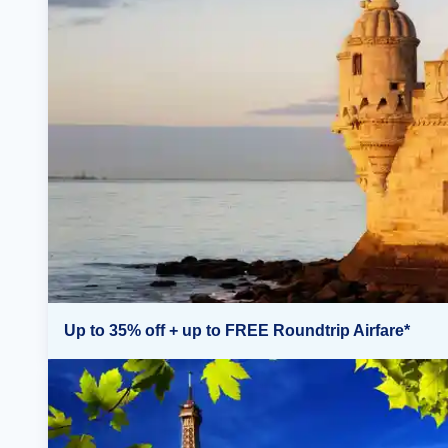
Up to 35% off + up to FREE Roundtrip Airfare*