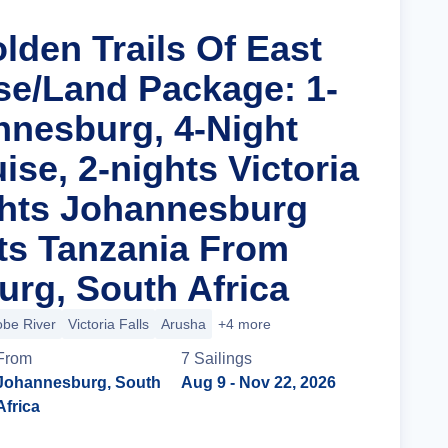
lden Trails Of East
ise/Land Package: 1-
nnesburg, 4-Night
uise, 2-nights Victoria
ights Johannesburg
ts Tanzania From
rg, South Africa
be River
Victoria Falls
Arusha
+4 more
From
7
Sailing
s
Johannesburg, South
Aug 9
- Nov 22, 2026
Africa