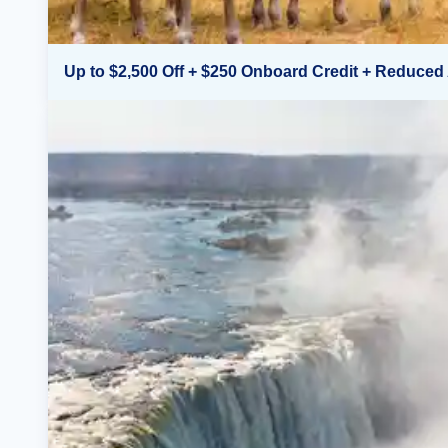
Up to $2,500 Off + $250 Onboard Credit + Reduced 