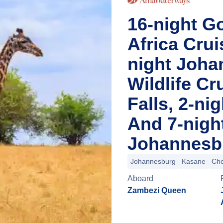
16-night Go
Africa Cru
night Joha
Wildlife Cr
Falls, 2-n
And 7-nigh
Johannesbu
Johannesburg
Kasane
Cho
Aboard
Zambezi Queen