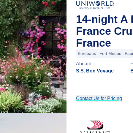
14-night A 
France Cru
France
Bordeaux
Fort Medoc
Paui
Aboard
S.S. Bon Voyage
B
Contact Us for Pricing