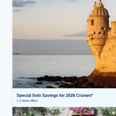
Special Solo Savings for 2026 Cruises*
+
2
more offer
s