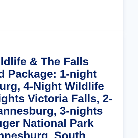
Cruise Details
ldlife & The Falls
d Package: 1-night
rg, 4-Night Wildlife
ghts Victoria Falls, 2-
annesburg, 3-nights
uger National Park
nnesburg, South