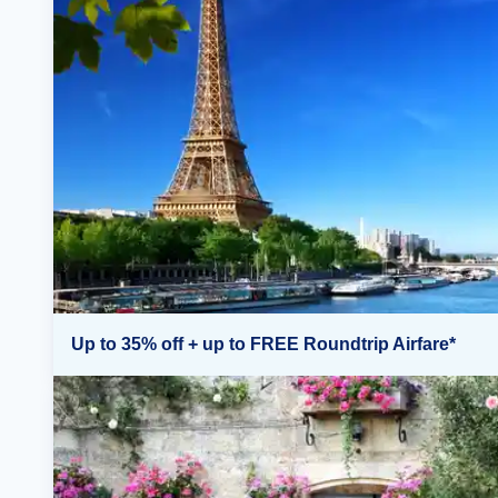
Up to 35% off + up to FREE Roundtrip Airfare*