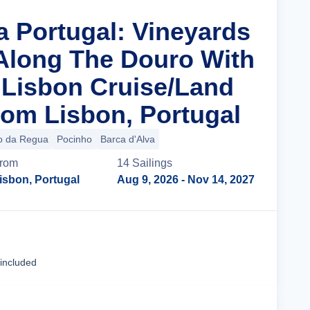
a Portugal: Vineyards
 Along The Douro With
n Lisbon Cruise/Land
om Lisbon, Portugal
o da Regua
Pocinho
Barca d'Alva
rom
14
Sailing
s
isbon, Portugal
Aug 9, 2026
- Nov 14, 2027
Cruise Details
 included