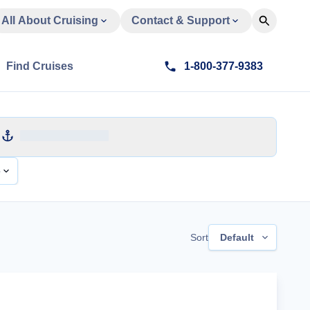
All About Cruising
Contact & Support
Find Cruises
1-800-377-9383
e
Sort
Default