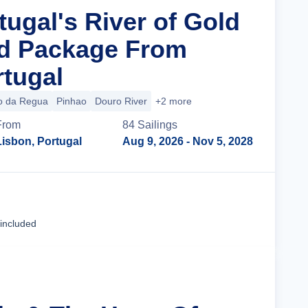
tugal's River of Gold
nd Package From
rtugal
o da Regua
Pinhao
Douro River
+2 more
From
84
Sailing
s
Lisbon, Portugal
Aug 9, 2026
- Nov 5, 2028
Cruise Details
 included