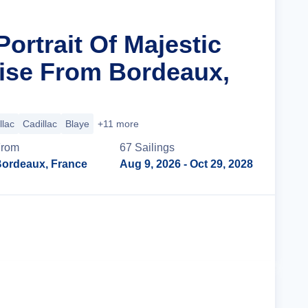
Portrait Of Majestic
ise From Bordeaux,
llac
Cadillac
Blaye
+11 more
From
67
Sailing
s
ordeaux, France
Aug 9, 2026
- Oct 29, 2028
Cruise Details