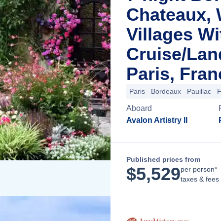
Chateaux, 
Villages Wi
Cruise/La
Paris, Fran
Paris
Bordeaux
Pauillac
F
Aboard
Avalon Artistry II
Published prices from
$
5,529
per person*
taxes & fees