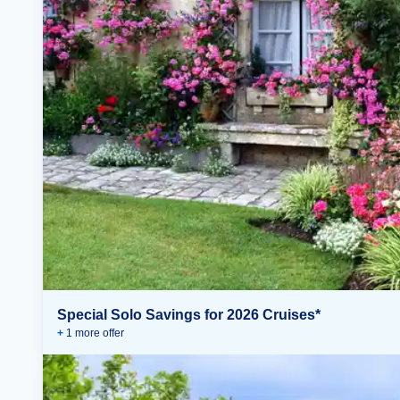
Special Solo Savings for 2026 Cruises*
+
1
more offer