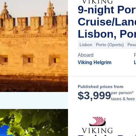
9-night Por
Cruise/La
Lisbon, Po
Lisbon
Porto (Oporto)
Pes
Aboard
Viking Helgrim
Published prices from
$
3,999
per person*
taxes & fees