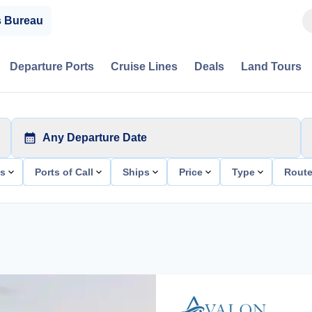
s Bureau
Departure Ports
Cruise Lines
Deals
Land Tours
Any Departure Date
ts
Ports of Call
Ships
Price
Type
Rout