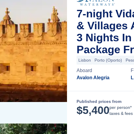
7-night Vid
& Villages
3 Nights I
Package Fr
Lisbon
Porto (Oporto)
Pes
Aboard
F
Avalon Alegria
L
Published prices from
$
5,400
per person*
taxes & fees