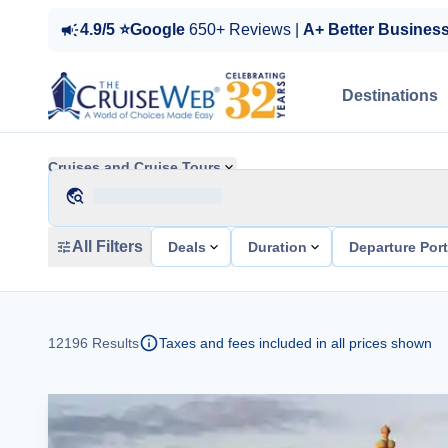
4.9/5 ⭐Google
650+ Reviews |
A+ Better Busines
Destinations
Cruises and Cruise Tours
All Filters
Deals
Duration
Departure Por
12196
Results
Taxes and fees included in all prices shown