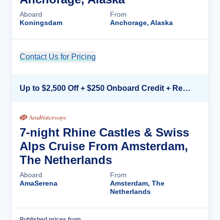
Aboard
From
Koningsdam
Anchorage, Alaska
Contact Us for Pricing
Cruise Details
Up to $2,500 Off + $250 Onboard Credit + Reduced Airfare*
7-night Rhine Castles & Swiss
Alps Cruise From Amsterdam,
The Netherlands
Aboard
From
AmaSerena
Amsterdam, The
Netherlands
Published prices from