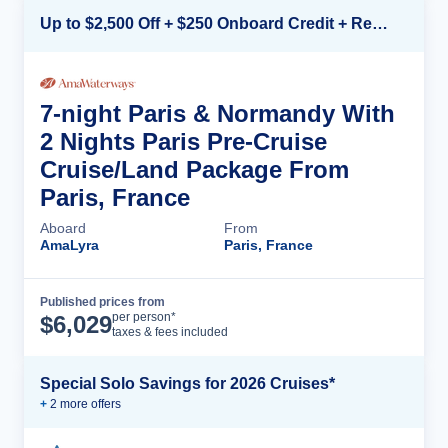
Up to $2,500 Off + $250 Onboard Credit + Reduced Airfare*
7-night Paris & Normandy With
2 Nights Paris Pre-Cruise
Cruise/Land Package From
Paris, France
Aboard
From
AmaLyra
Paris, France
Published prices from
Cruise Details
per person*
$
6,029
taxes & fees included
Special Solo Savings for 2026 Cruises*
+
2
more offer
s