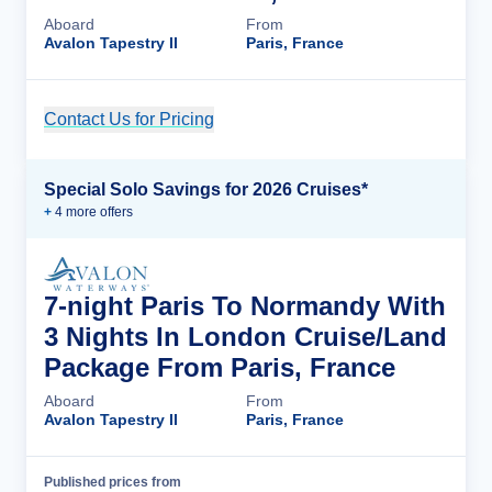
Aboard
From
Avalon Tapestry II
Paris, France
Contact Us for Pricing
Cruise Details
Special Solo Savings for 2026 Cruises*
+
4
more offer
s
7-night Paris To Normandy With
3 Nights In London Cruise/Land
Package From Paris, France
Aboard
From
Avalon Tapestry II
Paris, France
Published prices from