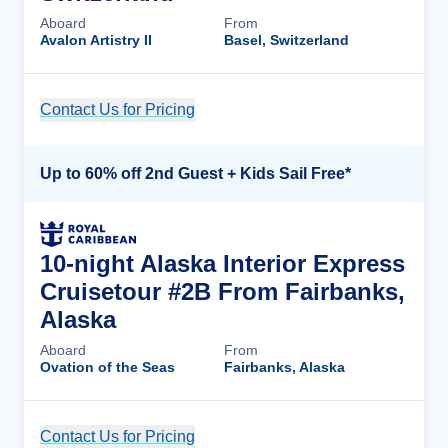
Aboard
From
Avalon Artistry II
Basel, Switzerland
Contact Us for Pricing
Cruise Details
Up to 60% off 2nd Guest + Kids Sail Free*
10-night Alaska Interior Express
Cruisetour #2B From Fairbanks,
Alaska
Aboard
From
Ovation of the Seas
Fairbanks, Alaska
Contact Us for Pricing
Cruise Details