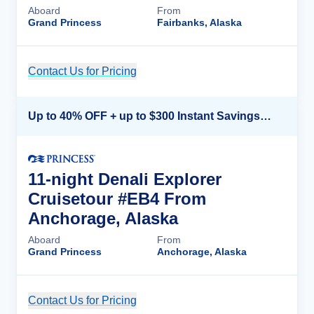
Aboard
From
Grand Princess
Fairbanks, Alaska
Contact Us for Pricing
Cruise Details
Up to 40% OFF + up to $300 Instant Savings + FREE 3rd & 4th Guest*
11-night Denali Explorer
Cruisetour #EB4 From
Anchorage, Alaska
Aboard
From
Grand Princess
Anchorage, Alaska
Contact Us for Pricing
Cruise Details