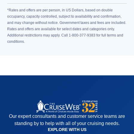
*Rates and offers are per person, in US Dollars, based on double
occupancy, capacity controlled, subject to availability and confirmation,
and may change without notice. Government taxes and fees are included.
Rates and offers are available for select dates and categories only.
Additional restrictions may apply. Call 1-800-377-9383 for full terms and
conditions.
Our expert consultants and customer service teams are
standing by to help with all of your cruising needs.
EXPLORE WITH US