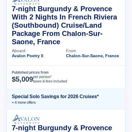
7-night Burgundy & Provence
With 2 Nights In French Riviera
(Southbound) Cruise/Land
Package From Chalon-Sur-
Saone, France
Aboard
From
Avalon Poetry II
Chalon-Sur-Saone, France
Published prices from
Cruise Details
per person*
$
5,009
taxes & fees included
Special Solo Savings for 2026 Cruises*
+
4
more offer
s
7-night Burgundy & Provence