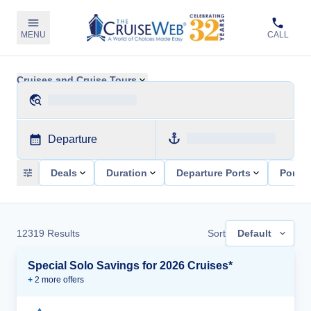
MENU
CALL
Cruises and Cruise Tours
Departure
Deals
Duration
Departure Ports
Ports 
12319
Results
Sort
Default
Special Solo Savings for 2026 Cruises*
+
2
more offer
s