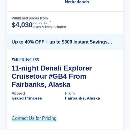
Netherlands
Published prices from
Cruise Details
per person*
$
4,030
taxes & fees included
Up to 40% OFF + up to $300 Instant Savings + FREE 3rd & 4th Guest*
11-night Denali Explorer
Cruisetour #GB4 From
Fairbanks, Alaska
Aboard
From
Grand Princess
Fairbanks, Alaska
Contact Us for Pricing
Cruise Details