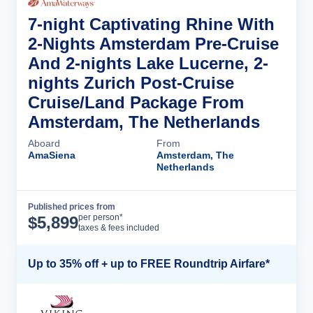
7-night Captivating Rhine With
2-Nights Amsterdam Pre-Cruise
And 2-nights Lake Lucerne, 2-
nights Zurich Post-Cruise
Cruise/Land Package From
Amsterdam, The Netherlands
Aboard
From
AmaSiena
Amsterdam, The
Netherlands
Published prices from
Cruise Details
per person*
$
5,899
taxes & fees included
Up to 35% off + up to FREE Roundtrip Airfare*