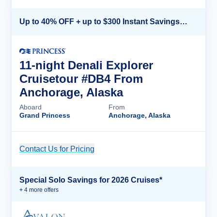
Up to 40% OFF + up to $300 Instant Savings + FREE 3rd & 4th Guest*
11-night Denali Explorer
Cruisetour #DB4 From
Anchorage, Alaska
Aboard
From
Grand Princess
Anchorage, Alaska
Contact Us for Pricing
Cruise Details
Special Solo Savings for 2026 Cruises*
+
4
more offer
s