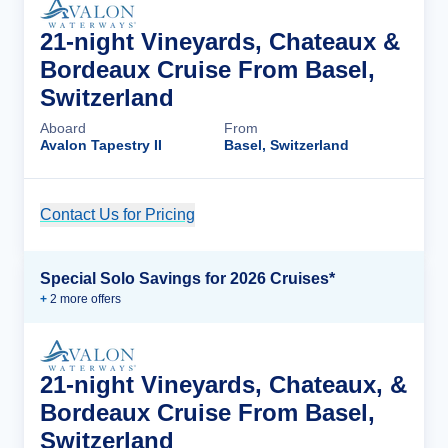
21-night Vineyards, Chateaux &
Bordeaux Cruise From Basel,
Switzerland
Aboard
From
Avalon Tapestry II
Basel, Switzerland
Contact Us for Pricing
Cruise Details
Special Solo Savings for 2026 Cruises*
+
2
more offer
s
21-night Vineyards, Chateaux, &
Bordeaux Cruise From Basel,
Switzerland