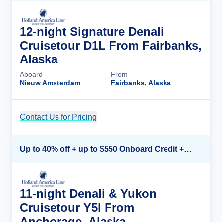
12-night Signature Denali
Cruisetour D1L From Fairbanks,
Alaska
Aboard
From
Nieuw Amsterdam
Fairbanks, Alaska
Contact Us for Pricing
Cruise Details
Up to 40% off + up to $550 Onboard Credit + FREE 3rd & 4th Guest*
11-night Denali & Yukon
Cruisetour Y5l From
Anchorage, Alaska