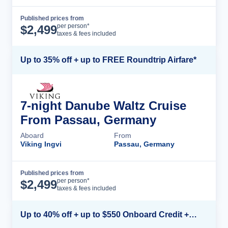
Published prices from
Cruise Details
per person*
$
2,499
taxes & fees included
Up to 35% off + up to FREE Roundtrip Airfare*
7-night Danube Waltz Cruise
From Passau, Germany
Aboard
From
Viking Ingvi
Passau, Germany
Published prices from
Cruise Details
per person*
$
2,499
taxes & fees included
Up to 40% off + up to $550 Onboard Credit + FREE 3rd & 4th Guest*