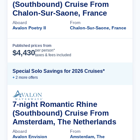
(Southbound) Cruise From
Chalon-Sur-Saone, France
Aboard
From
Avalon Poetry II
Chalon-Sur-Saone, France
Published prices from
Cruise Details
per person*
$
4,430
taxes & fees included
Special Solo Savings for 2026 Cruises*
+
2
more offer
s
7-night Romantic Rhine
(Southbound) Cruise From
Amsterdam, The Netherlands
Aboard
From
Avalon Envision
Amsterdam, The