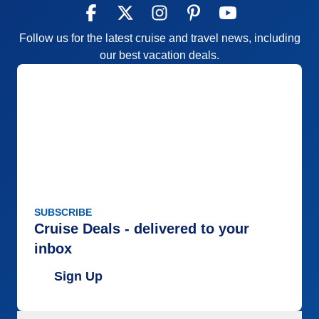
Follow us for the latest cruise and travel news, including
our best vacation deals.
SUBSCRIBE
Cruise Deals - delivered to your
inbox
Sign Up