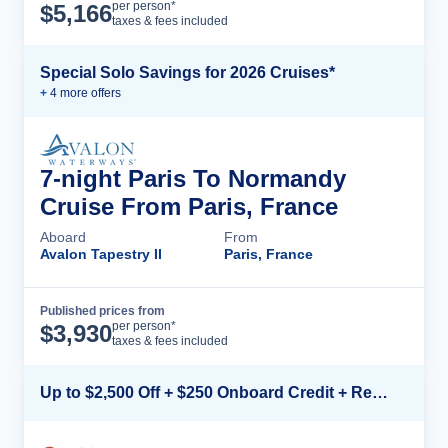
Cruise Details
per person*
$
5,166
taxes & fees included
Special Solo Savings for 2026 Cruises*
+
4
more offer
s
7-night Paris To Normandy
Cruise From Paris, France
Aboard
From
Avalon Tapestry II
Paris, France
Published prices from
Cruise Details
per person*
$
3,930
taxes & fees included
Up to $2,500 Off + $250 Onboard Credit + Reduced Airfare*