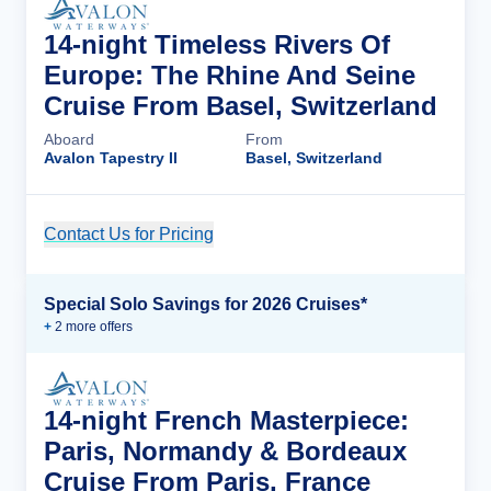
14-night Timeless Rivers Of
Europe: The Rhine And Seine
Cruise From Basel, Switzerland
Aboard
From
Avalon Tapestry II
Basel, Switzerland
Contact Us for Pricing
Cruise Details
Special Solo Savings for 2026 Cruises*
+
2
more offer
s
14-night French Masterpiece:
Paris, Normandy & Bordeaux
Cruise From Paris, France