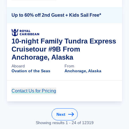
Up to 60% off 2nd Guest + Kids Sail Free*
10-night Family Tundra Express
Cruisetour #9B From
Anchorage, Alaska
Aboard
From
Ovation of the Seas
Anchorage, Alaska
Contact Us for Pricing
Cruise Details
Next
Showing results
1
-
24
of
12319