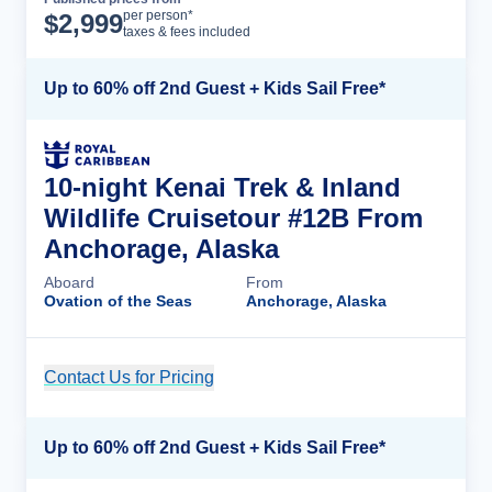
Cruise Details
per person*
$
2,999
taxes & fees included
Up to 60% off 2nd Guest + Kids Sail Free*
10-night Kenai Trek & Inland
Wildlife Cruisetour #12B From
Anchorage, Alaska
Aboard
From
Ovation of the Seas
Anchorage, Alaska
Contact Us for Pricing
Cruise Details
Up to 60% off 2nd Guest + Kids Sail Free*