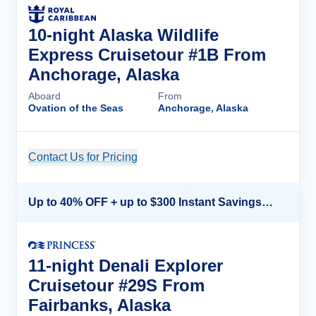
10-night Alaska Wildlife
Express Cruisetour #1B From
Anchorage, Alaska
Aboard
From
Ovation of the Seas
Anchorage, Alaska
Contact Us for Pricing
Cruise Details
Up to 40% OFF + up to $300 Instant Savings + FREE 3rd & 4th Guest*
11-night Denali Explorer
Cruisetour #29S From
Fairbanks, Alaska