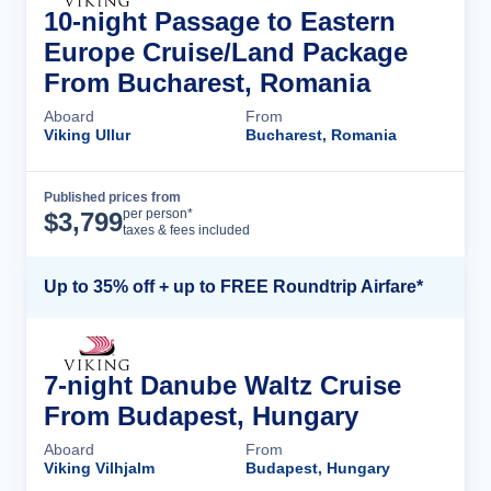
10-night Passage to Eastern
Europe Cruise/Land Package
From Bucharest, Romania
Aboard
From
Viking Ullur
Bucharest, Romania
Published prices from
Cruise Details
per person*
$
3,799
taxes & fees included
Up to 35% off + up to FREE Roundtrip Airfare*
7-night Danube Waltz Cruise
From Budapest, Hungary
Aboard
From
Viking Vilhjalm
Budapest, Hungary