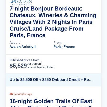
7-night Bonjour Bordeaux:
Chateaux, Wineries & Charming
Villages With 2 Nights In Paris
Cruise/Land Package From
Paris, France
Aboard
From
Avalon Artistry II
Paris, France
Published prices from
Cruise Details
per person*
$
5,529
taxes & fees included
Up to $2,500 Off + $250 Onboard Credit + Reduced Airfare*
16-night Golden Trails Of East