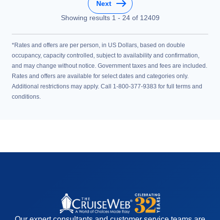
Next
Showing results
1
-
24
of
12409
*Rates and offers are per person, in US Dollars, based on double
occupancy, capacity controlled, subject to availability and confirmation,
and may change without notice. Government taxes and fees are included.
Rates and offers are available for select dates and categories only.
Additional restrictions may apply. Call 1-800-377-9383 for full terms and
conditions.
Our expert consultants and customer service teams are