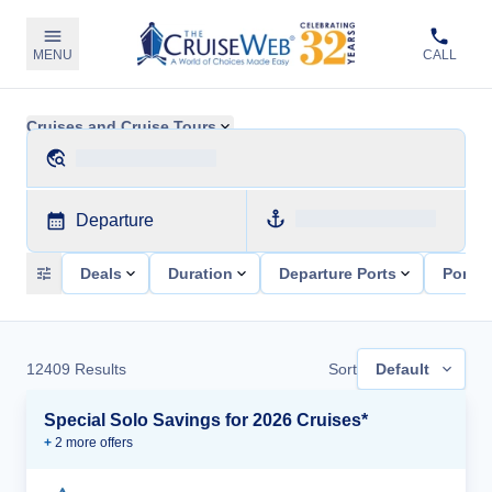
MENU
CALL
Cruises and Cruise Tours
Departure
Deals
Duration
Departure Ports
Ports 
12409
Results
Sort
Default
Special Solo Savings for 2026 Cruises*
+
2
more offer
s