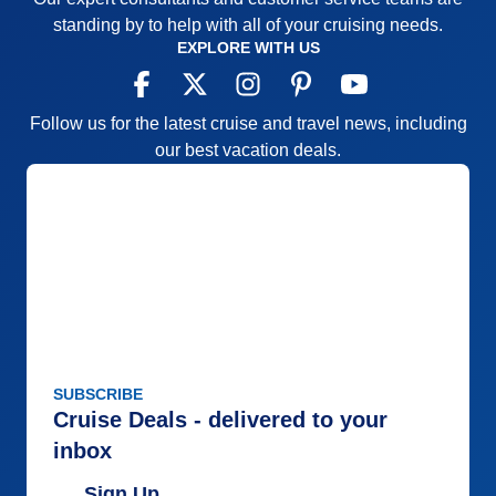
standing by to help with all of your cruising needs.
EXPLORE WITH US
Follow us for the latest cruise and travel news, including
our best vacation deals.
SUBSCRIBE
Cruise Deals - delivered to your
inbox
Sign Up