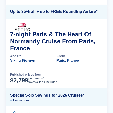
Up to 35% off + up to FREE Roundtrip Airfare*
7-night Paris & The Heart Of
Normandy Cruise From Paris,
France
Aboard
From
Viking Fjorgyn
Paris, France
Published prices from
Cruise Details
per person*
$
2,799
taxes & fees included
Special Solo Savings for 2026 Cruises*
+
1
more offer