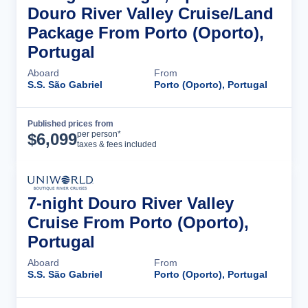
Douro River Valley Cruise/Land
Package From Porto (Oporto),
Portugal
Aboard
From
S.S. São Gabriel
Porto (Oporto), Portugal
Published prices from
Cruise Details
per person*
$
6,099
taxes & fees included
7-night Douro River Valley
Cruise From Porto (Oporto),
Portugal
Aboard
From
S.S. São Gabriel
Porto (Oporto), Portugal