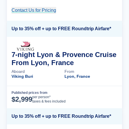
Contact Us for Pricing
Cruise Details
Up to 35% off + up to FREE Roundtrip Airfare*
7-night Lyon & Provence Cruise
From Lyon, France
Aboard
From
Viking Buri
Lyon, France
Published prices from
Cruise Details
per person*
$
2,999
taxes & fees included
Up to 35% off + up to FREE Roundtrip Airfare*