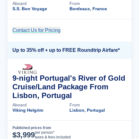
Aboard
From
S.S. Bon Voyage
Bordeaux, France
Contact Us for Pricing
Cruise Details
Up to 35% off + up to FREE Roundtrip Airfare*
9-night Portugal's River of Gold
Cruise/Land Package From
Lisbon, Portugal
Aboard
From
Viking Helgrim
Lisbon, Portugal
Published prices from
Cruise Details
per person*
$
3,999
taxes & fees included