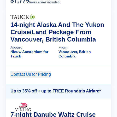
$
7,779
taxes & fees included
14-night Alaska And The Yukon
Cruise/Land Package From
Vancouver, British Columbia
Aboard
From
Nieuw Amsterdam for
Vancouver, British
Tauck
Columbia
Contact Us for Pricing
Cruise Details
Up to 35% off + up to FREE Roundtrip Airfare*
7-night Danube Waltz Cruise