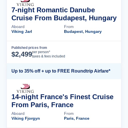
7-night Romantic Danube
Cruise From Budapest, Hungary
Aboard
From
Viking Jarl
Budapest, Hungary
Published prices from
Cruise Details
per person*
$
2,499
taxes & fees included
Up to 35% off + up to FREE Roundtrip Airfare*
14-night France's Finest Cruise
From Paris, France
Aboard
From
Viking Fjorgyn
Paris, France