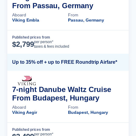
From Passau, Germany
Aboard
From
Viking Embla
Passau, Germany
Published prices from
Cruise Details
per person*
$
2,799
taxes & fees included
Up to 35% off + up to FREE Roundtrip Airfare*
7-night Danube Waltz Cruise
From Budapest, Hungary
Aboard
From
Viking Aegir
Budapest, Hungary
Published prices from
Cruise Details
per person*