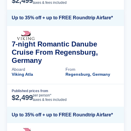
$
2,499
taxes & fees included
Up to 35% off + up to FREE Roundtrip Airfare*
7-night Romantic Danube
Cruise From Regensburg,
Germany
Aboard
From
Viking Atla
Regensburg, Germany
Published prices from
Cruise Details
per person*
$
2,499
taxes & fees included
Up to 35% off + up to FREE Roundtrip Airfare*