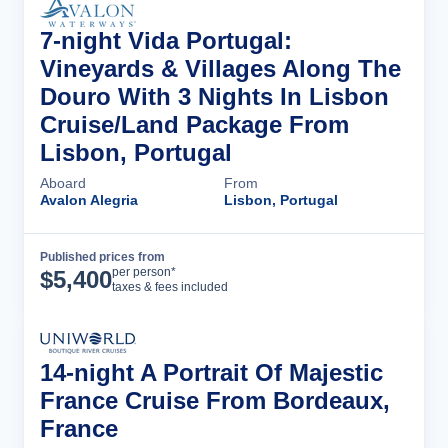
7-night Vida Portugal:
Vineyards & Villages Along The
Douro With 3 Nights In Lisbon
Cruise/Land Package From
Lisbon, Portugal
Aboard
From
Avalon Alegria
Lisbon, Portugal
Published prices from
Cruise Details
per person*
$
5,400
taxes & fees included
14-night A Portrait Of Majestic
France Cruise From Bordeaux,
France