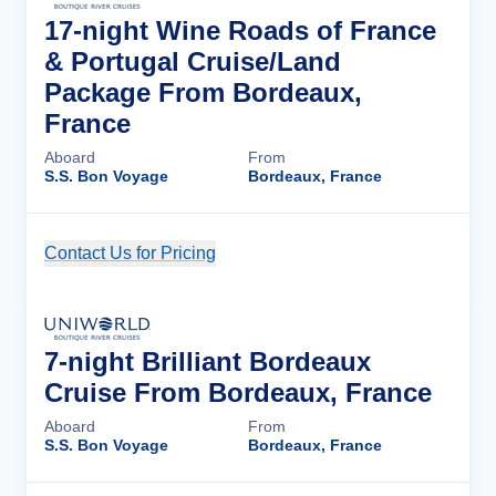
17-night Wine Roads of France
& Portugal Cruise/Land
Package From Bordeaux,
France
Aboard
From
S.S. Bon Voyage
Bordeaux, France
Contact Us for Pricing
Cruise Details
7-night Brilliant Bordeaux
Cruise From Bordeaux, France
Aboard
From
S.S. Bon Voyage
Bordeaux, France