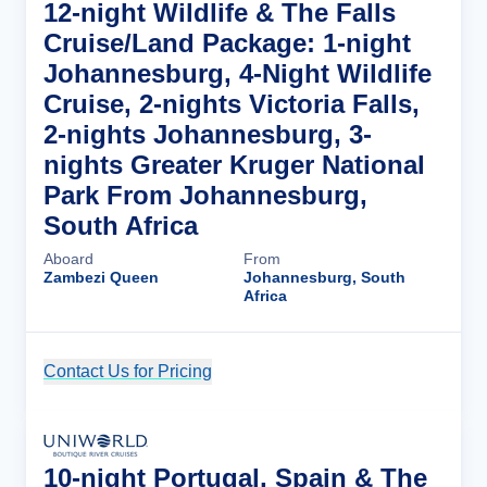
12-night Wildlife & The Falls
Cruise/Land Package: 1-night
Johannesburg, 4-Night Wildlife
Cruise, 2-nights Victoria Falls,
2-nights Johannesburg, 3-
nights Greater Kruger National
Park From Johannesburg,
South Africa
Aboard
From
Zambezi Queen
Johannesburg, South
Africa
Contact Us for Pricing
Cruise Details
10-night Portugal, Spain & The