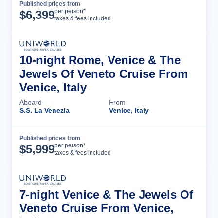
Published prices from
Cruise Details
per person*
$
6,399
taxes & fees included
10-night Rome, Venice & The
Jewels Of Veneto Cruise From
Venice, Italy
Aboard
From
S.S. La Venezia
Venice, Italy
Published prices from
Cruise Details
per person*
$
5,999
taxes & fees included
7-night Venice & The Jewels Of
Veneto Cruise From Venice,