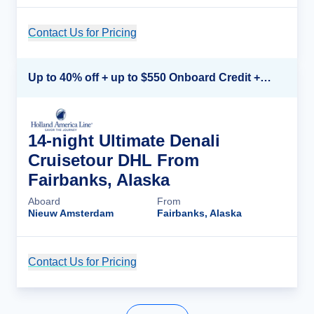
Contact Us for Pricing
Cruise Details
Up to 40% off + up to $550 Onboard Credit + FREE 3rd & 4th Guest*
14-night Ultimate Denali
Cruisetour DHL From
Fairbanks, Alaska
Aboard
From
Nieuw Amsterdam
Fairbanks, Alaska
Contact Us for Pricing
Cruise Details