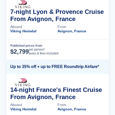
7-night Lyon & Provence Cruise
From Avignon, France
Aboard
From
Viking Heimdal
Avignon, France
Published prices from
Cruise Details
per person*
$
2,799
taxes & fees included
Up to 35% off + up to FREE Roundtrip Airfare*
14-night France's Finest Cruise
From Avignon, France
Aboard
From
Viking Heimdal
Avignon, France