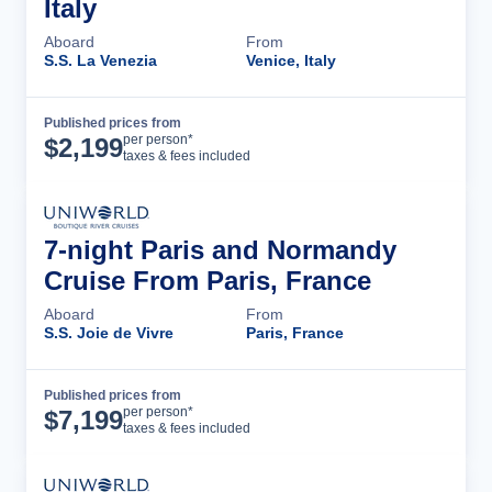
Italy
Aboard
From
S.S. La Venezia
Venice, Italy
Published prices from
Cruise Details
per person*
$
2,199
taxes & fees included
7-night Paris and Normandy
Cruise From Paris, France
Aboard
From
S.S. Joie de Vivre
Paris, France
Published prices from
Cruise Details
per person*
$
7,199
taxes & fees included