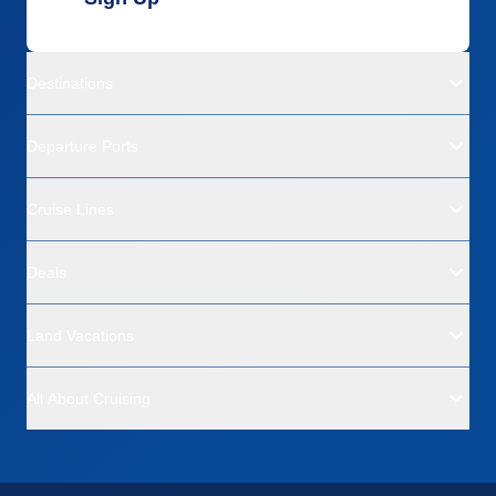
Destinations
Departure Ports
Cruise Lines
Deals
Land Vacations
All About Cruising