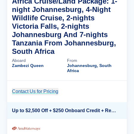
Africa Cruise/Land Package: 1-
night Johannesburg, 4-Night
Wildlife Cruise, 2-nights
Victoria Falls, 2-nights
Johannesburg And 7-nights
Tanzania From Johannesburg,
South Africa
Aboard
From
Zambezi Queen
Johannesburg, South
Africa
Contact Us for Pricing
Cruise Details
Up to $2,500 Off + $250 Onboard Credit + Reduced Airfare*