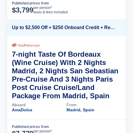
Published prices from
Cruise Details
per person*
$
3,799
taxes & fees included
Up to $2,500 Off + $250 Onboard Credit + Reduced Airfare*
7-night Taste Of Bordeaux
(Wine Cruise) With 2 Nights
Madrid, 2 Nights San Sebastian
Pre-Cruise And 3 Nights Paris
Post Cruise Cruise/Land
Package From Madrid, Spain
Aboard
From
AmaDolce
Madrid, Spain
Published prices from
Cruise Details
per person*