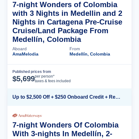
7-night Wonders of Colombia
with 3 Nights in Medellin and 2
Nights in Cartagena Pre-Cruise
Cruise/Land Package From
Medellín, Colombia
Aboard
From
AmaMelodia
Medellín, Colombia
Published prices from
Cruise Details
per person*
$
5,699
taxes & fees included
Up to $2,500 Off + $250 Onboard Credit + Reduced Airfare*
7-night Wonders Of Colombia
With 3-nights In Medellín, 2-