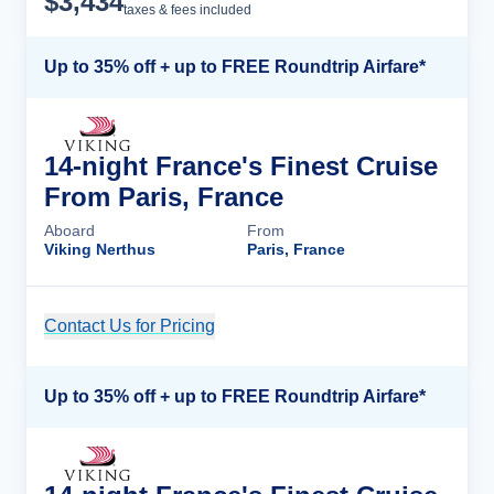
$
3,434
taxes & fees included
Up to 35% off + up to FREE Roundtrip Airfare*
14-night France's Finest Cruise
From Paris, France
Aboard
From
Viking Nerthus
Paris, France
Contact Us for Pricing
Cruise Details
Up to 35% off + up to FREE Roundtrip Airfare*