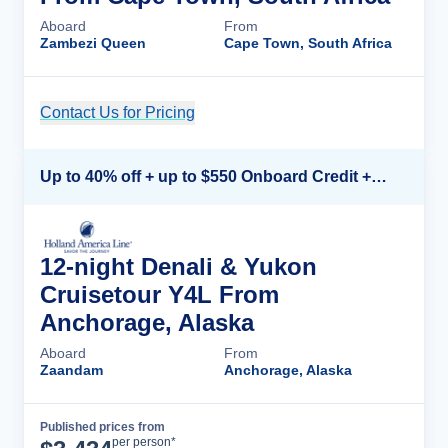
Aboard
From
Zambezi Queen
Cape Town, South Africa
Contact Us for Pricing
Cruise Details
Up to 40% off + up to $550 Onboard Credit + FREE 3rd & 4th Guest*
12-night Denali & Yukon
Cruisetour Y4L From
Anchorage, Alaska
Aboard
From
Zaandam
Anchorage, Alaska
Published prices from
Cruise Details
per person*