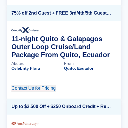
75% off 2nd Guest + FREE 3rd/4th/5th Guests + up to $850 Instant Savings*
11-night Quito & Galapagos
Outer Loop Cruise/Land
Package From Quito, Ecuador
Aboard
From
Celebrity Flora
Quito, Ecuador
Contact Us for Pricing
Cruise Details
Up to $2,500 Off + $250 Onboard Credit + Reduced Airfare*