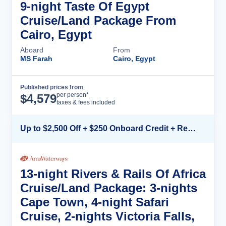
9-night Taste Of Egypt
Cruise/Land Package From
Cairo, Egypt
Aboard
From
MS Farah
Cairo, Egypt
Published prices from
Cruise Details
per person*
$
4,579
taxes & fees included
Up to $2,500 Off + $250 Onboard Credit + Reduced Airfare*
13-night Rivers & Rails Of Africa
Cruise/Land Package: 3-nights
Cape Town, 4-night Safari
Cruise, 2-nights Victoria Falls,