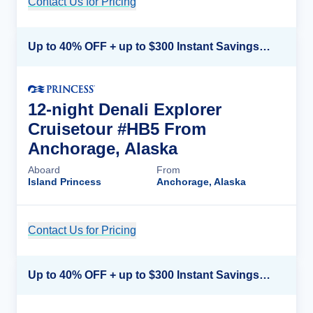
Contact Us for Pricing
Cruise Details
Up to 40% OFF + up to $300 Instant Savings + FREE 3rd & 4th Guest*
12-night Denali Explorer
Cruisetour #HB5 From
Anchorage, Alaska
Aboard
From
Island Princess
Anchorage, Alaska
Contact Us for Pricing
Cruise Details
Up to 40% OFF + up to $300 Instant Savings + FREE 3rd & 4th Guest*