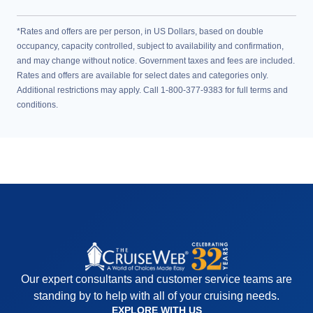
*Rates and offers are per person, in US Dollars, based on double
occupancy, capacity controlled, subject to availability and confirmation,
and may change without notice. Government taxes and fees are included.
Rates and offers are available for select dates and categories only.
Additional restrictions may apply. Call 1-800-377-9383 for full terms and
conditions.
Our expert consultants and customer service teams are
standing by to help with all of your cruising needs.
EXPLORE WITH US