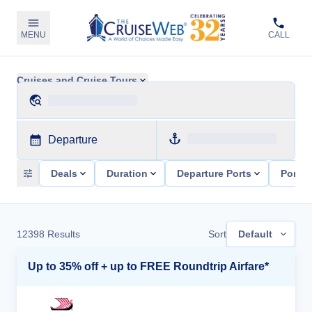
MENU
CALL
Cruises and Cruise Tours
Departure
Deals
Duration
Departure Ports
Ports 
12398
Results
Sort
Default
Up to 35% off + up to FREE Roundtrip Airfare*