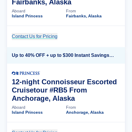
Fairbanks, Alaska
Aboard
From
Island Princess
Fairbanks, Alaska
Contact Us for Pricing
Cruise Details
Up to 40% OFF + up to $300 Instant Savings + FREE 3rd & 4th Guest*
12-night Connoisseur Escorted
Cruisetour #RB5 From
Anchorage, Alaska
Aboard
From
Island Princess
Anchorage, Alaska