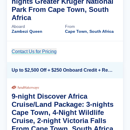
nights Greater Kruger National
Park From Cape Town, South
Africa
Aboard
From
Zambezi Queen
Cape Town, South Africa
Contact Us for Pricing
Cruise Details
Up to $2,500 Off + $250 Onboard Credit + Reduced Airfare*
9-night Discover Africa
Cruise/Land Package: 3-nights
Cape Town, 4-Night Wildlife
Cruise, 2-night Victoria Falls
From Cape Town, South Africa