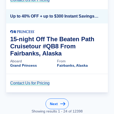
Up to 40% OFF + up to $300 Instant Savings + FREE 3rd & 4th Guest*
15-night Off The Beaten Path
Cruisetour #QB8 From
Fairbanks, Alaska
Aboard
From
Grand Princess
Fairbanks, Alaska
Contact Us for Pricing
Cruise Details
Next
Showing results
1
-
24
of
12398