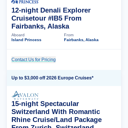
12-night Denali Explorer
Cruisetour #IB5 From
Fairbanks, Alaska
Aboard
From
Island Princess
Fairbanks, Alaska
Contact Us for Pricing
Cruise Details
Up to $3,000 off 2026 Europe Cruises*
15-night Spectacular
Switzerland With Romantic
Rhine Cruise/Land Package
From Zurich, Switzerland