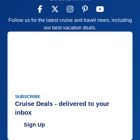
Follow us for the latest cruise and travel news, including
our best vacation deals.
SUBSCRIBE
Cruise Deals - delivered to your
inbox
Sign Up