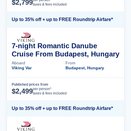
Cruise Details
per person*
$
2,799
taxes & fees included
Up to 35% off + up to FREE Roundtrip Airfare*
7-night Romantic Danube
Cruise From Budapest, Hungary
Aboard
From
Viking Var
Budapest, Hungary
Published prices from
Cruise Details
per person*
$
2,499
taxes & fees included
Up to 35% off + up to FREE Roundtrip Airfare*