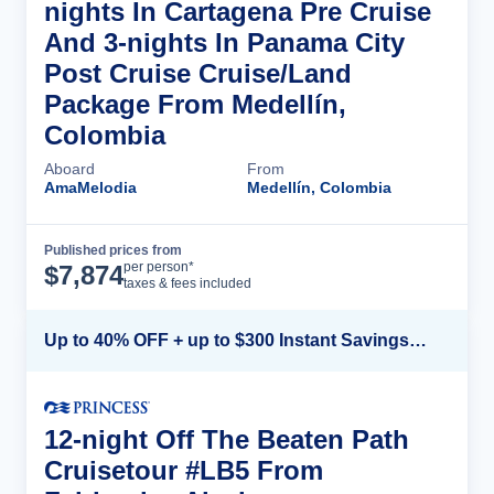
nights In Cartagena Pre Cruise
And 3-nights In Panama City
Post Cruise Cruise/Land
Package From Medellín,
Colombia
Aboard
From
AmaMelodia
Medellín, Colombia
Published prices from
Cruise Details
per person*
$
7,874
taxes & fees included
Up to 40% OFF + up to $300 Instant Savings + FREE 3rd & 4th Guest*
12-night Off The Beaten Path
Cruisetour #LB5 From