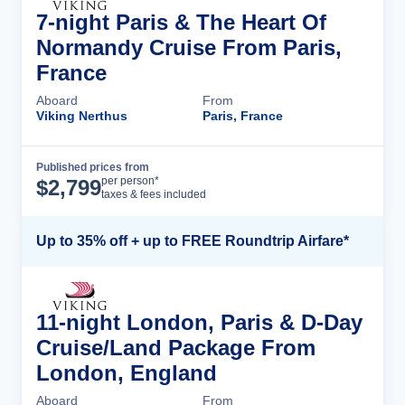
7-night Paris & The Heart Of
Normandy Cruise From Paris,
France
Aboard
From
Viking Nerthus
Paris, France
Published prices from
Cruise Details
per person*
$
2,799
taxes & fees included
Up to 35% off + up to FREE Roundtrip Airfare*
11-night London, Paris & D-Day
Cruise/Land Package From
London, England
Aboard
From