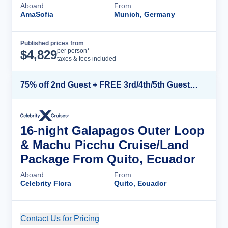
Aboard
From
AmaSofia
Munich, Germany
Published prices from
Cruise Details
per person*
$
4,829
taxes & fees included
75% off 2nd Guest + FREE 3rd/4th/5th Guests + up to $850 Instant Savings*
16-night Galapagos Outer Loop
& Machu Picchu Cruise/Land
Package From Quito, Ecuador
Aboard
From
Celebrity Flora
Quito, Ecuador
Contact Us for Pricing
Cruise Details