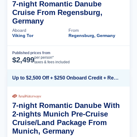
7-night Romantic Danube
Cruise From Regensburg,
Germany
Aboard
From
Viking Tor
Regensburg, Germany
Published prices from
Cruise Details
per person*
$
2,499
taxes & fees included
Up to $2,500 Off + $250 Onboard Credit + Reduced Airfare*
7-night Romantic Danube With
2-nights Munich Pre-Cruise
Cruise/Land Package From
Munich, Germany