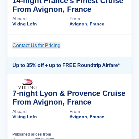
14-night France's Finest Cruise
From Avignon, France
Aboard
From
Viking Lofn
Avignon, France
Contact Us for Pricing
Cruise Details
Up to 35% off + up to FREE Roundtrip Airfare*
7-night Lyon & Provence Cruise
From Avignon, France
Aboard
From
Viking Lofn
Avignon, France
Published prices from