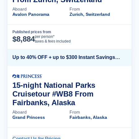
Aboard
From
Avalon Panorama
Zurich, Switzerland
Published prices from
Cruise Details
per person*
$
8,884
taxes & fees included
Up to 40% OFF + up to $300 Instant Savings + FREE 3rd & 4th Guest*
15-night National Parks
Cruisetour #WB8 From
Fairbanks, Alaska
Aboard
From
Grand Princess
Fairbanks, Alaska
Contact Us for Pricing
Cruise Details