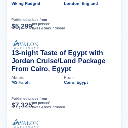
Viking Radgrid
London, England
Published prices from
Cruise Details
per person*
$
5,299
taxes & fees included
13-night Taste of Egypt with
Jordan Cruise/Land Package
From Cairo, Egypt
Aboard
From
MS Farah
Cairo, Egypt
Published prices from
Cruise Details
per person*
$
7,325
taxes & fees included