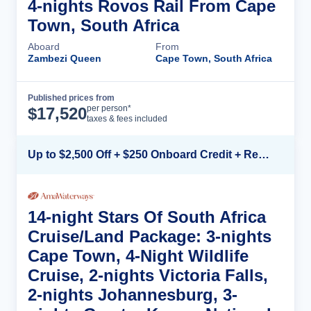
4-nights Rovos Rail From Cape
Town, South Africa
Aboard
From
Zambezi Queen
Cape Town, South Africa
Published prices from
Cruise Details
per person*
$
17,520
taxes & fees included
Up to $2,500 Off + $250 Onboard Credit + Reduced Airfare*
14-night Stars Of South Africa
Cruise/Land Package: 3-nights
Cape Town, 4-Night Wildlife
Cruise, 2-nights Victoria Falls,
2-nights Johannesburg, 3-