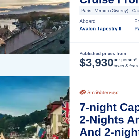
Paris
Vernon (Giverny)
Ca
Aboard
F
Avalon Tapestry II
Pa
Published prices from
$
3,930
per person*
taxes & fees
7-night Ca
2-Nights A
And 2-nigh