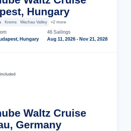
pest, Hungary
a
Krems
Wachau Valley
+2 more
rom
46
Sailing
s
udapest, Hungary
Aug 11, 2026
- Nov 21, 2028
Cruise Details
 included
nube Waltz Cruise
au, Germany