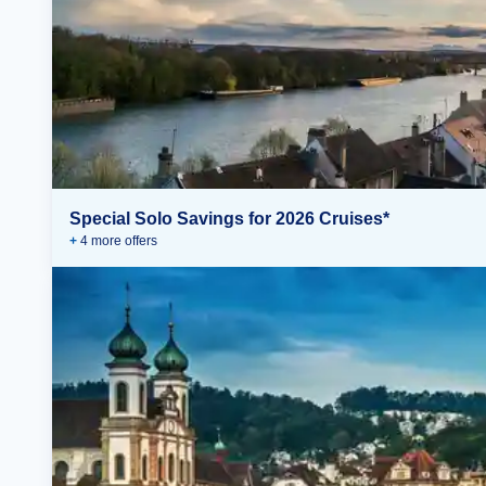
Special Solo Savings for 2026 Cruises*
+
4
more offer
s