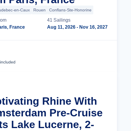
udebec-en-Caux
Rouen
Conflans-Ste-Honorine
rom
41
Sailing
s
ris, France
Aug 11, 2026
- Nov 16, 2027
Cruise Details
 included
ptivating Rhine With
msterdam Pre-Cruise
ts Lake Lucerne, 2-