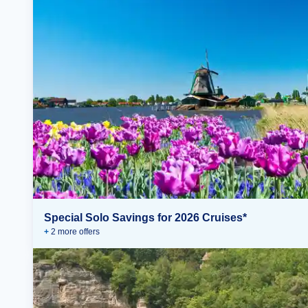
Special Solo Savings for 2026 Cruises*
+
2
more offer
s