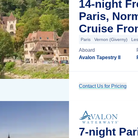
14-night F
Paris, Nor
Cruise Fro
Paris
Vernon (Giverny)
Les
Aboard
Avalon Tapestry II
Contact Us for Pricing
7-night Pa