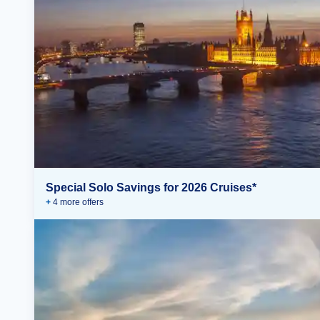
Special Solo Savings for 2026 Cruises*
+
4
more offer
s