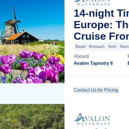
14-night T
Europe: Th
Cruise Fro
Basel
Breisach
Kehl
Main
Aboard
Avalon Tapestry II
Contact Us for Pricing