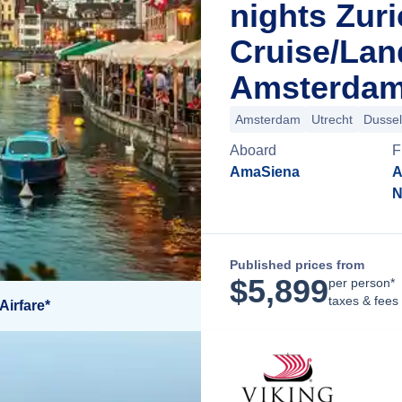
nights Zur
Cruise/La
Amsterdam
Amsterdam
Utrecht
Dussel
Aboard
F
AmaSiena
A
N
Published prices from
$
5,899
per person*
taxes & fees
Airfare*