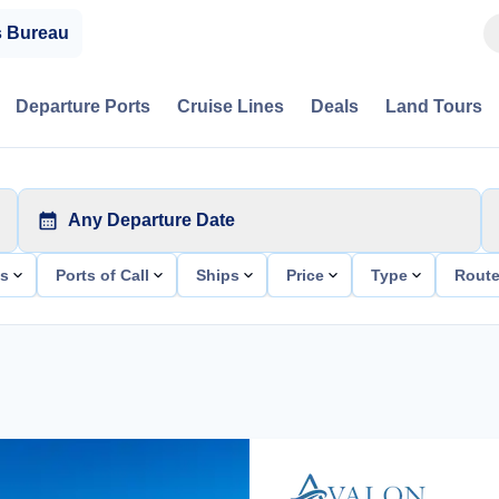
s Bureau
Departure Ports
Cruise Lines
Deals
Land Tours
Any Departure Date
ts
Ports of Call
Ships
Price
Type
Rout