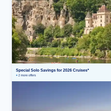
Special Solo Savings for 2026 Cruises*
+
2
more offer
s