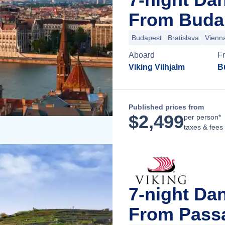
From Buda
Budapest
Bratislava
Vienn
Aboard
F
Viking Vilhjalm
B
Published prices from
$
2,499
per person*
taxes & fees
7-night Da
From Pass