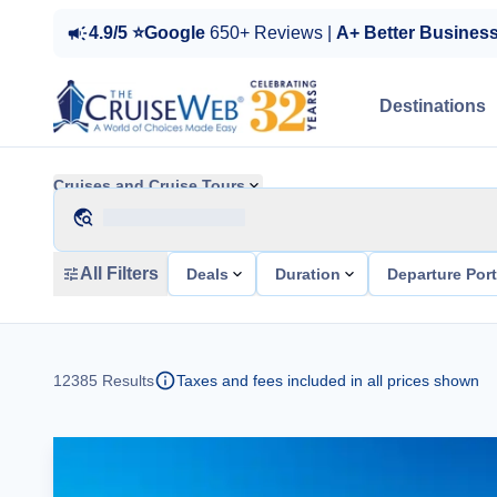
4.9/5 ⭐Google
650+ Reviews |
A+ Better Busines
Destinations
Cruises and Cruise Tours
All Filters
Deals
Duration
Departure Por
12385
Results
Taxes and fees included in all prices shown