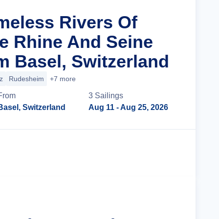
imeless Rivers Of
e Rhine And Seine
m Basel, Switzerland
z
Rudesheim
+7 more
From
3
Sailing
s
Basel, Switzerland
Aug 11
- Aug 25, 2026
Cruise Details