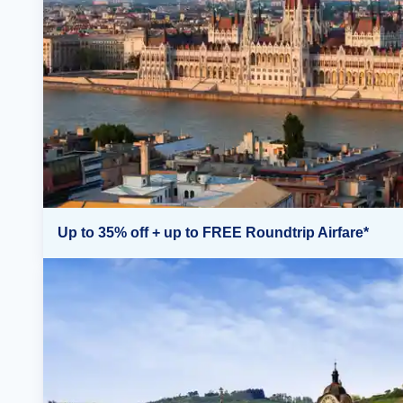
Up to 35% off + up to FREE Roundtrip Airfare*