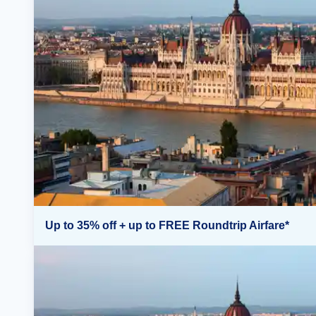
Up to 35% off + up to FREE Roundtrip Airfare*