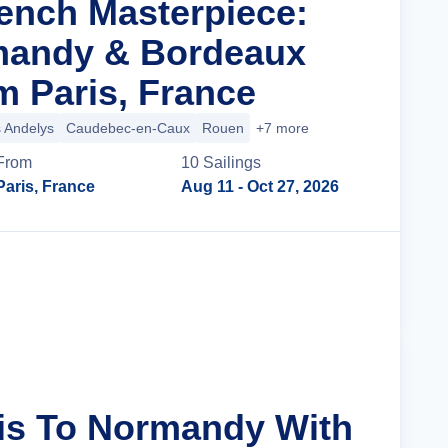
rench Masterpiece:
mandy & Bordeaux
m Paris, France
 Andelys
Caudebec-en-Caux
Rouen
+7 more
From
10
Sailing
s
Paris, France
Aug 11
- Oct 27, 2026
Cruise Details
ris To Normandy With