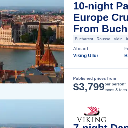
10-night P
Europe Cru
From Buch
Bucharest
Rousse
Vidin
I
Aboard
F
Viking Ullur
B
Published prices from
$
3,799
per person*
taxes & fees
7-night Da