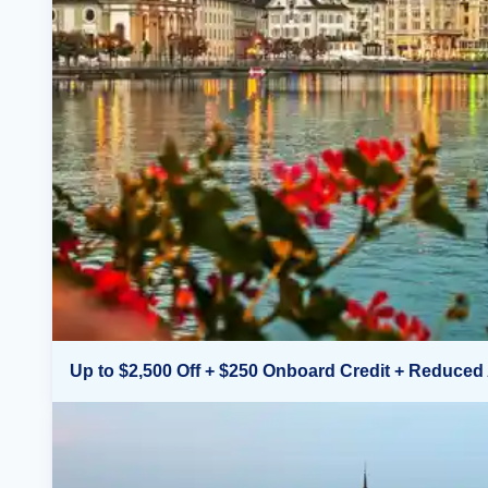
Up to $2,500 Off + $250 Onboard Credit + Reduced 