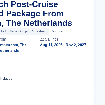
ich Post-Cruise
nd Package From
, The Netherlands
dorf
Rhine Gorge
Rudesheim
+6 more
rom
22
Sailing
s
msterdam, The
Aug 11, 2026
- Nov 2, 2027
etherlands
Cruise Details
 included