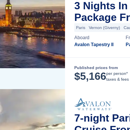
3 Nights I
Package Fr
Paris
Vernon (Giverny)
Ca
Aboard
F
Avalon Tapestry II
Pa
Published prices from
$
5,166
per person*
taxes & fees
7-night Pa
Cruise Fro