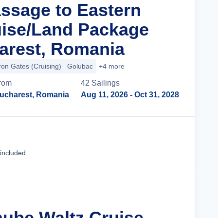
assage to Eastern
ise/Land Package
arest, Romania
ron Gates (Cruising)
Golubac
+4 more
rom
42
Sailing
s
ucharest, Romania
Aug 11, 2026
- Oct 31, 2028
Cruise Details
 included
nube Waltz Cruise