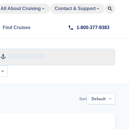
All About Cruising
Contact & Support
Find Cruises
1-800-377-9383
e
Sort
Default