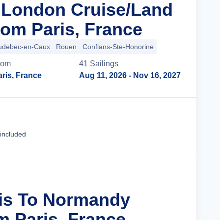
n London Cruise/Land
om Paris, France
udebec-en-Caux
Rouen
Conflans-Ste-Honorine
rom
41
Sailing
s
ris, France
Aug 11, 2026
- Nov 16, 2027
Cruise Details
 included
ris To Normandy
m Paris, France