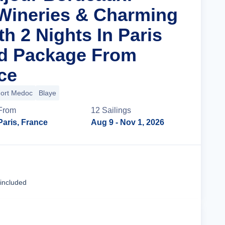
Wineries & Charming
th 2 Nights In Paris
nd Package From
ce
ort Medoc
Blaye
From
12
Sailing
s
Paris, France
Aug 9
- Nov 1, 2026
Cruise Details
 included