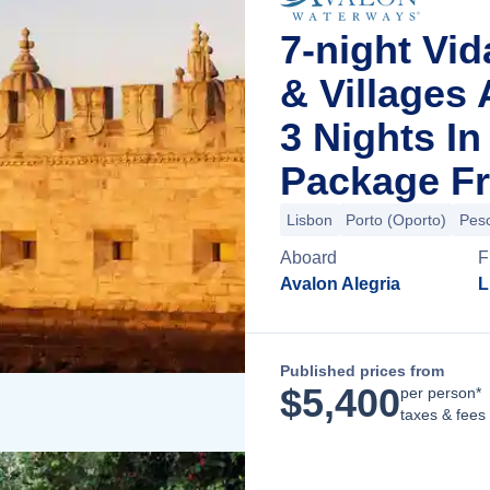
7-night Vid
& Villages
3 Nights I
Package Fr
Lisbon
Porto (Oporto)
Pes
Aboard
F
Avalon Alegria
L
Published prices from
$
5,400
per person*
taxes & fees