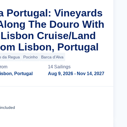
a Portugal: Vineyards
 Along The Douro With
n Lisbon Cruise/Land
om Lisbon, Portugal
o da Regua
Pocinho
Barca d'Alva
rom
14
Sailing
s
isbon, Portugal
Aug 9, 2026
- Nov 14, 2027
Cruise Details
 included