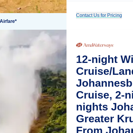
Contact Us for Pricing
Airfare*
12-night Wi
Cruise/Lan
Johannesbu
Cruise, 2-ni
nights Joh
Greater Kr
From Joha