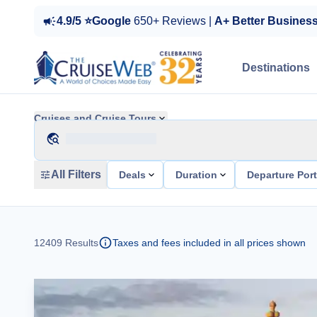
4.9/5 ⭐Google
650+ Reviews |
A+ Better Busines
Destinations
Cruises and Cruise Tours
All Filters
Deals
Duration
Departure Por
12409
Results
Taxes and fees included in all prices shown