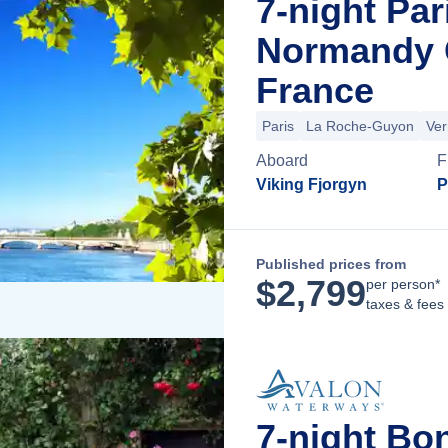
7-night Par
Normandy C
France
Paris
La Roche-Guyon
Ver
Aboard
F
Viking Fjorgyn
P
Published prices from
$
2,799
per person*
taxes & fees
7-night Bo