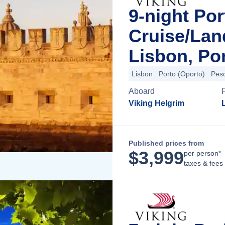
9-night Por
Cruise/La
Lisbon, Po
Lisbon
Porto (Oporto)
Pes
Aboard
Viking Helgrim
Published prices from
$
3,999
per person*
taxes & fees