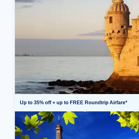
Up to 35% off + up to FREE Roundtrip Airfare*