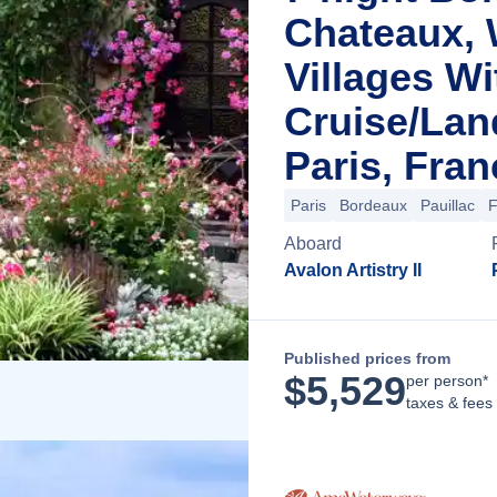
Chateaux, 
Villages Wi
Cruise/La
Paris, Fran
Paris
Bordeaux
Pauillac
F
Aboard
Avalon Artistry II
Published prices from
$
5,529
per person*
taxes & fees