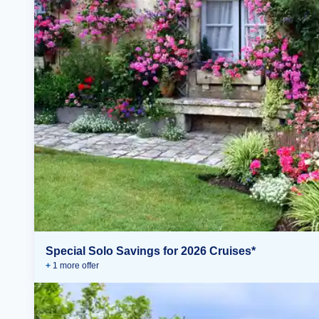
Special Solo Savings for 2026 Cruises*
+
1
more offer