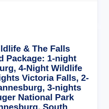
Cruise Details
ldlife & The Falls
d Package: 1-night
rg, 4-Night Wildlife
ghts Victoria Falls, 2-
annesburg, 3-nights
uger National Park
nnesburg, South