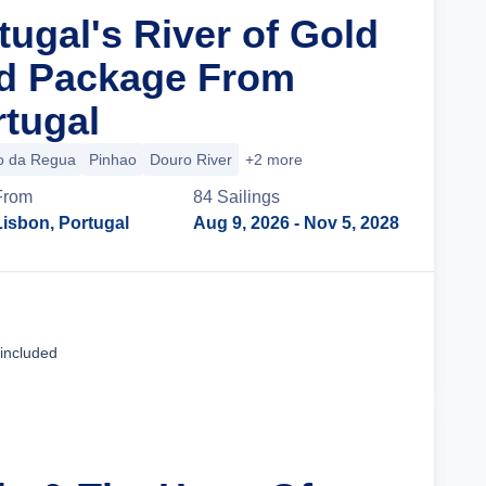
tugal's River of Gold
nd Package From
rtugal
o da Regua
Pinhao
Douro River
+2 more
From
84
Sailing
s
Lisbon, Portugal
Aug 9, 2026
- Nov 5, 2028
Cruise Details
 included