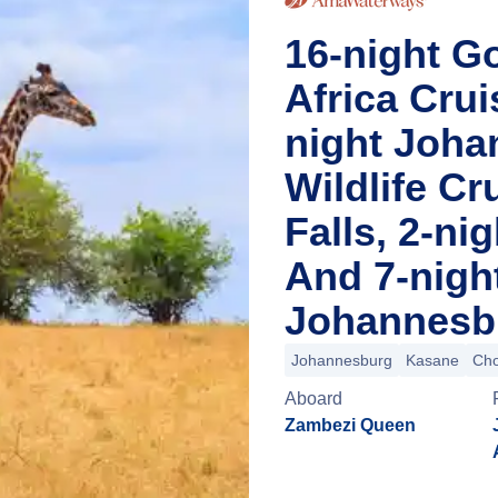
16-night Go
Africa Cru
night Joha
Wildlife Cr
Falls, 2-n
And 7-nigh
Johannesbu
Johannesburg
Kasane
Cho
Aboard
Zambezi Queen