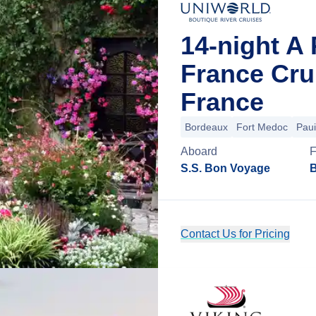
14-night A 
France Cru
France
Bordeaux
Fort Medoc
Paui
Aboard
S.S. Bon Voyage
B
Contact Us for Pricing