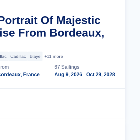
Portrait Of Majestic
ise From Bordeaux,
llac
Cadillac
Blaye
+11 more
From
67
Sailing
s
ordeaux, France
Aug 9, 2026
- Oct 29, 2028
Cruise Details