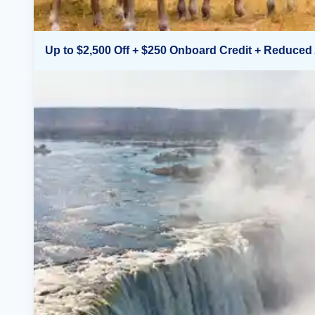
Up to $2,500 Off + $250 Onboard Credit + Reduced 