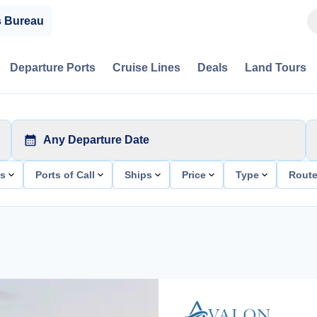
s Bureau
Departure Ports
Cruise Lines
Deals
Land Tours
Any Departure Date
ts
Ports of Call
Ships
Price
Type
Rout