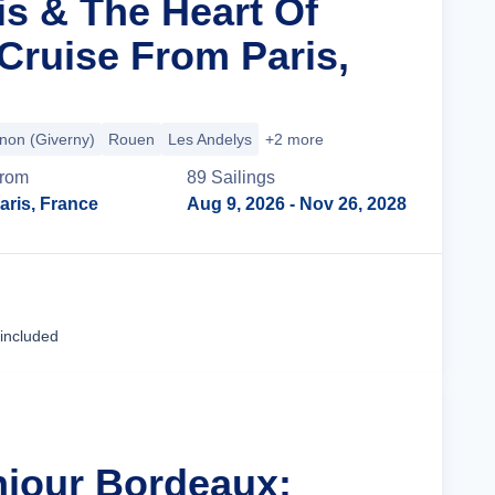
is & The Heart Of
ruise From Paris,
non (Giverny)
Rouen
Les Andelys
+2 more
rom
89
Sailing
s
aris, France
Aug 9, 2026
- Nov 26, 2028
Cruise Details
 included
njour Bordeaux: