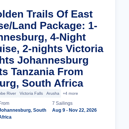
lden Trails Of East
ise/Land Package: 1-
nnesburg, 4-Night
uise, 2-nights Victoria
ights Johannesburg
ts Tanzania From
rg, South Africa
be River
Victoria Falls
Arusha
+4 more
From
7
Sailing
s
Johannesburg, South
Aug 9
- Nov 22, 2026
Africa