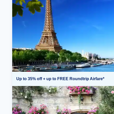
Up to 35% off + up to FREE Roundtrip Airfare*