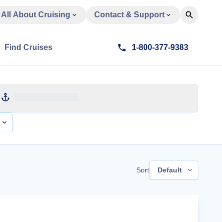
All About Cruising
Contact & Support
Find Cruises
1-800-377-9383
e
Sort
Default