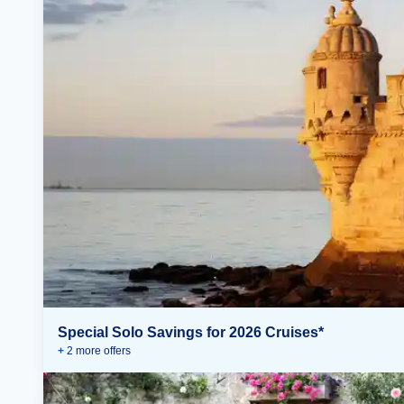
Special Solo Savings for 2026 Cruises*
+
2
more offer
s