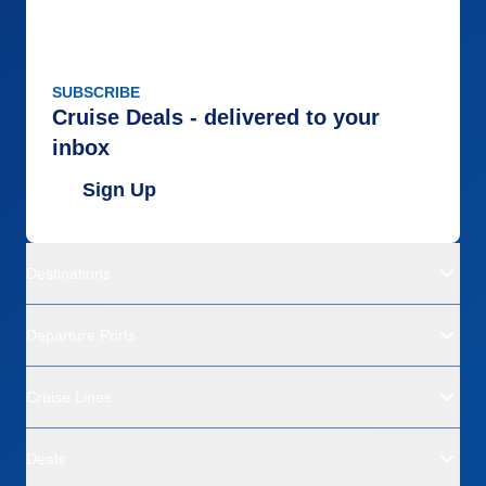
SUBSCRIBE
Cruise Deals - delivered to your
inbox
Sign Up
Destinations
Departure Ports
Cruise Lines
Deals