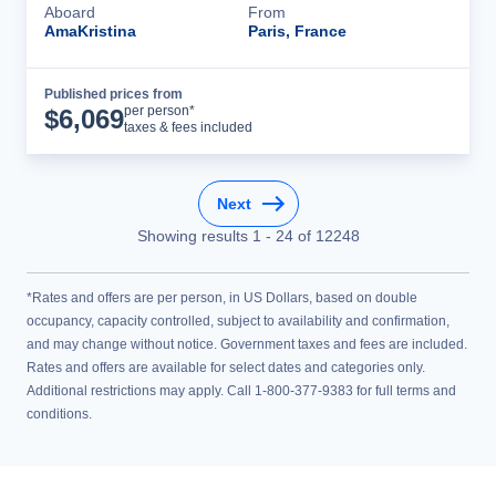
Aboard
From
AmaKristina
Paris, France
Published prices from
Cruise Details
per person*
$
6,069
taxes & fees included
Next
Showing results
1
-
24
of
12248
*Rates and offers are per person, in US Dollars, based on double
occupancy, capacity controlled, subject to availability and confirmation,
and may change without notice. Government taxes and fees are included.
Rates and offers are available for select dates and categories only.
Additional restrictions may apply. Call 1-800-377-9383 for full terms and
conditions.