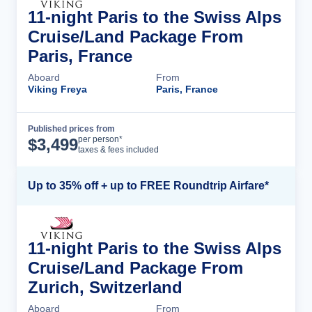
11-night Paris to the Swiss Alps
Cruise/Land Package From
Paris, France
Aboard
From
Viking Freya
Paris, France
Published prices from
Cruise Details
per person*
$
3,499
taxes & fees included
Up to 35% off + up to FREE Roundtrip Airfare*
11-night Paris to the Swiss Alps
Cruise/Land Package From
Zurich, Switzerland
Aboard
From