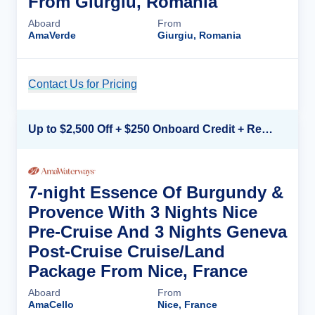
From Giurgiu, Romania
Aboard
From
AmaVerde
Giurgiu, Romania
Contact Us for Pricing
Cruise Details
Up to $2,500 Off + $250 Onboard Credit + Reduced Airfare*
7-night Essence Of Burgundy &
Provence With 3 Nights Nice
Pre-Cruise And 3 Nights Geneva
Post-Cruise Cruise/Land
Package From Nice, France
Aboard
From
AmaCello
Nice, France