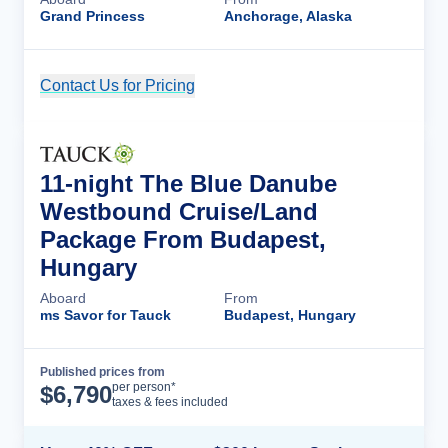
Grand Princess
Anchorage, Alaska
Contact Us for Pricing
Cruise Details
11-night The Blue Danube
Westbound Cruise/Land
Package From Budapest,
Hungary
Aboard
From
ms Savor for Tauck
Budapest, Hungary
Published prices from
Cruise Details
per person*
$
6,790
taxes & fees included