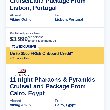
Cruise/Land Package From
Lisbon, Portugal
Aboard
From
Viking Osfrid
Lisbon, Portugal
Published prices from
Cruise Details
per person*
$
3,999
taxes & fees included
TCW EXCLUSIVE
Up to $500 FREE Onboard Credit*
+
2
more offer
s
11-night Pharaohs & Pyramids
Cruise/Land Package From
Cairo, Egypt
Aboard
From
Viking Amun
Cairo, Egypt