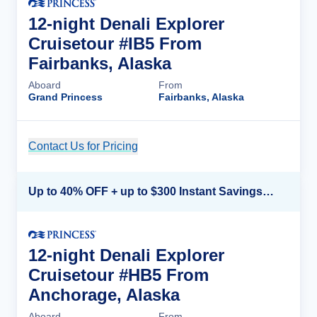
12-night Denali Explorer
Cruisetour #IB5 From
Fairbanks, Alaska
Aboard
From
Grand Princess
Fairbanks, Alaska
Contact Us for Pricing
Cruise Details
Up to 40% OFF + up to $300 Instant Savings + FREE 3rd & 4th Guest*
12-night Denali Explorer
Cruisetour #HB5 From
Anchorage, Alaska
Aboard
From