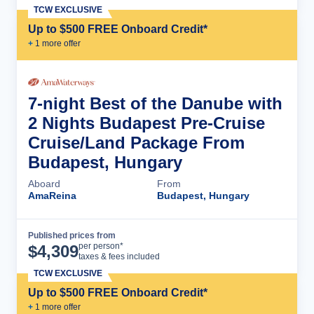
TCW EXCLUSIVE
Up to $500 FREE Onboard Credit*
+
1
more offer
7-night Best of the Danube with
2 Nights Budapest Pre-Cruise
Cruise/Land Package From
Budapest, Hungary
Aboard
From
AmaReina
Budapest, Hungary
Published prices from
Cruise Details
per person*
$
4,309
taxes & fees included
TCW EXCLUSIVE
Up to $500 FREE Onboard Credit*
+
1
more offer