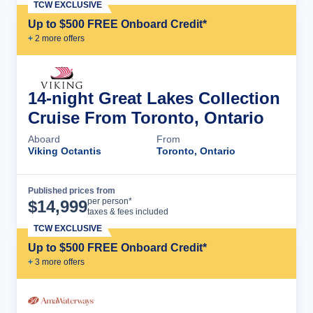
TCW EXCLUSIVE
Up to $500 FREE Onboard Credit*
+
2
more offer
s
14-night Great Lakes Collection
Cruise From Toronto, Ontario
Aboard
From
Viking Octantis
Toronto, Ontario
Published prices from
Cruise Details
per person*
$
14,999
taxes & fees included
TCW EXCLUSIVE
Up to $500 FREE Onboard Credit*
+
3
more offer
s