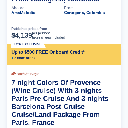
Aboard
From
AmaMelodia
Cartagena, Colombia
Published prices from
Cruise Details
per person*
$
4,139
taxes & fees included
TCW EXCLUSIVE
Up to $500 FREE Onboard Credit*
+
3
more offer
s
7-night Colors Of Provence
(Wine Cruise) With 3-nights
Paris Pre-Cruise And 3-nights
Barcelona Post-Cruise
Cruise/Land Package From
Paris, France