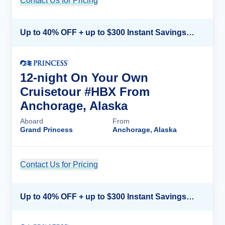
Contact Us for Pricing
Cruise Details
Up to 40% OFF + up to $300 Instant Savings + FREE 3rd & 4th Guest*
12-night On Your Own
Cruisetour #HBX From
Anchorage, Alaska
Aboard
From
Grand Princess
Anchorage, Alaska
Contact Us for Pricing
Cruise Details
Up to 40% OFF + up to $300 Instant Savings + FREE 3rd & 4th Guest*