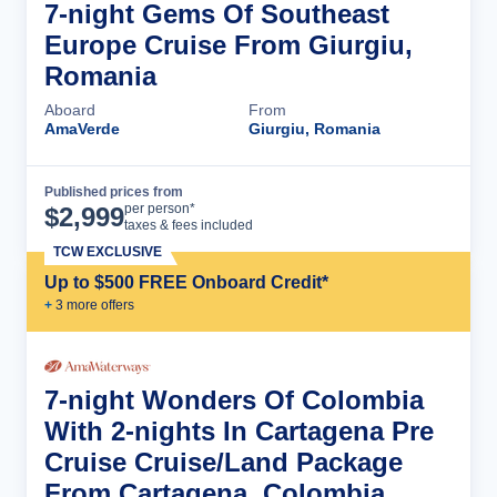
7-night Gems Of Southeast
Europe Cruise From Giurgiu,
Romania
Aboard
From
AmaVerde
Giurgiu, Romania
Published prices from
Cruise Details
per person*
$
2,999
taxes & fees included
TCW EXCLUSIVE
Up to $500 FREE Onboard Credit*
+
3
more offer
s
7-night Wonders Of Colombia
With 2-nights In Cartagena Pre
Cruise Cruise/Land Package
From Cartagena, Colombia