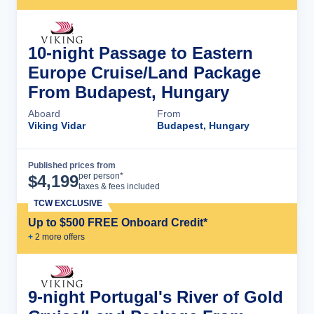
10-night Passage to Eastern
Europe Cruise/Land Package
From Budapest, Hungary
Aboard
From
Viking Vidar
Budapest, Hungary
Published prices from
Cruise Details
per person*
$
4,199
taxes & fees included
TCW EXCLUSIVE
Up to $500 FREE Onboard Credit*
+
2
more offer
s
9-night Portugal's River of Gold