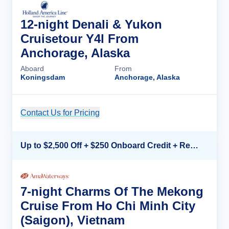
12-night Denali & Yukon
Cruisetour Y4l From
Anchorage, Alaska
Aboard
From
Koningsdam
Anchorage, Alaska
Contact Us for Pricing
Cruise Details
Up to $2,500 Off + $250 Onboard Credit + Reduced Airfare*
7-night Charms Of The Mekong
Cruise From Ho Chi Minh City
(Saigon), Vietnam