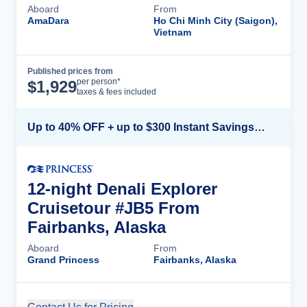
Aboard
From
AmaDara
Ho Chi Minh City (Saigon),
Vietnam
Published prices from
Cruise Details
per person*
$
1,929
taxes & fees included
Up to 40% OFF + up to $300 Instant Savings + FREE 3rd & 4th Guest*
12-night Denali Explorer
Cruisetour #JB5 From
Fairbanks, Alaska
Aboard
From
Grand Princess
Fairbanks, Alaska