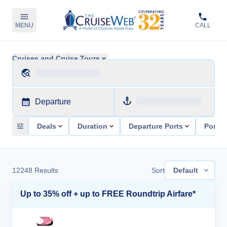
MENU
CALL
Cruises and Cruise Tours
Departure
Deals
Duration
Departure Ports
Ports 
12248
Results
Sort
Default
Up to 35% off + up to FREE Roundtrip Airfare*