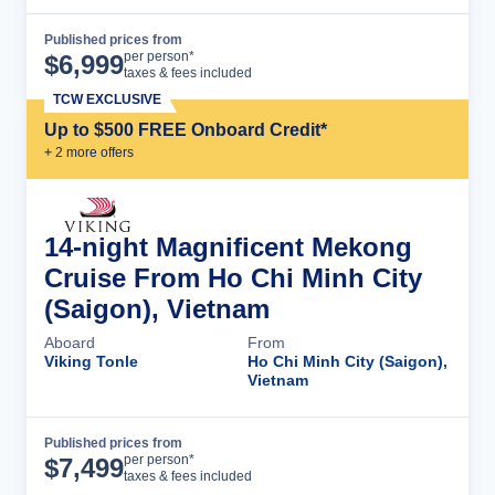
Published prices from
Cruise Details
per person*
$
6,999
taxes & fees included
TCW EXCLUSIVE
Up to $500 FREE Onboard Credit*
+
2
more offer
s
14-night Magnificent Mekong
Cruise From Ho Chi Minh City
(Saigon), Vietnam
Aboard
From
Viking Tonle
Ho Chi Minh City (Saigon),
Vietnam
Published prices from
Cruise Details
per person*
$
7,499
taxes & fees included