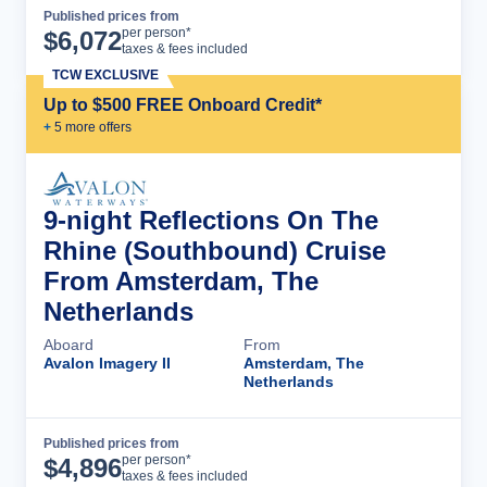
Published prices from
Cruise Details
per person*
$
6,072
taxes & fees included
TCW EXCLUSIVE
Up to $500 FREE Onboard Credit*
+
5
more offer
s
9-night Reflections On The
Rhine (Southbound) Cruise
From Amsterdam, The
Netherlands
Aboard
From
Avalon Imagery II
Amsterdam, The
Netherlands
Published prices from
Cruise Details
per person*
$
4,896
taxes & fees included