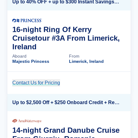
Up to 40% OFF + up to $300 Instant Savings + FREE 3rd & 4th Guest*
16-night Ring Of Kerry
Cruisetour #3A From Limerick,
Ireland
Aboard
From
Majestic Princess
Limerick, Ireland
Contact Us for Pricing
Cruise Details
Up to $2,500 Off + $250 Onboard Credit + Reduced Airfare*
14-night Grand Danube Cruise