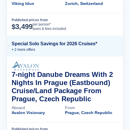
Viking Idun
Zurich, Switzerland
Published prices from
Cruise Details
per person*
$
3,499
taxes & fees included
Special Solo Savings for 2026 Cruises*
+
2
more offer
s
7-night Danube Dreams With 2
Nights In Prague (Eastbound)
Cruise/Land Package From
Prague, Czech Republic
Aboard
From
Avalon Visionary
Prague, Czech Republic
Published prices from