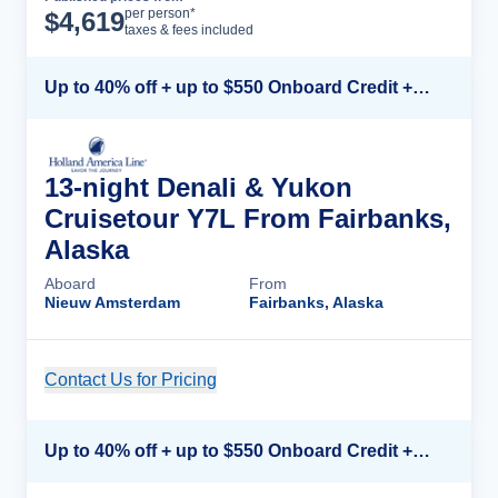
Cruise Details
per person*
$
4,619
taxes & fees included
Up to 40% off + up to $550 Onboard Credit + FREE 3rd & 4th Guest*
13-night Denali & Yukon
Cruisetour Y7L From Fairbanks,
Alaska
Aboard
From
Nieuw Amsterdam
Fairbanks, Alaska
Contact Us for Pricing
Cruise Details
Up to 40% off + up to $550 Onboard Credit + FREE 3rd & 4th Guest*