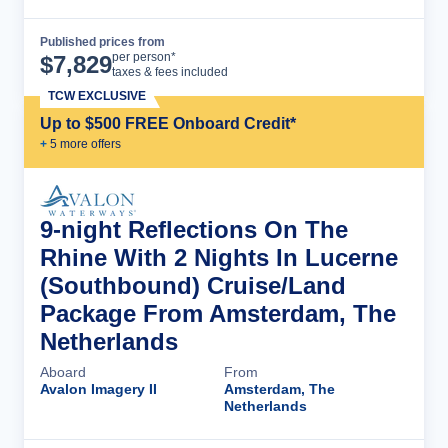
Published prices from
Cruise Details
per person*
$
7,829
taxes & fees included
TCW EXCLUSIVE
Up to $500 FREE Onboard Credit*
+
5
more offer
s
9-night Reflections On The
Rhine With 2 Nights In Lucerne
(Southbound) Cruise/Land
Package From Amsterdam, The
Netherlands
Aboard
From
Avalon Imagery II
Amsterdam, The
Netherlands