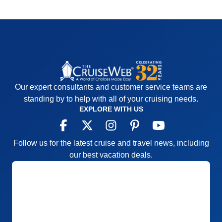
Our expert consultants and customer service teams are
standing by to help with all of your cruising needs.
EXPLORE WITH US
Follow us for the latest cruise and travel news, including
our best vacation deals.