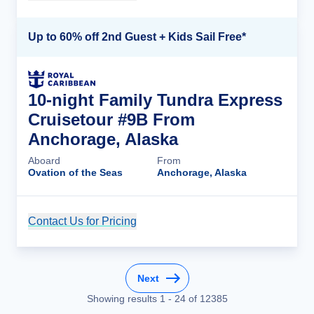
Up to 60% off 2nd Guest + Kids Sail Free*
10-night Family Tundra Express
Cruisetour #9B From
Anchorage, Alaska
Aboard
From
Ovation of the Seas
Anchorage, Alaska
Contact Us for Pricing
Cruise Details
Next
Showing results
1
-
24
of
12385