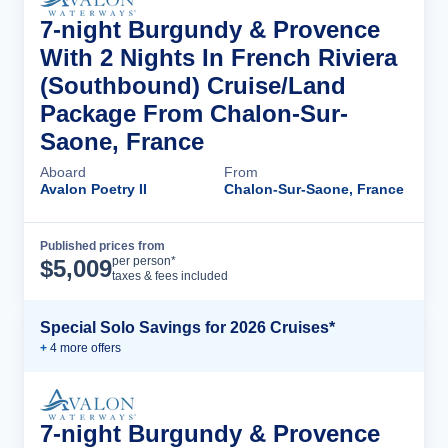
7-night Burgundy & Provence
With 2 Nights In French Riviera
(Southbound) Cruise/Land
Package From Chalon-Sur-
Saone, France
Aboard
From
Avalon Poetry II
Chalon-Sur-Saone, France
Published prices from
Cruise Details
per person*
$
5,009
taxes & fees included
Special Solo Savings for 2026 Cruises*
+
4
more offer
s
7-night Burgundy & Provence