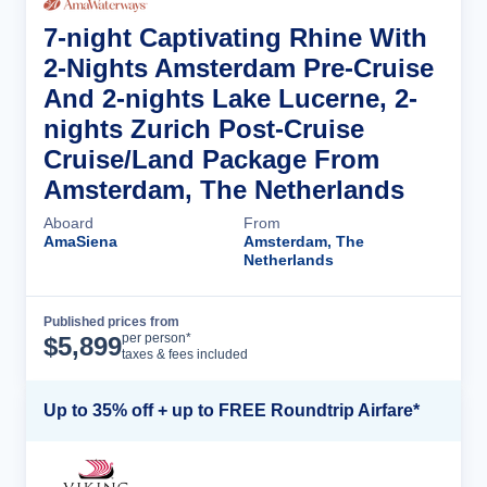
7-night Captivating Rhine With
2-Nights Amsterdam Pre-Cruise
And 2-nights Lake Lucerne, 2-
nights Zurich Post-Cruise
Cruise/Land Package From
Amsterdam, The Netherlands
Aboard
From
AmaSiena
Amsterdam, The
Netherlands
Published prices from
Cruise Details
per person*
$
5,899
taxes & fees included
Up to 35% off + up to FREE Roundtrip Airfare*