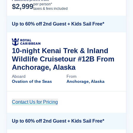
Cruise Details
per person*
$
2,999
taxes & fees included
Up to 60% off 2nd Guest + Kids Sail Free*
10-night Kenai Trek & Inland
Wildlife Cruisetour #12B From
Anchorage, Alaska
Aboard
From
Ovation of the Seas
Anchorage, Alaska
Contact Us for Pricing
Cruise Details
Up to 60% off 2nd Guest + Kids Sail Free*