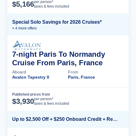
Cruise Details
per person*
$
5,166
taxes & fees included
Special Solo Savings for 2026 Cruises*
+
4
more offer
s
7-night Paris To Normandy
Cruise From Paris, France
Aboard
From
Avalon Tapestry II
Paris, France
Published prices from
Cruise Details
per person*
$
3,930
taxes & fees included
Up to $2,500 Off + $250 Onboard Credit + Reduced Airfare*