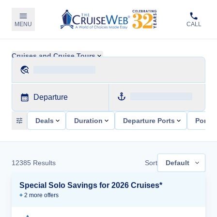
MENU
CALL
Cruises and Cruise Tours
Departure
Deals
Duration
Departure Ports
Ports 
12385
Results
Sort
Default
Special Solo Savings for 2026 Cruises*
+
2
more offer
s