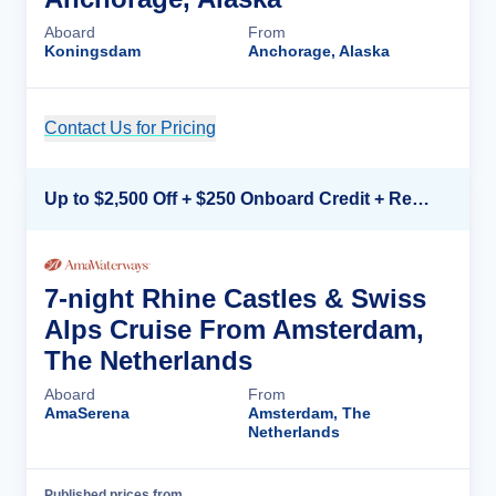
Aboard
From
Koningsdam
Anchorage, Alaska
Contact Us for Pricing
Cruise Details
Up to $2,500 Off + $250 Onboard Credit + Reduced Airfare*
7-night Rhine Castles & Swiss
Alps Cruise From Amsterdam,
The Netherlands
Aboard
From
AmaSerena
Amsterdam, The
Netherlands
Published prices from