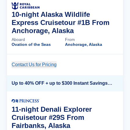
10-night Alaska Wildlife
Express Cruisetour #1B From
Anchorage, Alaska
Aboard
From
Ovation of the Seas
Anchorage, Alaska
Contact Us for Pricing
Cruise Details
Up to 40% OFF + up to $300 Instant Savings + FREE 3rd & 4th Guest*
11-night Denali Explorer
Cruisetour #29S From
Fairbanks, Alaska