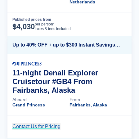
Netherlands
Published prices from
Cruise Details
per person*
$
4,030
taxes & fees included
Up to 40% OFF + up to $300 Instant Savings + FREE 3rd & 4th Guest*
11-night Denali Explorer
Cruisetour #GB4 From
Fairbanks, Alaska
Aboard
From
Grand Princess
Fairbanks, Alaska
Contact Us for Pricing
Cruise Details