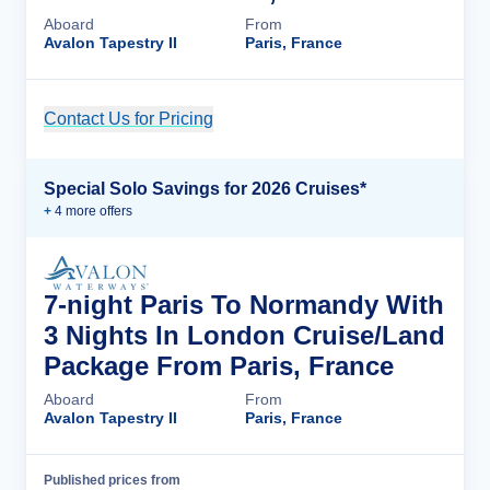
Aboard
From
Avalon Tapestry II
Paris, France
Contact Us for Pricing
Cruise Details
Special Solo Savings for 2026 Cruises*
+
4
more offer
s
7-night Paris To Normandy With
3 Nights In London Cruise/Land
Package From Paris, France
Aboard
From
Avalon Tapestry II
Paris, France
Published prices from