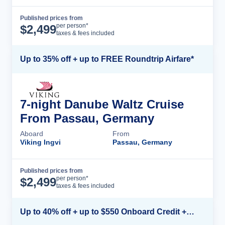
Published prices from
Cruise Details
per person*
$
2,499
taxes & fees included
Up to 35% off + up to FREE Roundtrip Airfare*
7-night Danube Waltz Cruise
From Passau, Germany
Aboard
From
Viking Ingvi
Passau, Germany
Published prices from
Cruise Details
per person*
$
2,499
taxes & fees included
Up to 40% off + up to $550 Onboard Credit + FREE 3rd & 4th Guest*