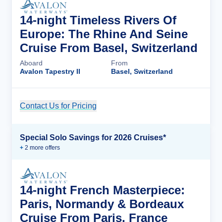
14-night Timeless Rivers Of
Europe: The Rhine And Seine
Cruise From Basel, Switzerland
Aboard
From
Avalon Tapestry II
Basel, Switzerland
Contact Us for Pricing
Cruise Details
Special Solo Savings for 2026 Cruises*
+
2
more offer
s
14-night French Masterpiece:
Paris, Normandy & Bordeaux
Cruise From Paris, France