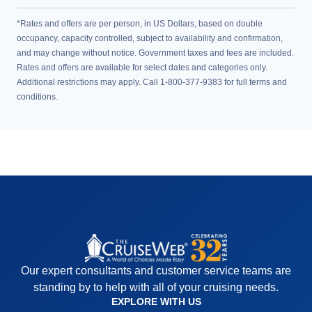
*Rates and offers are per person, in US Dollars, based on double
occupancy, capacity controlled, subject to availability and confirmation,
and may change without notice. Government taxes and fees are included.
Rates and offers are available for select dates and categories only.
Additional restrictions may apply. Call 1-800-377-9383 for full terms and
conditions.
Our expert consultants and customer service teams are
standing by to help with all of your cruising needs.
EXPLORE WITH US