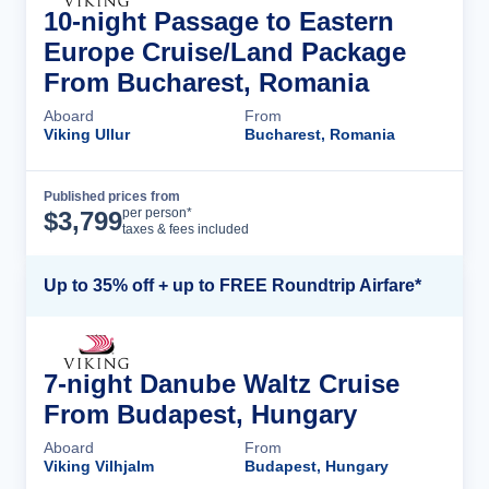
10-night Passage to Eastern
Europe Cruise/Land Package
From Bucharest, Romania
Aboard
From
Viking Ullur
Bucharest, Romania
Published prices from
Cruise Details
per person*
$
3,799
taxes & fees included
Up to 35% off + up to FREE Roundtrip Airfare*
7-night Danube Waltz Cruise
From Budapest, Hungary
Aboard
From
Viking Vilhjalm
Budapest, Hungary