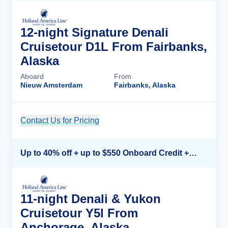
12-night Signature Denali
Cruisetour D1L From Fairbanks,
Alaska
Aboard
From
Nieuw Amsterdam
Fairbanks, Alaska
Contact Us for Pricing
Cruise Details
Up to 40% off + up to $550 Onboard Credit + FREE 3rd & 4th Guest*
11-night Denali & Yukon
Cruisetour Y5l From
Anchorage, Alaska