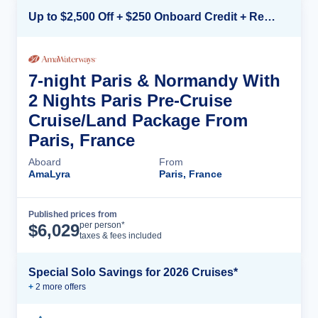
Up to $2,500 Off + $250 Onboard Credit + Reduced Airfare*
7-night Paris & Normandy With
2 Nights Paris Pre-Cruise
Cruise/Land Package From
Paris, France
Aboard
From
AmaLyra
Paris, France
Published prices from
Cruise Details
per person*
$
6,029
taxes & fees included
Special Solo Savings for 2026 Cruises*
+
2
more offer
s