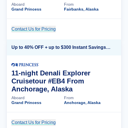
Aboard
From
Grand Princess
Fairbanks, Alaska
Contact Us for Pricing
Cruise Details
Up to 40% OFF + up to $300 Instant Savings + FREE 3rd & 4th Guest*
11-night Denali Explorer
Cruisetour #EB4 From
Anchorage, Alaska
Aboard
From
Grand Princess
Anchorage, Alaska
Contact Us for Pricing
Cruise Details