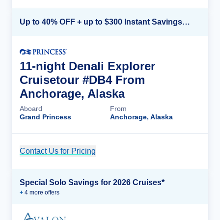
Up to 40% OFF + up to $300 Instant Savings + FREE 3rd & 4th Guest*
11-night Denali Explorer
Cruisetour #DB4 From
Anchorage, Alaska
Aboard
From
Grand Princess
Anchorage, Alaska
Contact Us for Pricing
Cruise Details
Special Solo Savings for 2026 Cruises*
+
4
more offer
s