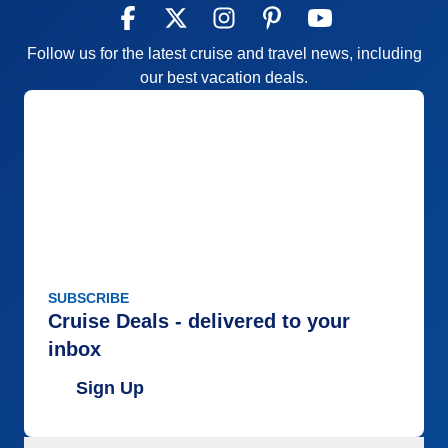
Follow us for the latest cruise and travel news, including
our best vacation deals.
SUBSCRIBE
Cruise Deals - delivered to your
inbox
Sign Up