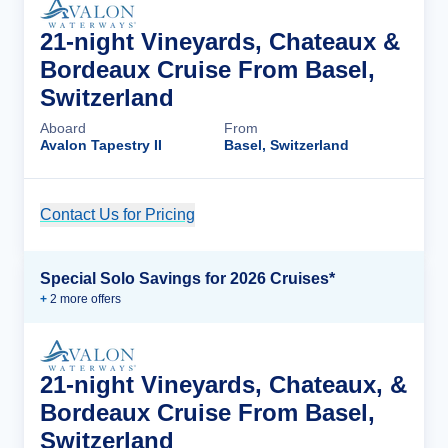
21-night Vineyards, Chateaux &
Bordeaux Cruise From Basel,
Switzerland
Aboard
From
Avalon Tapestry II
Basel, Switzerland
Contact Us for Pricing
Cruise Details
Special Solo Savings for 2026 Cruises*
+
2
more offer
s
21-night Vineyards, Chateaux, &
Bordeaux Cruise From Basel,
Switzerland