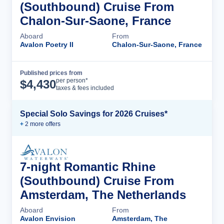
(Southbound) Cruise From
Chalon-Sur-Saone, France
Aboard
From
Avalon Poetry II
Chalon-Sur-Saone, France
Published prices from
Cruise Details
per person*
$
4,430
taxes & fees included
Special Solo Savings for 2026 Cruises*
+
2
more offer
s
7-night Romantic Rhine
(Southbound) Cruise From
Amsterdam, The Netherlands
Aboard
From
Avalon Envision
Amsterdam, The