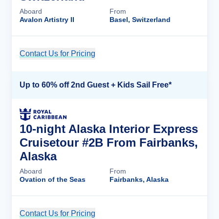
Aboard
From
Avalon Artistry II
Basel, Switzerland
Contact Us for Pricing
Cruise Details
Up to 60% off 2nd Guest + Kids Sail Free*
10-night Alaska Interior Express
Cruisetour #2B From Fairbanks,
Alaska
Aboard
From
Ovation of the Seas
Fairbanks, Alaska
Contact Us for Pricing
Cruise Details