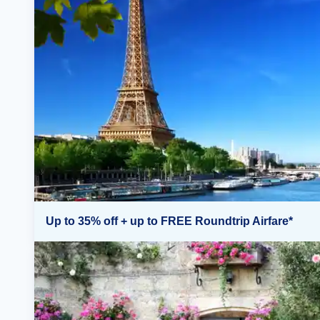
Up to 35% off + up to FREE Roundtrip Airfare*