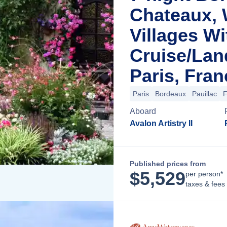
Chateaux, 
Villages Wi
Cruise/La
Paris, Fran
Paris
Bordeaux
Pauillac
F
Aboard
Avalon Artistry II
Published prices from
$
5,529
per person*
taxes & fees