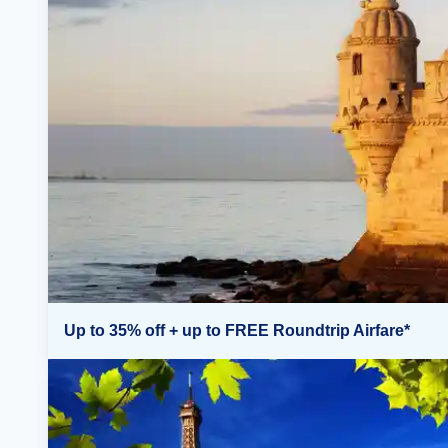
Up to 35% off + up to FREE Roundtrip Airfare*