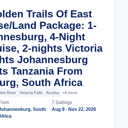
lden Trails Of East
ise/Land Package: 1-
nnesburg, 4-Night
uise, 2-nights Victoria
ights Johannesburg
ts Tanzania From
rg, South Africa
be River
Victoria Falls
Arusha
+4 more
From
7
Sailing
s
Johannesburg, South
Aug 9
- Nov 22, 2026
Africa