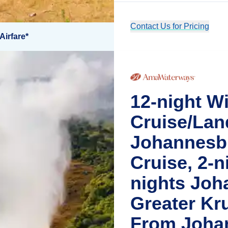
Contact Us for Pricing
Airfare*
12-night Wi
Cruise/Lan
Johannesbu
Cruise, 2-ni
nights Joh
Greater Kr
From Joha