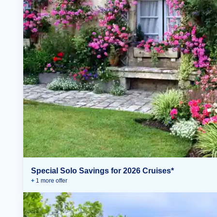
Special Solo Savings for 2026 Cruises*
+
1
more offer