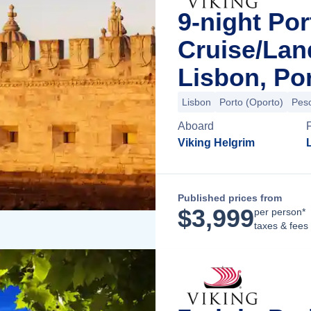
9-night Por
Cruise/La
Lisbon, Po
Lisbon
Porto (Oporto)
Pes
Aboard
Viking Helgrim
Published prices from
$
3,999
per person*
taxes & fees