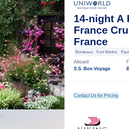
14-night A 
France Cru
France
Bordeaux
Fort Medoc
Paui
Aboard
S.S. Bon Voyage
B
Contact Us for Pricing