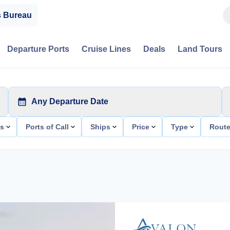
s Bureau
Departure Ports
Cruise Lines
Deals
Land Tours
Any Departure Date
ts
Ports of Call
Ships
Price
Type
Rout