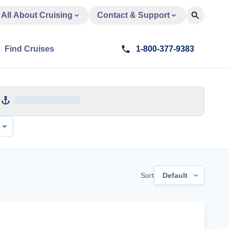
All About Cruising
Contact & Support
Find Cruises
1-800-377-9383
e
Sort
Default