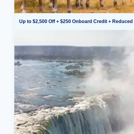
Up to $2,500 Off + $250 Onboard Credit + Reduced 