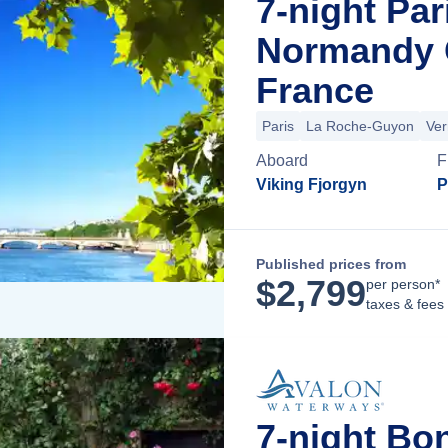
7-night Par
Normandy C
France
Paris
La Roche-Guyon
Ver
Aboard
F
Viking Fjorgyn
P
Published prices from
$
2,799
per person*
taxes & fees
7-night Bo