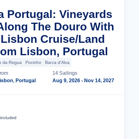
a Portugal: Vineyards
 Along The Douro With
n Lisbon Cruise/Land
om Lisbon, Portugal
o da Regua
Pocinho
Barca d'Alva
rom
14
Sailing
s
isbon, Portugal
Aug 9, 2026
- Nov 14, 2027
Cruise Details
 included