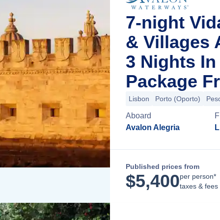
7-night Vid
& Villages
3 Nights I
Package Fr
Lisbon
Porto (Oporto)
Pes
Aboard
F
Avalon Alegria
L
Published prices from
$
5,400
per person*
taxes & fees