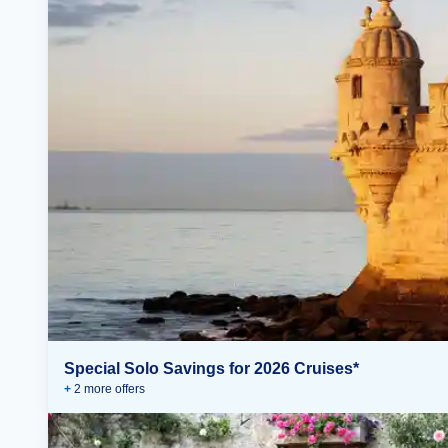
Special Solo Savings for 2026 Cruises*
+
2
more offer
s