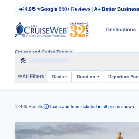
4.9/5 ⭐Google
650+ Reviews |
A+ Better Busines
Destinations
Cruises and Cruise Tours
All Filters
Deals
Duration
Departure Por
12409
Results
Taxes and fees included in all prices shown