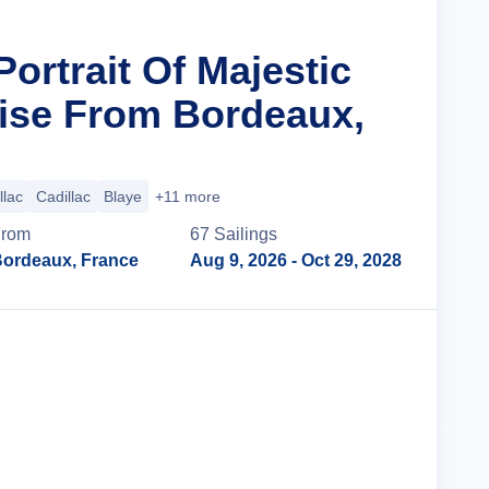
Portrait Of Majestic
ise From Bordeaux,
llac
Cadillac
Blaye
+11 more
From
67
Sailing
s
ordeaux, France
Aug 9, 2026
- Oct 29, 2028
Cruise Details