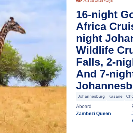
16-night Go
Africa Cru
night Joha
Wildlife Cr
Falls, 2-n
And 7-nigh
Johannesbu
Johannesburg
Kasane
Cho
Aboard
Zambezi Queen