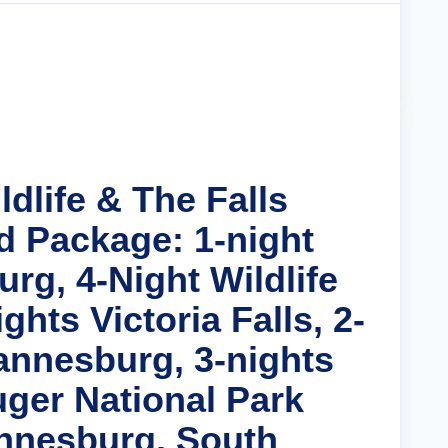
Cruise Details
ldlife & The Falls
d Package: 1-night
rg, 4-Night Wildlife
ghts Victoria Falls, 2-
annesburg, 3-nights
uger National Park
nnesburg, South