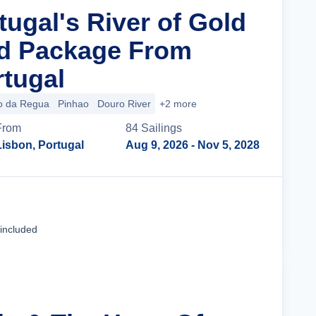
tugal's River of Gold
nd Package From
rtugal
o da Regua
Pinhao
Douro River
+2 more
From
84
Sailing
s
Lisbon, Portugal
Aug 9, 2026
- Nov 5, 2028
Cruise Details
 included