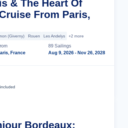
is & The Heart Of
ruise From Paris,
non (Giverny)
Rouen
Les Andelys
+2 more
rom
89
Sailing
s
aris, France
Aug 9, 2026
- Nov 26, 2028
Cruise Details
 included
njour Bordeaux: