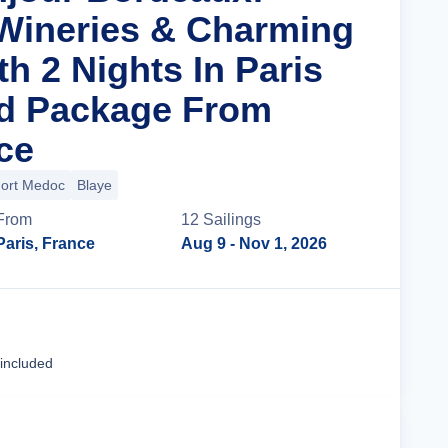
Wineries & Charming
th 2 Nights In Paris
nd Package From
ce
ort Medoc
Blaye
From
12
Sailing
s
Paris, France
Aug 9
- Nov 1, 2026
Cruise Details
 included