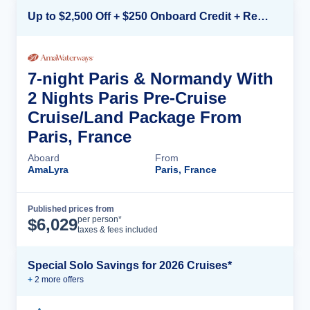
Up to $2,500 Off + $250 Onboard Credit + Reduced Airfare*
7-night Paris & Normandy With
2 Nights Paris Pre-Cruise
Cruise/Land Package From
Paris, France
Aboard
From
AmaLyra
Paris, France
Published prices from
Cruise Details
per person*
$
6,029
taxes & fees included
Special Solo Savings for 2026 Cruises*
+
2
more offer
s