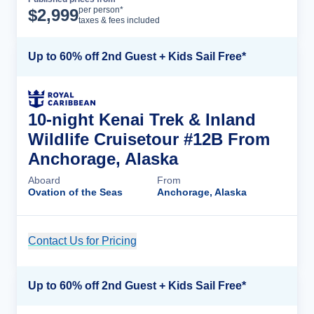
Cruise Details
per person*
$
2,999
taxes & fees included
Up to 60% off 2nd Guest + Kids Sail Free*
10-night Kenai Trek & Inland
Wildlife Cruisetour #12B From
Anchorage, Alaska
Aboard
From
Ovation of the Seas
Anchorage, Alaska
Contact Us for Pricing
Cruise Details
Up to 60% off 2nd Guest + Kids Sail Free*