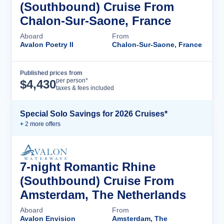
(Southbound) Cruise From
Chalon-Sur-Saone, France
Aboard
From
Avalon Poetry II
Chalon-Sur-Saone, France
Published prices from
Cruise Details
per person*
$
4,430
taxes & fees included
Special Solo Savings for 2026 Cruises*
+
2
more offer
s
7-night Romantic Rhine
(Southbound) Cruise From
Amsterdam, The Netherlands
Aboard
From
Avalon Envision
Amsterdam, The