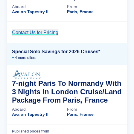
Aboard
From
Avalon Tapestry II
Paris, France
Contact Us for Pricing
Cruise Details
Special Solo Savings for 2026 Cruises*
+
4
more offer
s
7-night Paris To Normandy With
3 Nights In London Cruise/Land
Package From Paris, France
Aboard
From
Avalon Tapestry II
Paris, France
Published prices from