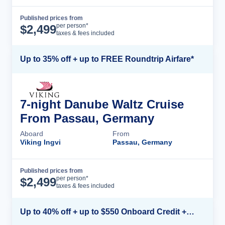
Published prices from
Cruise Details
per person*
$
2,499
taxes & fees included
Up to 35% off + up to FREE Roundtrip Airfare*
7-night Danube Waltz Cruise
From Passau, Germany
Aboard
From
Viking Ingvi
Passau, Germany
Published prices from
Cruise Details
per person*
$
2,499
taxes & fees included
Up to 40% off + up to $550 Onboard Credit + FREE 3rd & 4th Guest*