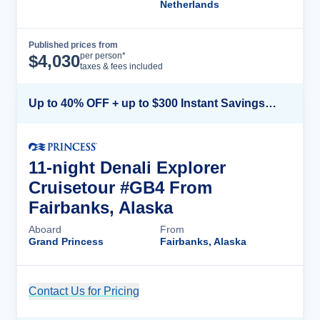
Netherlands
Published prices from
Cruise Details
per person*
$
4,030
taxes & fees included
Up to 40% OFF + up to $300 Instant Savings + FREE 3rd & 4th Guest*
11-night Denali Explorer
Cruisetour #GB4 From
Fairbanks, Alaska
Aboard
From
Grand Princess
Fairbanks, Alaska
Contact Us for Pricing
Cruise Details