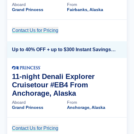
Aboard
From
Grand Princess
Fairbanks, Alaska
Contact Us for Pricing
Cruise Details
Up to 40% OFF + up to $300 Instant Savings + FREE 3rd & 4th Guest*
11-night Denali Explorer
Cruisetour #EB4 From
Anchorage, Alaska
Aboard
From
Grand Princess
Anchorage, Alaska
Contact Us for Pricing
Cruise Details