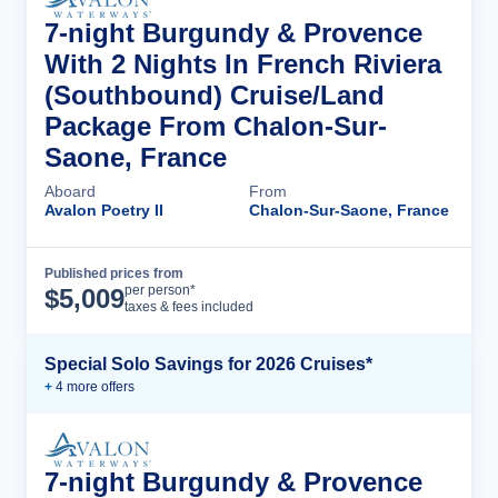
7-night Burgundy & Provence
With 2 Nights In French Riviera
(Southbound) Cruise/Land
Package From Chalon-Sur-
Saone, France
Aboard
From
Avalon Poetry II
Chalon-Sur-Saone, France
Published prices from
Cruise Details
per person*
$
5,009
taxes & fees included
Special Solo Savings for 2026 Cruises*
+
4
more offer
s
7-night Burgundy & Provence