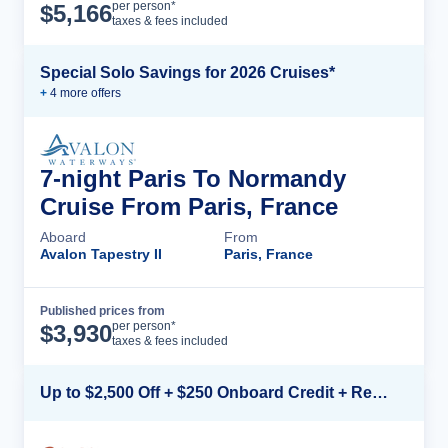
Cruise Details
per person*
$
5,166
taxes & fees included
Special Solo Savings for 2026 Cruises*
+
4
more offer
s
7-night Paris To Normandy
Cruise From Paris, France
Aboard
From
Avalon Tapestry II
Paris, France
Published prices from
Cruise Details
per person*
$
3,930
taxes & fees included
Up to $2,500 Off + $250 Onboard Credit + Reduced Airfare*