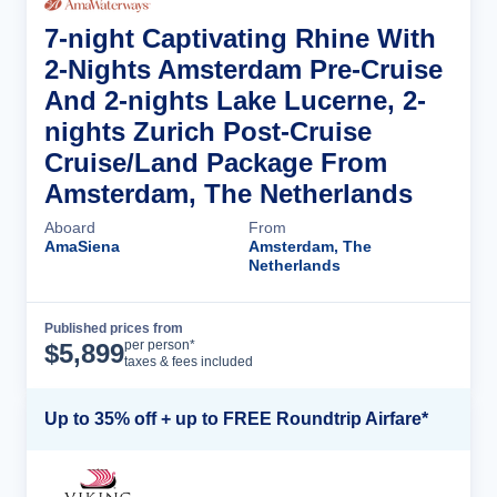
7-night Captivating Rhine With
2-Nights Amsterdam Pre-Cruise
And 2-nights Lake Lucerne, 2-
nights Zurich Post-Cruise
Cruise/Land Package From
Amsterdam, The Netherlands
Aboard
From
AmaSiena
Amsterdam, The
Netherlands
Published prices from
Cruise Details
per person*
$
5,899
taxes & fees included
Up to 35% off + up to FREE Roundtrip Airfare*