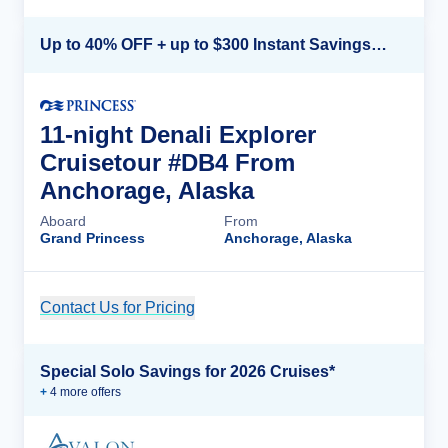
Up to 40% OFF + up to $300 Instant Savings + FREE 3rd & 4th Guest*
11-night Denali Explorer
Cruisetour #DB4 From
Anchorage, Alaska
Aboard
From
Grand Princess
Anchorage, Alaska
Contact Us for Pricing
Cruise Details
Special Solo Savings for 2026 Cruises*
+
4
more offer
s