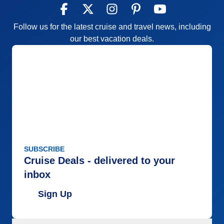
Follow us for the latest cruise and travel news, including
our best vacation deals.
SUBSCRIBE
Cruise Deals - delivered to your
inbox
Sign Up