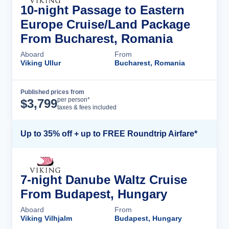
10-night Passage to Eastern
Europe Cruise/Land Package
From Bucharest, Romania
Aboard
From
Viking Ullur
Bucharest, Romania
Published prices from
Cruise Details
per person*
$
3,799
taxes & fees included
Up to 35% off + up to FREE Roundtrip Airfare*
7-night Danube Waltz Cruise
From Budapest, Hungary
Aboard
From
Viking Vilhjalm
Budapest, Hungary