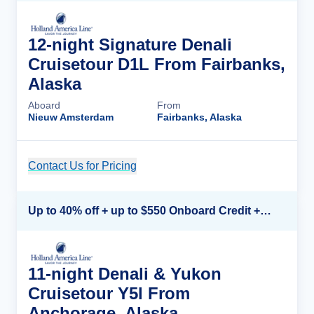
12-night Signature Denali
Cruisetour D1L From Fairbanks,
Alaska
Aboard
From
Nieuw Amsterdam
Fairbanks, Alaska
Contact Us for Pricing
Cruise Details
Up to 40% off + up to $550 Onboard Credit + FREE 3rd & 4th Guest*
11-night Denali & Yukon
Cruisetour Y5l From
Anchorage, Alaska