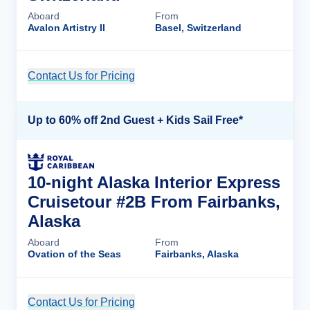
Aboard
From
Avalon Artistry II
Basel, Switzerland
Contact Us for Pricing
Cruise Details
Up to 60% off 2nd Guest + Kids Sail Free*
10-night Alaska Interior Express
Cruisetour #2B From Fairbanks,
Alaska
Aboard
From
Ovation of the Seas
Fairbanks, Alaska
Contact Us for Pricing
Cruise Details