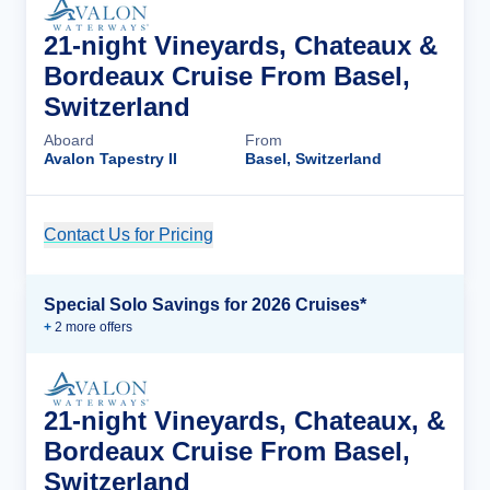
21-night Vineyards, Chateaux &
Bordeaux Cruise From Basel,
Switzerland
Aboard
From
Avalon Tapestry II
Basel, Switzerland
Contact Us for Pricing
Cruise Details
Special Solo Savings for 2026 Cruises*
+
2
more offer
s
21-night Vineyards, Chateaux, &
Bordeaux Cruise From Basel,
Switzerland