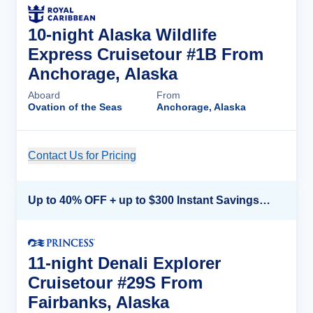
10-night Alaska Wildlife
Express Cruisetour #1B From
Anchorage, Alaska
Aboard
From
Ovation of the Seas
Anchorage, Alaska
Contact Us for Pricing
Cruise Details
Up to 40% OFF + up to $300 Instant Savings + FREE 3rd & 4th Guest*
11-night Denali Explorer
Cruisetour #29S From
Fairbanks, Alaska