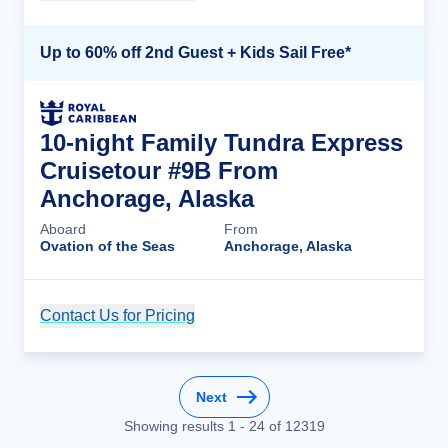
Up to 60% off 2nd Guest + Kids Sail Free*
10-night Family Tundra Express
Cruisetour #9B From
Anchorage, Alaska
Aboard
From
Ovation of the Seas
Anchorage, Alaska
Contact Us for Pricing
Cruise Details
Next
Showing results
1
-
24
of
12319