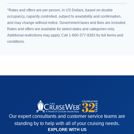
*Rates and offers are per person, in US Dollars, based on double
occupancy, capacity controlled, subject to availability and confirmation,
and may change without notice. Government taxes and fees are included.
Rates and offers are available for select dates and categories only.
Additional restrictions may apply. Call 1-800-377-9383 for full terms and
conditions.
Our expert consultants and customer service teams are
standing by to help with all of your cruising needs.
EXPLORE WITH US