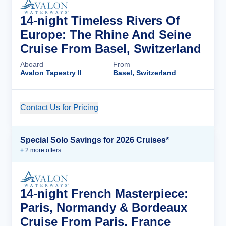
14-night Timeless Rivers Of
Europe: The Rhine And Seine
Cruise From Basel, Switzerland
Aboard
From
Avalon Tapestry II
Basel, Switzerland
Contact Us for Pricing
Cruise Details
Special Solo Savings for 2026 Cruises*
+
2
more offer
s
14-night French Masterpiece:
Paris, Normandy & Bordeaux
Cruise From Paris, France