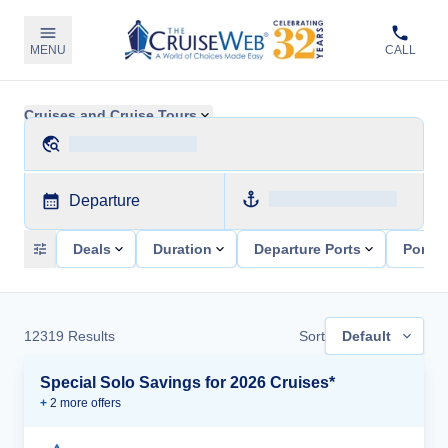
MENU
CALL
Cruises and Cruise Tours
Departure
Deals
Duration
Departure Ports
Ports 
12319
Results
Sort
Default
Special Solo Savings for 2026 Cruises*
+
2
more offer
s