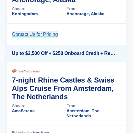
Aboard
From
Koningsdam
Anchorage, Alaska
Contact Us for Pricing
Cruise Details
Up to $2,500 Off + $250 Onboard Credit + Reduced Airfare*
7-night Rhine Castles & Swiss
Alps Cruise From Amsterdam,
The Netherlands
Aboard
From
AmaSerena
Amsterdam, The
Netherlands
Published prices from